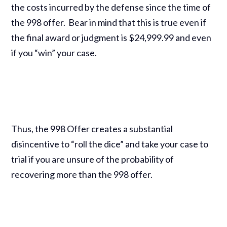
the costs incurred by the defense since the time of
the 998 offer. Bear in mind that this is true even if
the final award or judgment is $24,999.99 and even
if you “win” your case.
Thus, the 998 Offer creates a substantial
disincentive to “roll the dice” and take your case to
trial if you are unsure of the probability of
recovering more than the 998 offer.