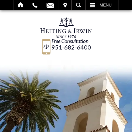
IT
SEARCH
MENU
Free Consultation
951-682-6400