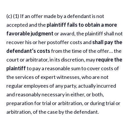
(c) (1) If an offer made by a defendant is not
accepted and the
plaintiff fails to obtain a more
favorable judgment
or award, the plaintiff shall not
recover his or her postoffer costs and
shall pay the
defendant’s costs
from the time of the offer… the
court or arbitrator, in its discretion, may
require the
plaintiff
to pay a reasonable sum to cover costs of
the services of expert witnesses, who are not
regular employees of any party, actually incurred
and reasonably necessary in either, or both,
preparation for trial or arbitration, or during trial or
arbitration, of the case by the defendant.