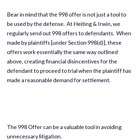
Bear in mind that the 998 offer is not just a tool to
be used by the defense. At Heiting & Irwin, we
regularly send out 998 offers to defendants. When
made by plaintiffs [under Section 998(d)], these
offers work essentially the same way outlined
above, creating financial disincentives for the
defendant to proceed to trial when the plaintiff has
made a reasonable demand for settlement.
The 998 Offer can be a valuable tool in avoiding
unnecessary litigation.