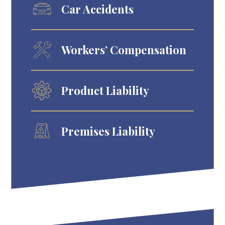
Car Accidents
Workers’ Compensation
Product Liability
Premises Liability