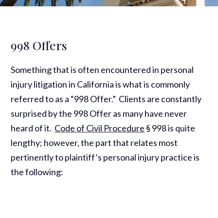
998 Offers
Something that is often encountered in personal
injury litigation in California is what is commonly
referred to as a “998 Offer.” Clients are constantly
surprised by the 998 Offer as many have never
heard of it.
Code of Civil Procedure
§ 998 is quite
lengthy; however, the part that relates most
pertinently to plaintiff’s personal injury practice is
the following: