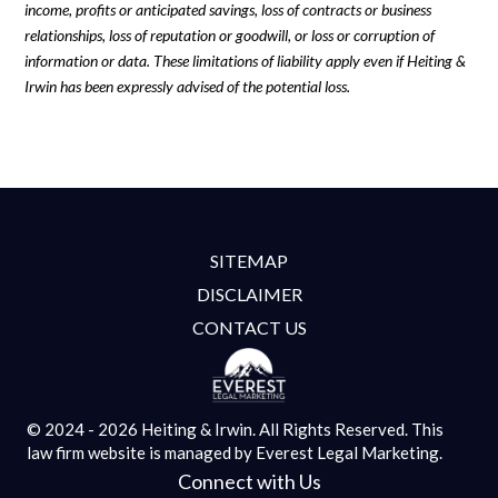
income, profits or anticipated savings, loss of contracts or business
relationships, loss of reputation or goodwill, or loss or corruption of
information or data. These limitations of liability apply even if Heiting &
Irwin has been expressly advised of the potential loss.
SITEMAP
DISCLAIMER
CONTACT US
© 2024 - 2026 Heiting & Irwin. All Rights Reserved.
This
law firm website is managed by
Everest Legal Marketing.
Connect with Us