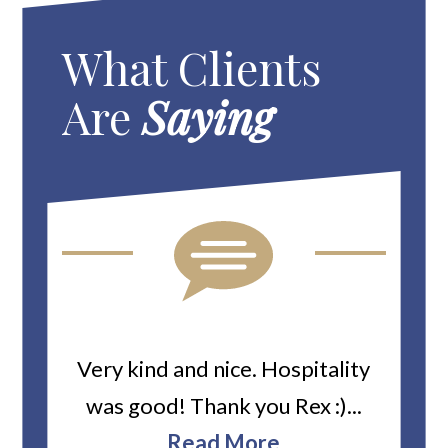
What Clients
Are
Saying
ard
Very kind and nice. Hospitality
Heiti
er’s
was good! Thank you Rex :)...
abou
bbie
Read More
ev