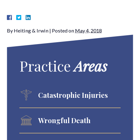
By
Heiting & Irwin
|
Posted on
May 4, 2018
Practice
Areas
Catastrophic Injuries
Wrongful Death