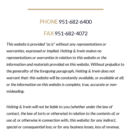
PHONE
951-682-6400
FAX
951-682-4072
This website is provided “as is” without any representations or
warranties, expressed or implied. Heiting & Irwin makes no
representations or warranties in relation to this website or the
information and materials provided on this website. Without prejudice to
the generality of the foregoing paragraph, Heiting & Irwin does not
warrant that: this website will be constantly available, or available at all;
or the information on this website is complete, true, accurate or non-
misleading.
Heiting & Irwin will not be liable to you (whether under the law of
contact, the law of torts or otherwise) in relation to the contents of, or
use of, or otherwise in connection with, this website: for any indirect,
special or consequential loss; or for any business losses, loss of revenue,