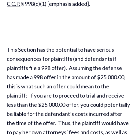
C.C.P.
§ 998(c)(1) [emphasis added].
This Section has the potential to have serious
consequences for plaintiffs (and defendants if
plaintiffs file a 998 offer). Assuming the defense
has made a 998 offer in the amount of $25,000.00,
this is what such an offer could mean to the
plaintiff: If you are to proceed to trial and receive
less than the $25,000.00 offer, you could potentially
be liable for the defendant’s costs incurred after
the time of the offer. Thus, the plaintiff would have
to pay her own attorneys’ fees and costs, as well as