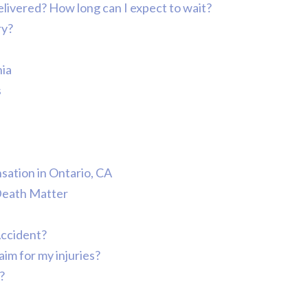
 delivered? How long can I expect to wait?
ry?
nia
s
ation in Ontario, CA
Death Matter
Accident?
aim for my injuries?
?