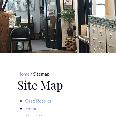
Home
/
Sitemap
Site Map
Case Results
Home