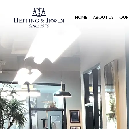
HOME
ABOUT US
OUR