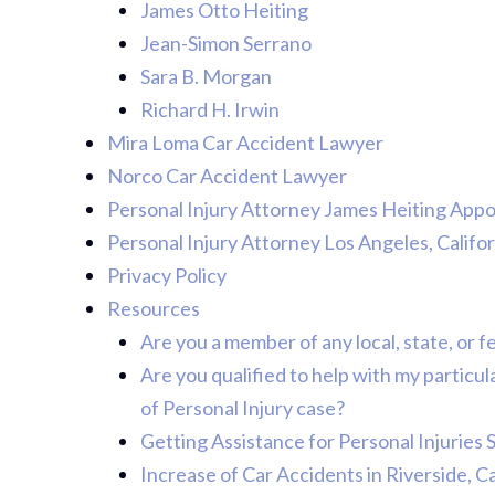
James Otto Heiting
Jean-Simon Serrano
Sara B. Morgan
Richard H. Irwin
Mira Loma Car Accident Lawyer
Norco Car Accident Lawyer
Personal Injury Attorney James Heiting App
Personal Injury Attorney Los Angeles, Califor
Privacy Policy
Resources
Are you a member of any local, state, or f
Are you qualified to help with my particu
of Personal Injury case?
Getting Assistance for Personal Injuries 
Increase of Car Accidents in Riverside, C