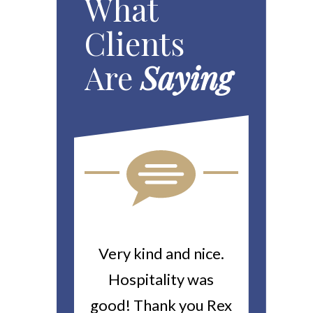
What
Clients
Are
Saying
ou For All
Very kind and nice.
Heitin
d Work You
Hospitality was
returne
y Worker’s
good! Thank you Rex
about a