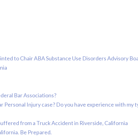
ointed to Chair ABA Substance Use Disorders Advisory Bo
nia
ederal Bar Associations?
lar Personal Injury case? Do you have experience with my 
Suffered from a Truck Accident in Riverside, California
alifornia. Be Prepared.