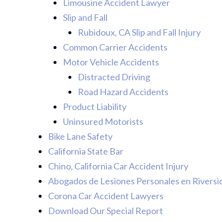
Limousine Accident Lawyer
Slip and Fall
Rubidoux, CA Slip and Fall Injury
Common Carrier Accidents
Motor Vehicle Accidents
Distracted Driving
Road Hazard Accidents
Product Liability
Uninsured Motorists
Bike Lane Safety
California State Bar
Chino, California Car Accident Injury
Abogados de Lesiones Personales en Riversi
Corona Car Accident Lawyers
Download Our Special Report