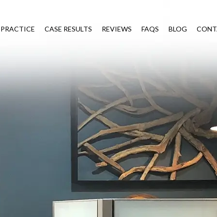
 PRACTICE
CASE RESULTS
REVIEWS
FAQS
BLOG
CONT