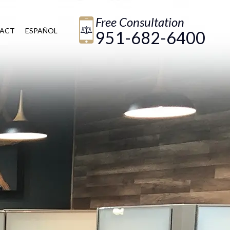
Free Consultation
ACT
ESPAÑOL
951-682-6400