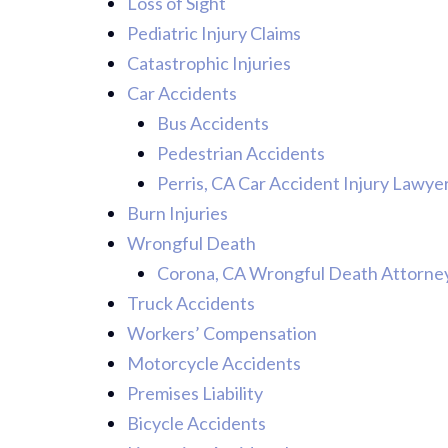
Loss of Sight
Pediatric Injury Claims
Catastrophic Injuries
Car Accidents
Bus Accidents
Pedestrian Accidents
Perris, CA Car Accident Injury Lawye
Burn Injuries
Wrongful Death
Corona, CA Wrongful Death Attorne
Truck Accidents
Workers’ Compensation
Motorcycle Accidents
Premises Liability
Bicycle Accidents