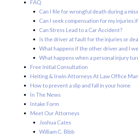
FAQ
Can I file for wrongful death during a mi
Can I seek compensation for my injuries if 
Can Stress Lead to a Car Accident?
Is the driver at fault for the injuries or d
What happens if the other driver and I we
What happens when a personal injury turn
Free Initial Consultation
Heiting & Irwin Attorneys At Law Office Ma
How to prevent a slip and fall in your home
In The News
Intake Form
Meet Our Attorneys
Joshua Cates
William C. Bibb