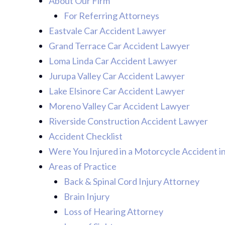
About Our Firm
For Referring Attorneys
Eastvale Car Accident Lawyer
Grand Terrace Car Accident Lawyer
Loma Linda Car Accident Lawyer
Jurupa Valley Car Accident Lawyer
Lake Elsinore Car Accident Lawyer
Moreno Valley Car Accident Lawyer
Riverside Construction Accident Lawyer
Accident Checklist
Were You Injured in a Motorcycle Accident i
Areas of Practice
Back & Spinal Cord Injury Attorney
Brain Injury
Loss of Hearing Attorney