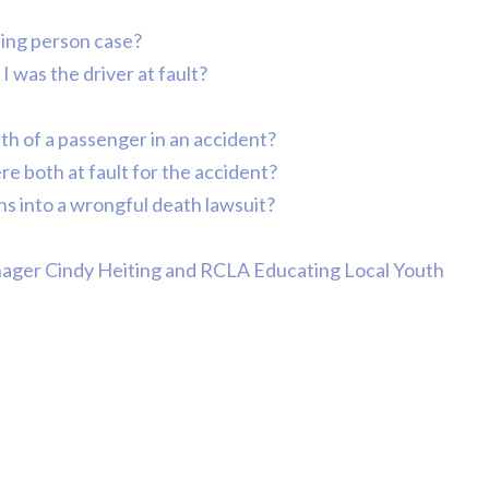
Comp Case
ssing person case?
Debbie 
I was the driver at fault?
You Al
eath of a passenger in an accident?
Best...
R
re both at fault for the accident?
s into a wrongful death lawsuit?
Jea
nager Cindy Heiting and RCLA Educating Local Youth