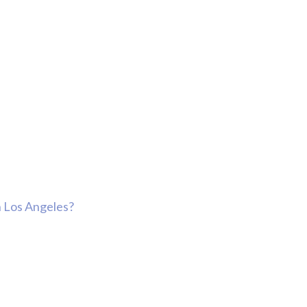
n Los Angeles?