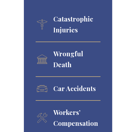
Catastrophic
Injuries
Wrongful
Death
Car Accidents
Workers’
Compensation