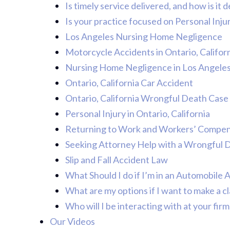
Is timely service delivered, and how is it
Is your practice focused on Personal Inju
Los Angeles Nursing Home Negligence
Motorcycle Accidents in Ontario, Califor
Nursing Home Negligence in Los Angele
Ontario, California Car Accident
Ontario, California Wrongful Death Case
Personal Injury in Ontario, California
Returning to Work and Workers’ Compens
Seeking Attorney Help with a Wrongful 
Slip and Fall Accident Law
What Should I do if I’m in an Automobile 
What are my options if I want to make a cl
Who will I be interacting with at your firm
Our Videos