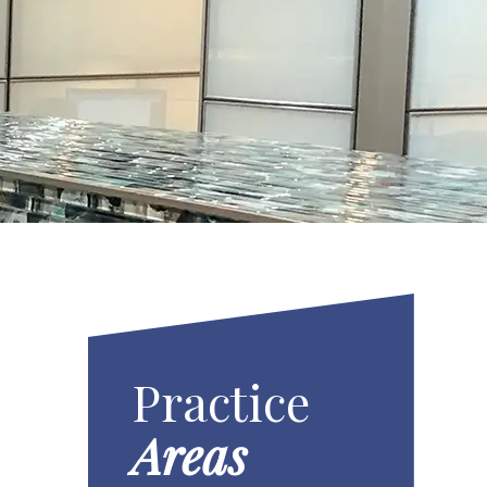
Practice
Areas