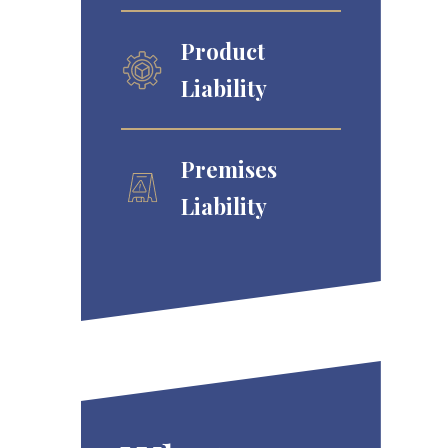
Product
Liability
Premises
Liability