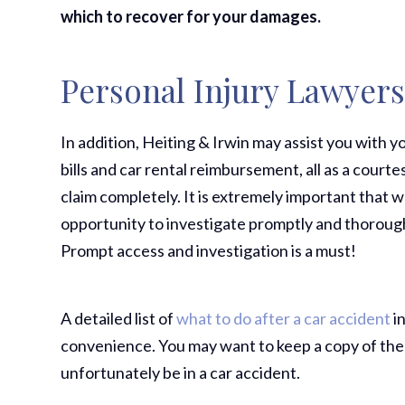
which to recover for your damages.
Personal Injury Lawyer
In addition, Heiting & Irwin may assist you with
bills and car rental reimbursement, all as a courtes
claim completely. It is extremely important that 
opportunity to investigate promptly and thorough
Prompt access and investigation is a must!
A detailed list of
what to do after a car accident
in
convenience. You may want to keep a copy of the
unfortunately be in a car accident.