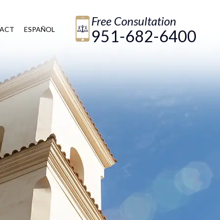
Free Consultation
ACT
ESPAÑOL
951-682-6400