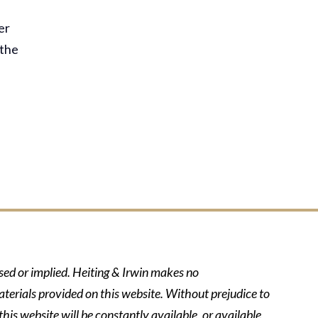
er
 the
ssed or implied. Heiting & Irwin makes no
aterials provided on this website. Without prejudice to
his website will be constantly available, or available