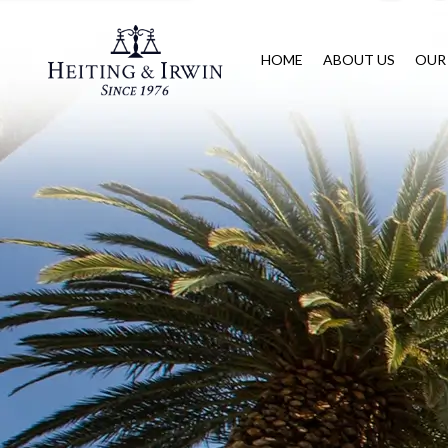
HOME
ABOUT US
OUR