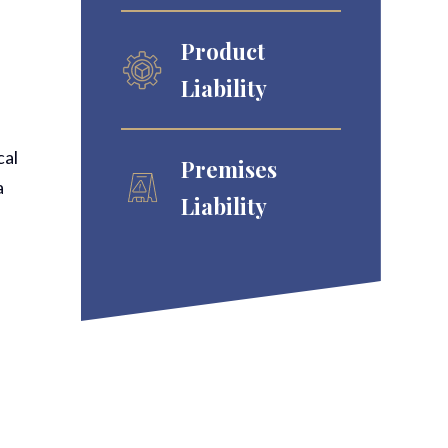
Product
Liability
cal
Premises
a
Liability