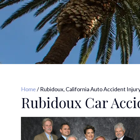
Home
/
Rubidoux, California Auto Accident Injur
Rubidoux Car Acci