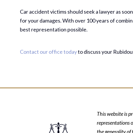
Car accident victims should seek a lawyer as soon a
for your damages. With over 100 years of combine
best representation possible.
Contact our office today
to discuss your Rubidoux
This website is p
representations o
the generality of