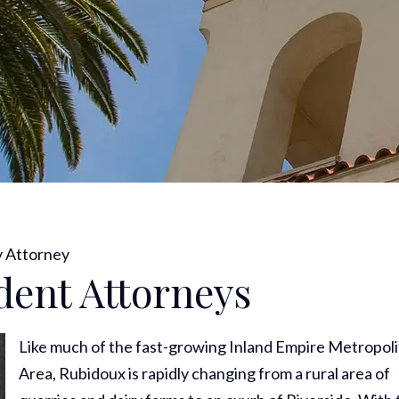
y Attorney
dent Attorneys
Like much of the fast-growing Inland Empire Metropol
Area, Rubidoux is rapidly changing from a rural area of