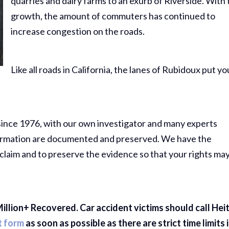
quarries and dairy farms to an exurb of Riverside. With 
growth, the amount of commuters has continued to
increase congestion on the roads.
Like all roads in California, the lanes of Rubidoux put yo
since 1976, with our own investigator and many experts
information are documented and preserved. We have the
claim and to preserve the evidence so that your rights ma
illion+ Recovered. Car accident victims should call Hei
t form
as soon as possible as there are strict time limits 