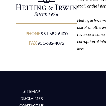
at all; or the in
Heiting & Irwin wi
use of, or otherwi
PHONE
951-682-6400
revenue, income, p
corruption of inf
FAX
951-682-4072
loss.
SITEMAP
DISCLAIMER
CONTACT US