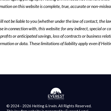
formation on this website is complete, true, accurate or non-mislea
ll not be liable to you (whether under the law of contact, the law 
se in connection with, this website: for any indirect, special or co
rofits or anticipated savings, loss of contracts or business relati
ormation or data. These limitations of liability apply even if Heit
© 2024 - 2026 Heiting & Irwin. All Rights Reserved.