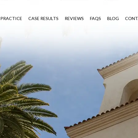
 PRACTICE
CASE RESULTS
REVIEWS
FAQS
BLOG
CONT