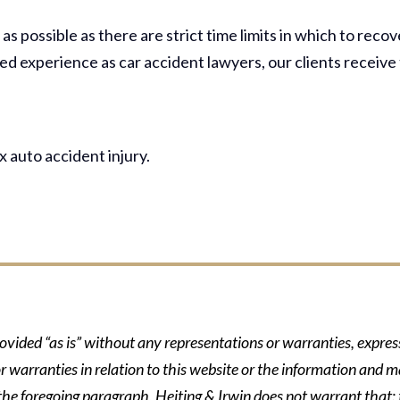
s possible as there are strict time limits in which to recov
d experience as car accident lawyers, our clients receive
 auto accident injury.
rovided “as is” without any representations or warranties, expre
r warranties in relation to this website or the information and m
 the foregoing paragraph, Heiting & Irwin does not warrant that: t