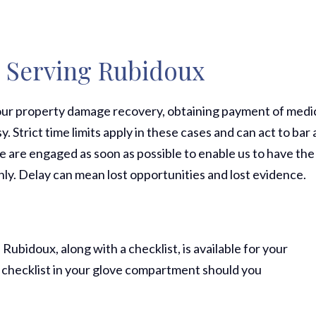
s Serving Rubidoux
 your property damage recovery, obtaining payment of medi
y. Strict time limits apply in these cases and can act to bar 
we are engaged as soon as possible to enable us to have the
ly. Delay can mean lost opportunities and lost evidence.
 Rubidoux, along with a checklist, is available for your
 checklist in your glove compartment should you