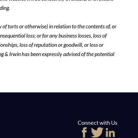
ding.
of torts or otherwise) in relation to the contents of, or
nsequential loss; or for any business losses, loss of
onships, loss of reputation or goodwill, or loss or
ing & Irwin has been expressly advised of the potential
Connect with Us