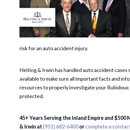
risk for an auto accident injury.
Heiting & Irwin has handled auto accident cases 
available to make sure all important facts and 
resources to properly investigate your Rubidoux 
protected.
45+ Years Serving the Inland Empire and $500 M
& Irwin at
(951) 682-6400
or
complete a contac