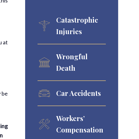
this
Catastrophic
Injuries
u at
Wrongful
Death
Car Accidents
y be
Workers’
ting
Compensation
in