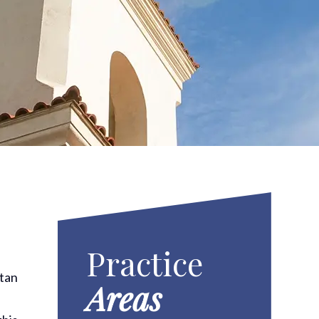
Practice
itan
Areas