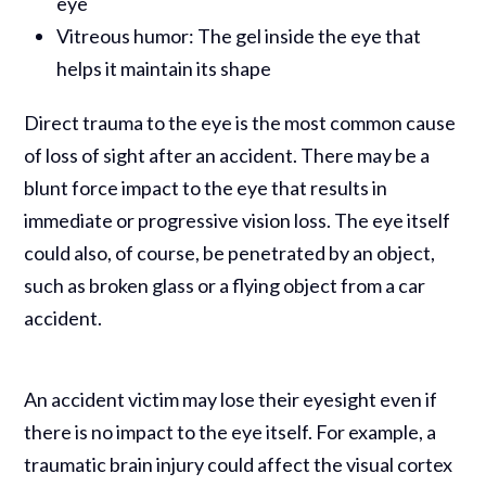
eye
Vitreous humor: The gel inside the eye that
helps it maintain its shape
Direct trauma to the eye is the most common cause
of loss of sight after an accident. There may be a
blunt force impact to the eye that results in
immediate or progressive vision loss. The eye itself
could also, of course, be penetrated by an object,
such as broken glass or a flying object from a car
accident.
An accident victim may lose their eyesight even if
there is no impact to the eye itself. For example, a
traumatic brain injury could affect the visual cortex