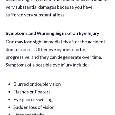
very substantial damages because you have
suffered very substantial loss.
Symptoms and Warning Signs of an Eye Injury
One may lose sight immediately after the accident
due to
trauma
. Other eye injuries can be
progressive, and they can degenerate over time.
Symptoms of a possible eye injury include:
Blurred or double vision
Flashes or floaters
Eye pain or swelling
Sudden loss of vision
Light sensitivity