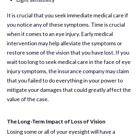
It is crucial that you seek immediate medical care if
you notice any of these symptoms. Time is crucial
when it comes to an eye injury. Early medical
intervention may help alleviate the symptoms or
restore some of the vision that you have lost. If you
wait too long to seek medical care in the face of eye
injury symptoms, the insurance company may claim
that you failed to do everything in your power to
mitigate your damages that could greatly affect the
value of the case.
The Long-Term Impact of Loss of Vision
Losing some or all of your eyesight will have a