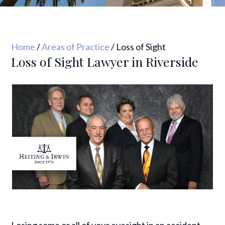
Home
/
Areas of Practice
/
Loss of Sight
Loss of Sight Lawyer in Riverside
Losing some or all of your eyesight in an accident