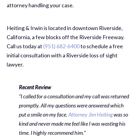
attorney handling your case.
Heiting & Irwin is located in downtown Riverside,
California, a few blocks off the Riverside Freeway.
Call us today at
(951) 682-6400
to schedule a free
initial consultation with a Riverside loss of sight
lawyer.
Recent Review
“I called for a consultation and my call was returned
promptly. All my questions were answered which
put a smile on my face.
Attorney Jim Heiting
was so
kind and never made me feel like I was wasting his
time. I highly recommend him.”