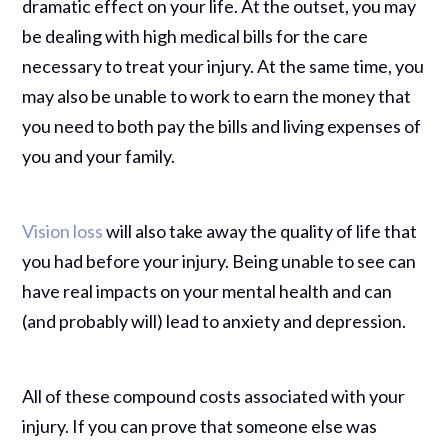
dramatic effect on your life. At the outset, you may
be dealing with high medical bills for the care
necessary to treat your injury. At the same time, you
may also be unable to work to earn the money that
you need to both pay the bills and living expenses of
you and your family.
Vision loss
will also take away the quality of life that
you had before your injury. Being unable to see can
have real impacts on your mental health and can
(and probably will) lead to anxiety and depression.
All of these compound costs associated with your
injury. If you can prove that someone else was