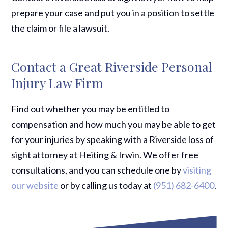
prepare your case and put you in a position to settle
the claim or file a lawsuit.
Contact a Great Riverside Personal
Injury Law Firm
Find out whether you may be entitled to
compensation and how much you may be able to get
for your injuries by speaking with a Riverside loss of
sight attorney at Heiting & Irwin. We offer free
consultations, and you can schedule one by
visiting
our website
or by calling us today at
(951) 682-6400
.