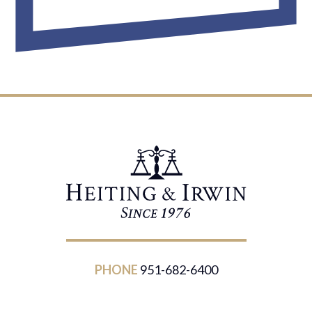
PHONE
951-682-6400