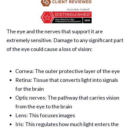
The eye and the nerves that support it are
extremely sensitive. Damage to any significant part
of the eye could cause a loss of vision:
Cornea: The outer protective layer of the eye
Retina: Tissue that converts light into signals
for the brain
Optic nerves: The pathway that carries vision
from the eye to the brain
Lens: This focuses images
Iris: This regulates how much light enters the