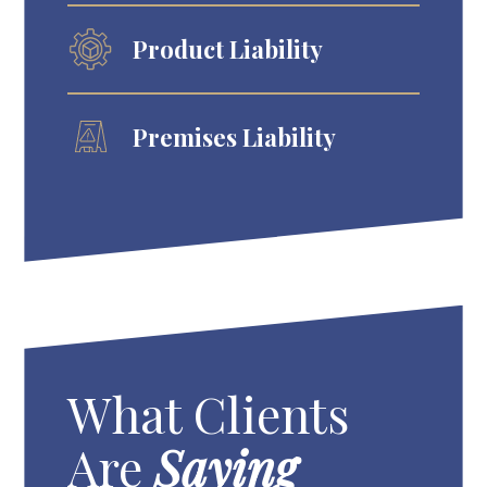
Product Liability
Premises Liability
What Clients
Are
Saying