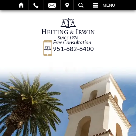
IT
SEARCH
MENU
Free Consultation
951-682-6400