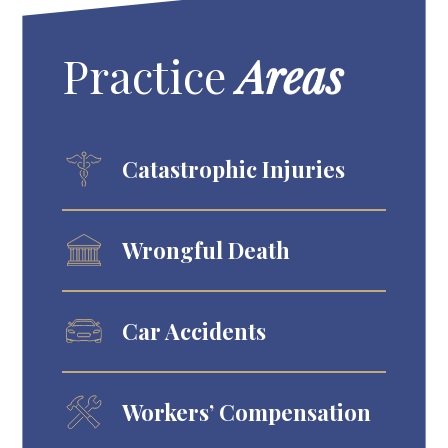
Practice
Areas
Catastrophic Injuries
Wrongful Death
Car Accidents
Workers’ Compensation