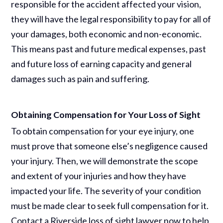
responsible for the accident affected your vision,
they will have the legal responsibility to pay for all of
your damages, both economic and non-economic.
This means past and future medical expenses, past
and future loss of earning capacity and general
damages such as pain and suffering.
Obtaining Compensation for Your Loss of Sight
To obtain compensation for your eye injury, one
must prove that someone else’s negligence caused
your injury. Then, we will demonstrate the scope
and extent of your injuries and how they have
impacted your life. The severity of your condition
must be made clear to seek full compensation for it.
Contact a Riverside loss of sight lawyer now to help