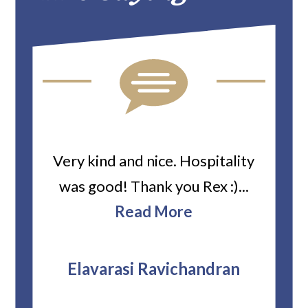
ard
Very kind and nice. Hospitality
Heiti
er’s
was good! Thank you Rex :)...
abou
bbie
Read More
ev
The
r
attor
Elavarasi Ravichandran
why t