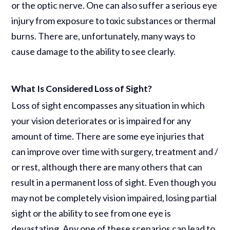
or the optic nerve. One can also suffer a serious eye
injury from exposure to toxic substances or thermal
burns. There are, unfortunately, many ways to
cause damage to the ability to see clearly.
What Is Considered Loss of Sight?
Loss of sight encompasses any situation in which
your vision deteriorates or is impaired for any
amount of time. There are some eye injuries that
can improve over time with surgery, treatment and /
or rest, although there are many others that can
result in a permanent loss of sight. Even though you
may not be completely vision impaired, losing partial
sight or the ability to see from one eye is
devastating. Any one of these scenarios can lead to