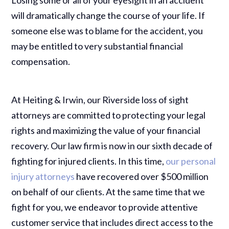
will dramatically change the course of your life. If
someone else was to blame for the accident, you
may be entitled to very substantial financial
compensation.
At Heiting & Irwin, our Riverside loss of sight
attorneys are committed to protecting your legal
rights and maximizing the value of your financial
recovery. Our law firm is now in our sixth decade of
fighting for injured clients. In this time,
our personal
injury attorneys
have recovered over $500 million
on behalf of our clients. At the same time that we
fight for you, we endeavor to provide attentive
customer service that includes direct access to the