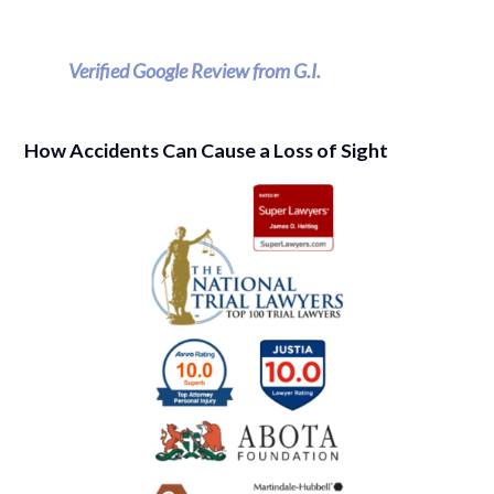
Verified Google Review from G.I.
How Accidents Can Cause a Loss of Sight