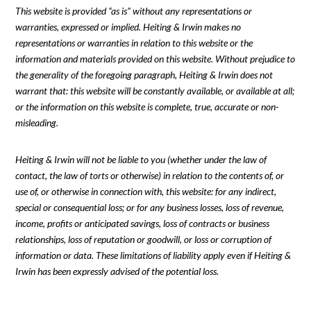
This website is provided “as is” without any representations or
warranties, expressed or implied. Heiting & Irwin makes no
representations or warranties in relation to this website or the
information and materials provided on this website. Without prejudice to
the generality of the foregoing paragraph, Heiting & Irwin does not
warrant that: this website will be constantly available, or available at all;
or the information on this website is complete, true, accurate or non-
misleading.
Heiting & Irwin will not be liable to you (whether under the law of
contact, the law of torts or otherwise) in relation to the contents of, or
use of, or otherwise in connection with, this website: for any indirect,
special or consequential loss; or for any business losses, loss of revenue,
income, profits or anticipated savings, loss of contracts or business
relationships, loss of reputation or goodwill, or loss or corruption of
information or data. These limitations of liability apply even if Heiting &
Irwin has been expressly advised of the potential loss.