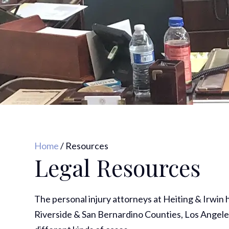
Home
/
Resources
Legal Resources
The personal injury attorneys at Heiting & Irwin
Riverside & San Bernardino Counties, Los Angele