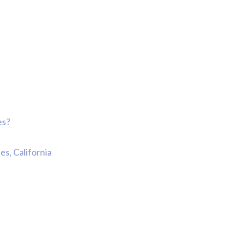
Comp Case
Debbie 
You Al
Best...
R
Jea
es?
s, California