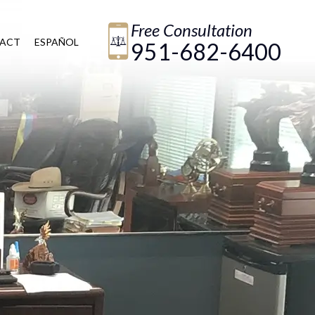
Free Consultation
ACT
ESPAÑOL
951-682-6400