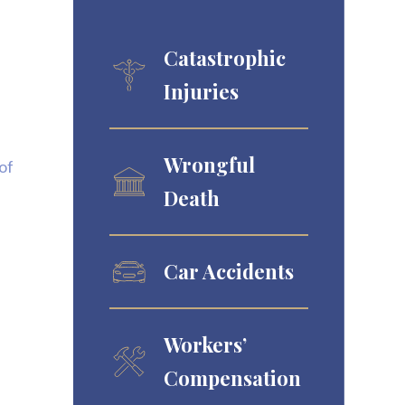
Catastrophic
Injuries
Wrongful
of
Death
Car Accidents
Workers’
Compensation