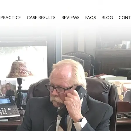
 PRACTICE
CASE RESULTS
REVIEWS
FAQS
BLOG
CONT