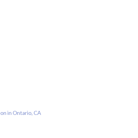
Thank Y
n in Ontario, CA
The Har
Do On M