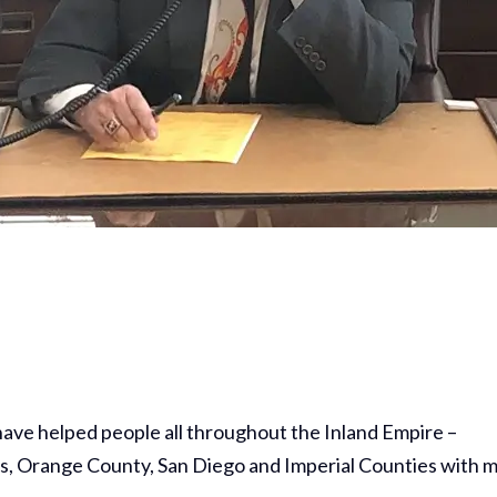
 have helped people all throughout the Inland Empire –
s, Orange County, San Diego and Imperial Counties with 