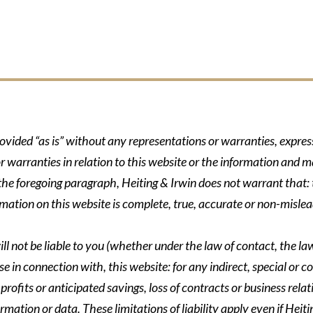
rovided “as is” without any representations or warranties, expre
r warranties in relation to this website or the information and m
 the foregoing paragraph, Heiting & Irwin does not warrant that: t
formation on this website is complete, true, accurate or non-mislea
ll not be liable to you (whether under the law of contact, the law 
se in connection with, this website: for any indirect, special or co
rofits or anticipated savings, loss of contracts or business relati
ormation or data. These limitations of liability apply even if Heit