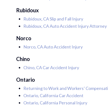
Rubidoux
Rubidoux, CA Slip and Fall Injury
Rubidoux, CA Auto Accident Injury Attorney
Norco
Norco, CA Auto Accident Injury
Chino
Chino, CA Car Accident Injury
Ontario
Returning to Work and Workers’ Compensatio
Ontario, California Car Accident
Ontario, California Personal Injury