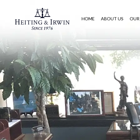
HOME
ABOUT US
OUR