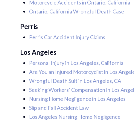
Motorcycle Accidents in Ontario, California
Ontario, California Wrongful Death Case
Perris
Perris Car Accident Injury Claims
Los Angeles
Personal Injury in Los Angeles, California
Are You an Injured Motorcyclist in Los Angel
Wrongful Death Suit in Los Angeles, CA
Seeking Workers’ Compensation in Los Angele
Nursing Home Negligence in Los Angeles
Slip and Fall Accident Law
Los Angeles Nursing Home Negligence