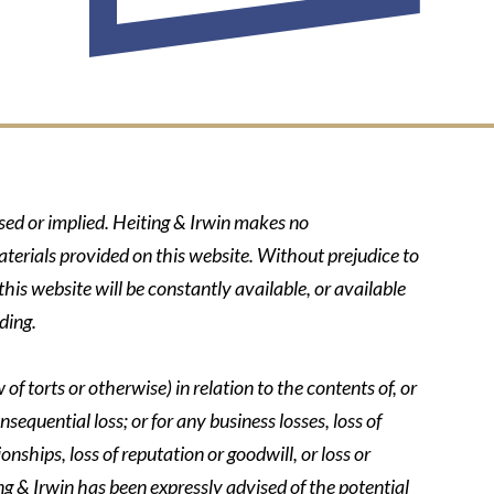
ssed or implied. Heiting & Irwin makes no
aterials provided on this website. Without prejudice to
his website will be constantly available, or available
ding.
of torts or otherwise) in relation to the contents of, or
nsequential loss; or for any business losses, loss of
onships, loss of reputation or goodwill, or loss or
ing & Irwin has been expressly advised of the potential