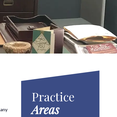
Practice
Areas
many