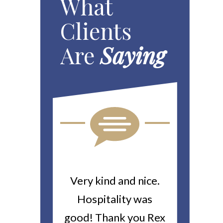
What
Clients
Are
Saying
ou For All
Very kind and nice.
Heitin
d Work You
Hospitality was
returne
y Worker’s
good! Thank you Rex
about a