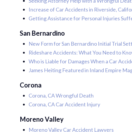
Seeking Attorney Help with a Wrongful Death 
Increase of Car Accidents in Riverside, Calif
Getting Assistance for Personal Injuries Suff
San Bernardino
New Form for San Bernardino Initial Trial Se
Rideshare Accidents: What You Need to Kn
Who is Liable for Damages When a Car Accid
James Heiting Featured in Inland Empire Ma
Corona
Corona, CA Wrongful Death
Corona, CA Car Accident Injury
Moreno Valley
Moreno Valley Car Accident Lawyers