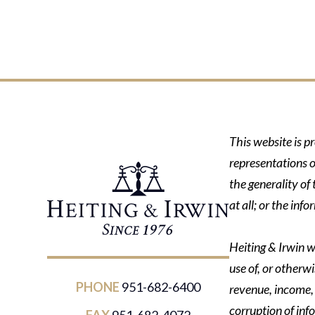
This website is p
representations o
the generality of
at all; or the in
Heiting & Irwin wi
use of, or otherwi
PHONE
951-682-6400
revenue, income, p
corruption of inf
FAX
951-682-4072