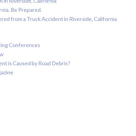
in Riverside, California
ornia. Be Prepared.
ered from a Truck Accident in Riverside, California
tting Conferences
ow
ent is Caused by Road Debris?
gazine