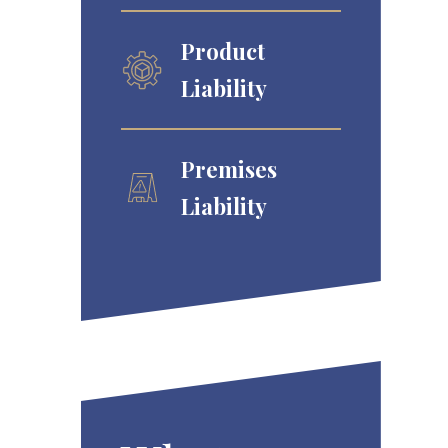
Product
Liability
Premises
Liability