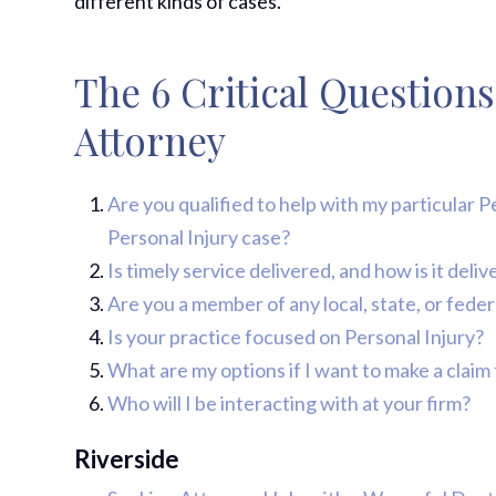
different kinds of cases.
The 6 Critical Questions
Attorney
Are you qualified to help with my particular 
Personal Injury case?
Is timely service delivered, and how is it del
Are you a member of any local, state, or fede
Is your practice focused on Personal Injury?
What are my options if I want to make a claim 
Who will I be interacting with at your firm?
Riverside