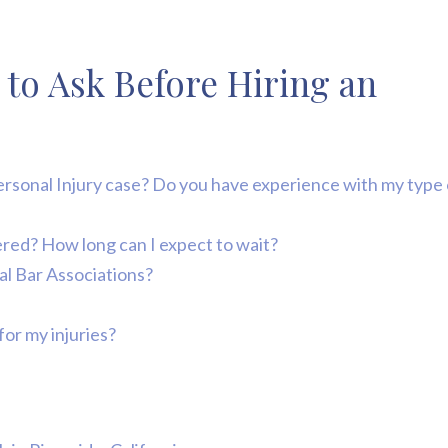
 to Ask Before Hiring an
Personal Injury case? Do you have experience with my type 
ivered? How long can I expect to wait?
ral Bar Associations?
for my injuries?