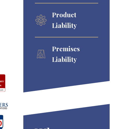
Product
Liability
Premises
Liability