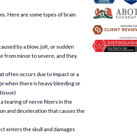
rms. Here are some types of brain
caused by a blow, jolt, or sudden
 from minor to severe, and they
hat often occurs due to impact or a
ge when there is heavy bleeding or
tissue)
 tearing of nerve fibers in the
Thank Y
tion and deceleration that causes the
The Har
ect enters the skull and damages
Do On M