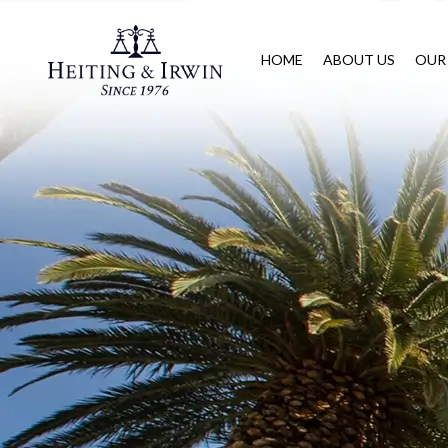
HOME
ABOUT US
OUR