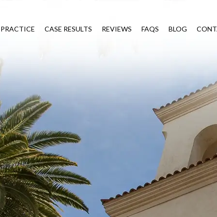
 PRACTICE
CASE RESULTS
REVIEWS
FAQS
BLOG
CONT