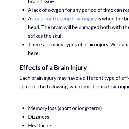
brain tissue.
A lack of oxygen for any period of time can re
A
coup contrecoup brain injury
is when the br
head. The brain will be damaged both with th
strikes the skull.
There are many types of brain injury. We canno
here.
Effects of a Brain Injury
Each brain injury may have a different type of ef
some of the following symptoms from a brain inju
Memory loss (short or long-term)
Dizziness
Headaches