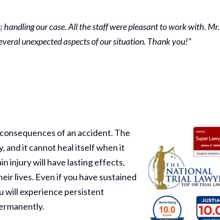
g
handling our case. All the staff were pleasant to work with. Mr.
everal unexpected aspects of our situation. Thank you!”
g consequences of an accident. The
, and it cannot heal itself when it
injury will have lasting effects,
eir lives. Even if you have sustained
ou will experience persistent
permanently.