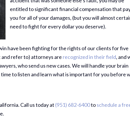
accident that was someone else’s fault, you may be
entitled to significant financial compensation that pa
you for all of your damages, (but you will almost certai
need to fight for every dollar you deserve).
in have been fighting for the rights of our clients for five
 and refer to) attorneys are
recognized in their field
, and 
lawyers, who send us new cases. We will handle your brain
 time to listen and learn what is important for you before 
ifornia. Call us today at
(951) 682-6400
to
schedule a fre
e.