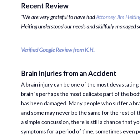
Recent Review
“We are very grateful to have had
Attorney Jim Heitin
Heiting understood our needs and skillfully managed s
Verified Google Review from K.H.
Brain Injuries from an Accident
A brain injury can be one of the most devastatin
brain is perhaps the most delicate part of the body
has been damaged. Many people who suffer a brain 
and some may never be the same for the rest of th
a simple concussion, there is still a chance that y
symptoms for a period of time, sometimes even 