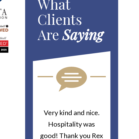
What
Clients
Are
Saying
ou For All
Very kind and nice.
Heitin
d Work You
Hospitality was
returne
y Worker’s
good! Thank you Rex
about a