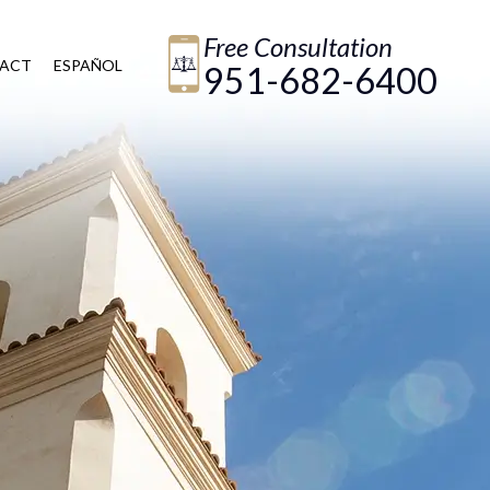
Free Consultation
ACT
ESPAÑOL
951-682-6400