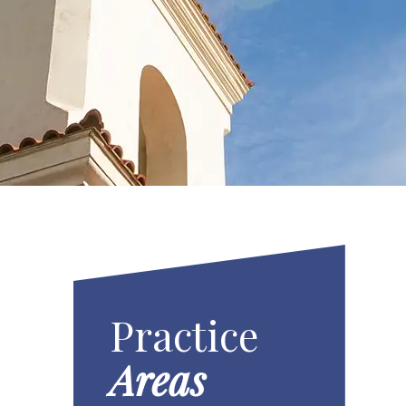
Practice
Areas