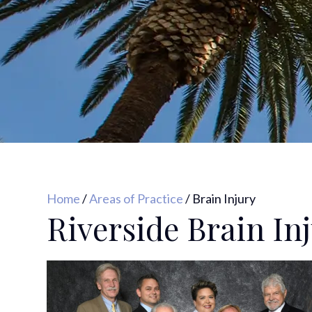
Home
/
Areas of Practice
/
Brain Injury
Riverside Brain In