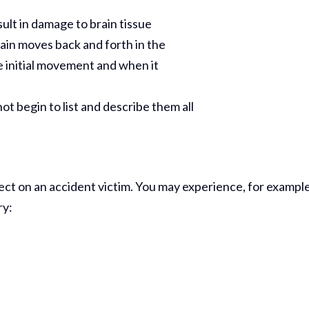
Comp Case
sult in damage to brain tissue
Debbie 
ain moves back and forth in the
e initial movement and when it
You Al
Best...
R
t begin to list and describe them all
Jea
fect on an accident victim. You may experience, for example
ry: