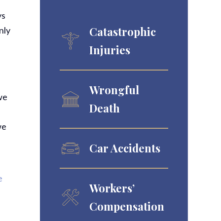
ys
Catastrophic
nly
Injuries
Wrongful
we
Death
we
Car Accidents
e
Workers’
Compensation