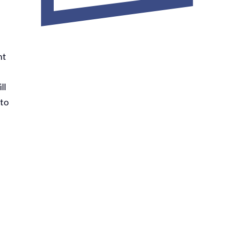
nt
ll
 to