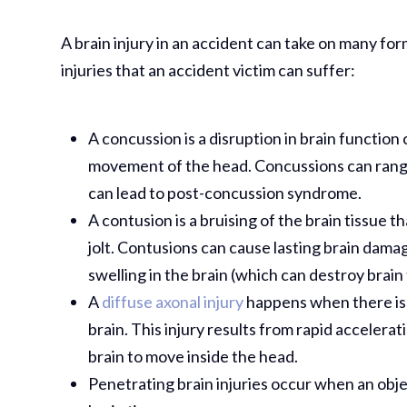
A brain injury in an accident can take on many fo
injuries that an accident victim can suffer:
A concussion is a disruption in brain function 
movement of the head. Concussions can range
can lead to post-concussion syndrome.
A contusion is a bruising of the brain tissue t
jolt. Contusions can cause lasting brain dama
swelling in the brain (which can destroy brain 
A
diffuse axonal injury
happens when there is a
brain. This injury results from rapid accelera
brain to move inside the head.
Penetrating brain injuries occur when an obj