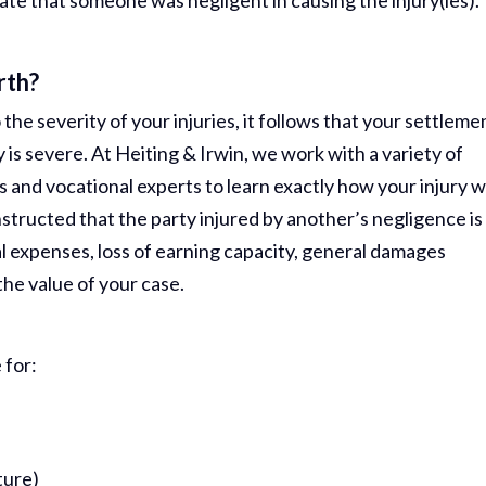
te that someone was negligent in causing the injury(ies).
rth?
the severity of your injuries, it follows that your settleme
y is severe. At Heiting & Irwin, we work with a variety of
s and vocational experts to learn exactly how your injury wi
 instructed that the party injured by another’s negligence is
l expenses, loss of earning capacity, general damages
the value of your case.
 for:
ture)