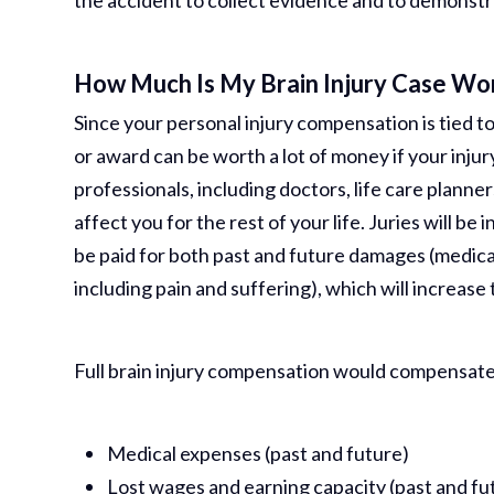
the accident to collect evidence and to demonstra
How Much Is My Brain Injury Case Wo
Since your personal injury compensation is tied to 
or award can be worth a lot of money if your injur
professionals, including doctors, life care planner
affect you for the rest of your life. Juries will be
be paid for both past and future damages (medica
including pain and suffering), which will increase 
Full brain injury compensation would compensate
Medical expenses (past and future)
Lost wages and earning capacity (past and fu