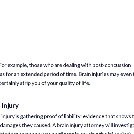
. For example, those who are dealing with post-concussion
 for an extended period of time. Brain injuries may even 
ertainly strip you of your quality of life.
 Injury
injury is gathering proof of liability: evidence that shows 
 damages they caused. A brain injury attorney will investig