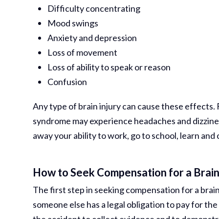
Difficulty concentrating
Mood swings
Anxiety and depression
Loss of movement
Loss of ability to speak or reason
Confusion
Any type of brain injury can cause these effects
syndrome may experience headaches and dizziness
away your ability to work, go to school, learn and c
How to Seek Compensation for a Brain
The first step in seeking compensation for a brain 
someone else has a legal obligation to pay for the