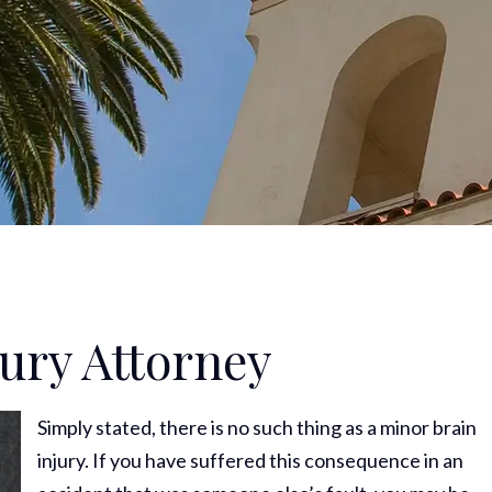
jury Attorney
Simply stated, there is no such thing as a minor brain
injury. If you have suffered this consequence in an