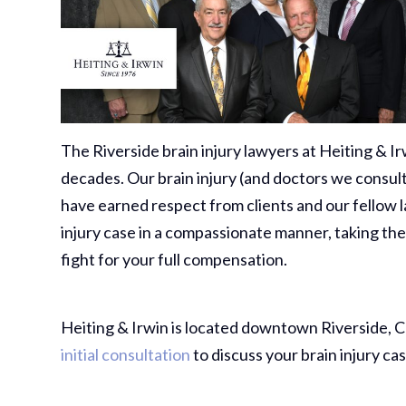
The Riverside brain injury lawyers at Heiting & Irw
decades. Our brain injury (and doctors we consult
have earned respect from clients and our fellow 
injury case in a compassionate manner, taking the
fight for your full compensation.
Heiting & Irwin is located downtown Riverside, Cal
initial consultation
to discuss your brain injury cas