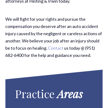
attorneys at Heiting & Irwin today.
We will fight for your rights and pursue the
compensation you deserve after an auto accident
injury caused by the negligent or careless actions of
another. We believe your job after an injury should
be to focus on healing.
Contact
us today @ (951)
682-6400 for the help and guidance you need.
Practice
Areas