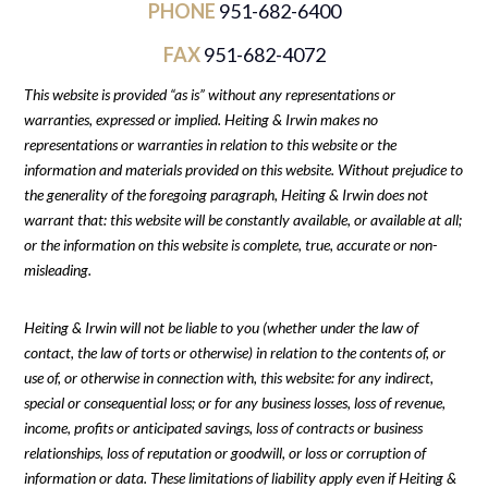
PHONE
951-682-6400
FAX
951-682-4072
This website is provided “as is” without any representations or
warranties, expressed or implied. Heiting & Irwin makes no
representations or warranties in relation to this website or the
information and materials provided on this website. Without prejudice to
the generality of the foregoing paragraph, Heiting & Irwin does not
warrant that: this website will be constantly available, or available at all;
or the information on this website is complete, true, accurate or non-
misleading.
Heiting & Irwin will not be liable to you (whether under the law of
contact, the law of torts or otherwise) in relation to the contents of, or
use of, or otherwise in connection with, this website: for any indirect,
special or consequential loss; or for any business losses, loss of revenue,
income, profits or anticipated savings, loss of contracts or business
relationships, loss of reputation or goodwill, or loss or corruption of
information or data. These limitations of liability apply even if Heiting &