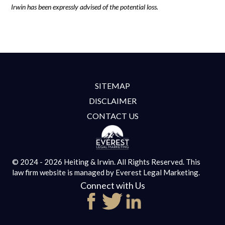
Irwin has been expressly advised of the potential loss.
SITEMAP
DISCLAIMER
CONTACT US
© 2024 - 2026 Heiting & Irwin. All Rights Reserved.
This
law firm website is managed by
Everest Legal Marketing.
Connect with Us