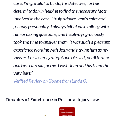
case. I’m grateful to Linda, his detective, for her
determination in helping to find the necessary facts
involved in the case. I truly admire Jean’s calm and
friendly personality. I always felt at ease talking with
him or asking questions, and he always graciously
took the time to answer them. It was such a pleasant
experience working with Jean and having him as my
lawyer. I’m so very grateful and blessed for all that he
and his team did for me. I wish Jean and his team the
very best.”
Verified Review on Google from Linda O.
Decades of Excellence in Personal Injury Law