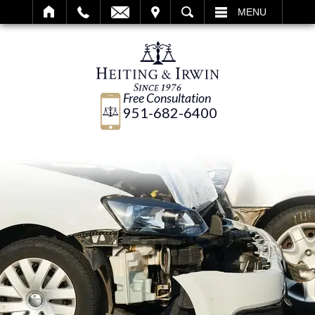
IT
SEARCH
MENU
Free Consultation
951-682-6400