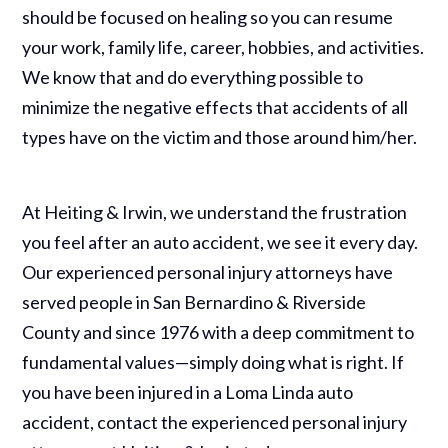
should be focused on healing so you can resume
your work, family life, career, hobbies, and activities.
We know that and do everything possible to
minimize the negative effects that accidents of all
types have on the victim and those around him/her.
At Heiting & Irwin, we understand the frustration
you feel after an auto accident, we see it every day.
Our experienced personal injury attorneys have
served people in San Bernardino & Riverside
County and since 1976 with a deep commitment to
fundamental values—simply doing what is right. If
you have been injured in a Loma Linda auto
accident, contact the experienced personal injury