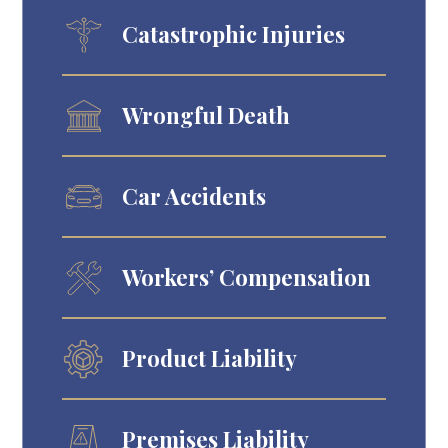
Catastrophic Injuries
Wrongful Death
Car Accidents
Workers’ Compensation
Product Liability
Premises Liability