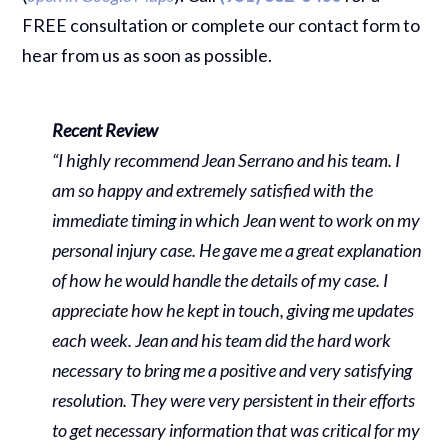
FREE consultation or complete our contact form to
hear from us as soon as possible.
Recent Review
“I highly recommend Jean Serrano and his team. I
am so happy and extremely satisfied with the
immediate timing in which Jean went to work on my
personal injury case. He gave me a great explanation
of how he would handle the details of my case. I
appreciate how he kept in touch, giving me updates
each week. Jean and his team did the hard work
necessary to bring me a positive and very satisfying
resolution. They were very persistent in their efforts
to get necessary information that was critical for my