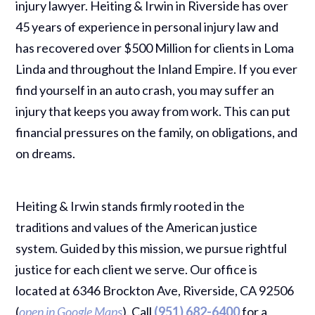
injury lawyer. Heiting & Irwin in Riverside has over
45 years of experience in personal injury law and
has recovered over $500 Million for clients in Loma
Linda and throughout the Inland Empire. If you ever
find yourself in an auto crash, you may suffer an
injury that keeps you away from work. This can put
financial pressures on the family, on obligations, and
on dreams.
Heiting & Irwin stands firmly rooted in the
traditions and values of the American justice
system. Guided by this mission, we pursue rightful
justice for each client we serve. Our office is
located at 6346 Brockton Ave, Riverside, CA 92506
(
open in Google Maps
). Call
(951) 682-6400
for a