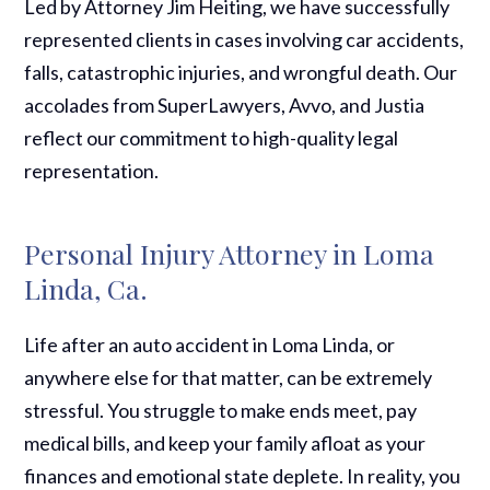
Led by Attorney Jim Heiting, we have successfully
represented clients in cases involving car accidents,
falls, catastrophic injuries, and wrongful death. Our
accolades from SuperLawyers, Avvo, and Justia
reflect our commitment to high-quality legal
representation.
Personal Injury Attorney in Loma
Linda, Ca.
Life after an auto accident in Loma Linda, or
anywhere else for that matter, can be extremely
stressful. You struggle to make ends meet, pay
medical bills, and keep your family afloat as your
finances and emotional state deplete. In reality, you