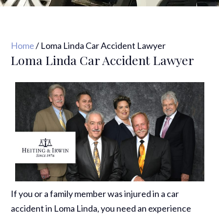
Home
/
Loma Linda Car Accident Lawyer
Loma Linda Car Accident Lawyer
If you or a family member was injured in a car
accident in Loma Linda, you need an experience