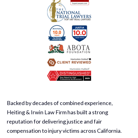
Backed by decades of combined experience,
Heiting & Irwin Law Firm has built a strong
reputation for delivering justice and fair
compensation to injury victims across California.