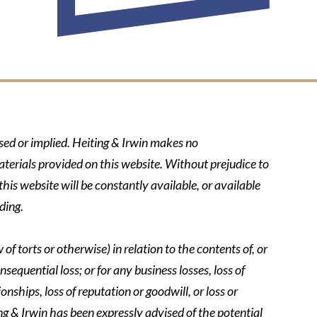
ssed or implied. Heiting & Irwin makes no
aterials provided on this website. Without prejudice to
his website will be constantly available, or available
ding.
of torts or otherwise) in relation to the contents of, or
nsequential loss; or for any business losses, loss of
onships, loss of reputation or goodwill, or loss or
ing & Irwin has been expressly advised of the potential