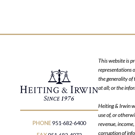
This website is p
representations o
the generality of
at all; or the in
Heiting & Irwin wi
use of, or otherwi
PHONE
951-682-6400
revenue, income, p
corruption of inf
FAX
951-682-4072