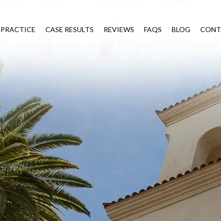
 PRACTICE
CASE RESULTS
REVIEWS
FAQS
BLOG
CONT