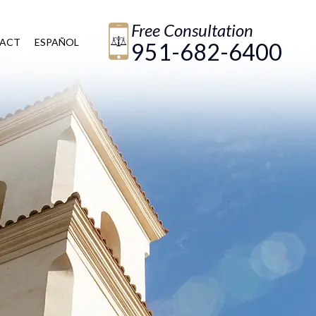
Free Consultation
ACT
ESPAÑOL
951-682-6400