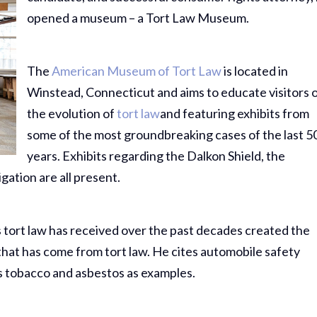
opened a museum – a Tort Law Museum.
The
American Museum of Tort Law
is located in
Winstead, Connecticut and aims to educate visitors 
the evolution of
tort law
and featuring exhibits from
some of the most groundbreaking cases of the last 5
years. Exhibits regarding the Dalkon Shield, the
gation are all present.
 tort law has received over the past decades created the
that has come from tort law. He cites automobile safety
s tobacco and asbestos as examples.