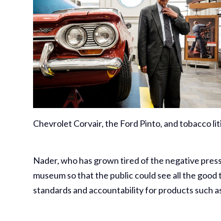
Chevrolet Corvair, the Ford Pinto, and tobacco liti
Nader, who has grown tired of the negative press
museum so that the public could see all the good 
standards and accountability for products such a