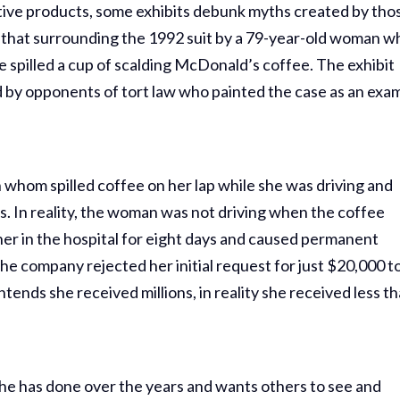
ctive products, some exhibits debunk myths created by thos
s that surrounding the 1992 suit by a 79-year-old woman w
 spilled a cup of scalding McDonald’s coffee. The exhibit
d by opponents of tort law who painted the case as an exa
 whom spilled coffee on her lap while she was driving and
ies. In reality, the woman was not driving when the coffee
her in the hospital for eight days and caused permanent
he company rejected her initial request for just $20,000 t
nds she received millions, in reality she received less t
he has done over the years and wants others to see and