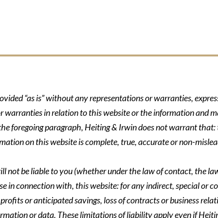
rovided “as is” without any representations or warranties, expre
r warranties in relation to this website or the information and m
 the foregoing paragraph, Heiting & Irwin does not warrant that: t
formation on this website is complete, true, accurate or non-mislea
ll not be liable to you (whether under the law of contact, the law 
se in connection with, this website: for any indirect, special or co
rofits or anticipated savings, loss of contracts or business relati
ormation or data. These limitations of liability apply even if Heit