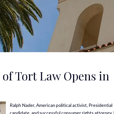
of Tort Law Opens in
Ralph Nader, American political activist, Presidential
candidate, and successful consumer rights attorney,