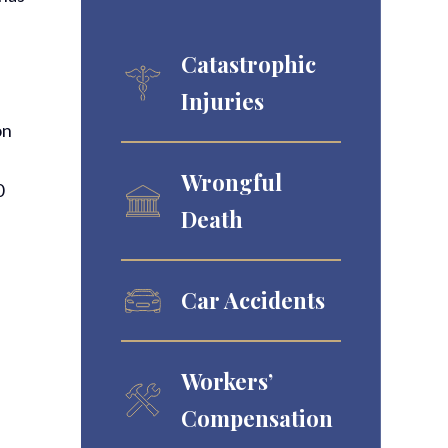
Catastrophic
Injuries
on
Wrongful
0
Death
Car Accidents
Workers’
Compensation