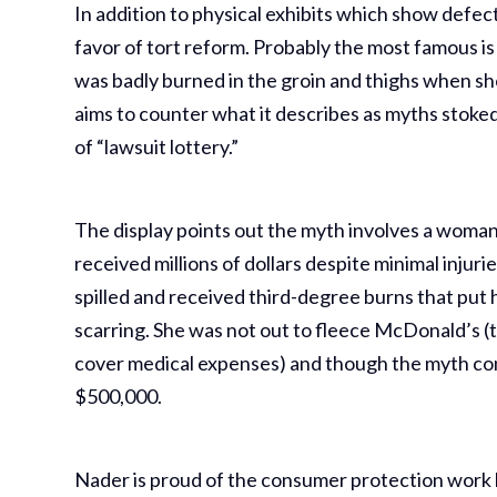
In addition to physical exhibits which show defe
favor of tort reform. Probably the most famous i
was badly burned in the groin and thighs when she
aims to counter what it describes as myths stoke
of “lawsuit lottery.”
The display points out the myth involves a woman
received millions of dollars despite minimal injur
spilled and received third-degree burns that put 
scarring. She was not out to fleece McDonald’s (t
cover medical expenses) and though the myth conte
$500,000.
Nader is proud of the consumer protection work 