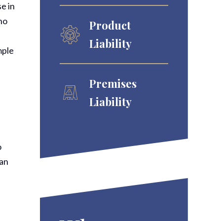
e in
ho
Product
Liability
mple
Premises
Liability
o
han