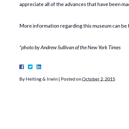
appreciate all of the advances that have been mad
More information regarding this museum can be f
*photo by Andrew Sullivan of the New York Times
By
Heiting & Irwin
|
Posted on
October 2, 2015