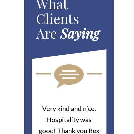
What
Clients
Are
Saying
u For All
Very kind and nice.
Heitin
 Work You
Hospitality was
returne
 Worker’s
good! Thank you Rex
about a