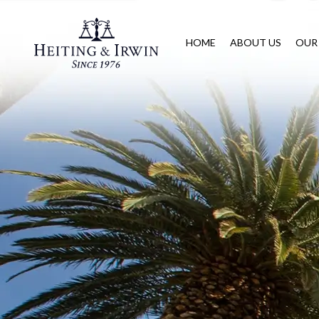
HOME
ABOUT US
OUR