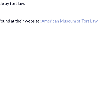
e by tort law.
ound at their website:
American Museum of Tort Law
Thank Yo
The Hard
Do On My