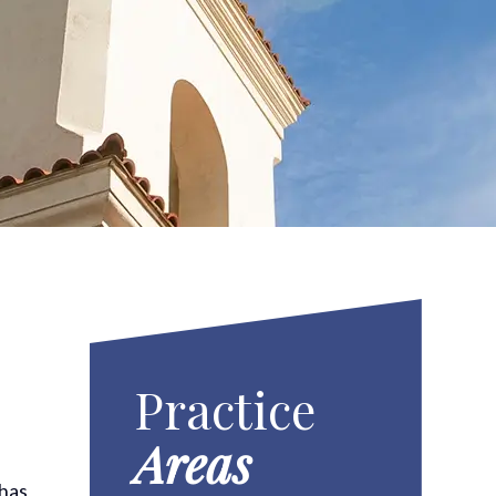
Practice
Areas
 has