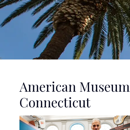
American Museum 
Connecticut