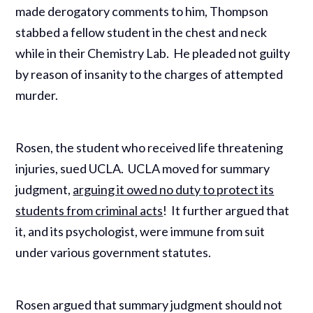
made derogatory comments to him, Thompson
stabbed a fellow student in the chest and neck
while in their Chemistry Lab. He pleaded not guilty
by reason of insanity to the charges of attempted
murder.
Rosen, the student who received life threatening
injuries, sued UCLA. UCLA moved for summary
judgment,
arguing it owed no duty to protect its
students from criminal acts
! It further argued that
it, and its psychologist, were immune from suit
under various government statutes.
Rosen argued that summary judgment should not