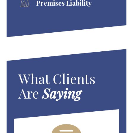
Premises Liability
What Clients
Are
Saying