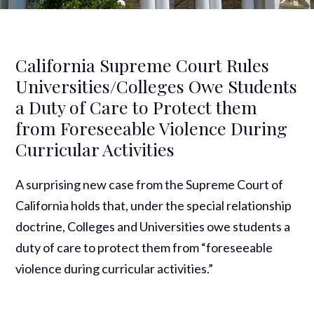
California Supreme Court Rules
Universities/Colleges Owe Students
a Duty of Care to Protect them
from Foreseeable Violence During
Curricular Activities
A surprising new case from the Supreme Court of
California holds that, under the special relationship
doctrine, Colleges and Universities owe students a
duty of care to protect them from “foreseeable
violence during curricular activities.”