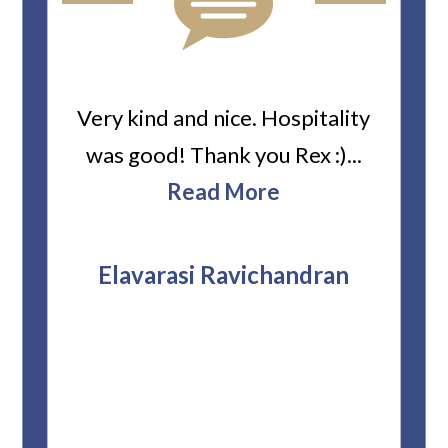
ard
Very kind and nice. Hospitality
Heiti
er’s
was good! Thank you Rex :)...
abou
bbie
Read More
ev
The
r
attor
Elavarasi Ravichandran
why t
stag
and 
T