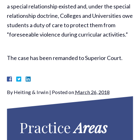
a special relationship existed and, under the special
relationship doctrine, Colleges and Universities owe
students a duty of care to protect them from
“foreseeable violence during curricular activities.”
The case has been remanded to Superior Court.
By
Heiting & Irwin
|
Posted on
March 26, 2018
Practice
Areas