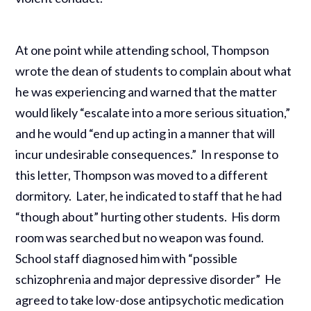
At one point while attending school, Thompson
wrote the dean of students to complain about what
he was experiencing and warned that the matter
would likely “escalate into a more serious situation,”
and he would “end up acting in a manner that will
incur undesirable consequences.” In response to
this letter, Thompson was moved to a different
dormitory. Later, he indicated to staff that he had
“though about” hurting other students. His dorm
room was searched but no weapon was found.
School staff diagnosed him with “possible
schizophrenia and major depressive disorder” He
agreed to take low-dose antipsychotic medication