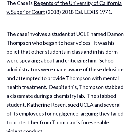
The Case is
Regents of the University of California
v. Superior Court
(2018) 2018 Cal. LEXIS 1971.
The case involves a student at UCLE named Damon
Thompson who began to hear voices. It was his
belief that other students in class and in his dorm
were speaking about and criticizing him. School
administrators were made aware of these delusions
and attempted to provide Thompson with mental
health treatment. Despite this, Thompson stabbed
a classmate during a chemistry lab. The stabbed
student, Katherine Rosen, sued UCLA and several
of its employees for negligence, arguing they failed
to protect her from Thompson’s foreseeable
violent conduct.