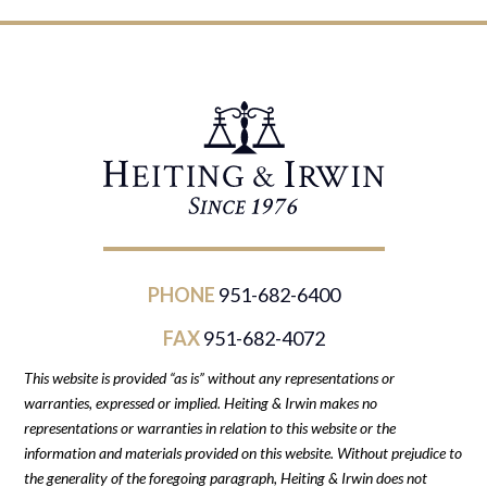
PHONE
951-682-6400
FAX
951-682-4072
This website is provided “as is” without any representations or
warranties, expressed or implied. Heiting & Irwin makes no
representations or warranties in relation to this website or the
information and materials provided on this website. Without prejudice to
the generality of the foregoing paragraph, Heiting & Irwin does not