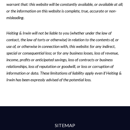
warrant that: this website will be constantly available, or available at all;
or the information on this website is complete, true, accurate or non-
misleading.
Heiting & Irwin will not be liable to you (whether under the law of
contact, the law of torts or otherwise) in relation to the contents of, or
use of, or otherwise in connection with, this website: for any indirect,
special or consequential loss; or for any business losses, loss of revenue,
income, profits or anticipated savings, loss of contracts or business
relationships, loss of reputation or goodwill, or loss or corruption of
information or data. These limitations of liability apply even if Heiting &
Irwin has been expressly advised of the potential loss.
SITEMAP