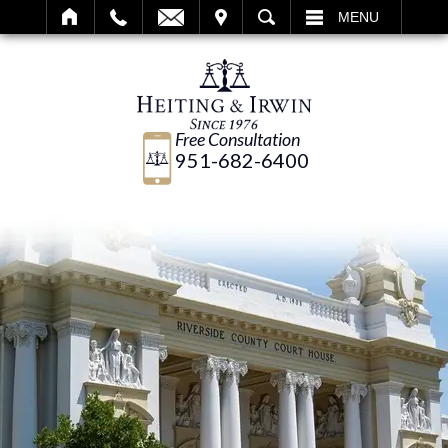
IT
SEARCH
MENU
Free Consultation
951-682-6400