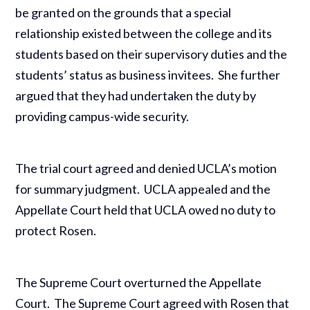
be granted on the grounds that a special
relationship existed between the college and its
students based on their supervisory duties and the
students’ status as business invitees. She further
argued that they had undertaken the duty by
providing campus-wide security.
The trial court agreed and denied UCLA’s motion
for summary judgment. UCLA appealed and the
Appellate Court held that UCLA owed no duty to
protect Rosen.
The Supreme Court overturned the Appellate
Court. The Supreme Court agreed with Rosen that