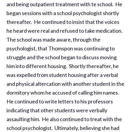
and being outpatient treatment with te school. He
began sessions with a school psychologist shortly
thereafter. He continued to insist that the voices
he heard were real and refused to take medication.
The school was made aware, through the
psychologist, that Thomspon was continuing to
struggle and the school began to discuss moving
him into different housing. Shortly thereafter, he
was expelled from student housing after a verbal
and physical altercation with another student in the
dormitory whom he accused of calling him names.
He continued to write letters to his professors
indicating that other students were verbally
assaulting him. He also continued to treat with the
school psychologist. Ultimately, believing she had