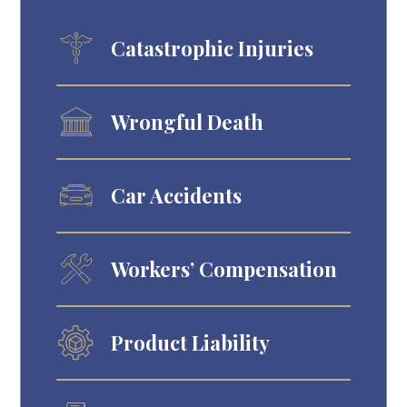
Catastrophic Injuries
Wrongful Death
Car Accidents
Workers’ Compensation
Product Liability