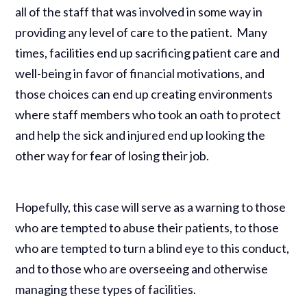
all of the staff that was involved in some way in
providing any level of care to the patient. Many
times, facilities end up sacrificing patient care and
well-being in favor of financial motivations, and
those choices can end up creating environments
where staff members who took an oath to protect
and help the sick and injured end up looking the
other way for fear of losing their job.
Hopefully, this case will serve as a warning to those
who are tempted to abuse their patients, to those
who are tempted to turn a blind eye to this conduct,
and to those who are overseeing and otherwise
managing these types of facilities.