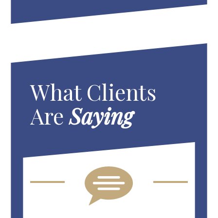
What Clients
Are
Saying