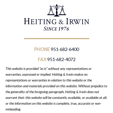
PHONE
951-682-6400
FAX
951-682-4072
This website is provided “as is” without any representations or
warranties, expressed or implied. Heiting & Irwin makes no
representations or warranties in relation to this website or the
information and materials provided on this website. Without prejudice to
the generality of the foregoing paragraph, Heiting & Irwin does not
warrant that: this website will be constantly available, or available at all;
or the information on this website is complete, true, accurate or non-
misleading.