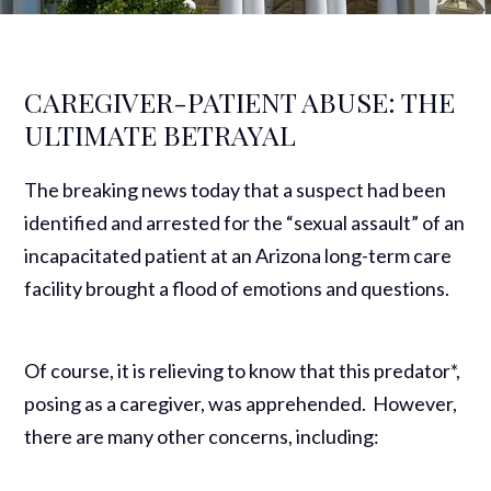
CAREGIVER-PATIENT ABUSE: THE
ULTIMATE BETRAYAL
The breaking news today that a suspect had been
identified and arrested for the “sexual assault” of an
incapacitated patient at an Arizona long-term care
facility brought a flood of emotions and questions.
Of course, it is relieving to know that this predator*,
posing as a caregiver, was apprehended. However,
there are many other concerns, including: