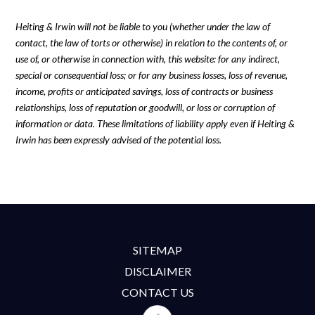
Heiting & Irwin will not be liable to you (whether under the law of
contact, the law of torts or otherwise) in relation to the contents of, or
use of, or otherwise in connection with, this website: for any indirect,
special or consequential loss; or for any business losses, loss of revenue,
income, profits or anticipated savings, loss of contracts or business
relationships, loss of reputation or goodwill, or loss or corruption of
information or data. These limitations of liability apply even if Heiting &
Irwin has been expressly advised of the potential loss.
SITEMAP
DISCLAIMER
CONTACT US