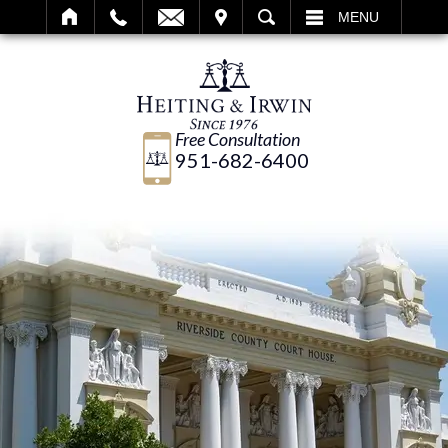
IT
SEARCH
MENU
Free Consultation
951-682-6400