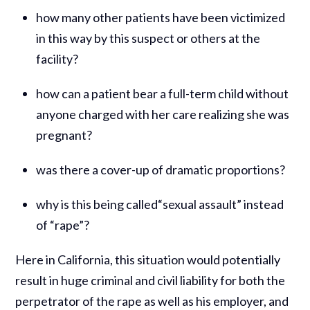
how many other patients have been victimized
in this way by this suspect or others at the
facility?
how can a patient bear a full-term child without
anyone charged with her care realizing she was
pregnant?
was there a cover-up of dramatic proportions?
why is this being called“sexual assault” instead
of “rape”?
Here in California, this situation would potentially
result in huge criminal and civil liability for both the
perpetrator of the rape as well as his employer, and