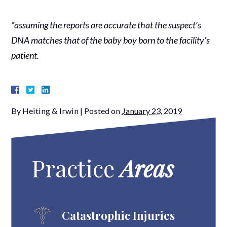
*assuming the reports are accurate that the suspect’s
DNA matches that of the baby boy born to the facility’s
patient.
By
Heiting & Irwin
|
Posted on
January 23, 2019
Practice
Areas
Catastrophic Injuries