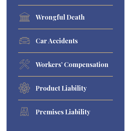
Wrongful Death
Car Accidents
Workers’ Compensation
Product Liability
Premises Liability