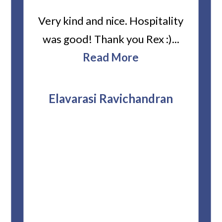
ard
Very kind and nice. Hospitality
Heiti
er’s
was good! Thank you Rex :)...
abou
bbie
Read More
ev
The
r
attor
Elavarasi Ravichandran
why t
stag
and 
T
pro
whe