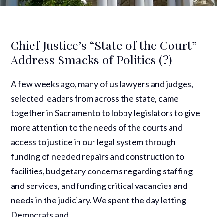
Chief Justice’s “State of the Court”
Address Smacks of Politics (?)
A few weeks ago, many of us lawyers and judges,
selected leaders from across the state, came
together in Sacramento to lobby legislators to give
more attention to the needs of the courts and
access to justice in our legal system through
funding of needed repairs and construction to
facilities, budgetary concerns regarding staffing
and services, and funding critical vacancies and
needs in the judiciary. We spent the day letting
Democrats and