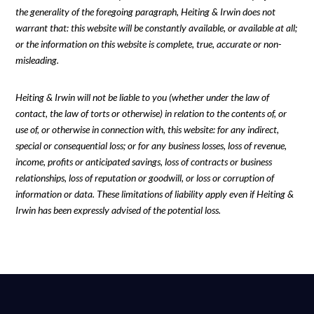
the generality of the foregoing paragraph, Heiting & Irwin does not
warrant that: this website will be constantly available, or available at all;
or the information on this website is complete, true, accurate or non-
misleading.
Heiting & Irwin will not be liable to you (whether under the law of
contact, the law of torts or otherwise) in relation to the contents of, or
use of, or otherwise in connection with, this website: for any indirect,
special or consequential loss; or for any business losses, loss of revenue,
income, profits or anticipated savings, loss of contracts or business
relationships, loss of reputation or goodwill, or loss or corruption of
information or data. These limitations of liability apply even if Heiting &
Irwin has been expressly advised of the potential loss.