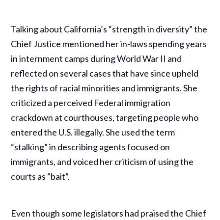
Talking about California’s “strength in diversity” the
Chief Justice mentioned her in-laws spending years
in internment camps during World War II and
reflected on several cases that have since upheld
the rights of racial minorities and immigrants. She
criticized a perceived Federal immigration
crackdown at courthouses, targeting people who
entered the U.S. illegally. She used the term
“stalking” in describing agents focused on
immigrants, and voiced her criticism of using the
courts as “bait”.
Even though some legislators had praised the Chief