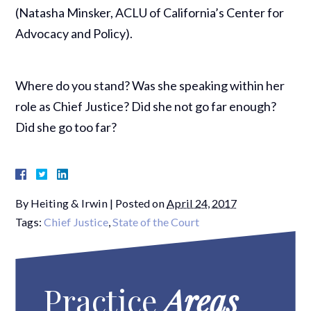
(Natasha Minsker, ACLU of California’s Center for
Advocacy and Policy).
Where do you stand? Was she speaking within her
role as Chief Justice? Did she not go far enough?
Did she go too far?
By
Heiting & Irwin
|
Posted on
April 24, 2017
Tags:
Chief Justice
,
State of the Court
Practice
Areas