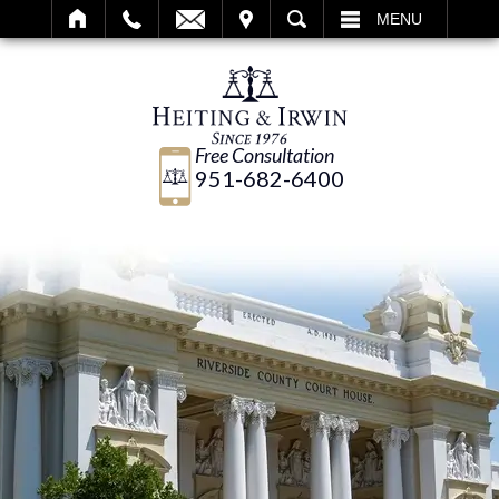
IT
SEARCH
MENU
Free Consultation
951-682-6400