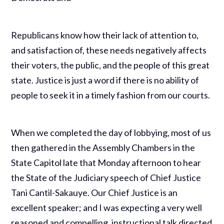
Republicans know how their lack of attention to,
and satisfaction of, these needs negatively affects
their voters, the public, and the people of this great
state. Justice is just a word if there is no ability of
people to seek it in a timely fashion from our courts.
When we completed the day of lobbying, most of us
then gathered in the Assembly Chambers in the
State Capitol late that Monday afternoon to hear
the State of the Judiciary speech of Chief Justice
Tani Cantil-Sakauye. Our Chief Justice is an
excellent speaker; and I was expecting a very well
reasoned and compelling, instructional talk directed