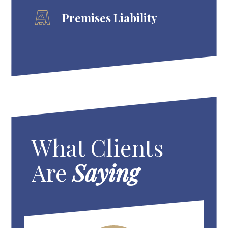
Premises Liability
What Clients
Are
Saying