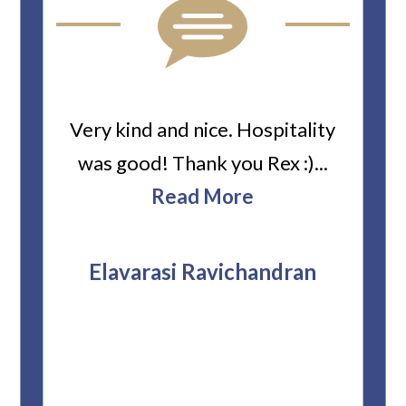
ard
Very kind and nice. Hospitality
Heiti
er’s
was good! Thank you Rex :)...
abou
bbie
Read More
ev
The
r
attor
Elavarasi Ravichandran
why t
stag
and 
T