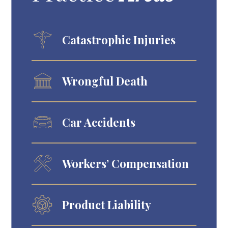
Catastrophic Injuries
Wrongful Death
Car Accidents
Workers’ Compensation
Product Liability