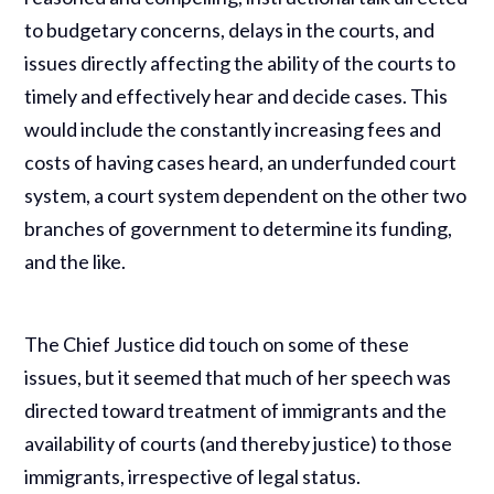
to budgetary concerns, delays in the courts, and
issues directly affecting the ability of the courts to
timely and effectively hear and decide cases. This
would include the constantly increasing fees and
costs of having cases heard, an underfunded court
system, a court system dependent on the other two
branches of government to determine its funding,
and the like.
The Chief Justice did touch on some of these
issues, but it seemed that much of her speech was
directed toward treatment of immigrants and the
availability of courts (and thereby justice) to those
immigrants, irrespective of legal status.