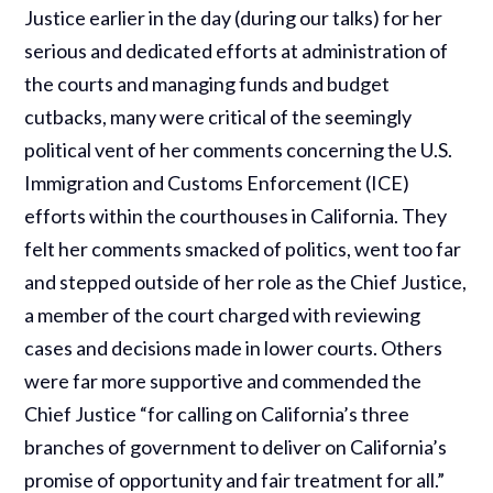
Justice earlier in the day (during our talks) for her
serious and dedicated efforts at administration of
the courts and managing funds and budget
cutbacks, many were critical of the seemingly
political vent of her comments concerning the U.S.
Immigration and Customs Enforcement (ICE)
efforts within the courthouses in California. They
felt her comments smacked of politics, went too far
and stepped outside of her role as the Chief Justice,
a member of the court charged with reviewing
cases and decisions made in lower courts. Others
were far more supportive and commended the
Chief Justice “for calling on California’s three
branches of government to deliver on California’s
promise of opportunity and fair treatment for all.”