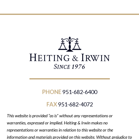
PHONE
951-682-6400
FAX
951-682-4072
This website is provided “as is” without any representations or
warranties, expressed or implied. Heiting & Irwin makes no
representations or warranties in relation to this website or the
information and materials provided on this website. Without prejudice to