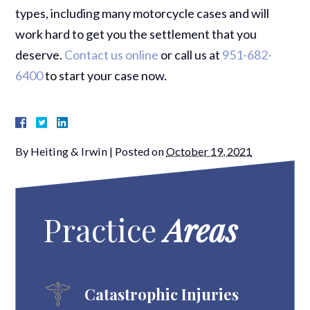
types, including many motorcycle cases and will
work hard to get you the settlement that you
deserve.
Contact us online
or call us at
951-682-
6400
to start your case now.
By
Heiting & Irwin
|
Posted on
October 19, 2021
Practice
Areas
Catastrophic Injuries