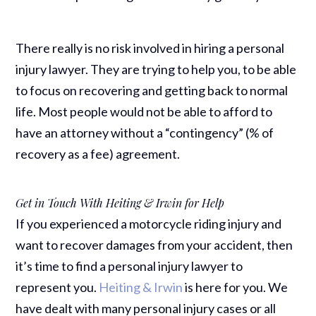
There really is no risk involved in hiring a personal
injury lawyer. They are trying to help you, to be able
to focus on recovering and getting back to normal
life. Most people would not be able to afford to
have an attorney without a “contingency” (% of
recovery as a fee) agreement.
Get in Touch With Heiting & Irwin for Help
If you experienced a motorcycle riding injury and
want to recover damages from your accident, then
it’s time to find a personal injury lawyer to
represent you.
Heiting & Irwin
is here for you. We
have dealt with many personal injury cases or all