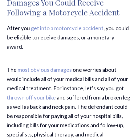
Damages You Could Receive
Following a Motorcycle Accident
After you
get into a motorcycle accident
, you could
be eligible to receive damages, or a monetary
award.
The
most obvious damages
one worries about
would include all of your medical bills and all of your
medical treatment. For instance, let’s say you got
thrown off your bike
and suffered from a broken leg
as well as back and neck pain. The defendant could
be responsible for paying all of your hospital bills,
including bills for your medications and follow-up,
specialists, physical therapy, and medical