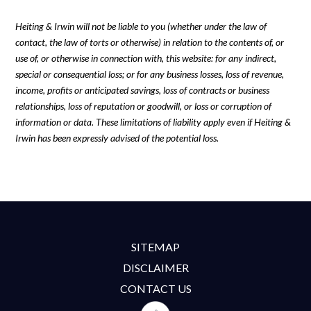
Heiting & Irwin will not be liable to you (whether under the law of
contact, the law of torts or otherwise) in relation to the contents of, or
use of, or otherwise in connection with, this website: for any indirect,
special or consequential loss; or for any business losses, loss of revenue,
income, profits or anticipated savings, loss of contracts or business
relationships, loss of reputation or goodwill, or loss or corruption of
information or data. These limitations of liability apply even if Heiting &
Irwin has been expressly advised of the potential loss.
SITEMAP
DISCLAIMER
CONTACT US