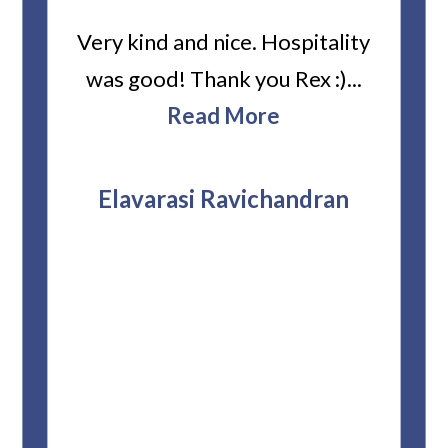
ard
Very kind and nice. Hospitality
Heiti
er’s
was good! Thank you Rex :)...
abou
bbie
Read More
ev
The
r
attor
Elavarasi Ravichandran
why t
stag
and 
T
pro
whe