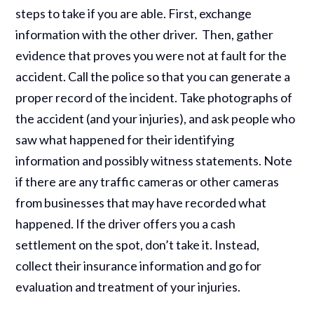
steps to take if you are able. First, exchange
information with the other driver. Then, gather
evidence that proves you were not at fault for the
accident. Call the police so that you can generate a
proper record of the incident. Take photographs of
the accident (and your injuries), and ask people who
saw what happened for their identifying
information and possibly witness statements. Note
if there are any traffic cameras or other cameras
from businesses that may have recorded what
happened. If the driver offers you a cash
settlement on the spot, don’t take it. Instead,
collect their insurance information and go for
evaluation and treatment of your injuries.