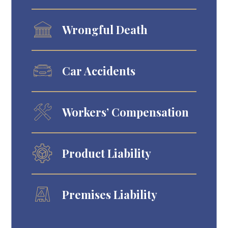
Wrongful Death
Car Accidents
Workers’ Compensation
Product Liability
Premises Liability