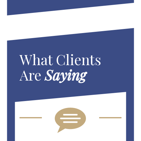
What Clients
Are
Saying