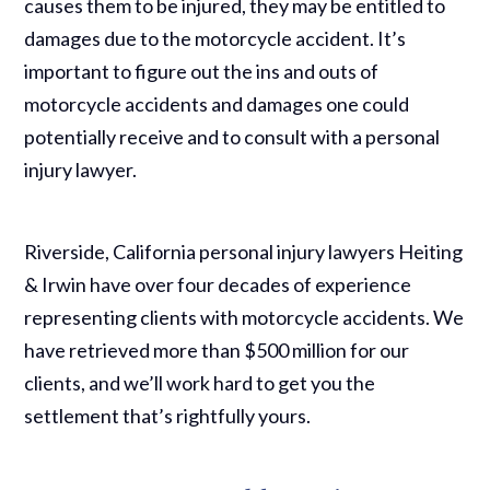
causes them to be injured, they may be entitled to
damages due to the motorcycle accident. It’s
important to figure out the ins and outs of
motorcycle accidents and damages one could
potentially receive and to consult with a personal
injury lawyer.
Riverside, California personal injury lawyers Heiting
& Irwin have over four decades of experience
representing clients with motorcycle accidents. We
have retrieved more than $500 million for our
clients, and we’ll work hard to get you the
settlement that’s rightfully yours.