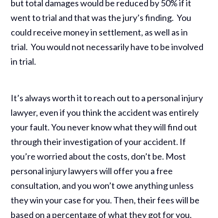
but total damages would be reduced by 50% if it
went to trial and that was the jury’s finding. You
could receive money in settlement, as well as in
trial. You would not necessarily have to be involved
in trial.
It’s always worth it to reach out to a personal injury
lawyer, even if you think the accident was entirely
your fault. You never know what they will find out
through their investigation of your accident. If
you’re worried about the costs, don’t be. Most
personal injury lawyers will offer you a free
consultation, and you won’t owe anything unless
they win your case for you. Then, their fees will be
based on a percentage of what they got for you.