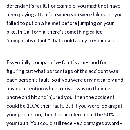
defendant’s fault. For example, you might not have
been paying attention when you were biking, or you
failed to put on a helmet before jumping on your
bike. In California, there’s something called
“comparative fault” that could apply to your case.
Essentially, comparative fault is a method for
figuring out what percentage of the accident was
each person’s fault. So if you were driving safely and
paying attention when a driver was on their cell
phone and hit and injured you, then the accident
could be 100% their fault. But if you were looking at
your phone too, then the accident could be 50%
your fault. You could still receive a damages award –