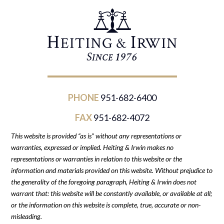
PHONE
951-682-6400
FAX
951-682-4072
This website is provided “as is” without any representations or
warranties, expressed or implied. Heiting & Irwin makes no
representations or warranties in relation to this website or the
information and materials provided on this website. Without prejudice to
the generality of the foregoing paragraph, Heiting & Irwin does not
warrant that: this website will be constantly available, or available at all;
or the information on this website is complete, true, accurate or non-
misleading.