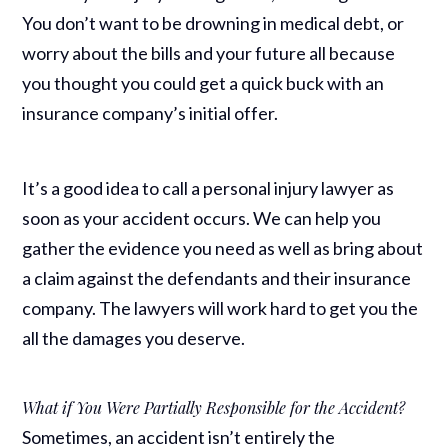
You don’t want to be drowning in medical debt, or
worry about the bills and your future all because
you thought you could get a quick buck with an
insurance company’s initial offer.
It’s a good idea to call a personal injury lawyer as
soon as your accident occurs. We can help you
gather the evidence you need as well as bring about
a claim against the defendants and their insurance
company. The lawyers will work hard to get you the
all the damages you deserve.
What if You Were Partially Responsible for the Accident?
Sometimes, an accident isn’t entirely the