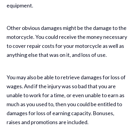
equipment.
Other obvious damages might be the damage to the
motorcycle. You could receive the money necessary
to cover repair costs for your motorcycle as well as
anything else that was on it, and loss of use.
You may also be able to retrieve damages for loss of
wages. And if the injury was so bad that you are
unable to work for a time, or even unable to earn as
much as you used to, then you could be entitled to
damages for loss of earning capacity. Bonuses,
raises and promotions are included.