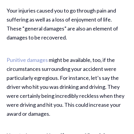
Your injuries caused you to go through pain and
suffering as well as a loss of enjoyment of life.
These “general damages” are also an element of
damages to be recovered.
Punitive damages
might be available, too, if the
circumstances surrounding your accident were
particularly egregious. For instance, let’s say the
driver who hit you was drinking and driving. They
were certainly being incredibly reckless when they
were driving and hit you. This could increase your
award or damages.