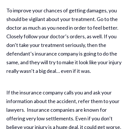
To improve your chances of getting damages, you
should be vigilant about your treatment. Go to the
doctor as much as you need in order to feel better.
Closely follow your doctor’s orders, as well. If you
don’t take your treatment seriously, then the
defendant’s insurance company is going to do the
same, and they will try to make it look like your injury
really wasn’t a big deal… even if it was.
If the insurance company calls you and ask your
information about the accident, refer them to your
lawyers. Insurance companies are known for
offering very low settlements. Even if you don’t
believe your injury is a huge deal, it could get worse.