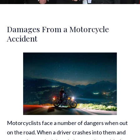
Damages From a Motorcycle
Accident
Motorcyclists face a number of dangers when out
on the road. When a driver crashes into them and