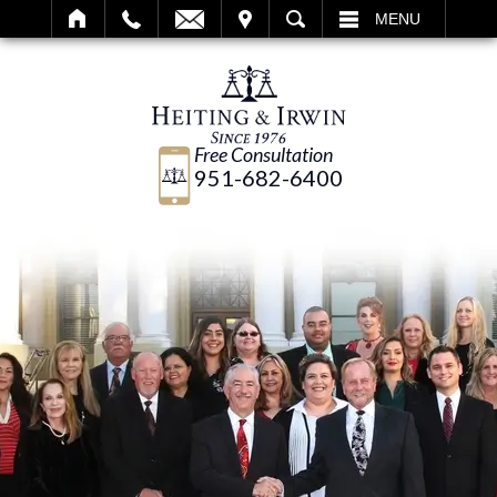
IT
SEARCH
MENU
Free Consultation
951-682-6400