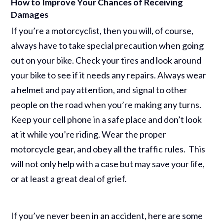
How to Improve Your Chances of Receiving
Damages
If you’re a motorcyclist, then you will, of course,
always have to take special precaution when going
out on your bike. Check your tires and look around
your bike to see if it needs any repairs. Always wear
a helmet and pay attention, and signal to other
people on the road when you’re making any turns.
Keep your cell phone in a safe place and don’t look
at it while you’re riding. Wear the proper
motorcycle gear, and obey all the traffic rules. This
will not only help with a case but may save your life,
or at least a great deal of grief.
If you’ve never been in an accident, here are some