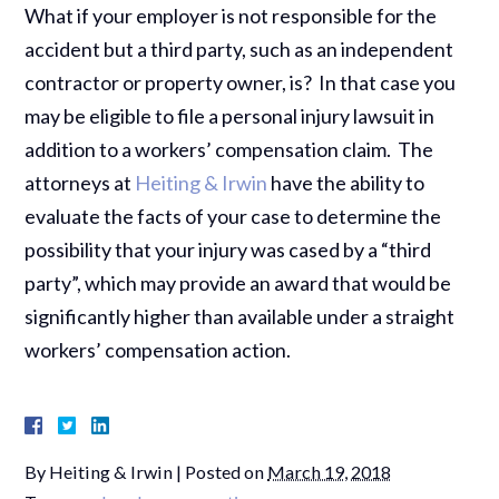
What if your employer is not responsible for the
accident but a third party, such as an independent
contractor or property owner, is? In that case you
may be eligible to file a personal injury lawsuit in
addition to a workers’ compensation claim. The
attorneys at
Heiting & Irwin
have the ability to
evaluate the facts of your case to determine the
possibility that your injury was cased by a “third
party”, which may provide an award that would be
significantly higher than available under a straight
workers’ compensation action.
By
Heiting & Irwin
|
Posted on
March 19, 2018