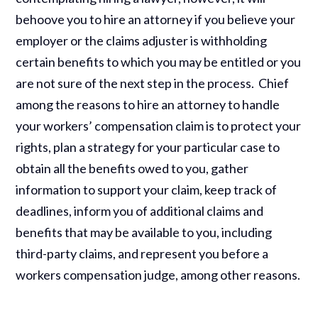
behoove you to hire an attorney if you believe your
employer or the claims adjuster is withholding
certain benefits to which you may be entitled or you
are not sure of the next step in the process. Chief
among the reasons to hire an attorney to handle
your workers’ compensation claim is to protect your
rights, plan a strategy for your particular case to
obtain all the benefits owed to you, gather
information to support your claim, keep track of
deadlines, inform you of additional claims and
benefits that may be available to you, including
third-party claims, and represent you before a
workers compensation judge, among other reasons.