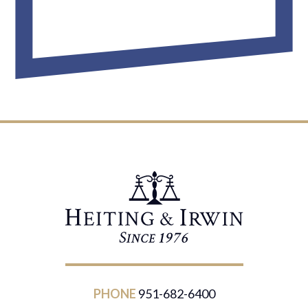
PHONE
951-682-6400