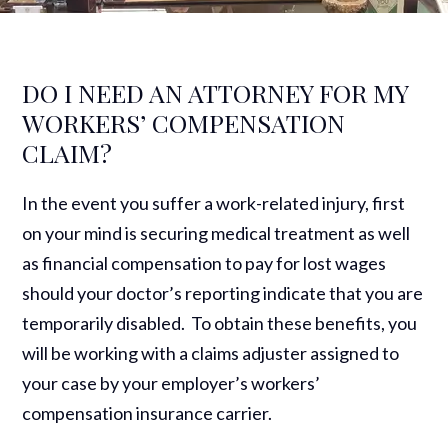
DO I NEED AN ATTORNEY FOR MY
WORKERS’ COMPENSATION
CLAIM?
In the event you suffer a work-related injury, first
on your mind is securing medical treatment as well
as financial compensation to pay for lost wages
should your doctor’s reporting indicate that you are
temporarily disabled. To obtain these benefits, you
will be working with a claims adjuster assigned to
your case by your employer’s workers’
compensation insurance carrier.