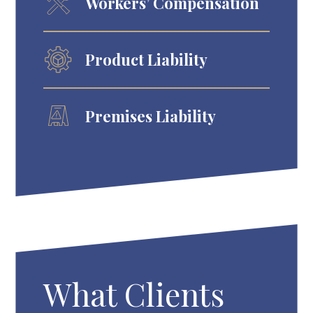
Workers’ Compensation
Product Liability
Premises Liability
What Clients