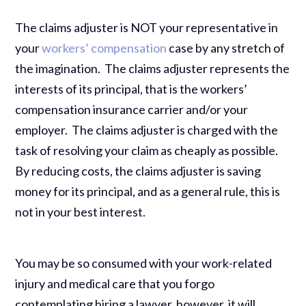
The claims adjuster is NOT your representative in
your
workers’ compensation
case by any stretch of
the imagination. The claims adjuster represents the
interests of its principal, that is the workers’
compensation insurance carrier and/or your
employer. The claims adjuster is charged with the
task of resolving your claim as cheaply as possible.
By reducing costs, the claims adjuster is saving
money for its principal, and as a general rule, this is
not in your best interest.
You may be so consumed with your work-related
injury and medical care that you forgo
contemplating hiring a lawyer, however, it will