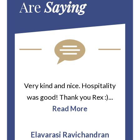
Are
Saying
ard
Very kind and nice. Hospitality
Heiti
er’s
was good! Thank you Rex :)...
abou
bbie
Read More
ev
The
r
attor
Elavarasi Ravichandran