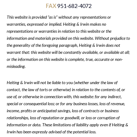
FAX
951-682-4072
This website is provided “as is” without any representations or
warranties, expressed or implied. Heiting & Irwin makes no
representations or warranties in relation to this website or the
information and materials provided on this website. Without prejudice to
the generality of the foregoing paragraph, Heiting & Irwin does not
warrant that: this website will be constantly available, or available at all;
or the information on this website is complete, true, accurate or non-
misleading.
Heiting & Irwin will not be liable to you (whether under the law of
contact, the law of torts or otherwise) in relation to the contents of, or
use of, or otherwise in connection with, this website: for any indirect,
special or consequential loss; or for any business losses, loss of revenue,
income, profits or anticipated savings, loss of contracts or business
relationships, loss of reputation or goodwill, or loss or corruption of
information or data. These limitations of liability apply even if Heiting &
Irwin has been expressly advised of the potential loss.