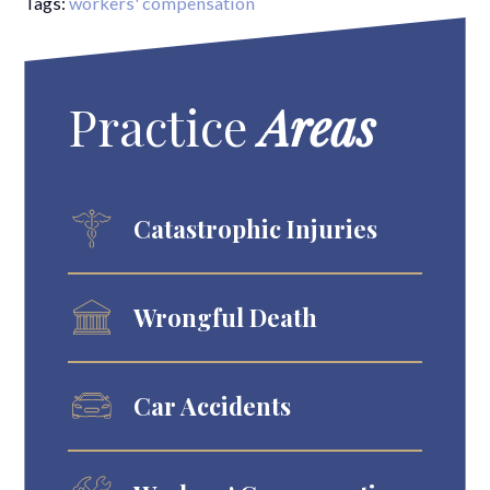
Tags:
workers' compensation
Practice
Areas
Catastrophic Injuries
Wrongful Death
Car Accidents