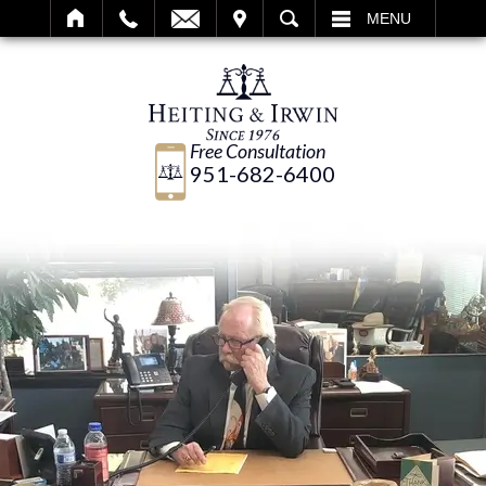
IT
SEARCH
MENU
Free Consultation
951-682-6400