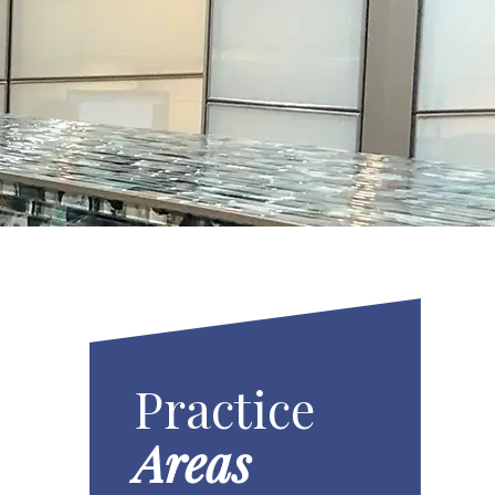
Practice
Areas