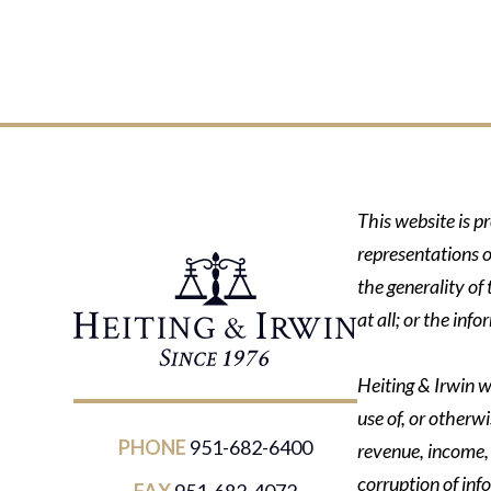
This website is p
representations o
the generality of
at all; or the in
Heiting & Irwin wi
use of, or otherwi
PHONE
951-682-6400
revenue, income, p
corruption of inf
FAX
951-682-4072