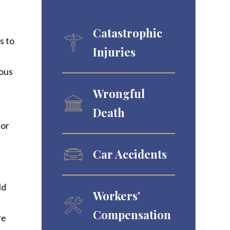
Catastrophic
s to
Injuries
uous
Wrongful
Death
 or
Car Accidents
ld
Workers’
Compensation
re