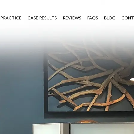
 PRACTICE
CASE RESULTS
REVIEWS
FAQS
BLOG
CONT