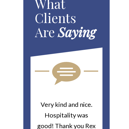
What
Clients
Are
Saying
ou For All
Very kind and nice.
Heitin
d Work You
Hospitality was
returne
y Worker’s
good! Thank you Rex
about a