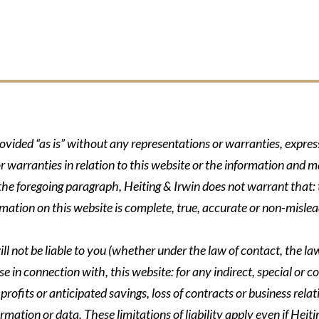
rovided “as is” without any representations or warranties, expre
r warranties in relation to this website or the information and m
 the foregoing paragraph, Heiting & Irwin does not warrant that: t
formation on this website is complete, true, accurate or non-mislea
ll not be liable to you (whether under the law of contact, the law 
se in connection with, this website: for any indirect, special or co
rofits or anticipated savings, loss of contracts or business relati
ormation or data. These limitations of liability apply even if Heit