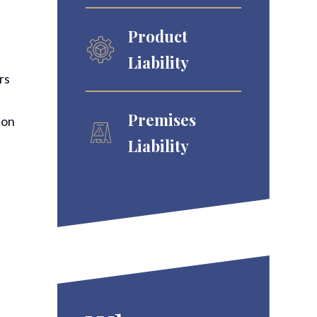
Product
Liability
rs
Premises
pon
Liability