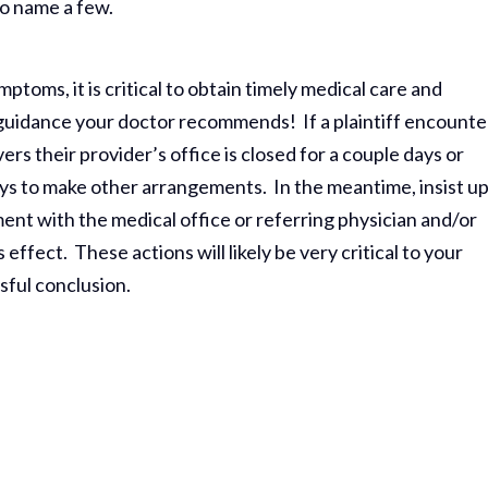
to name a few.
toms, it is critical to obtain timely medical care and
 guidance your doctor recommends! If a plaintiff encounte
rs their provider’s office is closed for a couple days or
eys to make other arrangements. In the meantime, insist u
nt with the medical office or referring physician and/or
ffect. These actions will likely be very critical to your
ssful conclusion.