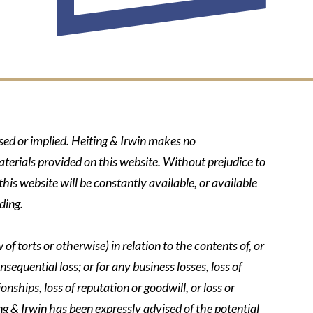
ssed or implied. Heiting & Irwin makes no
aterials provided on this website. Without prejudice to
his website will be constantly available, or available
ding.
of torts or otherwise) in relation to the contents of, or
nsequential loss; or for any business losses, loss of
onships, loss of reputation or goodwill, or loss or
ing & Irwin has been expressly advised of the potential