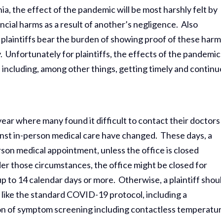
rnia, the effect of the pandemic will be most harshly felt by
nancial harms as a result of another’s negligence. Also
, plaintiffs bear the burden of showing proof of these harm
. Unfortunately for plaintiffs, the effects of the pandemic
s, including, among other things, getting timely and contin
s year where many found it difficult to contact their doctors
inst in-person medical care have changed. These days, a
rson medical appointment, unless the office is closed
er those circumstances, the office might be closed for
up to 14 calendar days or more. Otherwise, a plaintiff shou
 like the standard COVID-19 protocol, including a
on of symptom screening including contactless temperatu