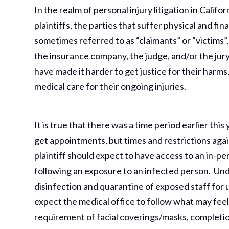
In the realm of personal injury litigation in Califo
plaintiffs, the parties that suffer physical and fi
sometimes referred to as “claimants” or “victims”
the insurance company, the judge, and/or the jury
have made it harder to get justice for their harm
medical care for their ongoing injuries.
It is true that there was a time period earlier thi
get appointments, but times and restrictions aga
plaintiff should expect to have access to an in-pe
following an exposure to an infected person. Und
disinfection and quarantine of exposed staff for 
expect the medical office to follow what may feel
requirement of facial coverings/masks, completi