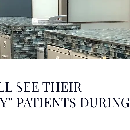
LL SEE THEIR
Y” PATIENTS DURING