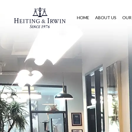
HOME
ABOUT US
OUR