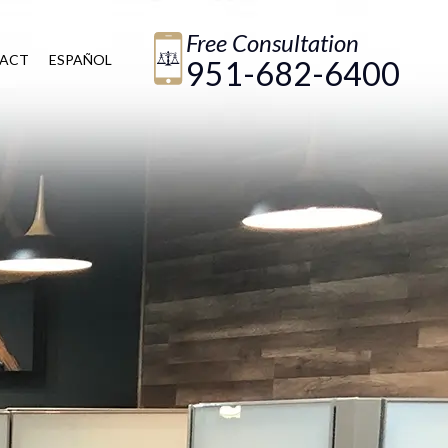
Free Consultation
ACT
ESPAÑOL
951-682-6400