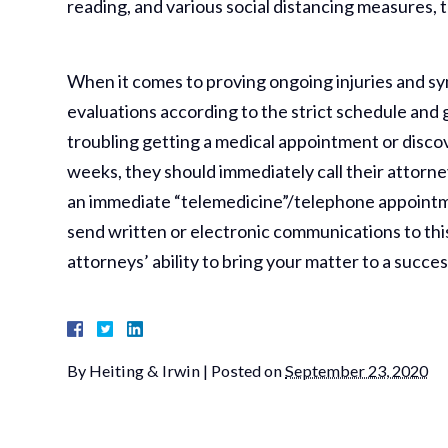
reading, and various social distancing measures, 
When it comes to proving ongoing injuries and symp
evaluations according to the strict schedule and
troubling getting a medical appointment or discove
weeks, they should immediately call their attorn
an immediate “telemedicine”/telephone appointme
send written or electronic communications to this e
attorneys’ ability to bring your matter to a succe
By
Heiting & Irwin
|
Posted on
September 23, 2020