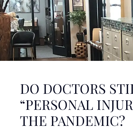
DO DOCTORS STI
“PERSONAL INJUR
THE PANDEMIC?