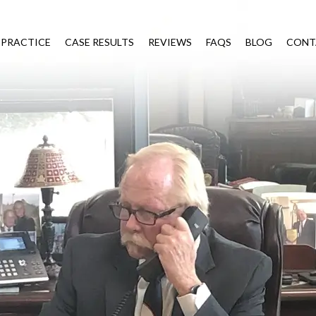
 PRACTICE
CASE RESULTS
REVIEWS
FAQS
BLOG
CONT