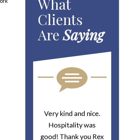
What
work
Clients
.
Are
Saying
ou For All
Very kind and nice.
Heitin
d Work You
Hospitality was
returne
y Worker’s
good! Thank you Rex
about a