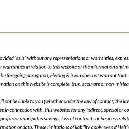
rovided “as is” without any representations or warranties, expre
r warranties in relation to this website or the information and m
 the foregoing paragraph, Heiting & Irwin does not warrant that: t
formation on this website is complete, true, accurate or non-mislea
ll not be liable to you (whether under the law of contact, the law 
se in connection with, this website: for any indirect, special or co
rofits or anticipated savings, loss of contracts or business relati
ormation or data. These limitations of liability apply even if Heit