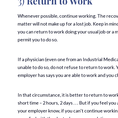
3)
Return to Work
Whenever possible, continue working. The recov
matter will not make up for a lost job. Keep in mi
you can return to work doing your usual job or a m
permit you to do so.
If a physician (even one from an Industrial Medica
unable to do so, do not refuse to return to work. Y
employer has says you are able to work and you c
In that circumstance, it is better to return to wo
short time – 2 hours, 2 days . . . But if you feel you
your employer know, if you can’t continue working