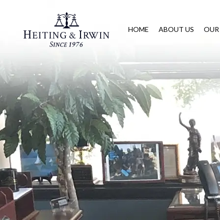
HOME
ABOUT US
OUR