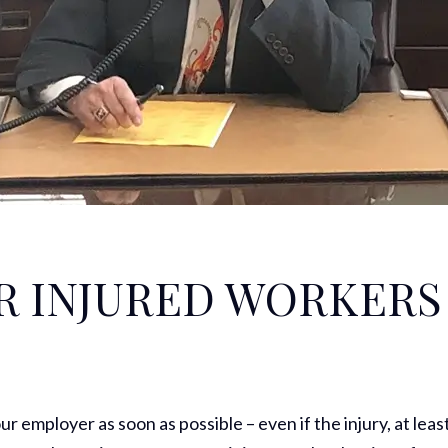
R INJURED WORKERS
our employer as soon as possible – even if the injury, at leas