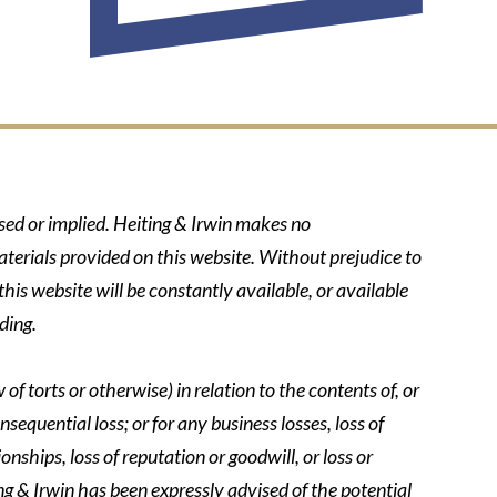
ssed or implied. Heiting & Irwin makes no
aterials provided on this website. Without prejudice to
his website will be constantly available, or available
ding.
of torts or otherwise) in relation to the contents of, or
nsequential loss; or for any business losses, loss of
onships, loss of reputation or goodwill, or loss or
ing & Irwin has been expressly advised of the potential