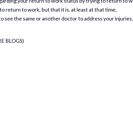
rding your return to work status by trying to return to 
return to work, but that it is, at least at that time,
to see the same or another doctor to address your injuries
E BLOGS)
Thank Y
The Har
Do On M