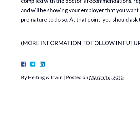
complied with the doctor’s recommendations, rega
and will be showing your employer that you want to 
premature to do so. At that point, you should ask 
(MORE INFORMATION TO FOLLOW IN FUTUR
By
Heiting & Irwin
|
Posted on
March 16, 2015