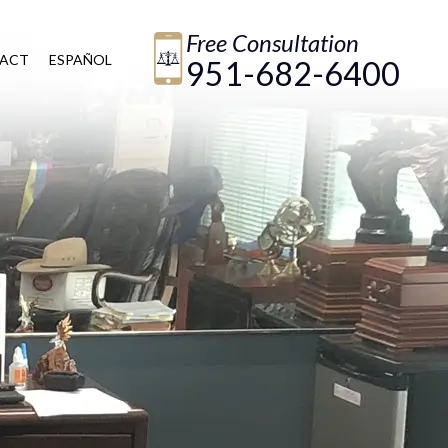
Free Consultation
ACT
ESPAÑOL
951-682-6400