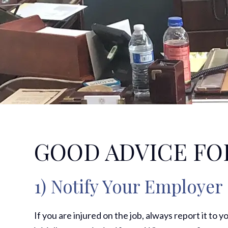
GOOD ADVICE FO
1) Notify Your Employer
If you are injured on the job, always report it to y