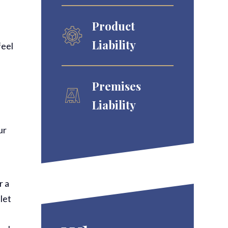
Product
Liability
feel
Premises
Liability
ur
r a
 let