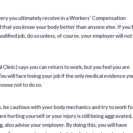
ery you ultimately receive in a Workers’ Compensation
nd that you know your body better than anyone else. If you 
odified job, do so unless, of course, your employer will not
l Clinic) says you can return to work, but you feel you are
ou will face losing your job if the only medical evidence yo
hoose not to do so.
rk, be cautious with your body mechanics and try to work fo
 are hurting yourself or your injury is still being aggravated,
, also advise your employer. By doing this, you will have