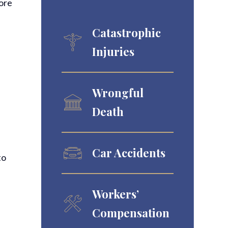
more
Catastrophic
Injuries
Wrongful
Death
Car Accidents
to
Workers’
Compensation