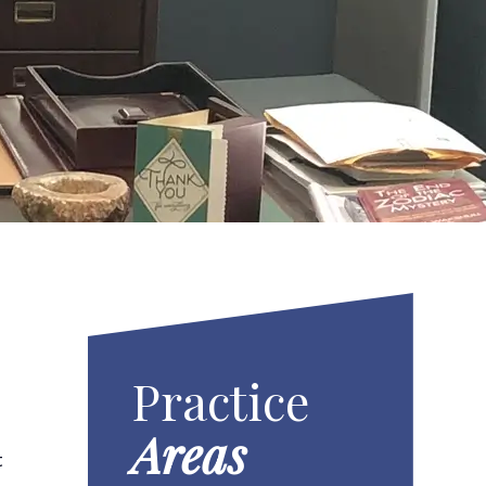
Practice
Areas
t