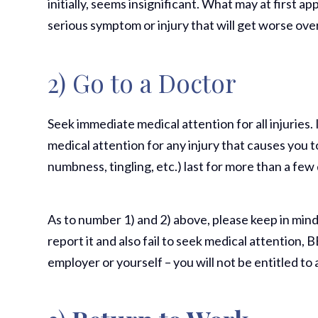
initially, seems insignificant. What may at first 
serious symptom or injury that will get worse ove
2) Go to a Doctor
Seek immediate medical attention for all injuries. 
medical attention for any injury that causes you 
numbness, tingling, etc.) last for more than a few
As to number 1) and 2) above, please keep in mind t
report it and also fail to seek medical attention,
employer or yourself – you will not be entitled t