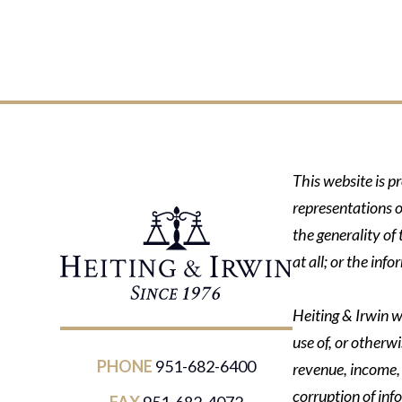
This website is p
representations o
the generality of
at all; or the in
Heiting & Irwin wi
use of, or otherwi
PHONE
951-682-6400
revenue, income, p
corruption of inf
FAX
951-682-4072