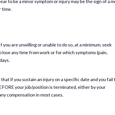
appear to be a minor symptom or injury may be the sign of a 
r time.
If you are unwilling or unable to do so, at a minimum, seek
to lose any time from work or for which symptoms (pain,
 days.
hat if you sustain an injury on a specific date and you fail 
 BEFORE your job/position is terminated, either by your
o any compensation in most cases.