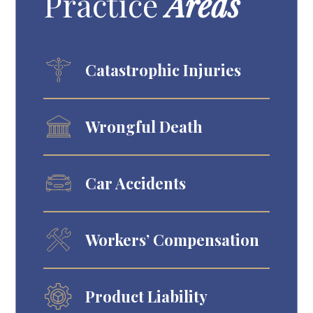
Practice
Areas
Catastrophic Injuries
Wrongful Death
Car Accidents
Workers’ Compensation
Product Liability