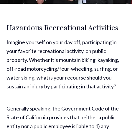
Hazardous Recreational Activities
Imagine yourself on your day off, participating in
your favorite recreational activity, on public
property. Whether it’s mountain biking, kayaking,
off-road motorcycling/four-wheeling, surfing, or
water skiing, what is your recourse should you
sustain an injury by participating in that activity?
Generally speaking, the Government Code of the
State of California provides that neither a public
entity nor a public employee is liable to 1) any