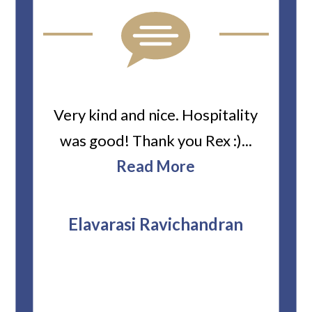
ard
Very kind and nice. Hospitality
Heiti
er’s
was good! Thank you Rex :)...
abou
bbie
Read More
ev
The
r
attor
Elavarasi Ravichandran
why t
stag
and 