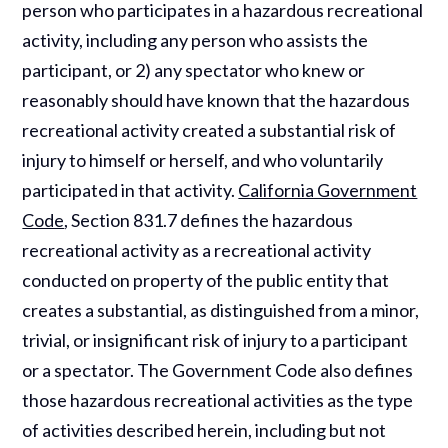
person who participates in a hazardous recreational
activity, including any person who assists the
participant, or 2) any spectator who knew or
reasonably should have known that the hazardous
recreational activity created a substantial risk of
injury to himself or herself, and who voluntarily
participated in that activity.
California Government
Code
, Section 831.7 defines the hazardous
recreational activity as a recreational activity
conducted on property of the public entity that
creates a substantial, as distinguished from a minor,
trivial, or insignificant risk of injury to a participant
or a spectator. The Government Code also defines
those hazardous recreational activities as the type
of activities described herein, including but not