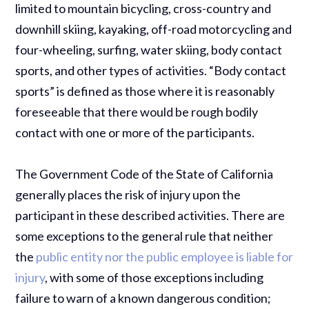
limited to mountain bicycling, cross-country and
downhill skiing, kayaking, off-road motorcycling and
four-wheeling, surfing, water skiing, body contact
sports, and other types of activities. “Body contact
sports” is defined as those where it is reasonably
foreseeable that there would be rough bodily
contact with one or more of the participants.
The Government Code of the State of California
generally places the risk of injury upon the
participant in these described activities. There are
some exceptions to the general rule that neither
the
public entity nor the public employee is liable for
injury
, with some of those exceptions including
failure to warn of a known dangerous condition;