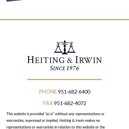
PHONE
951-682-6400
FAX
951-682-4072
This website is provided “as is” without any representations or
warranties, expressed or implied. Heiting & Irwin makes no
representations or warranties in relation to this website or the