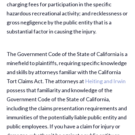
charging fees for participation in the specific
hazardous recreational activity; and recklessness or
gross negligence by the public entity that is a
substantial factor in causing the injury.
The Government Code of the State of California is a
minefield to plaintiffs, requiring specific knowledge
and skills by attorneys familiar with the California
Tort Claims Act. The attorneys at
Heiting and Irwin
possess that familiarity and knowledge of the
Government Code of the State of California,
including the claims presentation requirements and
immunities of the potentially liable public entity and
public employees. If you have a claim for injury or