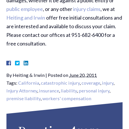
damages, whether it be against a public entity or
public employee
, or any other
injury claims
, we at
Heiting and Irwin
offer free initial consultations and
are interested and available to discuss your claim.
Please contact our offices at 951-682-6400 for a
free consultation.
By
Heiting & Irwin
|
Posted on
June 20, 2011
Tags:
California
,
catastrophic injury
,
coverage
,
injury
,
Injury Attorney
,
insurance
,
liability
,
personal injury
,
premise liability
,
workers' compensation