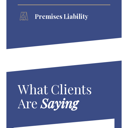
Premises Liability
What Clients
Are
Saying