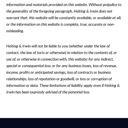
information and materials provided on this website. Without prejudice to
the generality of the foregoing paragraph, Heiting & Irwin does not
warrant that: this website will be constantly available, or available at all;
or the information on this website is complete, true, accurate or non-
misleading.
Heiting & Irwin will not be liable to you (whether under the law of
contact, the law of torts or otherwise) in relation to the contents of, or
use of, or otherwise in connection with, this website: for any indirect,
special or consequential loss; or for any business losses, loss of revenue,
income, profits or anticipated savings, loss of contracts or business
relationships, loss of reputation or goodwill, or loss or corruption of
information or data. These limitations of liability apply even if Heiting &
Irwin has been expressly advised of the potential loss.