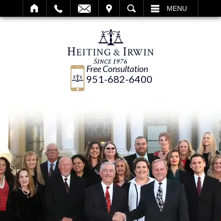
IT
SEARCH
MENU
Free Consultation
951-682-6400