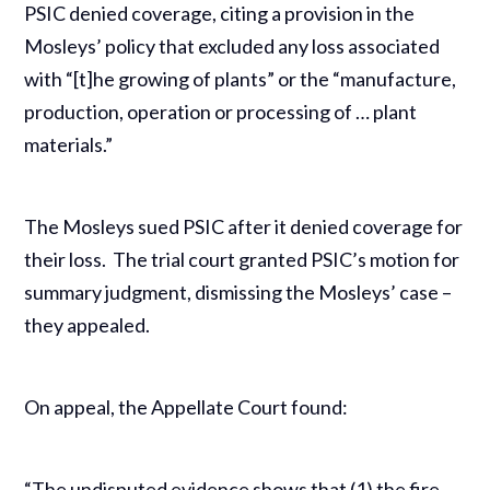
PSIC denied coverage, citing a provision in the
Mosleys’ policy that excluded any loss associated
with “[t]he growing of plants” or the “manufacture,
production, operation or processing of … plant
materials.”
The Mosleys sued PSIC after it denied coverage for
their loss. The trial court granted PSIC’s motion for
summary judgment, dismissing the Mosleys’ case –
they appealed.
On appeal, the Appellate Court found:
“The undisputed evidence shows that (1) the fire