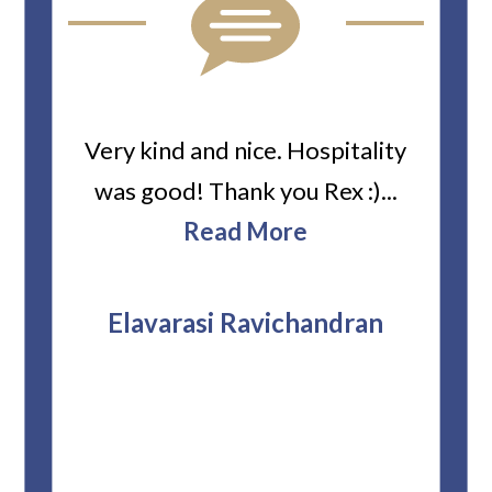
ard
Very kind and nice. Hospitality
Heiti
er’s
was good! Thank you Rex :)...
abou
bbie
Read More
ev
The
r
attor
Elavarasi Ravichandran
why t
stag
and 
T