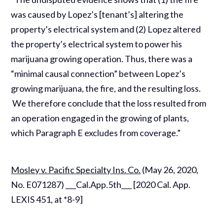
was caused by Lopez’s [tenant’s] altering the
property’s electrical system and (2) Lopez altered
the property’s electrical system to power his
marijuana growing operation. Thus, there was a
“minimal causal connection” between Lopez’s
growing marijuana, the fire, and the resulting loss.
We therefore conclude that the loss resulted from
an operation engaged in the growing of plants,
which Paragraph E excludes from coverage.”
Mosley v. Pacific Specialty Ins. Co.
(May 26, 2020,
No. E071287) ___Cal.App.5th___ [2020 Cal. App.
LEXIS 451, at *8-9]