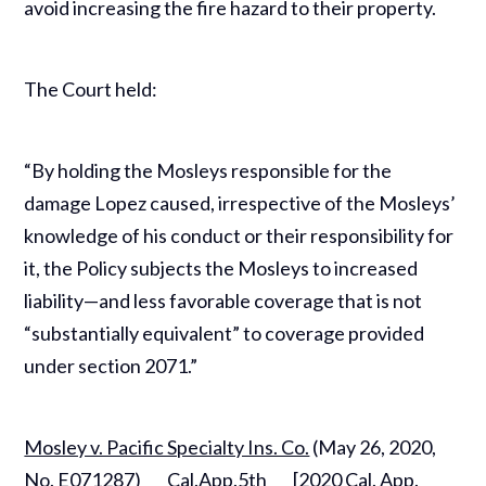
avoid increasing the fire hazard to their property.
The Court held:
“By holding the Mosleys responsible for the
damage Lopez caused, irrespective of the Mosleys’
knowledge of his conduct or their responsibility for
it, the Policy subjects the Mosleys to increased
liability—and less favorable coverage that is not
“substantially equivalent” to coverage provided
under section 2071.”
Mosley v. Pacific Specialty Ins. Co.
(May 26, 2020,
No. E071287) ___Cal.App.5th___ [2020 Cal. App.