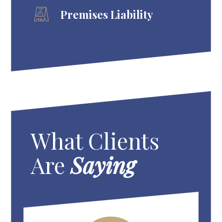
Premises Liability
What Clients
Are
Saying