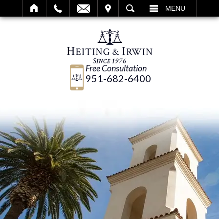
IT
SEARCH
MENU
Free Consultation
951-682-6400