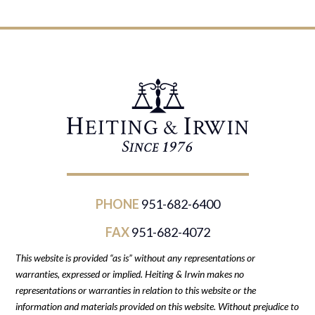
PHONE
951-682-6400
FAX
951-682-4072
This website is provided “as is” without any representations or
warranties, expressed or implied. Heiting & Irwin makes no
representations or warranties in relation to this website or the
information and materials provided on this website. Without prejudice to