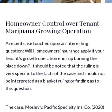
Homeowner Control over Tenant
Marijuana Growing Operation
A recent case touched upon an interesting
question: Will Homeowners insurance apply if your
tenant’s growth operation ends up burning the
place down? It should be noted that the ruling is
very specific to the facts of the case and should not
be interpreted as a blanket ruling or finding as to
this question.
The case,
Mosley v. Pacific Specialty Ins. Co.
(2020)