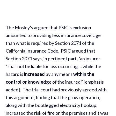
The Mosley’s argued that PSIC’s exclusion
amounted to providing less insurance coverage
than what is required by Section 2071 of the
California
Insurance Code
. PSIC argued that
Section 2071 says, in pertinent part, “an insurer
“shall not be liable for loss occurring … while the
hazard is
increased
by any means
within the
control or knowledg
e of the insured.” [emphasis
added]. The trial court had previously agreed with
this argument, finding that the grow operation,
along with the bootlegged electricity hookup,
increased the risk of fire on the premises and it was