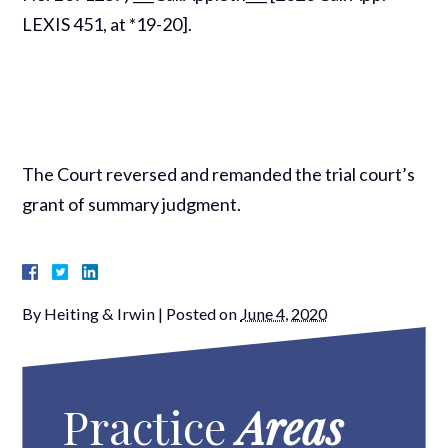
LEXIS 451, at *19-20].
The Court reversed and remanded the trial court’s
grant of summary judgment.
By
Heiting & Irwin
|
Posted on
June 4, 2020
Practice
Areas