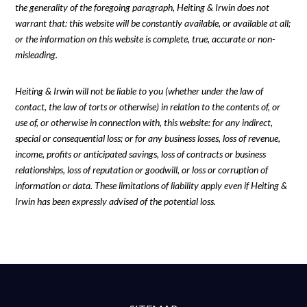
the generality of the foregoing paragraph, Heiting & Irwin does not
warrant that: this website will be constantly available, or available at all;
or the information on this website is complete, true, accurate or non-
misleading.
Heiting & Irwin will not be liable to you (whether under the law of
contact, the law of torts or otherwise) in relation to the contents of, or
use of, or otherwise in connection with, this website: for any indirect,
special or consequential loss; or for any business losses, loss of revenue,
income, profits or anticipated savings, loss of contracts or business
relationships, loss of reputation or goodwill, or loss or corruption of
information or data. These limitations of liability apply even if Heiting &
Irwin has been expressly advised of the potential loss.