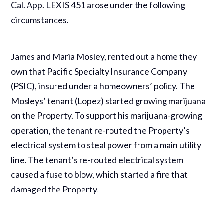
Cal. App. LEXIS 451 arose under the following
circumstances.
James and Maria Mosley, rented out a home they
own that Pacific Specialty Insurance Company
(PSIC), insured under a homeowners’ policy. The
Mosleys’ tenant (Lopez) started growing marijuana
on the Property. To support his marijuana-growing
operation, the tenant re-routed the Property’s
electrical system to steal power from a main utility
line. The tenant’s re-routed electrical system
caused a fuse to blow, which started a fire that
damaged the Property.