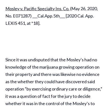
Mosley v. Pacific Specialty Ins. Co.
(May 26, 2020,
No. E071287) ___Cal.App.5th___ [2020 Cal. App.
LEXIS 451, at *18].
Since it was undisputed that the Mosley’s had no
knowledge of the marijuana growing operation on
their property and there was likewise no evidence
as the whether they could have discovered said
operation “by exercising ordinary care or diligence,”
it was a question of fact for the jury to decide
whether it was in the control of the Mosley’s to