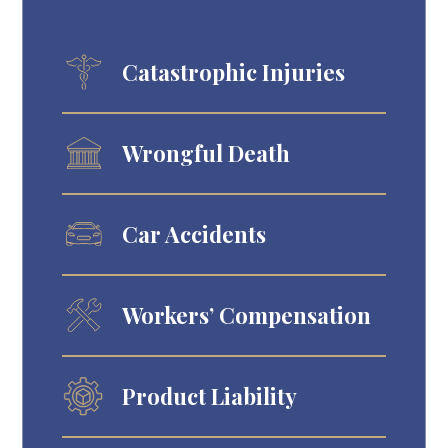
Catastrophic Injuries
Wrongful Death
Car Accidents
Workers’ Compensation
Product Liability