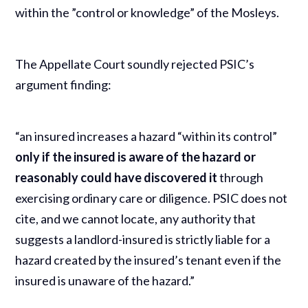
within the ”control or knowledge” of the Mosleys.
The Appellate Court soundly rejected PSIC’s
argument finding:
“an insured increases a hazard “within its control”
only if the insured is aware of the hazard or
reasonably could have discovered it
through
exercising ordinary care or diligence. PSIC does not
cite, and we cannot locate, any authority that
suggests a landlord-insured is strictly liable for a
hazard created by the insured’s tenant even if the
insured is unaware of the hazard.”