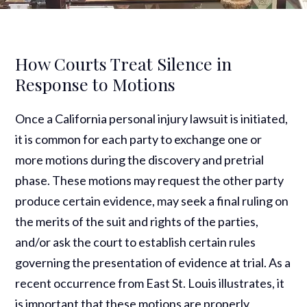
How Courts Treat Silence in
Response to Motions
Once a California personal injury lawsuit is initiated,
it is common for each party to exchange one or
more motions during the discovery and pretrial
phase. These motions may request the other party
produce certain evidence, may seek a final ruling on
the merits of the suit and rights of the parties,
and/or ask the court to establish certain rules
governing the presentation of evidence at trial. As a
recent occurrence from East St. Louis illustrates, it
is important that these motions are properly