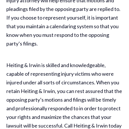
injury attorney will help ensure that motions and
pleadings filed by the opposing party are replied to.
If you choose to represent yourself, it is important
that you maintain a calendaring system so that you
know when you must respond to the opposing
party’s filings.
Heiting & Irwin is skilled and knowledgeable,
capable of representing injury victims who were
injured under all sorts of circumstances. When you
retain Heiting & Irwin, you can rest assured that the
opposing party’s motions and filings will be timely
and professionally responded to in order to protect
your rights and maximize the chances that your
lawsuit will be successful. Call Heiting & Irwin today