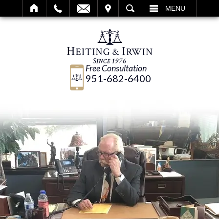
IT
SEARCH
MENU
Free Consultation
951-682-6400