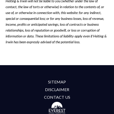
Heiting & Irwin will not be liable to you (whether under the law of
contact, the law of torts or otherwise) in relation to the contents of, or
use of, or otherwise in connection with, this website: for any indirect,
special or consequential loss; or for any business losses, loss of revenue,
income, profits or anticipated savings, loss of contracts or business
relationships, loss of reputation or goodwill, or loss or corruption of
information or data. These limitations of liability apply even if Heiting &
Irwin has been expressly advised of the potential loss.
SITEMAP
DISCLAIMER
CONTACT US