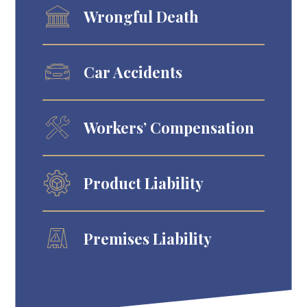
Wrongful Death
Car Accidents
Workers’ Compensation
Product Liability
Premises Liability