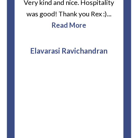
ard
Very kind and nice. Hospitality
Heiti
er’s
was good! Thank you Rex :)...
abou
bbie
Read More
ev
The
r
attor
Elavarasi Ravichandran
why t
stag
and 
T
pro
whe
f