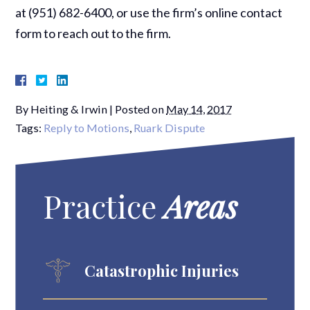
at (951) 682-6400, or use the firm’s online contact
form to reach out to the firm.
By
Heiting & Irwin
|
Posted on
May 14, 2017
Tags:
Reply to Motions
,
Ruark Dispute
Practice
Areas
Catastrophic Injuries