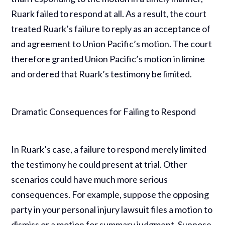
Ruark failed to respond at all. As a result, the court
treated Ruark’s failure to reply as an acceptance of
and agreement to Union Pacific’s motion. The court
therefore granted Union Pacific’s motion in limine
and ordered that Ruark’s testimony be limited.
Dramatic Consequences for Failing to Respond
In Ruark’s case, a failure to respond merely limited
the testimony he could present at trial. Other
scenarios could have much more serious
consequences. For example, suppose the opposing
party in your personal injury lawsuit files a motion to
dismiss or a motion for summary judgment. Suppose