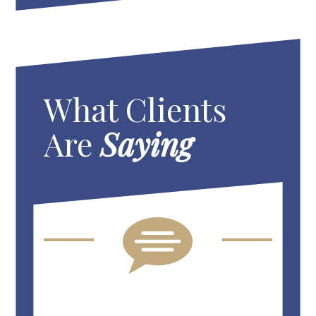
What Clients
Are
Saying