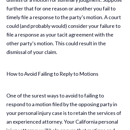
further that for one reason or another you fail to
timely file a response to the party’s motion. A court
could (and probably would) consider your failure to
file a response as your tacit agreement with the
other party’s motion. This could result in the
dismissal of your claim.
How to Avoid Failing to Reply to Motions
One of the surest ways to avoid to failing to
respond to a motion filed by the opposing party in
your personal injury case is to retain the services of
an experienced attorney. Your California personal