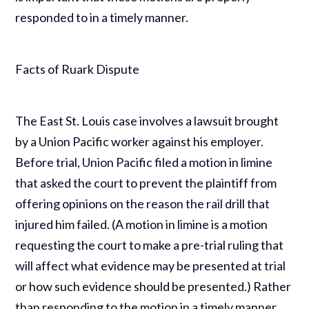
responded to in a timely manner.
Facts of Ruark Dispute
The East St. Louis case involves a lawsuit brought
by a Union Pacific worker against his employer.
Before trial, Union Pacific filed a motion in limine
that asked the court to prevent the plaintiff from
offering opinions on the reason the rail drill that
injured him failed. (A motion in limine is a motion
requesting the court to make a pre-trial ruling that
will affect what evidence may be presented at trial
or how such evidence should be presented.) Rather
than responding to the motion in a timely manner,