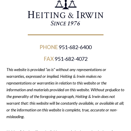
PHONE
951-682-6400
FAX
951-682-4072
This website is provided “as is” without any representations or
warranties, expressed or implied. Heiting & Irwin makes no
representations or warranties in relation to this website or the
information and materials provided on this website. Without prejudice to
the generality of the foregoing paragraph, Heiting & Irwin does not
warrant that: this website will be constantly available, or available at all;
or the information on this website is complete, true, accurate or non-
misleading.