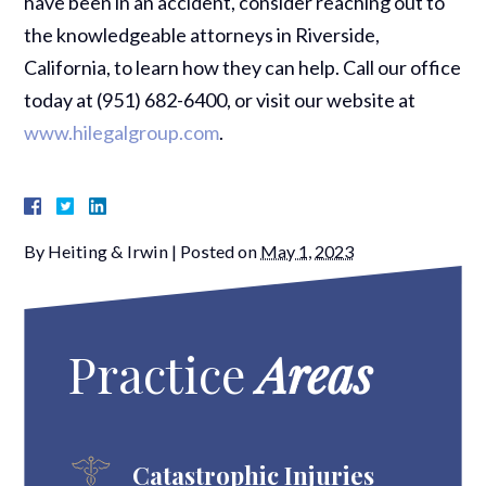
have been in an accident, consider reaching out to
the knowledgeable attorneys in Riverside,
California, to learn how they can help. Call our office
today at (951) 682-6400, or visit our website at
www.hilegalgroup.com
.
By
Heiting & Irwin
|
Posted on
May 1, 2023
Practice
Areas
Catastrophic Injuries