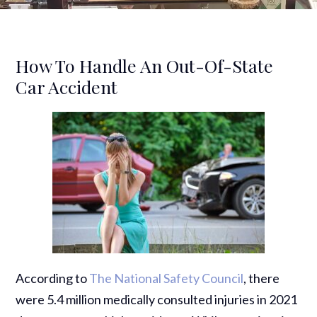
How To Handle An Out-Of-State
Car Accident
According to
The National Safety Council
, there
were 5.4 million medically consulted injuries in 2021