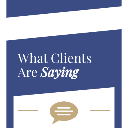
What Clients
Are
Saying