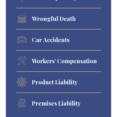
Wrongful Death
Car Accidents
Workers’ Compensation
Product Liability
Premises Liability