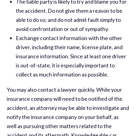
The liable party is likely to try and blame you for
the accident. Do not give them a reason to be
able to do so; and do not admit fault simply to
avoid confrontation or out of sympathy.
Exchange contact information with the other
driver, including their name, license plate, and
insurance information. Since at least one driver
is out-of-state, it is especially important to
collect as much information as possible.
You may also contact a lawyer quickly. While your
insurance company will need to be notified of the
accident, an attorney may be able to investigate and
notify the insurance company on your behalf, as
well as pursuing other matters related to the
accident and its aftermath. Knowledgeable car