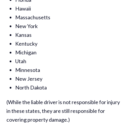
Hawaii
Massachusetts
New York
Kansas
Kentucky
Michigan
Utah
Minnesota
New Jersey
North Dakota
(While the liable driver is not responsible for injury
in these states, they are still responsible for
covering property damage.)