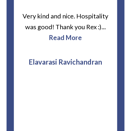
ard
Very kind and nice. Hospitality
Heiti
er’s
was good! Thank you Rex :)...
abou
bbie
Read More
ev
The
r
attor
Elavarasi Ravichandran
why t
stag
and 
T
pro
whe