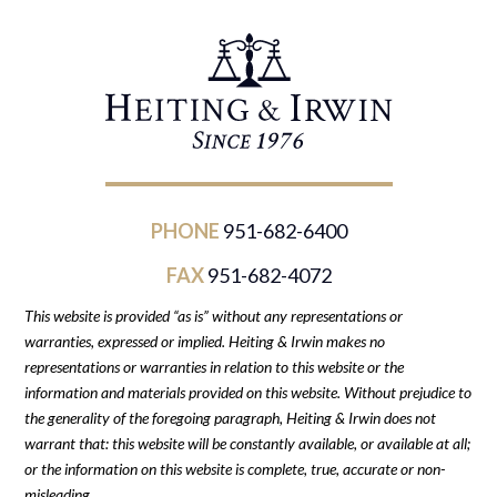
PHONE
951-682-6400
FAX
951-682-4072
This website is provided “as is” without any representations or
warranties, expressed or implied. Heiting & Irwin makes no
representations or warranties in relation to this website or the
information and materials provided on this website. Without prejudice to
the generality of the foregoing paragraph, Heiting & Irwin does not
warrant that: this website will be constantly available, or available at all;
or the information on this website is complete, true, accurate or non-
misleading.