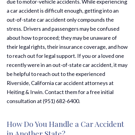
due to motor-vehicle accidents. While experiencing
a car accident is difficult enough, getting into an
out-of-state car accident only compounds the
stress. Drivers and passengers may be confused
about how to proceed; they may be unaware of
their legal rights, their insurance coverage, and how
to reach out for legal support. If you or a loved one
recently were in an out-of-state car accident, it may
be helpful to reach out to the experienced
Riverside, California car accident attorneys at
Heiting & Irwin. Contact them for a free initial
consultation at (951) 682-6400.
How Do You Handle a Car Accident
in Another State?