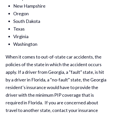
New Hampshire
Oregon
South Dakota
Texas
Virginia
Washington
When it comes to out-of-state car accidents, the
policies of the state in which the accident occurs
apply. If a driver from Georgia, a “fault” state, is hit
by a driver in Florida, a “no-fault” state, the Georgia
resident’s insurance would have to provide the
driver with the minimum PIP coverage that is
required in Florida. If you are concerned about
travel to another state, contact your insurance