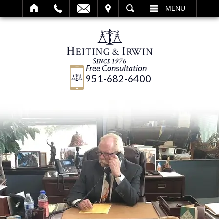
IT
SEARCH
MENU
Free Consultation
951-682-6400