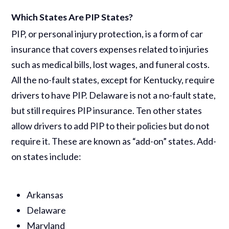
Which States Are PIP States?
PIP, or personal injury protection, is a form of car
insurance that covers expenses related to injuries
such as medical bills, lost wages, and funeral costs.
All the no-fault states, except for Kentucky, require
drivers to have PIP. Delaware is not a no-fault state,
but still requires PIP insurance. Ten other states
allow drivers to add PIP to their policies but do not
require it. These are known as “add-on” states. Add-
on states include:
Arkansas
Delaware
Maryland