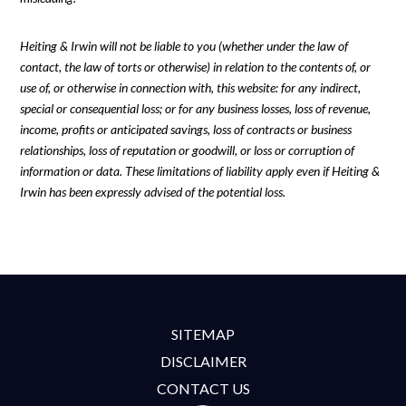
Heiting & Irwin will not be liable to you (whether under the law of
contact, the law of torts or otherwise) in relation to the contents of, or
use of, or otherwise in connection with, this website: for any indirect,
special or consequential loss; or for any business losses, loss of revenue,
income, profits or anticipated savings, loss of contracts or business
relationships, loss of reputation or goodwill, or loss or corruption of
information or data. These limitations of liability apply even if Heiting &
Irwin has been expressly advised of the potential loss.
SITEMAP
DISCLAIMER
CONTACT US