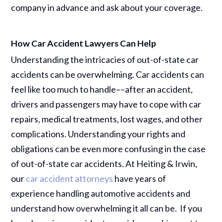
company in advance and ask about your coverage.
How Car Accident Lawyers Can Help
Understanding the intricacies of out-of-state car
accidents can be overwhelming. Car accidents can
feel like too much to handle––after an accident,
drivers and passengers may have to cope with car
repairs, medical treatments, lost wages, and other
complications. Understanding your rights and
obligations can be even more confusing in the case
of out-of-state car accidents. At Heiting & Irwin,
our
car accident attorneys
have years of
experience handling automotive accidents and
understand how overwhelming it all can be. If you