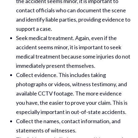
the accident seems minor, it is important to
contact officials who can document the scene
and identify liable parties, providing evidence to
support a case.
Seek medical treatment. Again, even if the
accident seems minor, it is important to seek
medical treatment because some injuries do not
immediately present themselves.
Collect evidence. This includes taking
photographs or videos, witness testimony, and
available CCTV footage. The more evidence
you have, the easier to prove your claim. This is
especially important in out-of-state accidents.
Collect the names, contact information, and
statements of witnesses.