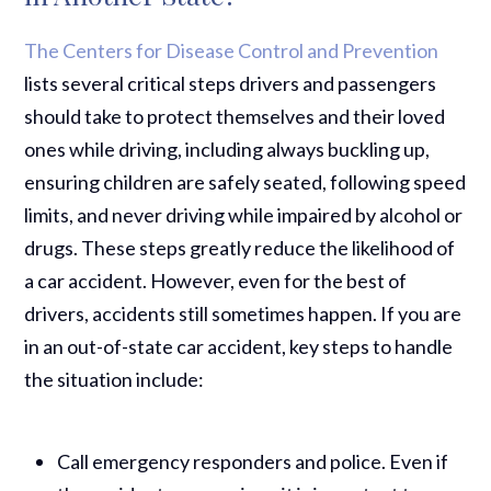
The Centers for Disease Control and Prevention
lists several critical steps drivers and passengers
should take to protect themselves and their loved
ones while driving, including always buckling up,
ensuring children are safely seated, following speed
limits, and never driving while impaired by alcohol or
drugs. These steps greatly reduce the likelihood of
a car accident. However, even for the best of
drivers, accidents still sometimes happen. If you are
in an out-of-state car accident, key steps to handle
the situation include:
Call emergency responders and police. Even if