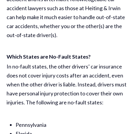
accident lawyers such as those at Heiting & Irwin
can help make it much easier to handle out-of-state
car accidents, whether you or the other(s) are the
out-of-state driver(s).
Which States are No-Fault States?
In no-fault states, the other drivers’ car insurance
does not cover injury costs after an accident, even
when the other driver is liable. Instead, drivers must
have personal injury protection to cover their own
injuries. The following are no-fault states:
Pennsylvania
Florida