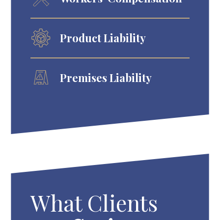
Product Liability
Premises Liability
What Clients