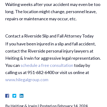
Waiting weeks after your accident may even be too
long. The location might change, personnel leave,
repairs or maintenance may occur, etc.
Contact a Riverside Slip and Fall Attorney Today
If you have been injured in a slip and fall accident,
contact the Riverside personal injury lawyers at
Heiting & Irwin for aggressive legal representation.
You can
schedule a free consultation
today by
calling us at 951-682-6400 or visit us online at
www.hilegalgroup.com
By
Heiting & Irwin
|
Posted on
February 14, 2024