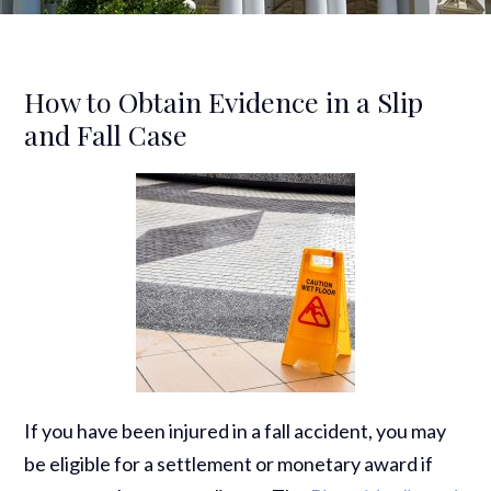
How to Obtain Evidence in a Slip
and Fall Case
If you have been injured in a fall accident, you may
be eligible for a settlement or monetary award if