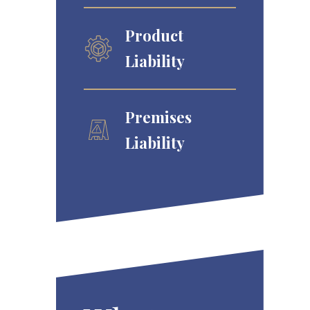
Product
Liability
Premises
Liability