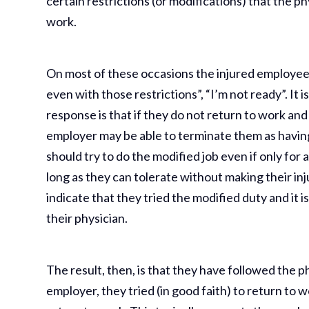
certain restrictions (or modifications) that the ph
work.
On most of these occasions the injured employee sa
even with those restrictions”, “I’m not ready”. It 
response is that if they do not return to work and 
employer may be able to terminate them as having 
should try to do the modified job even if only for a 
long as they can tolerate without making their inj
indicate that they tried the modified duty and it i
their physician.
The result, then, is that they have followed the 
employer, they tried (in good faith) to return to