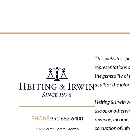
This website is p
representations o
the generality of
at all; or the in
Heiting & Irwin wi
use of, or otherwi
PHONE
951-682-6400
revenue, income, p
corruption of inf
FAX
951-682-4072