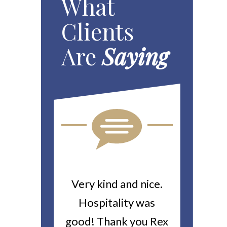
What
Clients
Are
Saying
ou For All
Very kind and nice.
Heitin
d Work You
Hospitality was
returne
y Worker’s
good! Thank you Rex
about a