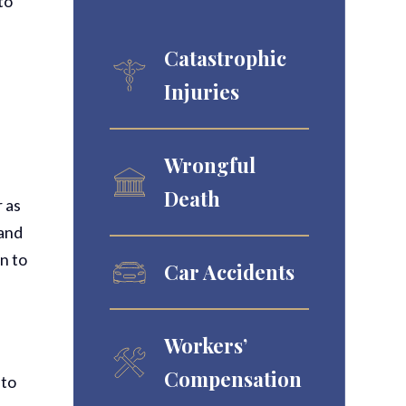
to
Catastrophic
Injuries
b
Wrongful
Death
r as
 and
rn to
Car Accidents
Workers’
Compensation
 to