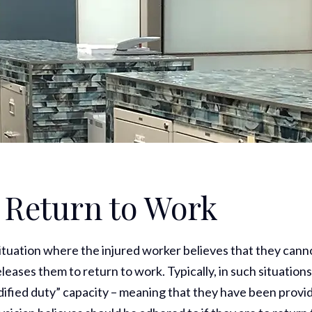
o Return to Work
ituation where the injured worker believes that they cann
leases them to return to work. Typically, in such situations
dified duty” capacity – meaning that they have been provi