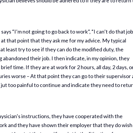
ysician believes should be adhered to if they are to return 
ys “I’m not going to go back to work”, “I can’t do that jo
is at that point that they ask me for my advice. My typical
at least try to see if they can do the modified duty, the
abandoned their job. I then indicate, in my opinion, they
brief time. If they are at work for 2 hours, all day, 2 days, o
uries worse – At that point they can go to their supervisor
s jut too painful to continue and indicate they need to retu
physician’s instructions, they have cooperated with the
 work and they have shown their employer that they do wish