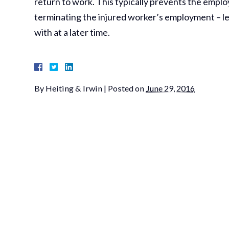
return to work. This typically prevents the employer
terminating the injured worker’s employment – leav
with at a later time.
By
Heiting & Irwin
|
Posted on
June 29, 2016