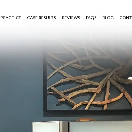
 PRACTICE
CASE RESULTS
REVIEWS
FAQS
BLOG
CONT