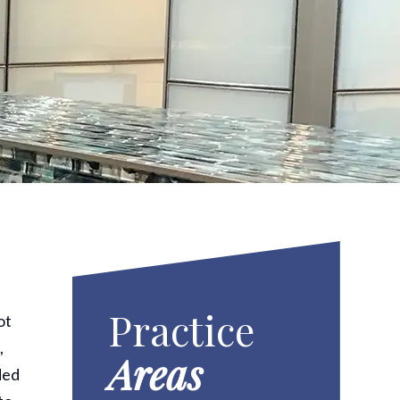
Practice
ot
,
Areas
ded