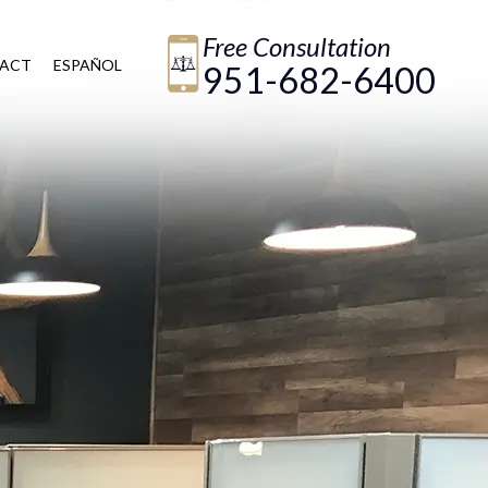
Free Consultation
ACT
ESPAÑOL
951-682-6400