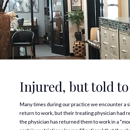
Injured, but told t
Many times during our practice we encounter a s
return to work, but their treating physician had re
the physician has returned them to work in a “mo