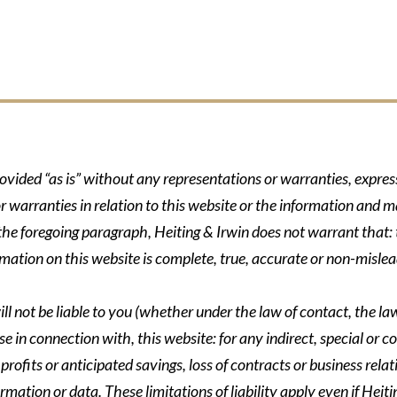
rovided “as is” without any representations or warranties, expre
r warranties in relation to this website or the information and m
 the foregoing paragraph, Heiting & Irwin does not warrant that: t
formation on this website is complete, true, accurate or non-mislea
ll not be liable to you (whether under the law of contact, the law 
se in connection with, this website: for any indirect, special or co
rofits or anticipated savings, loss of contracts or business relati
ormation or data. These limitations of liability apply even if Heit