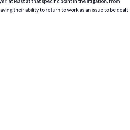
, at least at that specific point in the litigation, from
ing their ability to return to work as an issue to be dealt