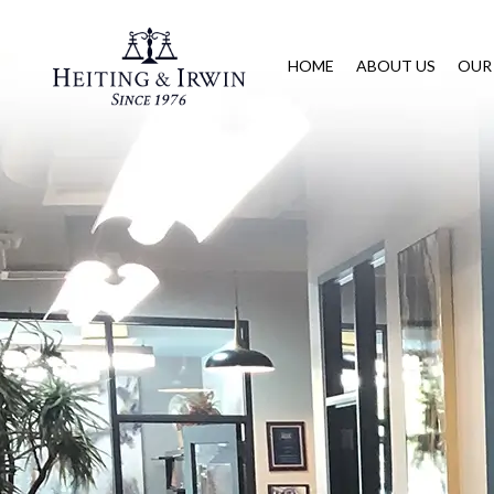
HOME
ABOUT US
OUR