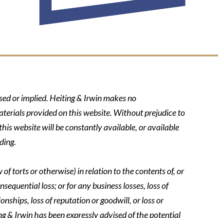
ssed or implied. Heiting & Irwin makes no
aterials provided on this website. Without prejudice to
his website will be constantly available, or available
ding.
of torts or otherwise) in relation to the contents of, or
nsequential loss; or for any business losses, loss of
onships, loss of reputation or goodwill, or loss or
ing & Irwin has been expressly advised of the potential