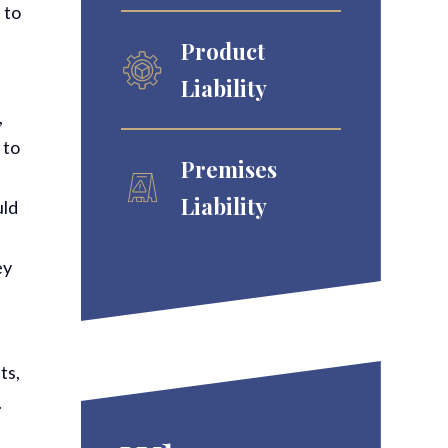
 to
Product
Liability
,
 to
Premises
Liability
uld
ey
ts,
.