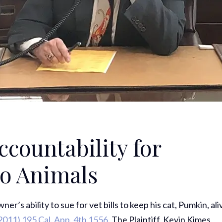
Accountability for
to Animals
r’s ability to sue for vet bills to keep his cat, Pumkin, ali
2011) 195 Cal. App. 4th 1556.
The Plaintiff, Kevin Kimes,