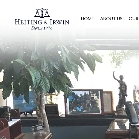
HOME
ABOUT US
OUR