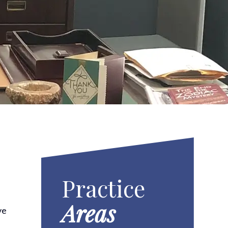
Practice
Areas
ve