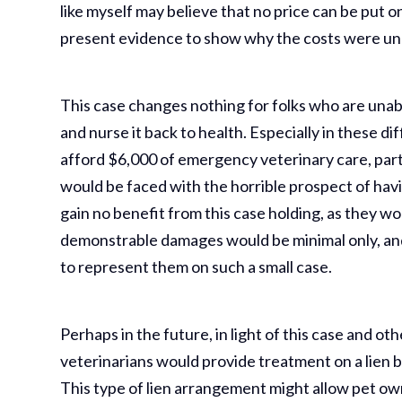
like myself may believe that no price can be put on 
present evidence to show why the costs were un
This case changes nothing for folks who are unabl
and nurse it back to health. Especially in these dif
afford $6,000 of emergency veterinary care, part
would be faced with the horrible prospect of havi
gain no benefit from this case holding, as they wo
demonstrable damages would be minimal only, and 
to represent them on such a small case.
Perhaps in the future, in light of this case and ot
veterinarians would provide treatment on a lien ba
This type of lien arrangement might allow pet o