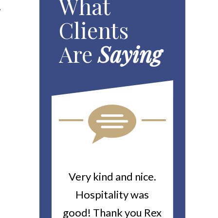
What
.
Clients
Are
Saying
ou For All
Very kind and nice.
Heitin
d Work You
Hospitality was
returne
y Worker’s
good! Thank you Rex
about a