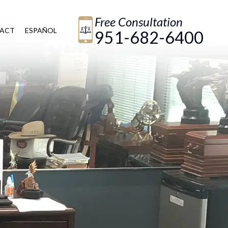
Free Consultation
ACT
ESPAÑOL
951-682-6400