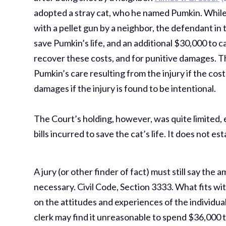
adopted a stray cat, who he named Pumkin. While
with a pellet gun by a neighbor, the defendant i
save Pumkin’s life, and an additional $30,000 to 
recover these costs, and for punitive damages. T
Pumkin’s care resulting from the injury if the co
damages if the injury is found to be intentional.
The Court’s holding, however, was quite limited, e
bills incurred to save the cat’s life. It does not es
A jury (or other finder of fact) must still say the
necessary. Civil Code, Section 3333. What fits withi
on the attitudes and experiences of the individual
clerk may find it unreasonable to spend $36,000 to 