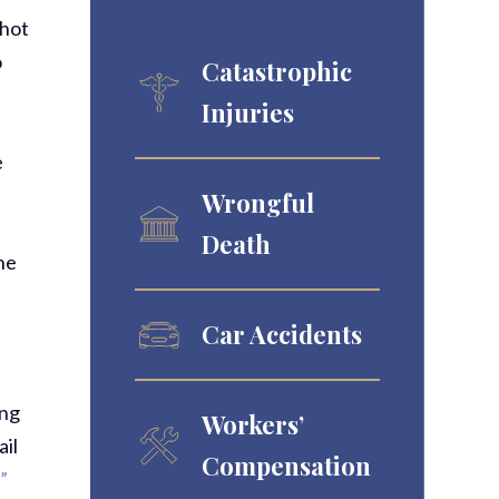
shot
o
Catastrophic
Injuries
e
Wrongful
Death
he
Car Accidents
ing
Workers’
ail
Compensation
”