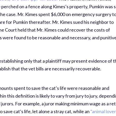
 perched on a fence along Kimes’s property, Pumkin was 
n the case. Mr. Kimes spent $6,000 on emergency surgery t
care for Pumkin thereafter. Mr. Kimes sued his neighbor to
he Court held that Mr. Kimes could recover the costs of
sts were found to be reasonable and necessary, and punitiv
stablishing only that a plaintiff may present evidence of t
tablish that the vet bills are necessarily recoverable.
 amounts spent to save the cat’s life were reasonable and
n this definition is likely to vary from jury to jury, depend
 jurors. For example, a juror making minimum wage as a ret
save cat’s life, let alone a stray cat, while an
“animal lover