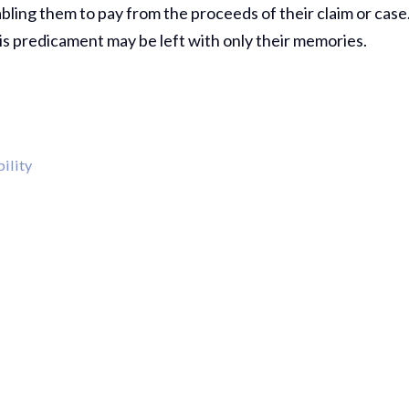
bling them to pay from the proceeds of their claim or case
is predicament may be left with only their memories.
ility
Thank Y
The Har
Do On M