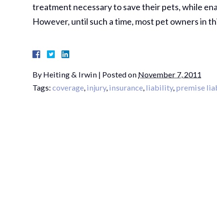
treatment necessary to save their pets, while ena
However, until such a time, most pet owners in th
By
Heiting & Irwin
|
Posted on
November 7, 2011
Tags:
coverage
,
injury
,
insurance
,
liability
,
premise liab