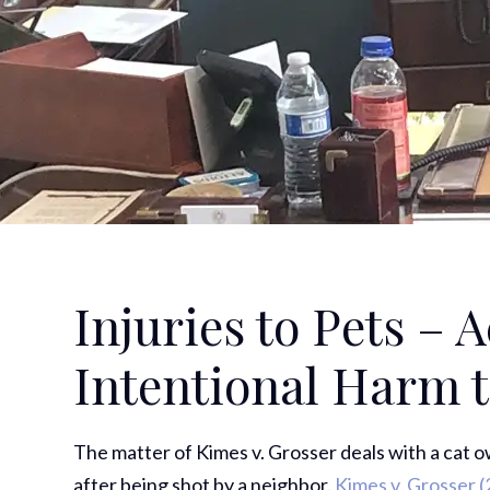
Injuries to Pets – 
Intentional Harm 
The matter of Kimes v. Grosser deals with a cat owne
after being shot by a neighbor.
Kimes v. Grosser
(