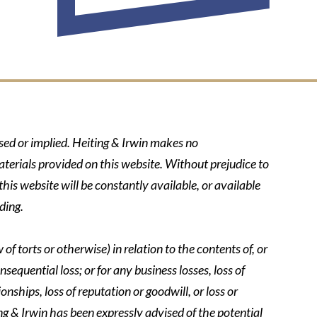
ssed or implied. Heiting & Irwin makes no
aterials provided on this website. Without prejudice to
his website will be constantly available, or available
ding.
of torts or otherwise) in relation to the contents of, or
nsequential loss; or for any business losses, loss of
onships, loss of reputation or goodwill, or loss or
ing & Irwin has been expressly advised of the potential