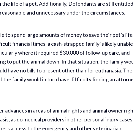
the life of a pet. Additionally, Defendants are still entitled
reasonable and unnecessary under the circumstances.
e to spend large amounts of money to save their pet’s life
ficult financial times, a cash-strapped family is likely unable
icularly where it required $30,000 of follow-up care, and
ng to put the animal down. In that situation, the family wo
uld have no bills to present other than for euthanasia. The
the family would in turn have difficulty finding an attorn
her advances in areas of animal rights and animal owner righ
sis, as do medical providers in other personal injury cases
wners access to the emergency and other veterinarian