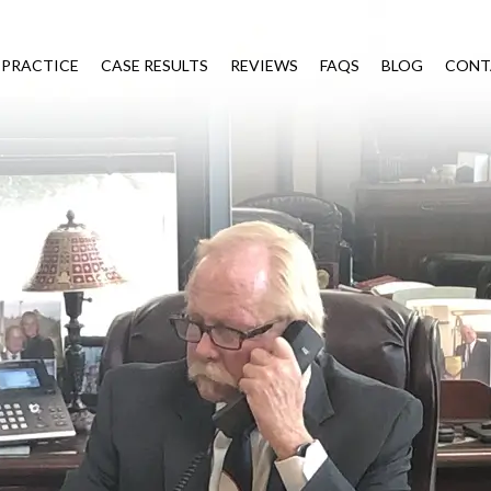
 PRACTICE
CASE RESULTS
REVIEWS
FAQS
BLOG
CONT