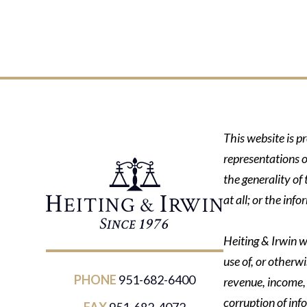
This website is p
representations o
the generality of
at all; or the in
Heiting & Irwin wi
use of, or otherwi
PHONE
951-682-6400
revenue, income, p
corruption of inf
FAX
951-682-4072