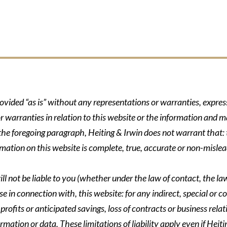
rovided “as is” without any representations or warranties, expre
r warranties in relation to this website or the information and m
 the foregoing paragraph, Heiting & Irwin does not warrant that: t
formation on this website is complete, true, accurate or non-mislea
ll not be liable to you (whether under the law of contact, the law 
se in connection with, this website: for any indirect, special or co
rofits or anticipated savings, loss of contracts or business relati
ormation or data. These limitations of liability apply even if Heit