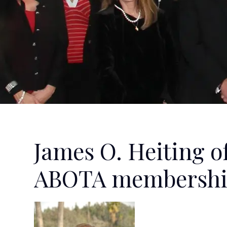
James O. Heiting o
ABOTA membersh