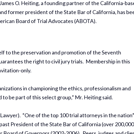
: James O. Heiting, a founding partner of the California-ba
and former president of the State Bar of California, has be
erican Board of Trial Advocates (ABOTA).
lf to the preservation and promotion of the Seventh
antees the right to civil jury trials. Membership in this
nvitation-only.
anizations in championing the ethics, professionalism and
 to be part of this select group,” Mr. Heiting said.
awyer). “One of the top 100 trial attorneys in the nation
 past President of the State Bar of California (over 200,00
ar Board of Governors (2002-2006). Peers, judges and clie