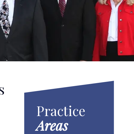
s
Practice
Areas