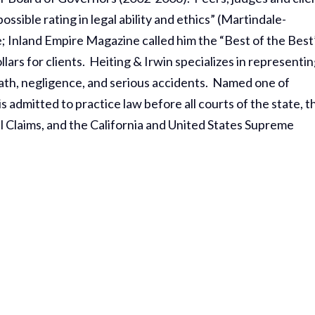
sible rating in legal ability and ethics” (Martindale-
; Inland Empire Magazine called him the “Best of the Best
lars for clients. Heiting & Irwin specializes in representi
death, negligence, and serious accidents. Named one of
 admitted to practice law before all courts of the state, t
l Claims, and the California and United States Supreme