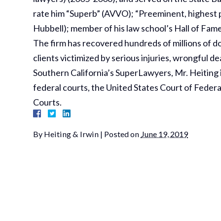
rate him “Superb” (AVVO); “Preeminent, highest pos
Hubbell); member of his law school’s Hall of Fame
The firm has recovered hundreds of millions of dol
clients victimized by serious injuries, wrongful 
Southern California’s SuperLawyers, Mr. Heiting is
federal courts, the United States Court of Federa
Courts.
By
Heiting & Irwin
|
Posted on
June 19, 2019