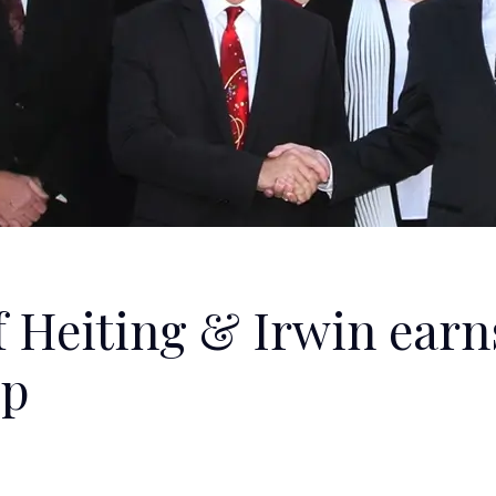
f Heiting & Irwin earn
ip