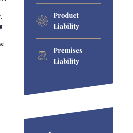
Product
”.
Liability
ng
he
Premises
Liability