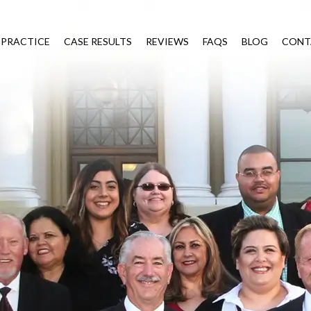
 PRACTICE
CASE RESULTS
REVIEWS
FAQS
BLOG
CONT