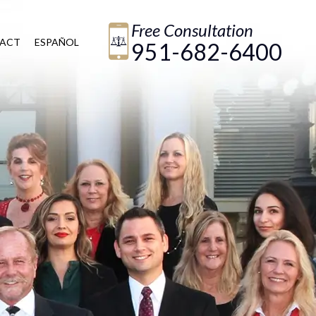
Free Consultation
ACT
ESPAÑOL
951-682-6400