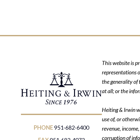
This website is p
representations o
the generality of
at all; or the in
Heiting & Irwin wi
use of, or otherwi
PHONE
951-682-6400
revenue, income, p
corruption of inf
FAX
951-682-4072