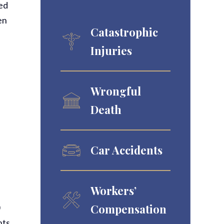
sed
en
Catastrophic
Injuries
Wrongful
Death
Car Accidents
Workers’
”
Compensation
0
nts