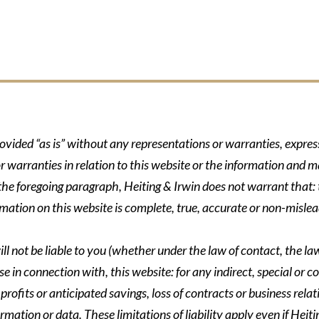
rovided “as is” without any representations or warranties, expre
r warranties in relation to this website or the information and m
 the foregoing paragraph, Heiting & Irwin does not warrant that: t
formation on this website is complete, true, accurate or non-mislea
ll not be liable to you (whether under the law of contact, the law 
se in connection with, this website: for any indirect, special or co
rofits or anticipated savings, loss of contracts or business relati
ormation or data. These limitations of liability apply even if Heit