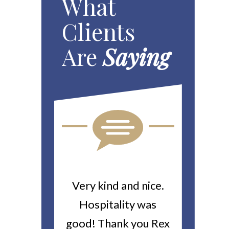
What
Clients
Are
Saying
ou For All
Very kind and nice.
Heitin
d Work You
Hospitality was
returne
y Worker’s
good! Thank you Rex
about a