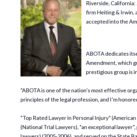
Riverside, California
firm Heiting & Irwin, 
accepted into the Am
ABOTA dedicates itse
Amendment, which guar
prestigious group is i
“ABOTA is one of the nation’s most effective org
principles of the legal profession, and I’m honored
“Top Rated Lawyer in Personal Injury” (American L
(National Trial Lawyers), “an exceptional lawyer”,
lawyers) (2005-2006), and served on the State B