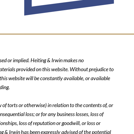
ssed or implied. Heiting & Irwin makes no
aterials provided on this website. Without prejudice to
his website will be constantly available, or available
ding.
of torts or otherwise) in relation to the contents of, or
nsequential loss; or for any business losses, loss of
onships, loss of reputation or goodwill, or loss or
ing & Irwin has been expressly advised of the potential