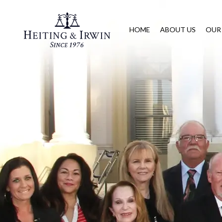
HOME
ABOUT US
OUR