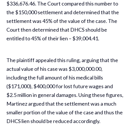
$336,676.46. The Court compared this number to
the $150,000 settlement and determined that the
settlement was 45% of the value of the case. The
Court then determined that DHCS should be
entitled to 45% of their lien – $39,004.41.
The plaintiff appealed this ruling, arguing that the
actual value of his case was $3,000,000.00,
including the full amount of his medical bills
($171,000), $400,000 for lost future wages and
$2.5 million in general damages. Using these figures,
Martinez argued that the settlement was a much
smaller portion of the value of the case and thus the
DHCS lien should be reduced accordingly.