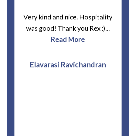
ard
Very kind and nice. Hospitality
Heiti
er’s
was good! Thank you Rex :)...
abou
bbie
Read More
ev
The
r
attor
Elavarasi Ravichandran
why t
stag
and 
T
pro
whe