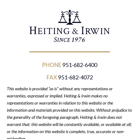
PHONE
951-682-6400
FAX
951-682-4072
This website is provided “as is” without any representations or
warranties, expressed or implied. Heiting & Irwin makes no
representations or warranties in relation to this website or the
information and materials provided on this website. Without prejudice to
the generality of the foregoing paragraph, Heiting & Irwin does not
warrant that: this website will be constantly available, or available at all;
or the information on this website is complete, true, accurate or non-
misleading.