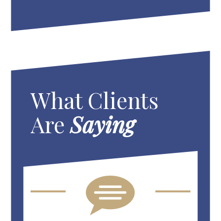
What Clients
Are
Saying