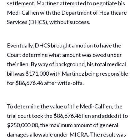
settlement, Martinez attempted to negotiate his
Medi-Cal lien with the Department of Healthcare
Services (DHCS), without success.
Eventually, DHCS brought a motion to have the
Court determine what amount was owed under
their lien. By way of background, his total medical
bill was $171,000 with Martinez being responsible
for $86,676.46 after write-offs.
To determine the value of the Medi-Cal lien, the
trial court took the $86,676.46 lien and added it to
$250,000.00, the maximum amount of general
damages allowable under MICRA. The result was