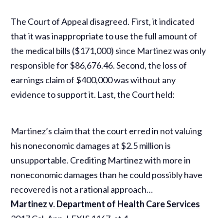
The Court of Appeal disagreed. First, it indicated
that it was inappropriate to use the full amount of
the medical bills ($171,000) since Martinez was only
responsible for $86,676.46. Second, the loss of
earnings claim of $400,000 was without any
evidence to support it. Last, the Court held:
Martinez’s claim that the court erred in not valuing
his noneconomic damages at $2.5 million is
unsupportable. Crediting Martinez with more in
noneconomic damages than he could possibly have
recovered is not a rational approach…
Martinez v. Department of Health Care Services