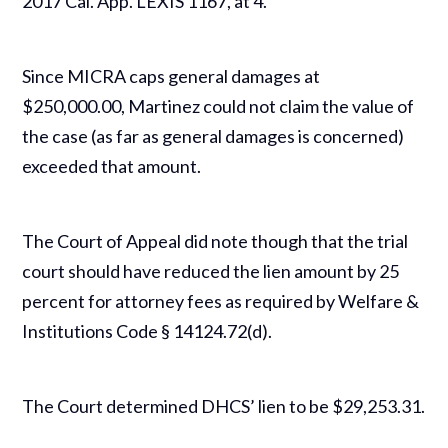
2017 Cal. App. LEXIS 1167, at 4.
Since MICRA caps general damages at
$250,000.00, Martinez could not claim the value of
the case (as far as general damages is concerned)
exceeded that amount.
The Court of Appeal did note though that the trial
court should have reduced the lien amount by 25
percent for attorney fees as required by Welfare &
Institutions Code § 14124.72(d).
The Court determined DHCS’ lien to be $29,253.31.