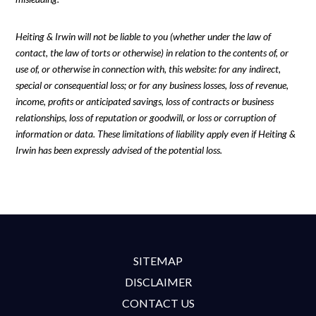
Heiting & Irwin will not be liable to you (whether under the law of
contact, the law of torts or otherwise) in relation to the contents of, or
use of, or otherwise in connection with, this website: for any indirect,
special or consequential loss; or for any business losses, loss of revenue,
income, profits or anticipated savings, loss of contracts or business
relationships, loss of reputation or goodwill, or loss or corruption of
information or data. These limitations of liability apply even if Heiting &
Irwin has been expressly advised of the potential loss.
SITEMAP
DISCLAIMER
CONTACT US