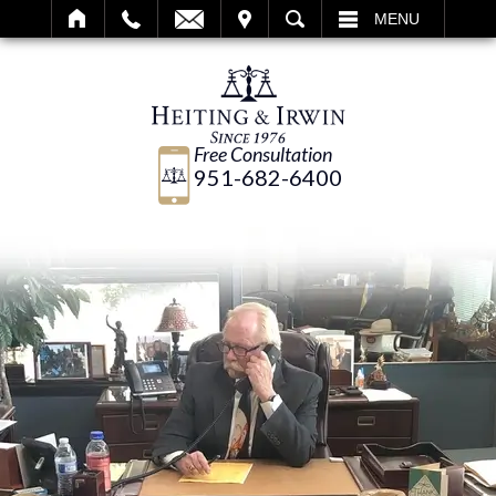
IT
SEARCH
MENU
Free Consultation
951-682-6400