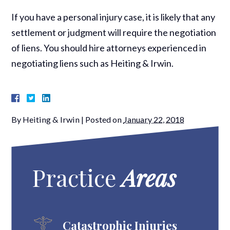
If you have a personal injury case, it is likely that any
settlement or judgment will require the negotiation
of liens. You should hire attorneys experienced in
negotiating liens such as Heiting & Irwin.
By
Heiting & Irwin
|
Posted on
January 22, 2018
Practice
Areas
Catastrophic Injuries