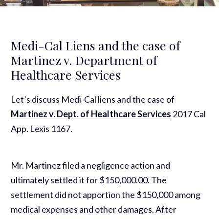
Medi-Cal Liens and the case of
Martinez v. Department of
Healthcare Services
Let’s discuss Medi-Cal liens and the case of
Martinez v. Dept. of Healthcare Services
2017 Cal
App. Lexis 1167.
Mr. Martinez filed a negligence action and
ultimately settled it for $150,000.00. The
settlement did not apportion the $150,000 among
medical expenses and other damages. After