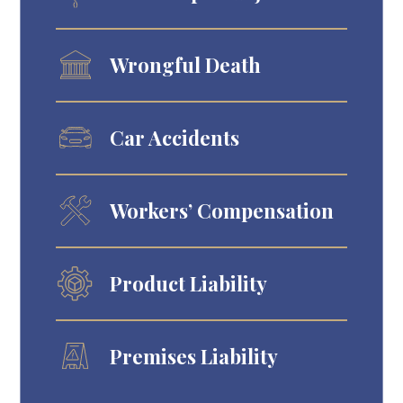
Wrongful Death
Car Accidents
Workers’ Compensation
Product Liability
Premises Liability