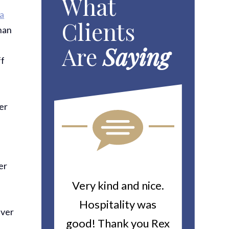
What
ia
Clients
than
Are
Saying
ff
ter
er
h
ou For All
Very kind and nice.
Heitin
d Work You
Hospitality was
returne
iver
y Worker’s
good! Thank you Rex
about a