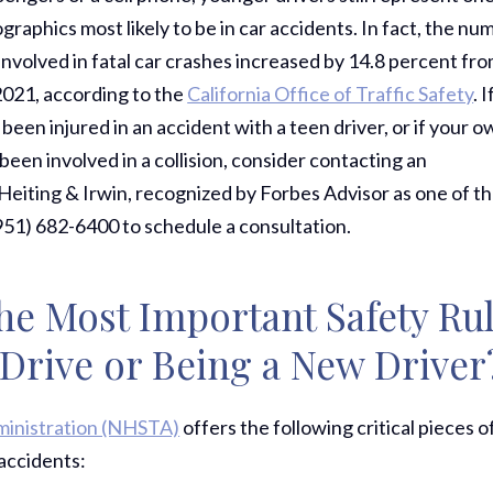
raphics most likely to be in car accidents. In fact, the nu
involved in fatal car crashes increased by 14.8 percent fr
2021, according to the
California Office of Traffic Safety
. I
been injured in an accident with a teen driver, or if your 
been involved in a collision, consider contacting an
Heiting & Irwin, recognized by Forbes Advisor as one of t
(951) 682-6400 to schedule a consultation.
he Most Important Safety Ru
rive or Being a New Driver
ministration (NHSTA)
offers the following critical pieces o
 accidents: