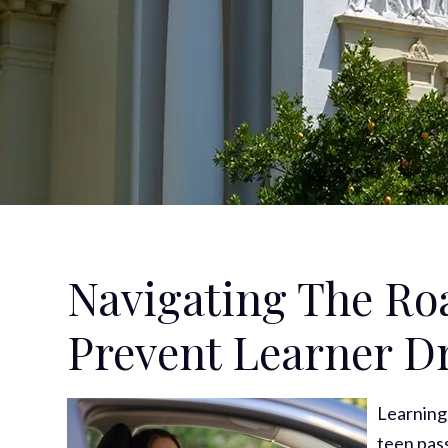
Navigating The Ro
Prevent Learner Dr
Learning 
teen pass