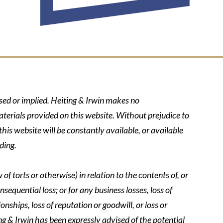
ssed or implied. Heiting & Irwin makes no
aterials provided on this website. Without prejudice to
his website will be constantly available, or available
ding.
of torts or otherwise) in relation to the contents of, or
nsequential loss; or for any business losses, loss of
onships, loss of reputation or goodwill, or loss or
ing & Irwin has been expressly advised of the potential