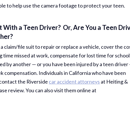
ble to help use the camera footage to protect your teen.
 With a Teen Driver? Or, Are You a Teen Dri
ther?
 claim/file suit to repair or replace a vehicle, cover the co
g time missed at work, compensate for lost time for school
ed by another — or you have been injured by a teen driver
ek compensation. Individuals in California who have been
 contact the Riverside
car accident attorneys
at Heiting &
ase review. You can also visit them online at