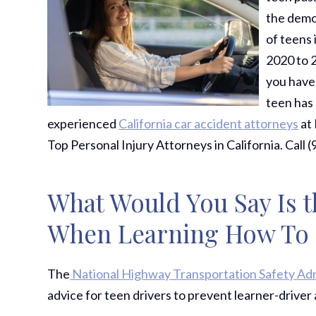
the demog
of teens 
2020 to 
you have 
teen has 
experienced
California car accident attorneys
at 
Top Personal Injury Attorneys in California. Call 
What Would You Say Is t
When Learning How To D
The
National Highway Transportation Safety Ad
advice for teen drivers to prevent learner-driver