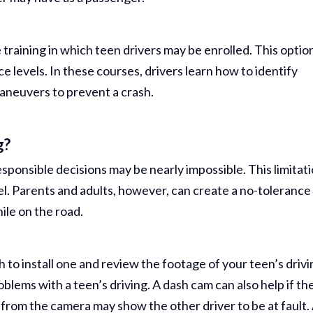
Comp Case
Debbie 
 training in which teen drivers may be enrolled. This optio
You Al
nce levels. In these courses, drivers learn how to identify
maneuvers to prevent a crash.
Best...
R
g?
Jea
ponsible decisions may be nearly impossible. This limitat
l. Parents and adults, however, can create a no-tolerance
ile on the road.
 to install one and review the footage of your teen’s drivi
oblems with a teen’s driving. A dash cam can also help if th
g from the camera may show the other driver to be at fault.