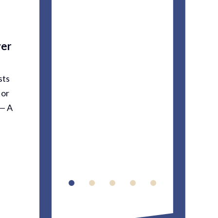
profes
means a
ver
you’re
stresse
sts
accident
 or
relief…...
 — A
Carme