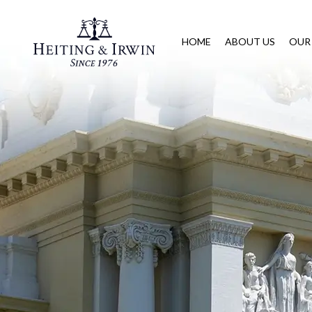
HOME
ABOUT US
OUR