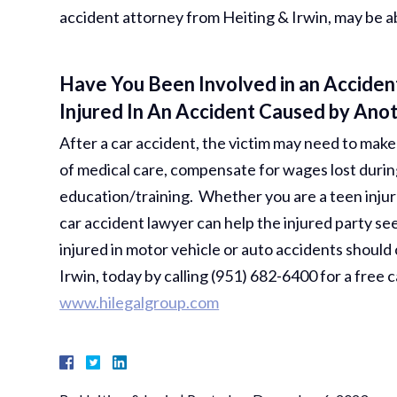
accident attorney from Heiting & Irwin, may be a
Have You Been Involved in an Accident
Injured In An Accident Caused by Ano
After a car accident, the victim may need to make a
of medical care, compensate for wages lost durin
education/training. Whether you are a teen injur
car accident lawyer can help the injured party se
injured in motor vehicle or auto accidents should
Irwin, today by calling (951) 682-6400 for a free c
www.hilegalgroup.com