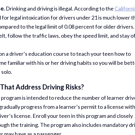
e.
Drinking and driving is illegal. According to the
Californ
d for legal intoxication for drivers under 21 is much lower 
mpared to the legal limit of 0.08 percent for older drivers.
, follow the traffic laws, obey the speed limit, and stay o
 on a driver’s education course to teach your teen how to
e familiar with his or her driving habits so you will be bet
 solo.
That Address Driving Risks?
)
program is intended to reduce the number of learner driv
radually progress from a learner’s permit to a license wit
Thank Y
river’s license. Enroll your teen in this program and closely
The Har
hrough the training. The program also includes mandatory dr
Do On M
er may have as a passenger.