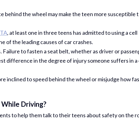
ce behind the wheel may make the teen more susceptible 
TA
, at least one in three teens has admitted to using a cell
one of the leading causes of car crashes.
Failure to fasten a seat belt, whether as driver or passen
t difference in the degree of injury someone suffers in a 
e inclined to speed behind the wheel or misjudge how fa
While Driving?
rents to help them talk to their teens about safety on the r