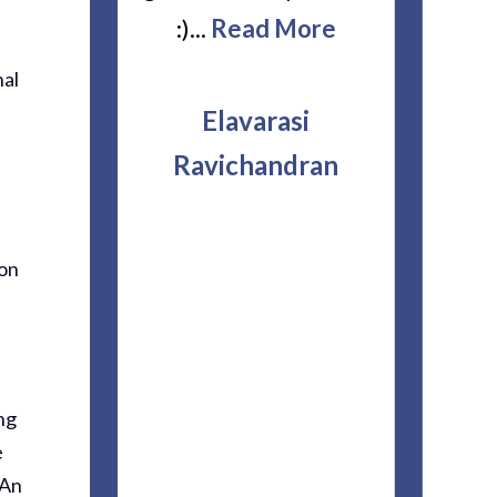
. Mr Irwin,
:)...
Read More
accident
And Martha
though I 
nal
l Are The
repres
Elavarasi
ead More
another
Ravichandran
They 
explaine
nette
ion
couldn’t
this sta
very cou
patien
ng
questions
e
of hon
 An