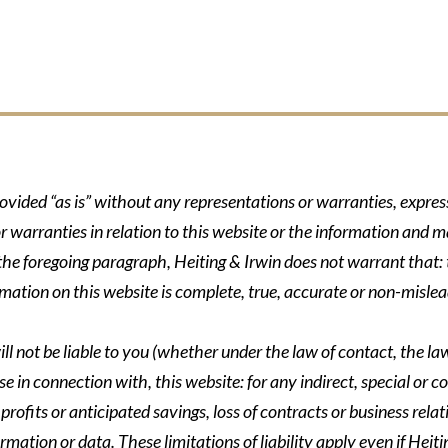
rovided “as is” without any representations or warranties, expre
r warranties in relation to this website or the information and m
 the foregoing paragraph, Heiting & Irwin does not warrant that: t
formation on this website is complete, true, accurate or non-mislea
ll not be liable to you (whether under the law of contact, the law 
se in connection with, this website: for any indirect, special or co
rofits or anticipated savings, loss of contracts or business relati
ormation or data. These limitations of liability apply even if Heit