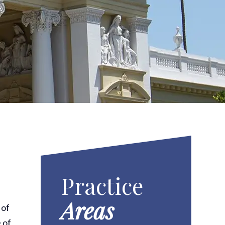
Practice
Areas
 of
 of