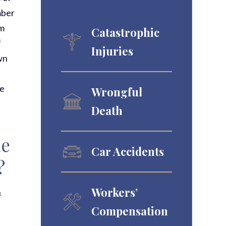
mber
om
Catastrophic
f
Injuries
own
he
Wrongful
Death
le
Car Accidents
?
Workers’
f
Compensation