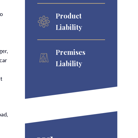
to
Product
Liability
ger,
Premises
car
Liability
st
oad,