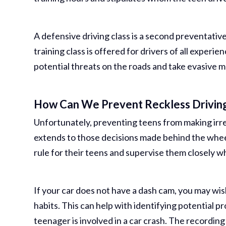
A defensive driving class is a second preventative
training class is offered for drivers of all experie
potential threats on the roads and take evasive 
How Can We Prevent Reckless Drivin
Unfortunately, preventing teens from making irres
extends to those decisions made behind the whee
rule for their teens and supervise them closely wh
If your car does not have a dash cam, you may wish
habits. This can help with identifying potential pr
teenager is involved in a car crash. The recordin