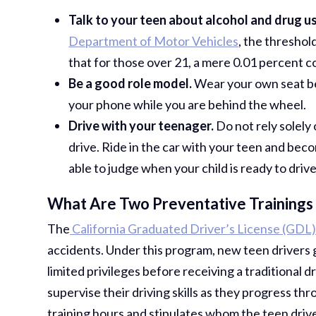
Talk to your teen about alcohol and drug us
Department of Motor Vehicles
, the threshol
that for those over 21, a mere 0.01 percent co
Be a good role model.
Wear your own seat belt
your phone while you are behind the wheel.
Drive with your teenager.
Do not rely solely
drive. Ride in the car with your teen and becom
able to judge when your child is ready to drive
What Are Two Preventative Trainings 
The
California Graduated Driver’s License (GDL
accidents. Under this program, new teen drivers g
limited privileges before receiving a traditional d
supervise their driving skills as they progress t
training hours and stipulates whom the teen driv