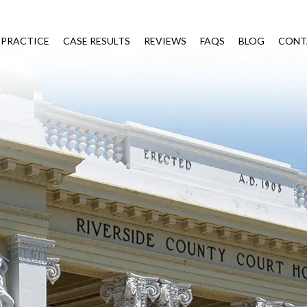
 PRACTICE
CASE RESULTS
REVIEWS
FAQS
BLOG
CONT