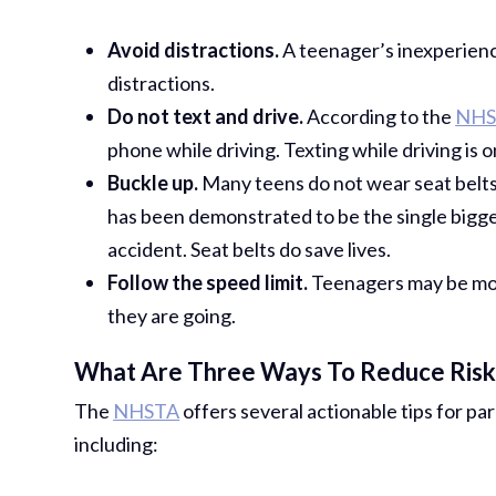
Avoid distractions.
A teenager’s inexperien
distractions.
Do not text and drive.
According to the
NHS
phone while driving. Texting while driving is 
Buckle up.
Many teens do not wear seat belts. 
has been demonstrated to be the single bigges
accident. Seat belts do save lives.
Follow the speed limit.
Teenagers may be mor
they are going.
What Are Three Ways To Reduce Risk 
The
NHSTA
offers several actionable tips for pa
including: