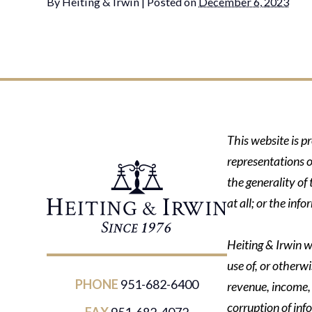
By
Heiting & Irwin
|
Posted on
December 6, 2023
This website is p
representations o
the generality of
at all; or the in
Heiting & Irwin wi
use of, or otherwi
PHONE
951-682-6400
revenue, income, p
corruption of inf
FAX
951-682-4072