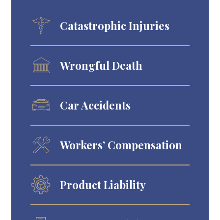
Catastrophic Injuries
Wrongful Death
Car Accidents
Workers’ Compensation
Product Liability