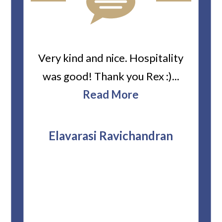
ard
Very kind and nice. Hospitality
Heiti
er’s
was good! Thank you Rex :)...
abou
bbie
Read More
ev
The
r
attor
Elavarasi Ravichandran
why t
stag
and 
T