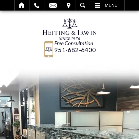
IT
SEARCH
MENU
Free Consultation
951-682-6400