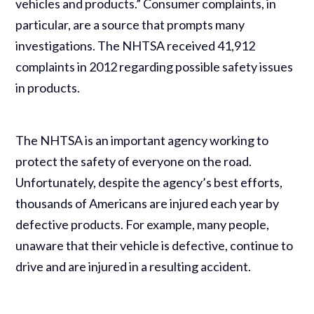
vehicles and products.” Consumer complaints, in
particular, are a source that prompts many
investigations. The NHTSA received 41,912
complaints in 2012 regarding possible safety issues
in products.
The NHTSA is an important agency working to
protect the safety of everyone on the road.
Unfortunately, despite the agency’s best efforts,
thousands of Americans are injured each year by
defective products. For example, many people,
unaware that their vehicle is defective, continue to
drive and are injured in a resulting accident.