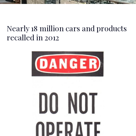
Nearly 18 million cars and products
recalled in 2012