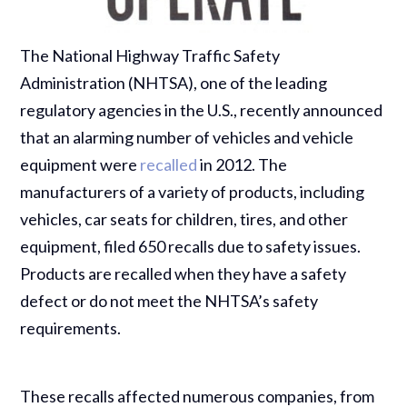
The National Highway Traffic Safety
Administration (NHTSA), one of the leading
regulatory agencies in the U.S., recently announced
that an alarming number of vehicles and vehicle
equipment were
recalled
in 2012. The
manufacturers of a variety of products, including
vehicles, car seats for children, tires, and other
equipment, filed 650 recalls due to safety issues.
Products are recalled when they have a safety
defect or do not meet the NHTSA’s safety
requirements.
These recalls affected numerous companies, from