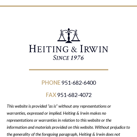
PHONE
951-682-6400
FAX
951-682-4072
This website is provided “as is” without any representations or
warranties, expressed or implied. Heiting & Irwin makes no
representations or warranties in relation to this website or the
information and materials provided on this website. Without prejudice to
the generality of the foregoing paragraph, Heiting & Irwin does not