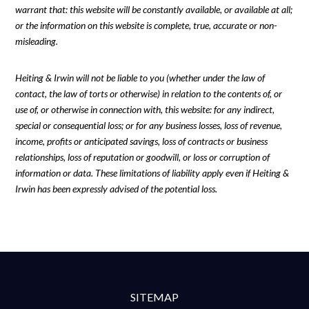
warrant that: this website will be constantly available, or available at all;
or the information on this website is complete, true, accurate or non-
misleading.
Heiting & Irwin will not be liable to you (whether under the law of
contact, the law of torts or otherwise) in relation to the contents of, or
use of, or otherwise in connection with, this website: for any indirect,
special or consequential loss; or for any business losses, loss of revenue,
income, profits or anticipated savings, loss of contracts or business
relationships, loss of reputation or goodwill, or loss or corruption of
information or data. These limitations of liability apply even if Heiting &
Irwin has been expressly advised of the potential loss.
SITEMAP