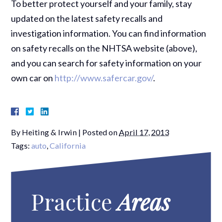
To better protect yourself and your family, stay
updated on the latest safety recalls and
investigation information. You can find information
on safety recalls on the NHTSA website (above),
and you can search for safety information on your
own car on
http://www.safercar.gov/
.
By
Heiting & Irwin
|
Posted on
April 17, 2013
Tags:
auto
,
California
Practice
Areas