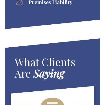
Premises Liability
What Clients
Are
Saying