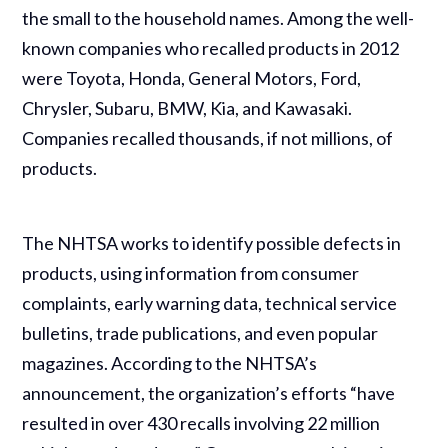
the small to the household names. Among the well-
known companies who recalled products in 2012
were Toyota, Honda, General Motors, Ford,
Chrysler, Subaru, BMW, Kia, and Kawasaki.
Companies recalled thousands, if not millions, of
products.
The NHTSA works to identify possible defects in
products, using information from consumer
complaints, early warning data, technical service
bulletins, trade publications, and even popular
magazines. According to the NHTSA’s
announcement, the organization’s efforts “have
resulted in over 430 recalls involving 22 million