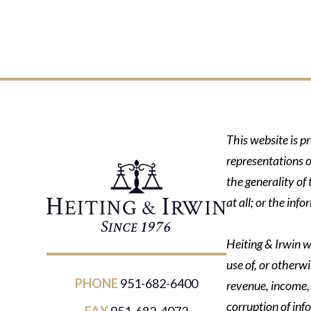
This website is p
representations o
the generality of
at all; or the in
Heiting & Irwin wi
use of, or otherwi
PHONE
951-682-6400
revenue, income, p
corruption of inf
FAX
951-682-4072