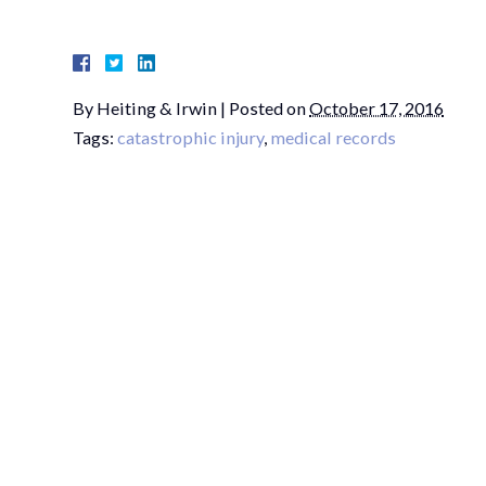
By
Heiting & Irwin
|
Posted on
October 17, 2016
Tags:
catastrophic injury
,
medical records