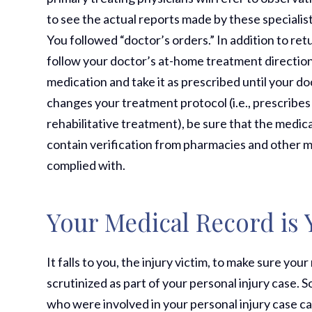
to see the actual reports made by these specialis
You followed “doctor’s orders.” In addition to retu
follow your doctor’s at-home treatment directions
medication and take it as prescribed until your d
changes your treatment protocol (i.e., prescribes
rehabilitative treatment), be sure that the medica
contain verification from pharmacies and other m
complied with.
Your Medical Record is 
It falls to you, the injury victim, to make sure y
scrutinized as part of your personal injury case.
who were involved in your personal injury case c