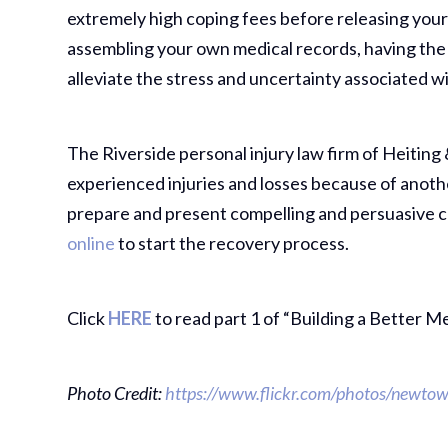
extremely high coping fees before releasing your
assembling your own medical records, having the
alleviate the stress and uncertainty associated w
The Riverside personal injury law firm of Heiting 
experienced injuries and losses because of anoth
prepare and present compelling and persuasive c
online
to start the recovery process.
Click
HERE
to read part 1 of “Building a Better M
Photo Credit:
https://www.flickr.com/photos/newtown