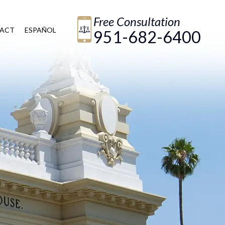
Free Consultation
ACT
ESPAÑOL
951-682-6400