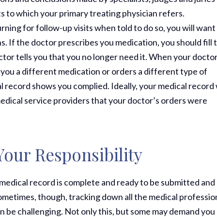
ts to which your primary treating physician refers.
rning for follow-up visits when told to do so, you will want
. If the doctor prescribes you medication, you should fill 
octor tells you that you no longer need it. When your docto
 you a different medication or orders a different type of
l record shows you complied. Ideally, your medical record 
edical service providers that your doctor’s orders were
Your Responsibility
our medical record is complete and ready to be submitted and
 Sometimes, though, tracking down all the medical professio
an be challenging. Not only this, but some may demand you