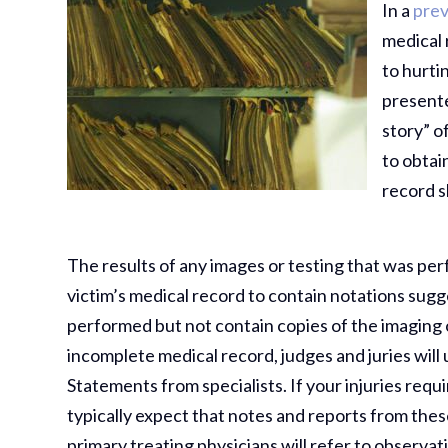
In a
prev
medical 
to hurt
presente
story” o
to obtai
record 
The results of any images or testing that was per
victim’s medical record to contain notations sugg
performed but not contain copies of the imaging 
incomplete medical record, judges and juries will 
Statements from specialists. If your injuries requi
typically expect that notes and reports from thes
primary treating physicians will refer to observat