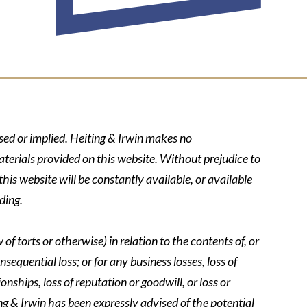
ssed or implied. Heiting & Irwin makes no
aterials provided on this website. Without prejudice to
his website will be constantly available, or available
ding.
of torts or otherwise) in relation to the contents of, or
nsequential loss; or for any business losses, loss of
onships, loss of reputation or goodwill, or loss or
ing & Irwin has been expressly advised of the potential