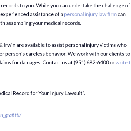
 records to you. While you can undertake the challenge of
 experienced assistance of a
personal injury law firm
can
ith assembling your medical records.
& Irwin are available to assist personal injury victims who
er person’s careless behavior. We work with our clients to
laims for damages. Contact us at (951) 682-6400 or
write 
edical Record for Your Injury Lawsuit”.
Thank Y
_grafitti/
The Har
Do On M