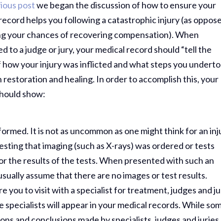
ious post
we began the discussion of how to ensure your
record helps you following a catastrophic injury (as oppos
ing your chances of recovering compensation). When
d to a judge or jury, your medical record should “tell the
f how your injury was inflicted and what steps you undert
n restoration and healing. In order to accomplish this, your
should show:
formed. It is not as uncommon as one might think for an inj
esting that imaging (such as X-rays) was ordered or tests
or the results of the tests. When presented with such an
usually assume that there are no images or test results.
re you to visit with a specialist for treatment, judges and ju
e specialists will appear in your medical records. While so
ions and conclusions made by specialists, judges and juries 