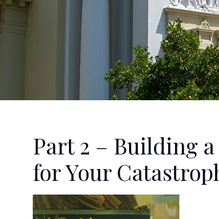
Part 2 – Building 
for Your Catastrop