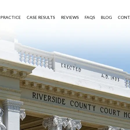
 PRACTICE
CASE RESULTS
REVIEWS
FAQS
BLOG
CONT