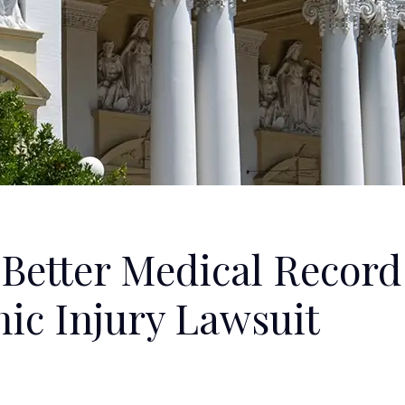
a Better Medical Record
hic Injury Lawsuit