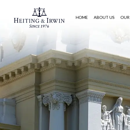
HOME
ABOUT US
OUR