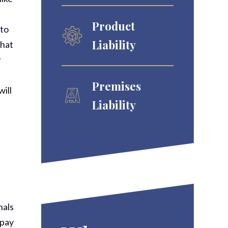
Product
 to
Liability
that
r
Premises
will
Liability
nals
 pay