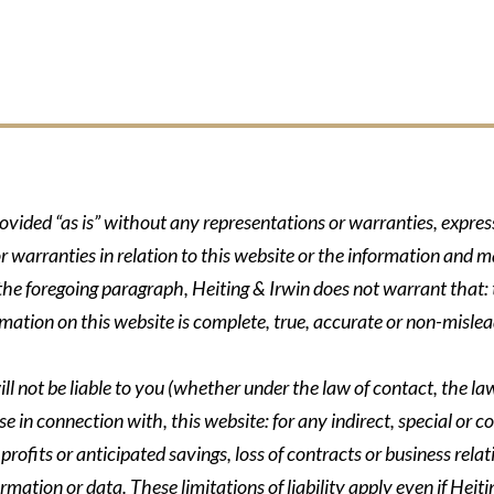
rovided “as is” without any representations or warranties, expre
r warranties in relation to this website or the information and m
 the foregoing paragraph, Heiting & Irwin does not warrant that: t
formation on this website is complete, true, accurate or non-mislea
ll not be liable to you (whether under the law of contact, the law 
se in connection with, this website: for any indirect, special or co
rofits or anticipated savings, loss of contracts or business relati
ormation or data. These limitations of liability apply even if Heit