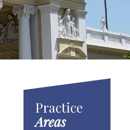
Practice
Areas