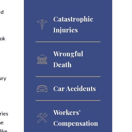
ed
Catastrophic
Injuries
ook
Wrongful
Death
ury
Car Accidents
Workers’
ries
Compensation
me
like