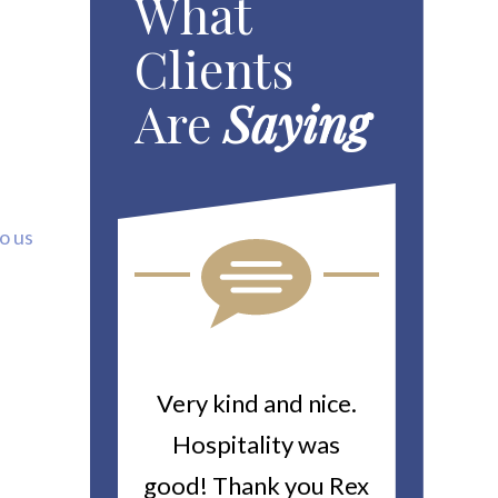
What
Clients
Are
Saying
to us
ou For All
Very kind and nice.
Heitin
d Work You
Hospitality was
returne
y Worker’s
good! Thank you Rex
about a