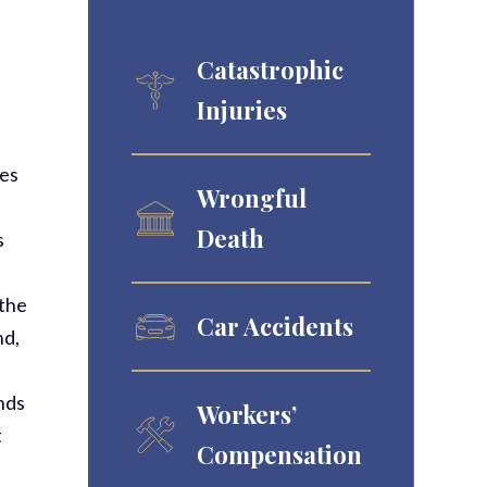
Catastrophic
Injuries
mes
Wrongful
Death
s
d
 the
Car Accidents
nd,
onds
Workers’
t
Compensation