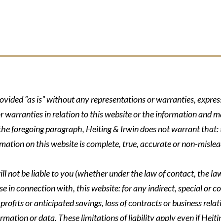
rovided “as is” without any representations or warranties, expre
r warranties in relation to this website or the information and m
 the foregoing paragraph, Heiting & Irwin does not warrant that: t
formation on this website is complete, true, accurate or non-mislea
ll not be liable to you (whether under the law of contact, the law 
se in connection with, this website: for any indirect, special or co
rofits or anticipated savings, loss of contracts or business relati
ormation or data. These limitations of liability apply even if Heit