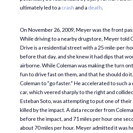
ultimately led to a
crash
and a
death
.
On November 26, 2009, Meyer was the front passe
While driving to a nearby drugstore, Meyer told 
Drive is a residential street with a 25-mile-per-
before that day, and she knew it had dips that wo
airborne. While Coleman was making the turn onto
fun to drive fast on them, and that he should do i
Coleman to “go faster.” He accelerated to such a 
car, which veered sharply to the right and collid
Esteban Soto, was attempting to put one of their 
killed by the impact. A data recorder from Colema
before the impact, and 71 miles per hour one sec
about 70 miles per hour. Meyer admitted it was he