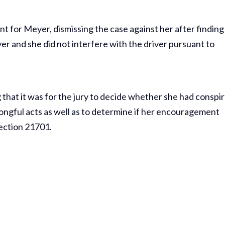
nt for Meyer, dismissing the case against her after finding
ver and she did not interfere with the driver pursuant to
g that it was for the jury to decide whether she had conspi
ongful acts as well as to determine if her encouragement
ection 21701.