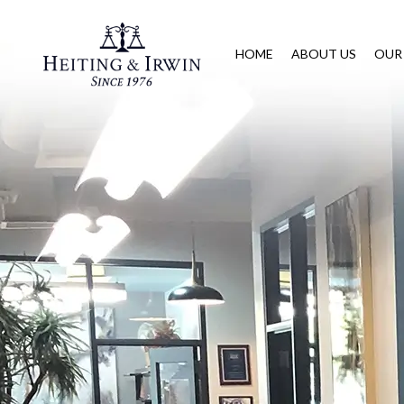
HOME
ABOUT US
OUR