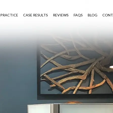
 PRACTICE
CASE RESULTS
REVIEWS
FAQS
BLOG
CONT