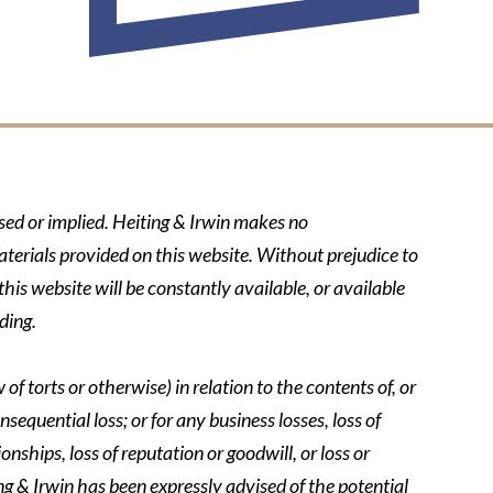
ssed or implied. Heiting & Irwin makes no
aterials provided on this website. Without prejudice to
his website will be constantly available, or available
ding.
of torts or otherwise) in relation to the contents of, or
nsequential loss; or for any business losses, loss of
onships, loss of reputation or goodwill, or loss or
ing & Irwin has been expressly advised of the potential