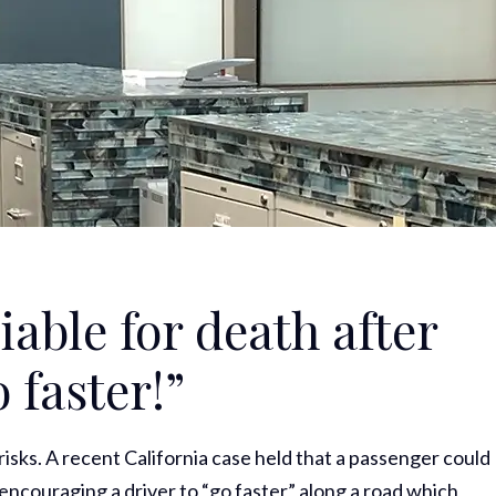
able for death after
o faster!”
isks. A recent California case held that a passenger could
in encouraging a driver to “go faster” along a road which