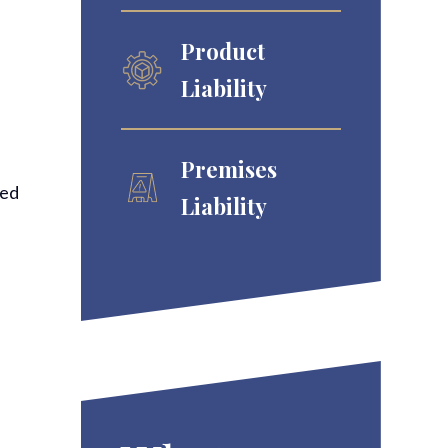
Product
Liability
Premises
red
Liability