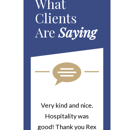
What
Clients
Are
Saying
ou For All
Very kind and nice.
Heitin
d Work You
Hospitality was
returne
y Worker’s
good! Thank you Rex
about a