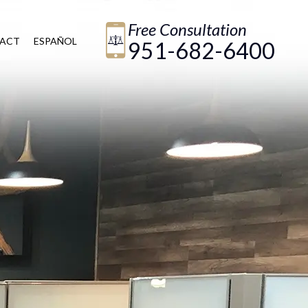
Free Consultation
ACT
ESPAÑOL
951-682-6400