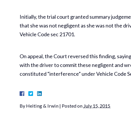
Initially, the trial court granted summary judgeme
that she was not negligent as she was not the dri
Vehicle Code sec 21701.
On appeal, the Court reversed this finding, sayin
with the driver to commit these negligent and wr
constituted “interference” under Vehicle Code S
By
Heiting & Irwin
|
Posted on
July 15, 2015