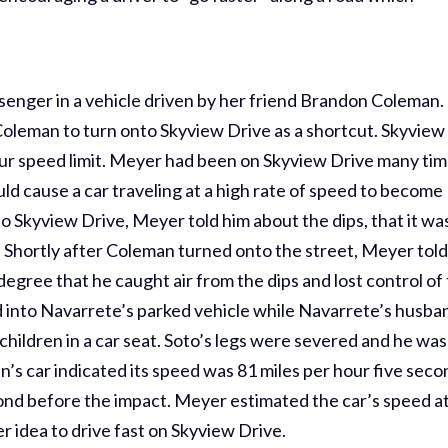
nger in a vehicle driven by her friend Brandon Coleman.
Coleman to turn onto Skyview Drive as a shortcut. Skyview
hour speed limit. Meyer had been on Skyview Drive many ti
uld cause a car traveling at a high rate of speed to become
 Skyview Drive, Meyer told him about the dips, that it wa
t. Shortly after Coleman turned onto the street, Meyer tol
degree that he caught air from the dips and lost control of
ed into Navarrete’s parked vehicle while Navarrete’s husba
children in a car seat. Soto’s legs were severed and he was
n’s car indicated its speed was 81 miles per hour five sec
ond before the impact. Meyer estimated the car’s speed a
r idea to drive fast on Skyview Drive.