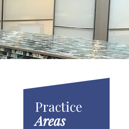
Practice
Areas