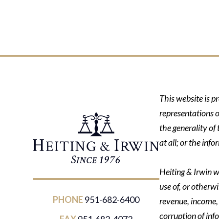
This website is p
representations o
the generality of
at all; or the in
Heiting & Irwin wi
use of, or otherwi
PHONE
951-682-6400
revenue, income, p
corruption of inf
FAX
951-682-4072