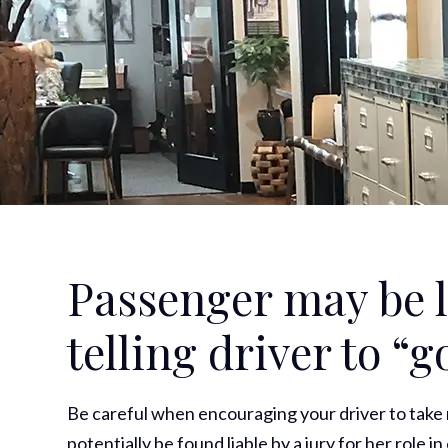
Passenger may be li
telling driver to “g
Be careful when encouraging your driver to take r
potentially be found liable by a jury for her role 