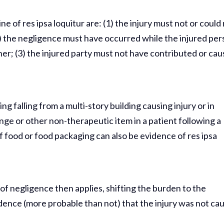
 of res ipsa loquitur are: (1) the injury must not or could
 the negligence must have occurred while the injured pe
her; (3) the injured party must not have contributed or ca
g falling from a multi-story building causing injury or in
onge or other non-therapeutic item in a patient following a
 food or food packaging can also be evidence of res ipsa
of negligence then applies, shifting the burden to the
dence (more probable than not) that the injury was not ca