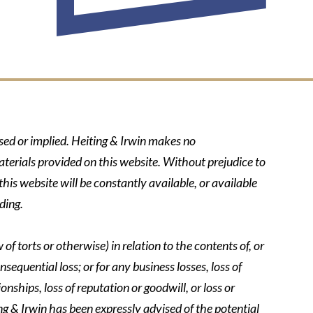
ssed or implied. Heiting & Irwin makes no
aterials provided on this website. Without prejudice to
his website will be constantly available, or available
ding.
of torts or otherwise) in relation to the contents of, or
nsequential loss; or for any business losses, loss of
onships, loss of reputation or goodwill, or loss or
ing & Irwin has been expressly advised of the potential