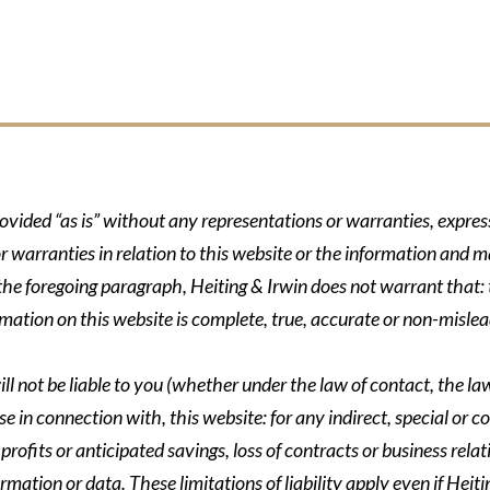
rovided “as is” without any representations or warranties, expre
r warranties in relation to this website or the information and m
 the foregoing paragraph, Heiting & Irwin does not warrant that: t
formation on this website is complete, true, accurate or non-mislea
ll not be liable to you (whether under the law of contact, the law 
se in connection with, this website: for any indirect, special or co
rofits or anticipated savings, loss of contracts or business relati
ormation or data. These limitations of liability apply even if Heit