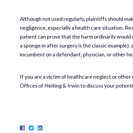
Although not used regularly, plaintiffs should make
negligence, especially a health care situation. Res 
patient can prove that the harm ordinarily would
a sponge in after surgery is the classic example), 
incumbent on a defendant, physician, or other hea
If you are a victim of healthcare neglect or other
Offices of Heiting & Irwin to discuss your potenti