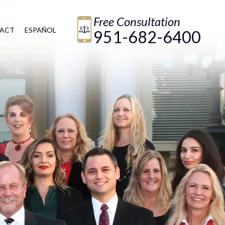
Free Consultation
ACT
ESPAÑOL
951-682-6400