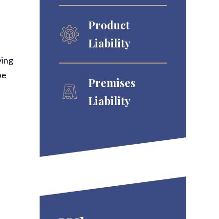
Product
Liability
ving
be
Premises
Liability