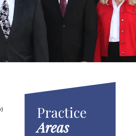
Practice
y)
r
Areas