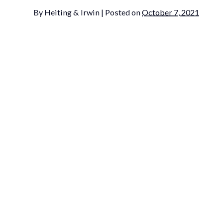
By
Heiting & Irwin
|
Posted on
October 7, 2021