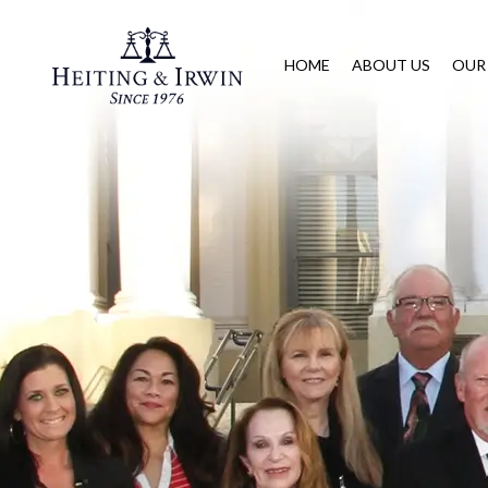
HOME
ABOUT US
OUR