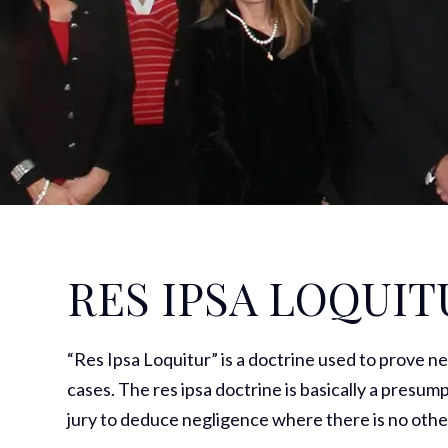
RES IPSA LOQUIT
“Res Ipsa Loquitur” is a doctrine used to prove n
cases. The res ipsa doctrine is basically a presump
jury to deduce negligence where there is no othe