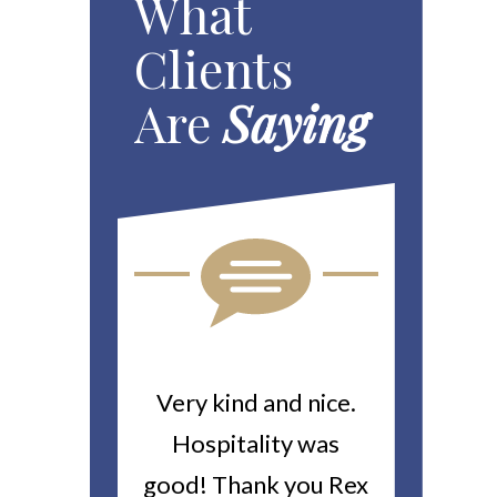
What
Clients
Are
Saying
ou For All
Very kind and nice.
Heitin
d Work You
Hospitality was
returne
y Worker’s
good! Thank you Rex
about a