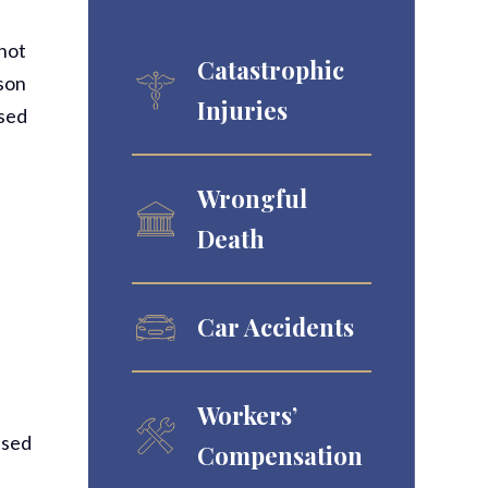
 not
Catastrophic
rson
Injuries
used
Wrongful
Death
Car Accidents
Workers’
used
Compensation