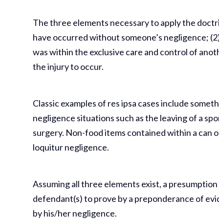
The three elements necessary to apply the doctrine
have occurred without someone’s negligence; (2)
was within the exclusive care and control of anot
the injury to occur.
Classic examples of res ipsa cases include somethin
negligence situations such as the leaving of a sp
surgery. Non-food items contained within a can of
loquitur negligence.
Assuming all three elements exist, a presumption 
defendant(s) to prove by a preponderance of evi
by his/her negligence.