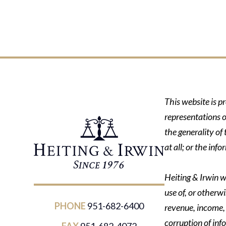
This website is p
representations o
the generality of
at all; or the in
Heiting & Irwin wi
use of, or otherwi
PHONE
951-682-6400
revenue, income, p
corruption of inf
FAX
951-682-4072