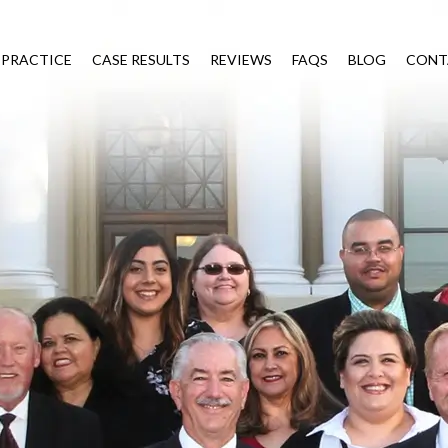
 PRACTICE
CASE RESULTS
REVIEWS
FAQS
BLOG
CONT