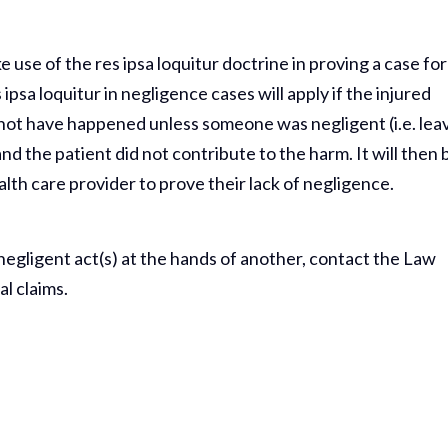
 use of the res ipsa loquitur doctrine in proving a case for
ipsa loquitur in negligence cases will apply if the injured
 not have happened unless someone was negligent (i.e. lea
and the patient did not contribute to the harm. It will then 
lth care provider to prove their lack of negligence.
 negligent act(s) at the hands of another, contact the Law
al claims.