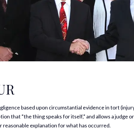
UR
egligence based upon circumstantial evidence in tort (injur
tion that “the thing speaks for itself,” and allows a judge o
r reasonable explanation for what has occurred.