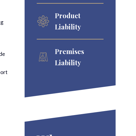
Product
ng
Liability
Premises
ide
Liability
port