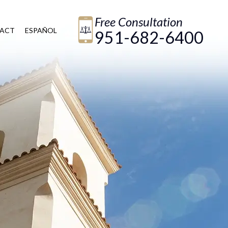
Free Consultation
ACT
ESPAÑOL
951-682-6400