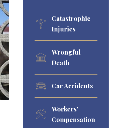
Catastrophic
Injuries
Wrongful
Death
Car Accidents
Workers’
Compensation