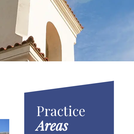
Practice
Areas