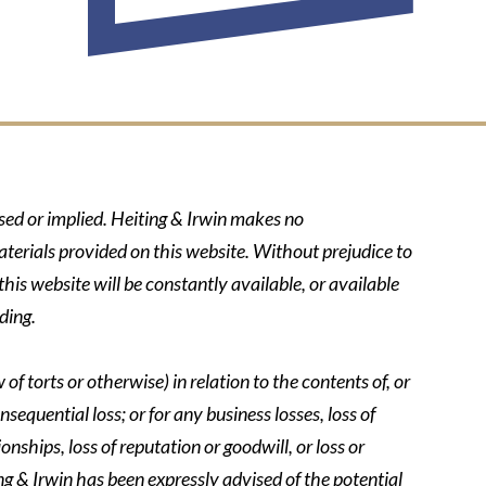
ssed or implied. Heiting & Irwin makes no
aterials provided on this website. Without prejudice to
his website will be constantly available, or available
ding.
of torts or otherwise) in relation to the contents of, or
nsequential loss; or for any business losses, loss of
onships, loss of reputation or goodwill, or loss or
ing & Irwin has been expressly advised of the potential