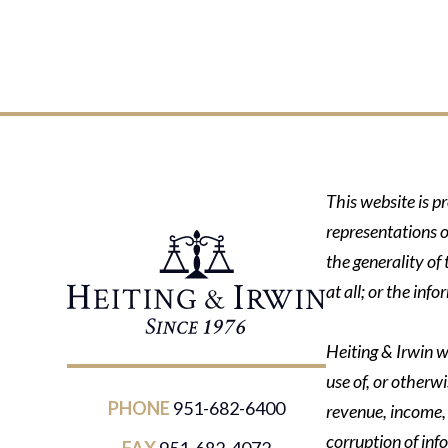
This website is p
representations o
the generality of
at all; or the in
Heiting & Irwin wi
use of, or otherwi
PHONE
951-682-6400
revenue, income, p
corruption of inf
FAX
951-682-4072