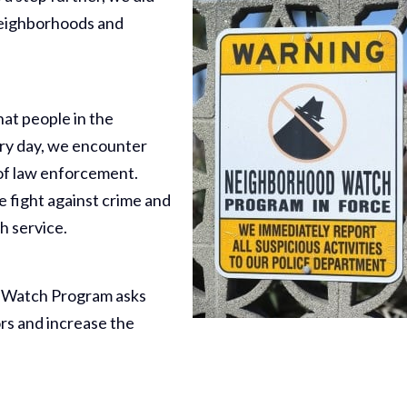
neighborhoods and
t people in the
ry day, we encounter
s of law enforcement.
e fight against crime and
h service.
 Watch Program asks
ors and increase the