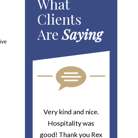
What
Clients
Are
Saying
ive
ou For All
Very kind and nice.
Heitin
d Work You
Hospitality was
returne
y Worker’s
good! Thank you Rex
about a