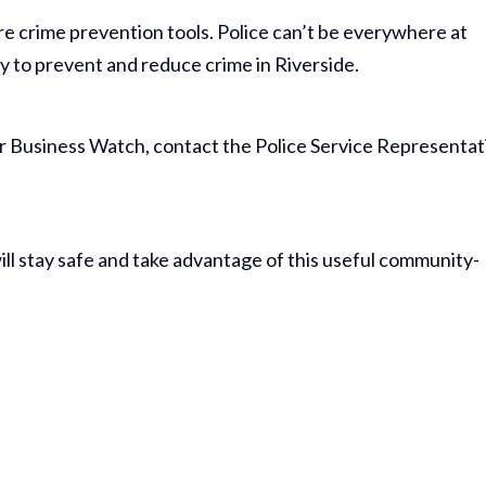
crime prevention tools. Police can’t be everywhere at
y to prevent and reduce crime in Riverside.
 or Business Watch, contact the Police Service Representat
ill stay safe and take advantage of this useful community-
Thank Y
The Har
Do On M