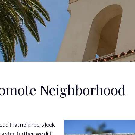
promote Neighborhood
roud that neighbors look
 a step further, we did