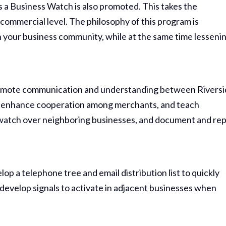
 a Business Watch is also promoted. This takes the
 commercial level. The philosophy of this program is
 your business community, while at the same time lesseni
omote communication and understanding between Rivers
 enhance cooperation among merchants, and teach
 watch over neighboring businesses, and document and re
 a telephone tree and email distribution list to quickly
develop signals to activate in adjacent businesses when