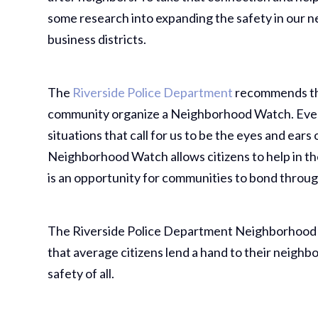
some research into expanding the safety in our 
business districts.
The
Riverside Police Department
recommends tha
community organize a Neighborhood Watch. Eve
situations that call for us to be the eyes and ear
Neighborhood Watch allows citizens to help in th
is an opportunity for communities to bond throug
The Riverside Police Department Neighborhood
that average citizens lend a hand to their neighb
safety of all.