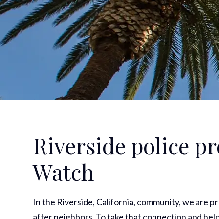
Riverside police 
Watch
In the Riverside, California, community, we are p
after neighbors. To take that connection and help