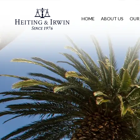
HOME
ABOUT US
OUR