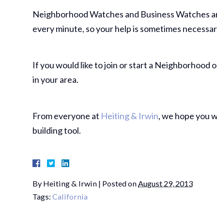
Neighborhood Watches and Business Watches are 
every minute, so your help is sometimes necessar
If you would like to join or start a Neighborhood
in your area.
From everyone at
Heiting & Irwin
, we hope you w
building tool.
By
Heiting & Irwin
|
Posted on
August 29, 2013
Tags:
California