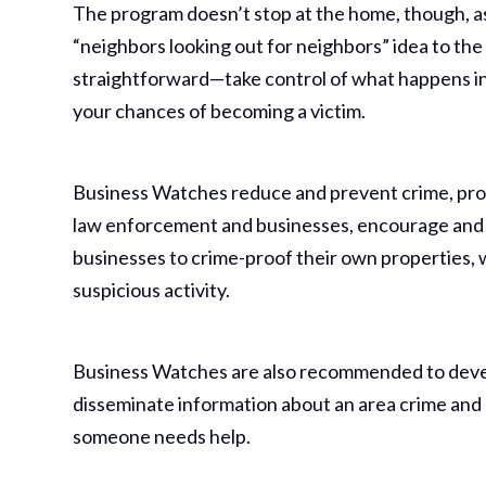
The program doesn’t stop at the home, though, as
“neighbors looking out for neighbors” idea to the
straightforward—take control of what happens in
your chances of becoming a victim.
Business Watches reduce and prevent crime, pr
law enforcement and businesses, encourage and
businesses to crime-proof their own properties,
suspicious activity.
Business Watches are also recommended to develop
disseminate information about an area crime and 
someone needs help.