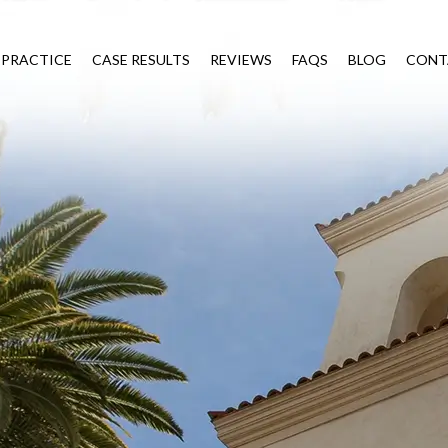
 PRACTICE
CASE RESULTS
REVIEWS
FAQS
BLOG
CONT