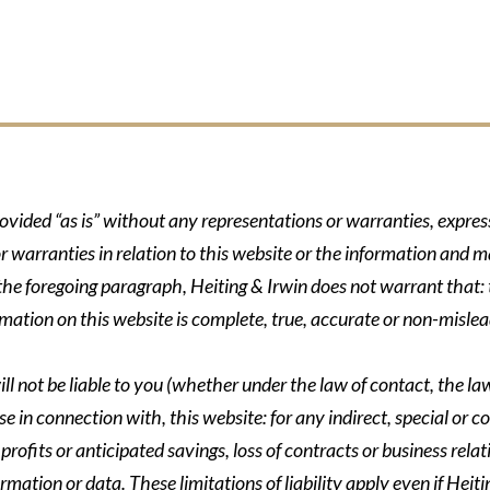
rovided “as is” without any representations or warranties, expre
r warranties in relation to this website or the information and m
 the foregoing paragraph, Heiting & Irwin does not warrant that: t
formation on this website is complete, true, accurate or non-mislea
ll not be liable to you (whether under the law of contact, the law 
se in connection with, this website: for any indirect, special or co
rofits or anticipated savings, loss of contracts or business relati
ormation or data. These limitations of liability apply even if Heit