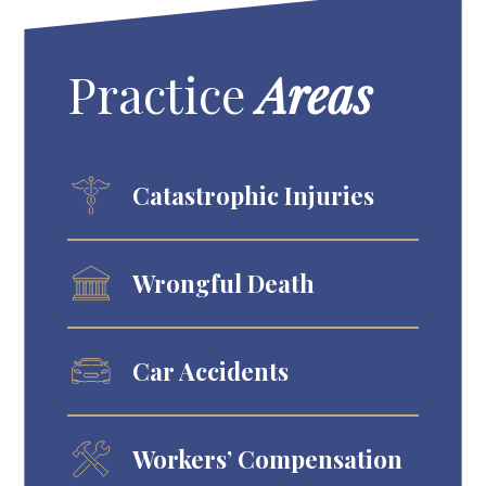
Practice
Areas
Catastrophic Injuries
Wrongful Death
Car Accidents
Workers’ Compensation