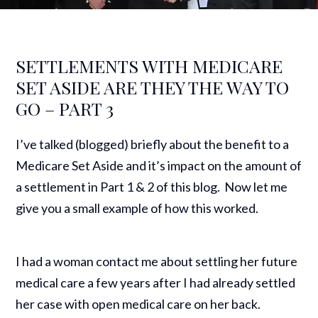
SETTLEMENTS WITH MEDICARE
SET ASIDE ARE THEY THE WAY TO
GO – PART 3
I’ve talked (blogged) briefly about the benefit to a
Medicare Set Aside and it’s impact on the amount of
a settlement in Part 1 & 2 of this blog. Now let me
give you a small example of how this worked.
I had a woman contact me about settling her future
medical care a few years after I had already settled
her case with open medical care on her back.