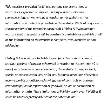
This website is provided “as is” without any representations or
warranties, expressed or implied. Heiting & Irwin makes no
representations or warranties in relation to this website or the
information and materials provided on this website. Without prejudice to
the generality of the foregoing paragraph, Heiting & Irwin does not
warrant that: this website will be constantly available, or available at all;
or the information on this website is complete, true, accurate or non-
misleading.
Heiting & Irwin will not be liable to you (whether under the law of
contact, the law of torts or otherwise) in relation to the contents of, or
use of, or otherwise in connection with, this website: for any indirect,
special or consequential loss; or for any business losses, loss of revenue,
income, profits or anticipated savings, loss of contracts or business
relationships, loss of reputation or goodwill, or loss or corruption of
information or data. These limitations of liability apply even if Heiting &
Irwin has been expressly advised of the potential loss.