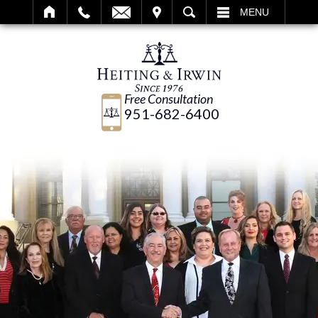
IT
SEARCH
MENU
Free Consultation
951-682-6400