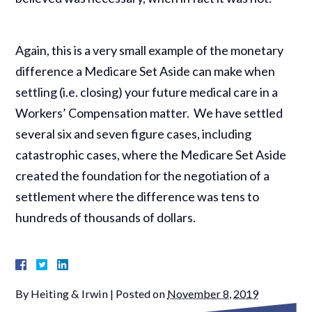
Again, this is a very small example of the monetary
difference a Medicare Set Aside can make when
settling (i.e. closing) your future medical care in a
Workers’ Compensation matter. We have settled
several six and seven figure cases, including
catastrophic cases, where the Medicare Set Aside
created the foundation for the negotiation of a
settlement where the difference was tens to
hundreds of thousands of dollars.
By
Heiting & Irwin
|
Posted on
November 8, 2019