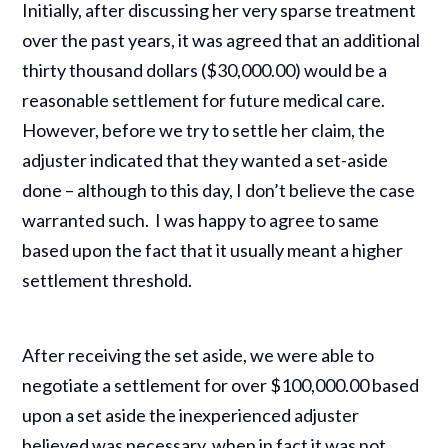
Initially, after discussing her very sparse treatment
over the past years, it was agreed that an additional
thirty thousand dollars ($30,000.00) would be a
reasonable settlement for future medical care.
However, before we try to settle her claim, the
adjuster indicated that they wanted a set-aside
done – although to this day, I don’t believe the case
warranted such. I was happy to agree to same
based upon the fact that it usually meant a higher
settlement threshold.
After receiving the set aside, we were able to
negotiate a settlement for over $100,000.00 based
upon a set aside the inexperienced adjuster
believed was necessary, when in fact it was not.