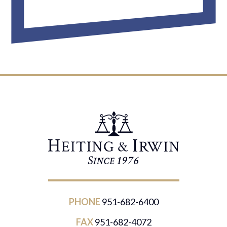
PHONE
951-682-6400
FAX
951-682-4072