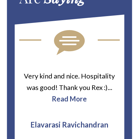
ard
Very kind and nice. Hospitality
Heiti
er’s
was good! Thank you Rex :)...
abou
bbie
Read More
ev
The
r
attor
Elavarasi Ravichandran
why t