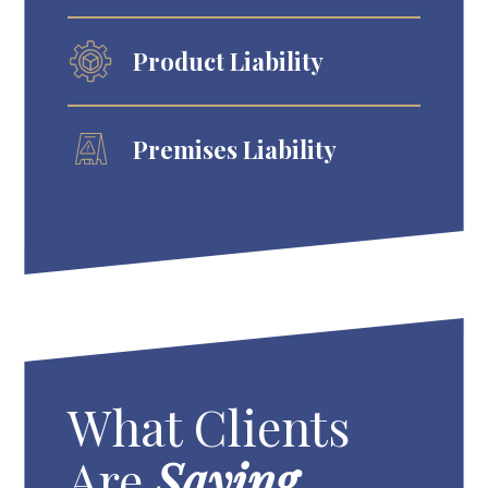
Product Liability
Premises Liability
What Clients
Are
Saying