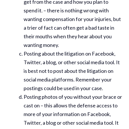
get from the case and how you plan to
spend it. – there is nothing wrong with
wanting compensation for your injuries, but
a trier of fact can often get a bad taste in
their mouths when they hear about you
wanting money.
Posting about the litigation on Facebook,
Twitter, a blog, or other social media tool. It
is best not to post about the litigation on
social media platforms. Remember your
postings could be used in your case.
Posting photos of you without your brace or
cast on – this allows the defense access to
more of your information on Facebook,
Twitter, a blog or other social media tool. It