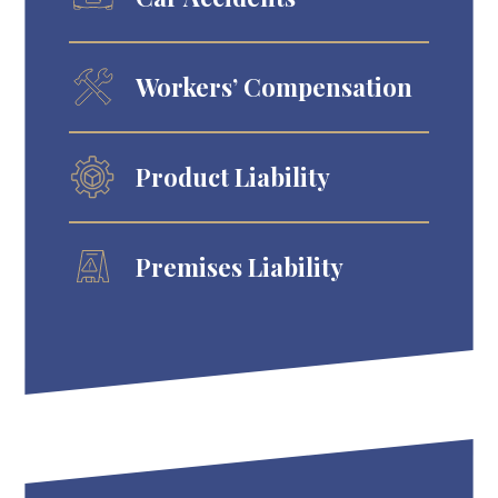
Workers’ Compensation
Product Liability
Premises Liability