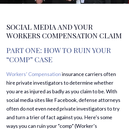
SOCIAL MEDIA AND YOUR
WORKERS COMPENSATION CLAIM
PART ONE: HOW TO RUIN YOUR
“COMP” CASE
Workers’ Compensation
insurance carriers often
hire private investigators to determine whether
you are as injured as badly as you claim to be. With
social media sites like Facebook, defense attorneys
often do not even need private investigators to try
and turn a trier of fact against you. Here’s some
ways you can ruin your “comp” (Worker’s