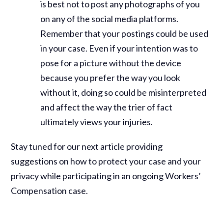
is best not to post any photographs of you
on any of the social media platforms.
Remember that your postings could be used
in your case. Even if your intention was to
pose for a picture without the device
because you prefer the way you look
without it, doing so could be misinterpreted
and affect the way the trier of fact
ultimately views your injuries.
Stay tuned for our next article providing
suggestions on how to protect your case and your
privacy while participating in an ongoing Workers’
Compensation case.