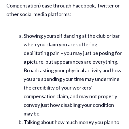
Compensation) case through Facebook, Twitter or
other social media platforms:
Showing yourself dancing at the club or bar
when you claim you are suffering
debilitating pain – you may just be posing for
a picture, but appearances are everything.
Broadcasting your physical activity and how
you are spending your time may undermine
the credibility of your workers’
compensation claim, and may not properly
convey just how disabling your condition
may be.
Talking about how much money you plan to