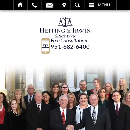
IT
SEARCH
MENU
Free Consultation
951-682-6400