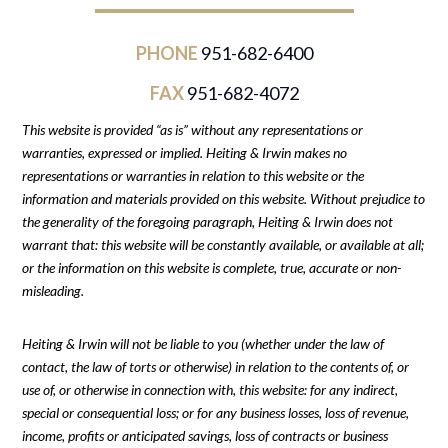
PHONE
951-682-6400
FAX
951-682-4072
This website is provided “as is” without any representations or
warranties, expressed or implied. Heiting & Irwin makes no
representations or warranties in relation to this website or the
information and materials provided on this website. Without prejudice to
the generality of the foregoing paragraph, Heiting & Irwin does not
warrant that: this website will be constantly available, or available at all;
or the information on this website is complete, true, accurate or non-
misleading.
Heiting & Irwin will not be liable to you (whether under the law of
contact, the law of torts or otherwise) in relation to the contents of, or
use of, or otherwise in connection with, this website: for any indirect,
special or consequential loss; or for any business losses, loss of revenue,
income, profits or anticipated savings, loss of contracts or business