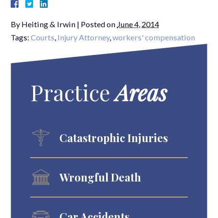
By
Heiting & Irwin
|
Posted on
June 4, 2014
Tags:
Courts
,
Injury Attorney
,
workers' compensation
Practice
Areas
Catastrophic Injuries
Wrongful Death
Car Accidents