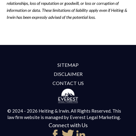
relationships, loss of reputation or goodwill, or loss or corruption of
information or data. These limitations of liability apply even if Heiting &
Irwin has been expressly advised of the potential loss.
SITEMAP
DISCLAIMER
CONTACT US
© 2024 - 2026 Heiting & Irwin. All Rights Reserved.
This
law firm website is managed by
Everest Legal Marketing.
Connect with Us