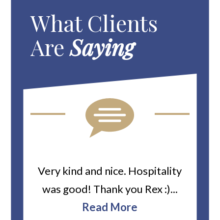
What Clients
Are
Saying
ard
Very kind and nice. Hospitality
Heiti
er’s
was good! Thank you Rex :)...
abou
bbie
Read More
ev