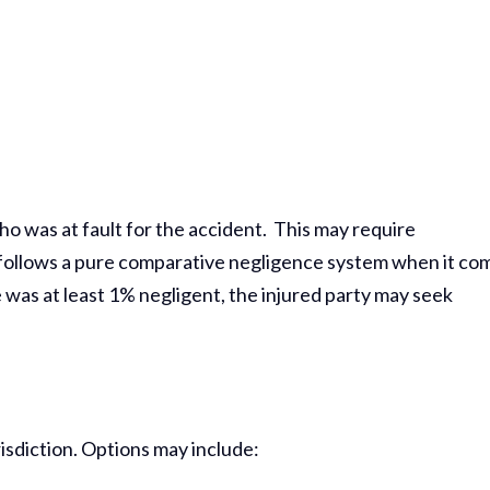
ho was at fault for the accident. This may require
te follows a pure comparative negligence system when it co
e was at least 1% negligent, the injured party may seek
urisdiction. Options may include: