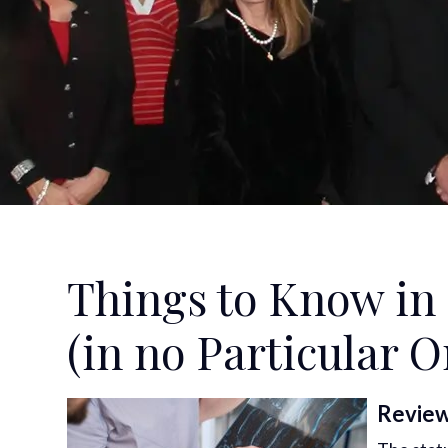
Things to Know in 
(in no Particular O
Review 