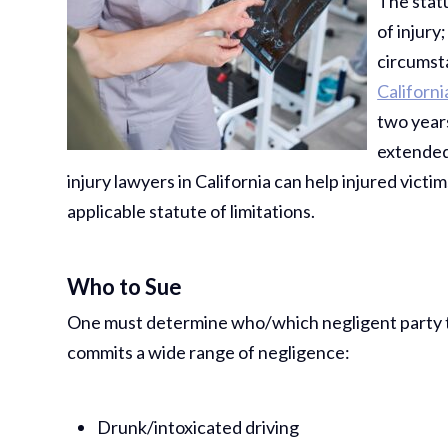
The statu
of injury
circumst
Californi
two years
extended,
injury lawyers in California can help injured vict
applicable statute of limitations.
Who to Sue
One must determine who/which negligent party to 
commits a wide range of negligence:
Drunk/intoxicated driving