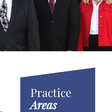
Practice
Areas