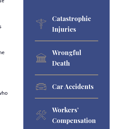
ate
Catastrophic
s
Injuries
Wrongful
the
Death
Car Accidents
 who
Workers’
Compensation