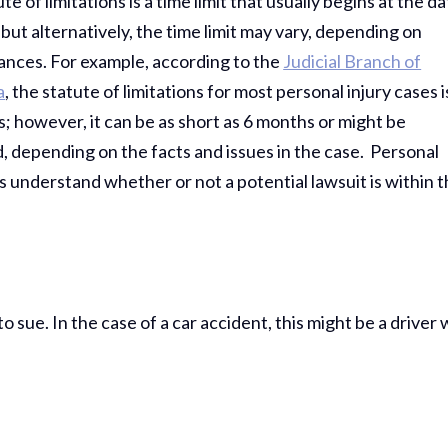
te of limitations is a time limit that usually begins at the d
; but alternatively, the time limit may vary, depending on
ances. For example, according to the
Judicial Branch of
a
, the statute of limitations for most personal injury cases i
; however, it can be as short as 6 months or might be
 depending on the facts and issues in the case. Personal
ims understand whether or not a potential lawsuit is within 
sue. In the case of a car accident, this might be a driver