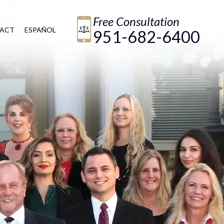
Free Consultation
ACT
ESPAÑOL
951-682-6400