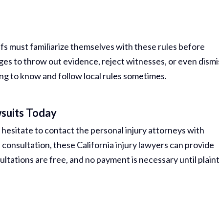
tiffs must familiarize themselves with these rules before
ges to throw out evidence, reject witnesses, or even dismi
ng to know and follow local rules sometimes.
suits Today
 hesitate to contact the personal injury attorneys with
 consultation, these California injury lawyers can provide
ltations are free, and no payment is necessary until plaint