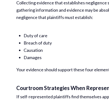
Collecting evidence that establishes negligence 
gathering information and evidence may be absolu
negligence that plaintiffs must establish:
Duty of care
Breach of duty
Causation
Damages
Your evidence should support these four elements.
Courtroom Strategies When Represen
If self-represented plaintiffs find themselves app