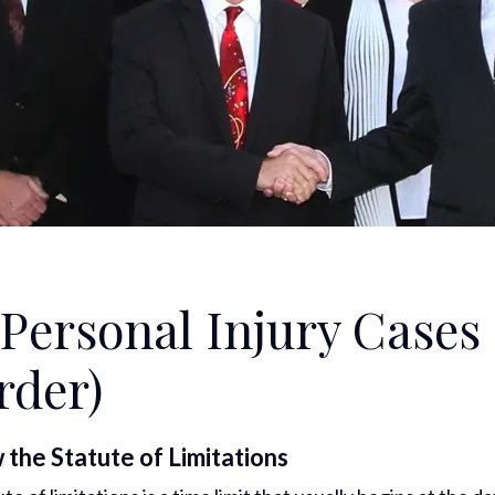
Personal Injury Cases
rder)
the Statute of Limitations