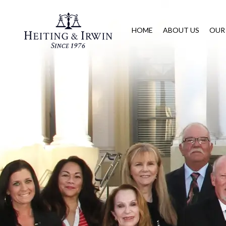
HOME
ABOUT US
OUR