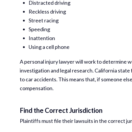
Distracted driving
Reckless driving
Street racing
Speeding
Inattention
Using a cell phone
A personal injury lawyer will work to determine w
investigation and legal research. California sta
to car accidents. This means that, if someone els
compensation.
Find the Correct Jurisdiction
Plaintiffs must file their lawsuits in the correct j