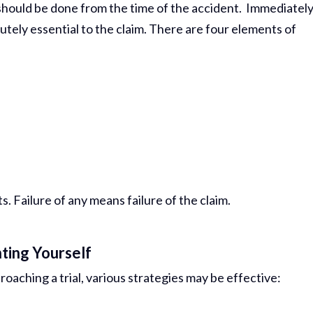
should be done from the time of the accident. Immediatel
Comp Case
tely essential to the claim. There are four elements of
Debbie 
You Al
Best...
R
Jea
 Failure of any means failure of the claim.
ting Yourself
roaching a trial, various strategies may be effective: