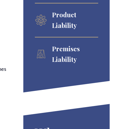
Product
Liability
Premises
Liability
mes