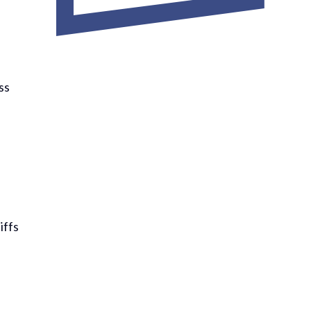
ss
iffs