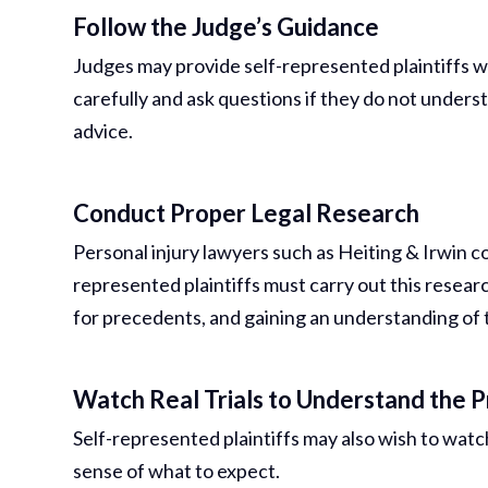
Follow the Judge’s Guidance
Judges may provide self-represented plaintiffs wit
carefully and ask questions if they do not underst
advice.
Conduct Proper Legal Research
Personal injury lawyers such as Heiting & Irwin co
represented plaintiffs must carry out this resear
for precedents, and gaining an understanding of th
Watch Real Trials to Understand the 
Self-represented plaintiffs may also wish to watch 
sense of what to expect.