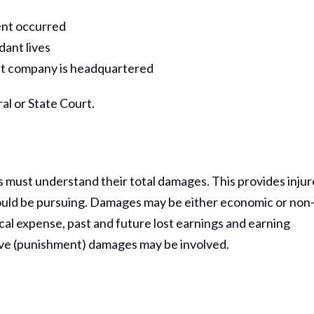
dent occurred
dant lives
gent company is headquartered
al or State Court.
ffs must understand their total damages. This provides inju
ould be pursuing. Damages may be either economic or non
al expense, past and future lost earnings and earning
ve (punishment) damages may be involved.
Thank Y
The Har
Do On M