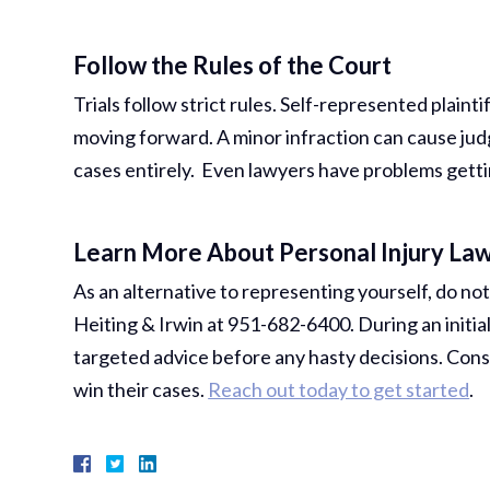
Follow the Rules of the Court
Trials follow strict rules. Self-represented plain
moving forward. A minor infraction can cause jud
cases entirely. Even lawyers have problems getti
Learn More About Personal Injury Law
As an alternative to representing yourself, do not
Heiting & Irwin at 951-682-6400. During an initial
targeted advice before any hasty decisions. Consu
win their cases.
Reach out today to get started
.