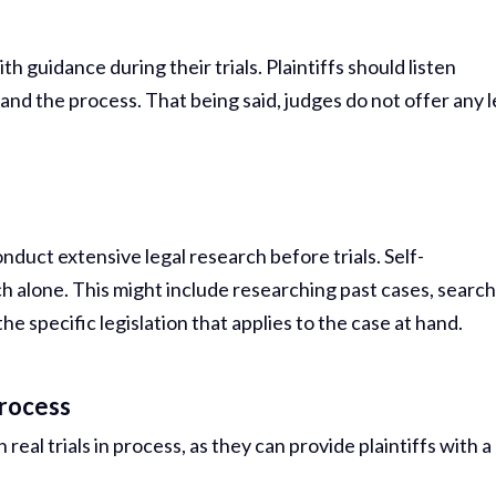
h guidance during their trials. Plaintiffs should listen
and the process. That being said, judges do not offer any l
nduct extensive legal research before trials. Self-
ch alone. This might include researching past cases, searc
e specific legislation that applies to the case at hand.
Process
real trials in process, as they can provide plaintiffs with a