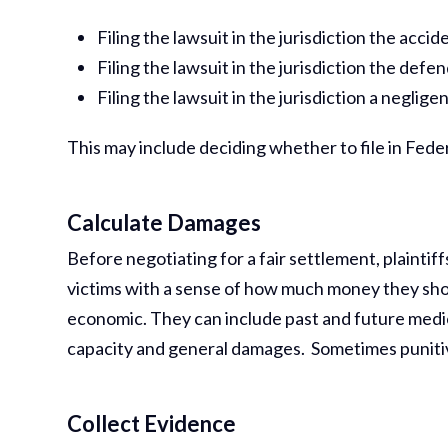
Filing the lawsuit in the jurisdiction the acci
Filing the lawsuit in the jurisdiction the defen
Filing the lawsuit in the jurisdiction a negli
This may include deciding whether to file in Feder
Calculate Damages
Before negotiating for a fair settlement, plainti
victims with a sense of how much money they sh
economic. They can include past and future medic
capacity and general damages. Sometimes puniti
Collect Evidence