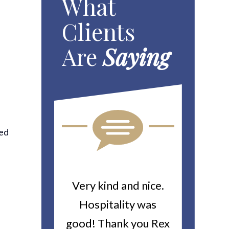
What
Clients
Are
Saying
red
-
ou For All
Very kind and nice.
Heitin
d Work You
Hospitality was
returne
y Worker’s
good! Thank you Rex
about a