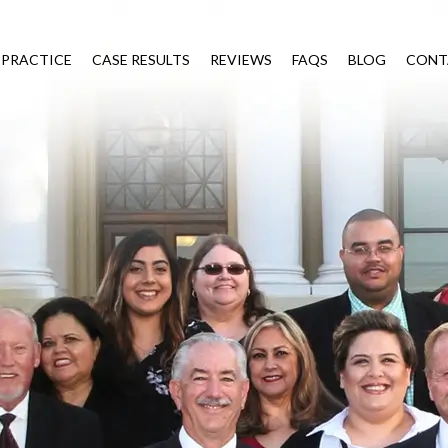
 PRACTICE
CASE RESULTS
REVIEWS
FAQS
BLOG
CONT