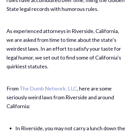
State legal records with humorous rules.
As experienced attorneys in Riverside, California,
we are asked from time to time about the state’s
weirdest laws. In an effort to satisfy your taste for
legal humor, we set out to find some of California’s
quirkiest statutes.
From
The Dumb Network, LLC
, here are some
seriously weird laws from Riverside and around
California:
In Riverside, you may not carry a lunch down the