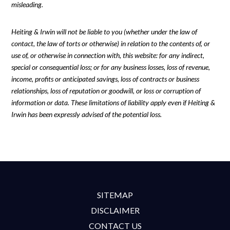
misleading.
Heiting & Irwin will not be liable to you (whether under the law of
contact, the law of torts or otherwise) in relation to the contents of, or
use of, or otherwise in connection with, this website: for any indirect,
special or consequential loss; or for any business losses, loss of revenue,
income, profits or anticipated savings, loss of contracts or business
relationships, loss of reputation or goodwill, or loss or corruption of
information or data. These limitations of liability apply even if Heiting &
Irwin has been expressly advised of the potential loss.
SITEMAP
DISCLAIMER
CONTACT US