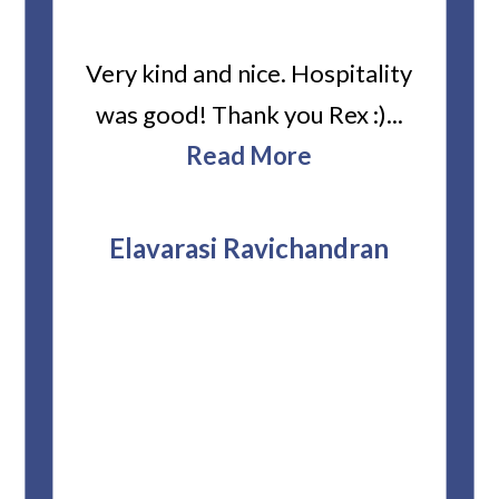
ard
Very kind and nice. Hospitality
Heiti
er’s
was good! Thank you Rex :)...
abou
bbie
Read More
ev
The
r
attor
Elavarasi Ravichandran
why t
stag
and 
T
pro
whe