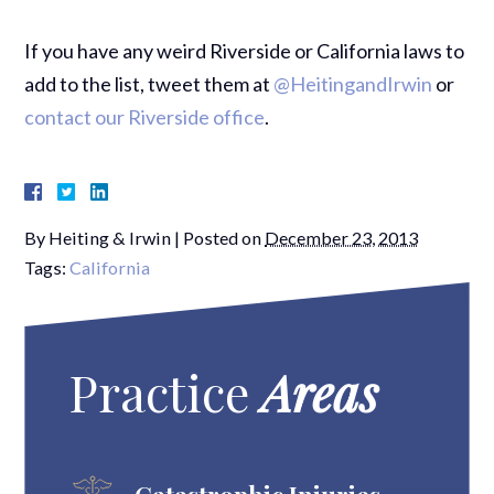
If you have any weird Riverside or California laws to
add to the list, tweet them at
@HeitingandIrwin
or
contact our Riverside office
.
By
Heiting & Irwin
|
Posted on
December 23, 2013
Tags:
California
Practice
Areas