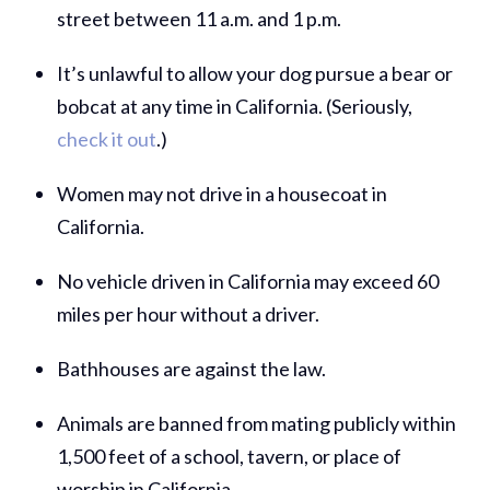
street between 11 a.m. and 1 p.m.
It’s unlawful to allow your dog pursue a bear or
bobcat at any time in California. (Seriously,
check it out
.)
Women may not drive in a housecoat in
California.
No vehicle driven in California may exceed 60
miles per hour without a driver.
Bathhouses are against the law.
Animals are banned from mating publicly within
1,500 feet of a school, tavern, or place of
worship in California.