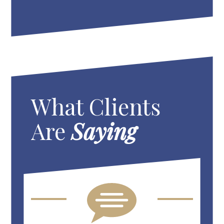
What Clients
Are
Saying