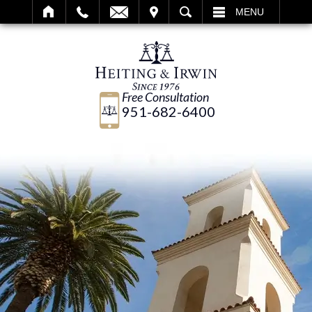
IT
SEARCH
MENU
Free Consultation
951-682-6400