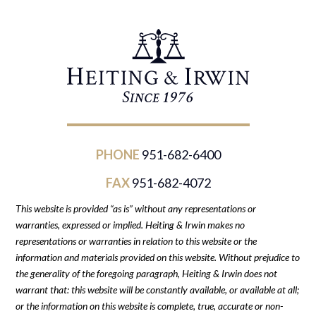
PHONE
951-682-6400
FAX
951-682-4072
This website is provided “as is” without any representations or
warranties, expressed or implied. Heiting & Irwin makes no
representations or warranties in relation to this website or the
information and materials provided on this website. Without prejudice to
the generality of the foregoing paragraph, Heiting & Irwin does not
warrant that: this website will be constantly available, or available at all;
or the information on this website is complete, true, accurate or non-