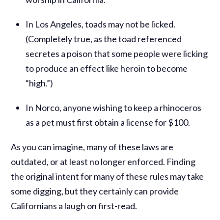
In Los Angeles, toads may not be licked.
(Completely true, as the toad referenced
secretes a poison that some people were licking
to produce an effect like heroin to become
“high.”)
In Norco, anyone wishing to keep a rhinoceros
as a pet must first obtain a license for $100.
As you can imagine, many of these laws are
outdated, or at least no longer enforced. Finding
the original intent for many of these rules may take
some digging, but they certainly can provide
Californians a laugh on first-read.