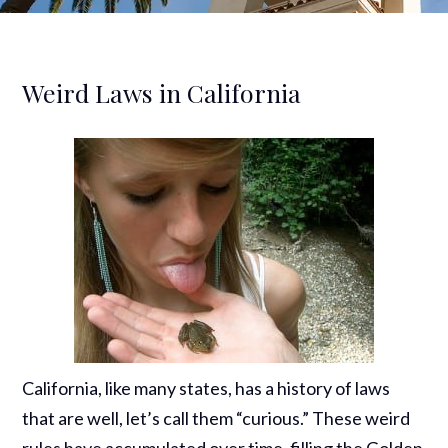
Weird Laws in California
California, like many states, has a history of laws
that are well, let’s call them “curious.” These weird
rules have accumulated over time, filling the Golden