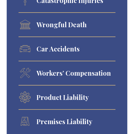
Catastrophic Injuries
Wrongful Death
Car Accidents
Workers’ Compensation
Product Liability
Premises Liability