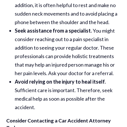
addition, it is often helpful to rest and make no
sudden neck movements and to avoid placing a
phone between the shoulder and the head.
Seek assistance from a specialist.
You might
consider reaching out to a pain specialist in
addition to seeing your regular doctor. These
professionals can provide holistic treatments
that may help an injured person manage his or
her pain levels. Ask your doctor for a referral.
Avoid relying on the injury to heal itself.
Sufficient care is important. Therefore, seek
medical help as soon as possible after the
accident.
Consider Contacting a Car Accident Attorney