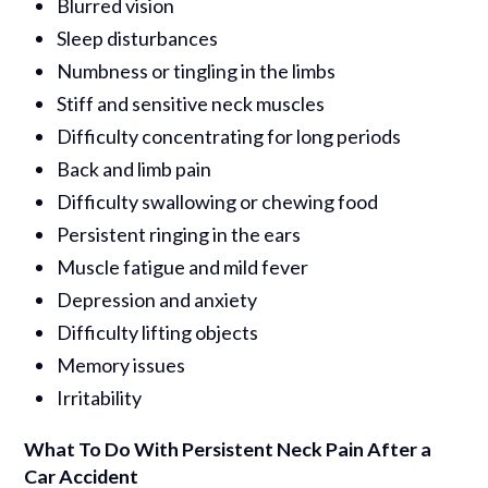
Blurred vision
Sleep disturbances
Numbness or tingling in the limbs
Stiff and sensitive neck muscles
Difficulty concentrating for long periods
Back and limb pain
Difficulty swallowing or chewing food
Persistent ringing in the ears
Muscle fatigue and mild fever
Depression and anxiety
Difficulty lifting objects
Memory issues
Irritability
What To Do With Persistent Neck Pain After a
Car Accident