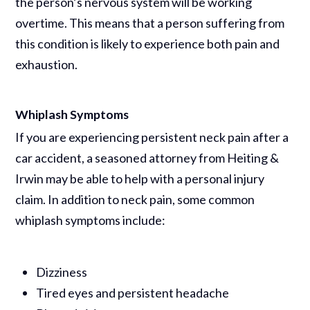
the person’s nervous system will be working
overtime. This means that a person suffering from
this condition is likely to experience both pain and
exhaustion.
Whiplash Symptoms
If you are experiencing persistent neck pain after a
car accident, a seasoned attorney from Heiting &
Irwin may be able to help with a personal injury
claim. In addition to neck pain, some common
whiplash symptoms include:
Dizziness
Tired eyes and persistent headache