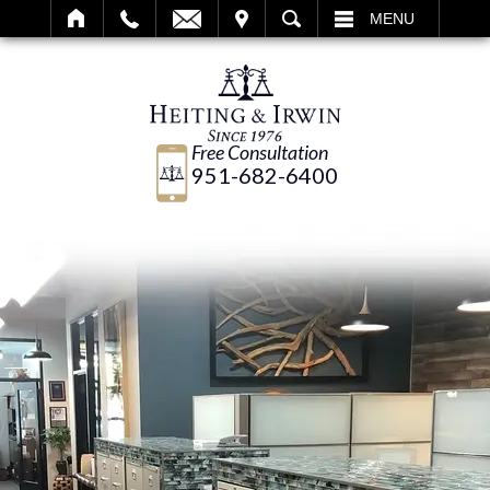
IT
SEARCH
MENU
Free Consultation
951-682-6400