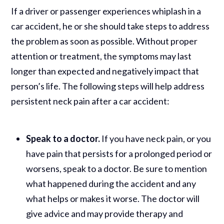
If a driver or passenger experiences whiplash in a
car accident, he or she should take steps to address
the problem as soon as possible. Without proper
attention or treatment, the symptoms may last
longer than expected and negatively impact that
person’s life. The following steps will help address
persistent neck pain after a car accident:
Speak to a doctor.
If you have neck pain, or you
have pain that persists for a prolonged period or
worsens, speak to a doctor. Be sure to mention
what happened during the accident and any
what helps or makes it worse. The doctor will
give advice and may provide therapy and