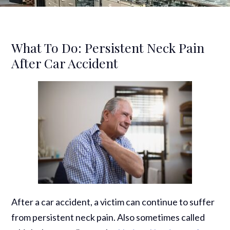
What To Do: Persistent Neck Pain
After Car Accident
After a car accident, a victim can continue to suffer
from persistent neck pain. Also sometimes called