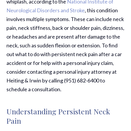
whiplash, according to the
National Institute of
Neurological Disorders and Stroke
, this condition
involves multiple symptoms. These can include neck
pain, neck stiffness, back or shoulder pain, dizziness,
or headaches and are present after damage to the
neck, such as sudden flexion or extension. To find
out what to do with persistent neck pain after a car
accident or for help with a personal injury claim,
consider contacting a personal injury attorney at
Heiting & Irwin by calling (951) 682-6400 to
schedule a consultation.
Understanding Persistent Neck
Pain