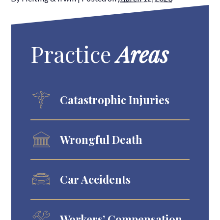
Practice
Areas
Catastrophic Injuries
Wrongful Death
Car Accidents
Workers’ Compensation