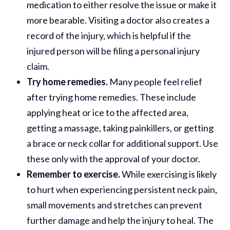
medication to either resolve the issue or make it
more bearable. Visiting a doctor also creates a
record of the injury, which is helpful if the
injured person will be filing a personal injury
claim.
Try home remedies.
Many people feel relief
after trying home remedies. These include
applying heat or ice to the affected area,
getting a massage, taking painkillers, or getting
a brace or neck collar for additional support. Use
these only with the approval of your doctor.
Remember to exercise.
While exercising is likely
to hurt when experiencing persistent neck pain,
small movements and stretches can prevent
further damage and help the injury to heal. The