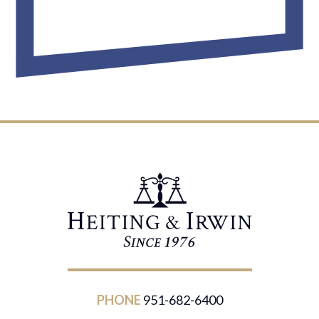
PHONE
951-682-6400