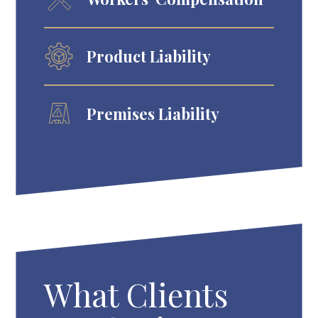
Product Liability
Premises Liability
What Clients