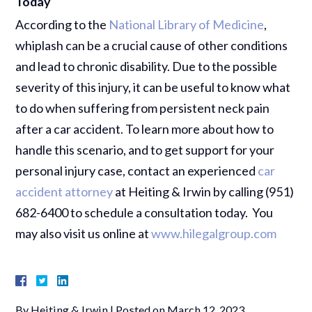
Today
According to the
National Library of Medicine
,
whiplash can be a crucial cause of other conditions
and lead to chronic disability. Due to the possible
severity of this injury, it can be useful to know what
to do when suffering from persistent neck pain
after a car accident. To learn more about how to
handle this scenario, and to get support for your
personal injury case, contact an experienced
car
accident attorney
at Heiting & Irwin by calling (951)
682-6400 to schedule a consultation today. You
may also visit us online at
www.hilegalgroup.com
By
Heiting & Irwin
|
Posted on
March 12, 2023