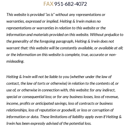
FAX
951-682-4072
This website is provided “as is” without any representations or
warranties, expressed or implied. Heiting & Irwin makes no
representations or warranties in relation to this website or the
information and materials provided on this website. Without prejudice to
the generality of the foregoing paragraph, Heiting & Irwin does not
warrant that: this website will be constantly available, or available at all;
or the information on this website is complete, true, accurate or non-
misleading.
Heiting & Irwin will not be liable to you (whether under the law of
contact, the law of torts or otherwise) in relation to the contents of, or
use of, or otherwise in connection with, this website: for any indirect,
special or consequential loss; or for any business losses, loss of revenue,
income, profits or anticipated savings, loss of contracts or business
relationships, loss of reputation or goodwill, or loss or corruption of
information or data. These limitations of liability apply even if Heiting &
Irwin has been expressly advised of the potential loss.