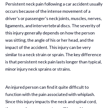
Persistent neck pain following a car accident usually
occurs because of the intense movement of a
driver’s or passenger’s neck joints, muscles, nerves,
ligaments, and intervertebral discs. The severity of
this injury generally depends on how the person
was sitting, the angle of his or her head, and the
impact of the accident. This injury can be very
similar to a neck strain or sprain. The key difference
is that persistent neck pain lasts longer than typical,
minor injury neck sprains or strains.
An injured person can find it quite difficult to
function with the pain associated with whiplash.
Since this injury impacts the neck and spinal cord,