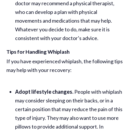
doctor may recommend a physical therapist,
who can develop a plan with physical
movements and medications that may help.
Whatever you decide to do, make sure it is
consistent with your doctor’s advice.
Tips for Handling Whiplash
If you have experienced whiplash, the following tips
may help with your recovery:
Adopt lifestyle changes.
People with whiplash
may consider sleeping on their backs, or in a
certain position that may reduce the pain of this
type of injury. They may also want to use more
pillows to provide additional support. In