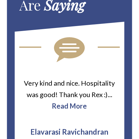
Are
Saying
ard
Very kind and nice. Hospitality
Heiti
er’s
was good! Thank you Rex :)...
abou
bbie
Read More
ev
The
r
attor
Elavarasi Ravichandran