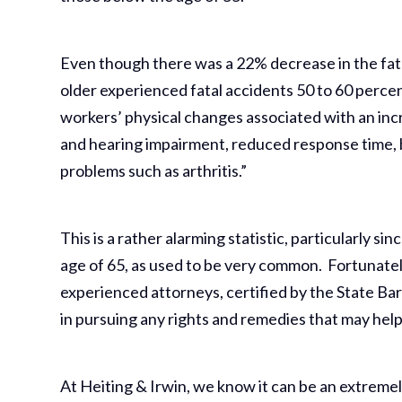
Even though there was a 22% decrease in the fata
older experienced fatal accidents 50 to 60 perce
workers’ physical changes associated with an inc
and hearing impairment, reduced response time, 
problems such as arthritis.”
This is a rather alarming statistic, particularly
age of 65, as used to be very common. Fortunate
experienced attorneys, certified by the State Bar 
in pursuing any rights and remedies that may hel
At Heiting & Irwin, we know it can be an extremel