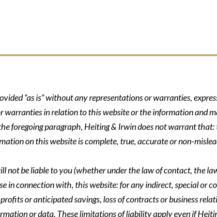
rovided “as is” without any representations or warranties, expre
r warranties in relation to this website or the information and m
 the foregoing paragraph, Heiting & Irwin does not warrant that: t
formation on this website is complete, true, accurate or non-mislea
ll not be liable to you (whether under the law of contact, the law 
se in connection with, this website: for any indirect, special or co
rofits or anticipated savings, loss of contracts or business relati
ormation or data. These limitations of liability apply even if Heit