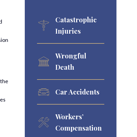
Catastrophic
d
Injuries
sion
Wrongful
Death
 the
Car Accidents
ies
Workers’
Compensation