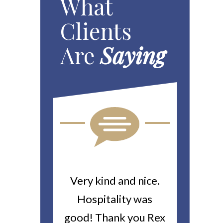
What
Clients
Are
Saying
ou For All
Very kind and nice.
Heitin
d Work You
Hospitality was
returne
y Worker’s
good! Thank you Rex
about a