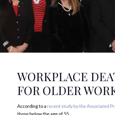
WORKPLACE DEA
FOR OLDER WOR
According to a
recent study by the Associated P
those below the age of 55.