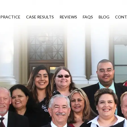
 PRACTICE
CASE RESULTS
REVIEWS
FAQS
BLOG
CONT