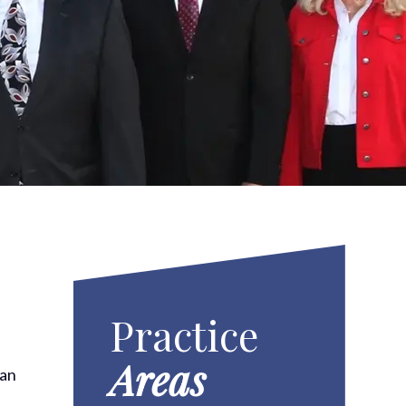
Practice
Areas
han