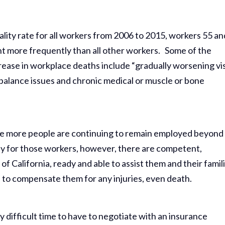
lity rate for all workers from 2006 to 2015, workers 55 an
nt more frequently than all other workers. Some of the
rease in workplace deaths include “gradually worsening vi
balance issues and chronic medical or muscle or bone
 since more people are continuing to remain employed beyond
ly for those workers, however, there are competent,
of California, ready and able to assist them and their famil
p to compensate them for any injuries, even death.
y difficult time to have to negotiate with an insurance