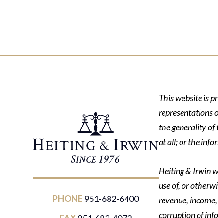
This website is p
representations o
the generality of
at all; or the in
Heiting & Irwin wi
use of, or otherwi
PHONE
951-682-6400
revenue, income, p
corruption of inf
FAX
951-682-4072