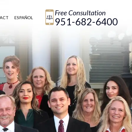
Free Consultation
ACT
ESPAÑOL
951-682-6400