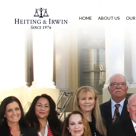
HOME
ABOUT US
OUR