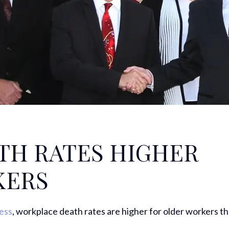
TH RATES HIGHER
KERS
ress
, workplace death rates are higher for older workers t