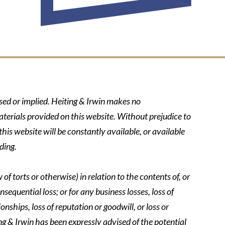
ssed or implied. Heiting & Irwin makes no
aterials provided on this website. Without prejudice to
his website will be constantly available, or available
ding.
of torts or otherwise) in relation to the contents of, or
nsequential loss; or for any business losses, loss of
onships, loss of reputation or goodwill, or loss or
ing & Irwin has been expressly advised of the potential