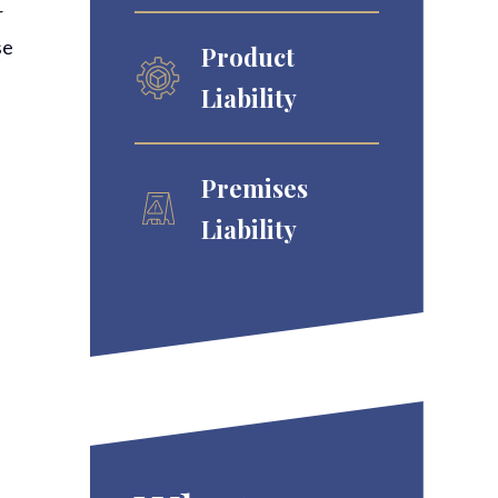
r
se
Product
Liability
Premises
Liability