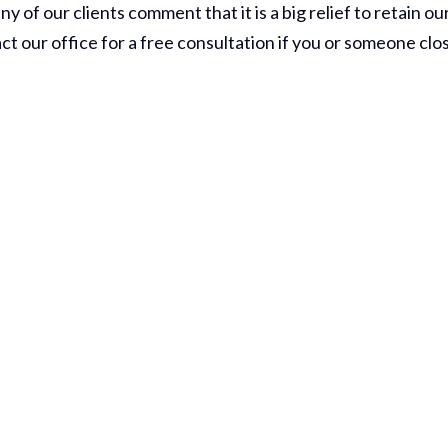
of our clients comment that it is a big relief to retain ou
ct our office for a free consultation if you or someone clo