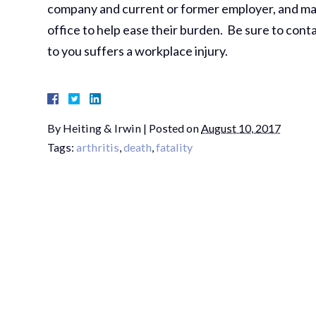
company and current or former employer, and many 
office to help ease their burden. Be sure to conta
to you suffers a workplace injury.
By
Heiting & Irwin
|
Posted on
August 10, 2017
Tags:
arthritis
,
death
,
fatality