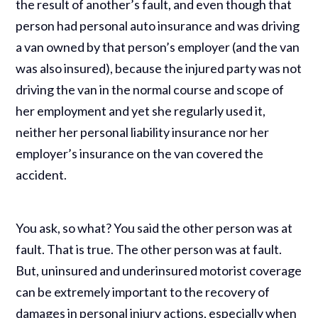
the result of another’s fault, and even though that
person had personal auto insurance and was driving
a van owned by that person’s employer (and the van
was also insured), because the injured party was not
driving the van in the normal course and scope of
her employment and yet she regularly used it,
neither her personal liability insurance nor her
employer’s insurance on the van covered the
accident.
You ask, so what? You said the other person was at
fault. That is true. The other person was at fault.
But, uninsured and underinsured motorist coverage
can be extremely important to the recovery of
damages in personal injury actions, especially when