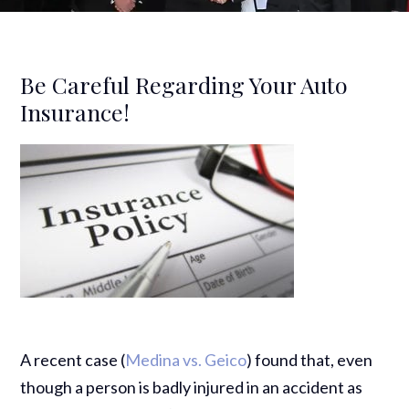
Be Careful Regarding Your Auto
Insurance!
A recent case (
Medina vs. Geico
) found that, even
though a person is badly injured in an accident as