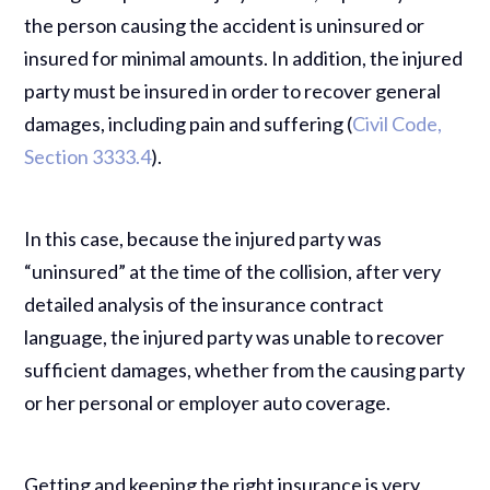
the person causing the accident is uninsured or
insured for minimal amounts. In addition, the injured
party must be insured in order to recover general
damages, including pain and suffering (
Civil Code,
Section 3333.4
).
In this case, because the injured party was
“uninsured” at the time of the collision, after very
detailed analysis of the insurance contract
language, the injured party was unable to recover
sufficient damages, whether from the causing party
or her personal or employer auto coverage.
Getting and keeping the right insurance is very