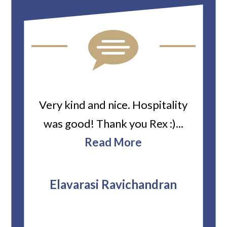
ard
Very kind and nice. Hospitality
Heiti
er’s
was good! Thank you Rex :)...
abou
bbie
Read More
ev
The
r
attor
Elavarasi Ravichandran
why t
stag