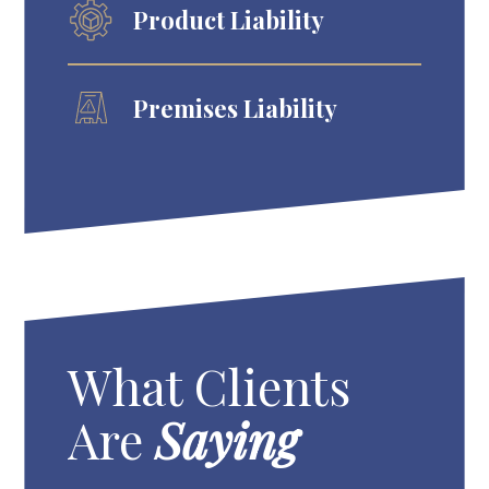
Product Liability
Premises Liability
What Clients
Are
Saying