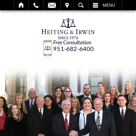
IT
SEARCH
MENU
Free Consultation
951-682-6400