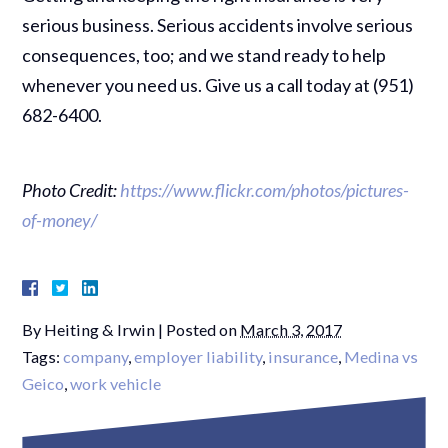
serious business. Serious accidents involve serious
consequences, too; and we stand ready to help
whenever you need us. Give us a call today at (951)
682-6400.
Photo Credit:
https://www.flickr.com/photos/pictures-
of-money/
By
Heiting & Irwin
|
Posted on
March 3, 2017
Tags:
company
,
employer liability
,
insurance
,
Medina vs
Geico
,
work vehicle