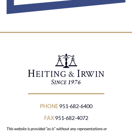
PHONE
951-682-6400
FAX
951-682-4072
This website is provided “as is” without any representations or