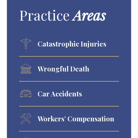
Practice
Areas
Catastrophic Injuries
Wrongful Death
Car Accidents
Workers’ Compensation