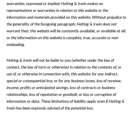
warranties, expressed or implied. Heiting & Irwin makes no
representations or warranties in relation to this website or the
information and materials provided on this website. Without prejudice to
the generality of the foregoing paragraph, Heiting & Irwin does not
warrant that: this website will be constantly available, or available at all;
or the information on this website is complete, true, accurate or non-
misleading.
Heiting & Irwin will not be liable to you (whether under the law of
contact, the law of torts or otherwise) in relation to the contents of, or
use of, or otherwise in connection with, this website: for any indirect,
special or consequential loss; or for any business losses, loss of revenue,
income, profits or anticipated savings, loss of contracts or business
relationships, loss of reputation or goodwill, or loss or corruption of
information or data. These limitations of liability apply even if Heiting &
Irwin has been expressly advised of the potential loss.