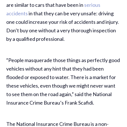
are similar to cars that have been in
serious
accidents
in that they can be very unsafe: driving
one could increase your risk of accidents and injury.
Don’t buy one without a very thorough inspection
by a qualified professional.
“People masquerade those things as perfectly good
vehicles without any hint that they had been
flooded or exposed to water. There is a market for
these vehicles, even though we might never want
to see them on the road again,” said the National
Insurance Crime Bureau’s Frank Scafidi.
The National Insurance Crime Bureau is a non-