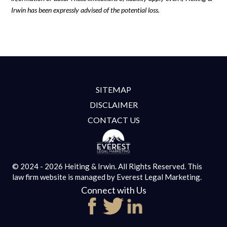
Irwin has been expressly advised of the potential loss.
SITEMAP
DISCLAIMER
CONTACT US
© 2024 - 2026 Heiting & Irwin. All Rights Reserved.
This
law firm website is managed by
Everest Legal Marketing.
Connect with Us