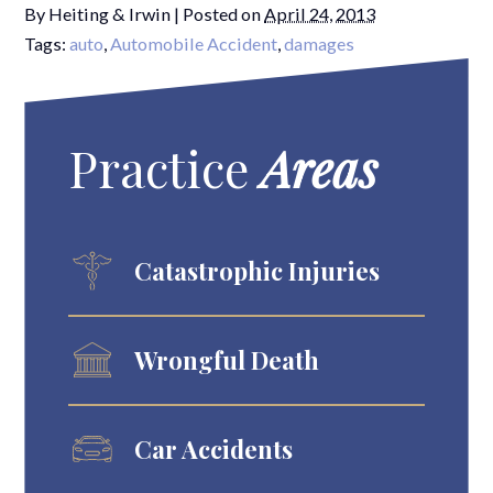
By
Heiting & Irwin
|
Posted on
April 24, 2013
Tags:
auto
,
Automobile Accident
,
damages
Practice
Areas
Catastrophic Injuries
Wrongful Death
Car Accidents