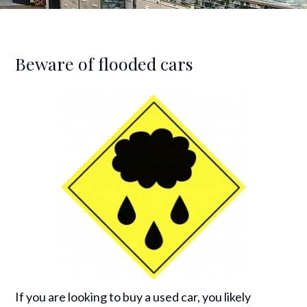
Beware of flooded cars
If you are looking to buy a used car, you likely