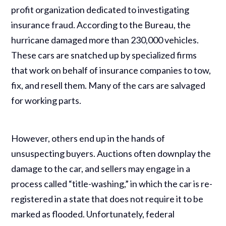
profit organization dedicated to investigating
insurance fraud. According to the Bureau, the
hurricane damaged more than 230,000 vehicles.
These cars are snatched up by specialized firms
that work on behalf of insurance companies to tow,
fix, and resell them. Many of the cars are salvaged
for working parts.
However, others end up in the hands of
unsuspecting buyers. Auctions often downplay the
damage to the car, and sellers may engage in a
process called “title-washing,” in which the car is re-
registered in a state that does not require it to be
marked as flooded. Unfortunately, federal