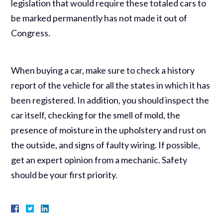
legislation that would require these totaled cars to
be marked permanently has not made it out of
Congress.
When buying a car, make sure to check a history
report of the vehicle for all the states in which it has
been registered. In addition, you should inspect the
car itself, checking for the smell of mold, the
presence of moisture in the upholstery and rust on
the outside, and signs of faulty wiring. If possible,
get an expert opinion from a mechanic. Safety
should be your first priority.