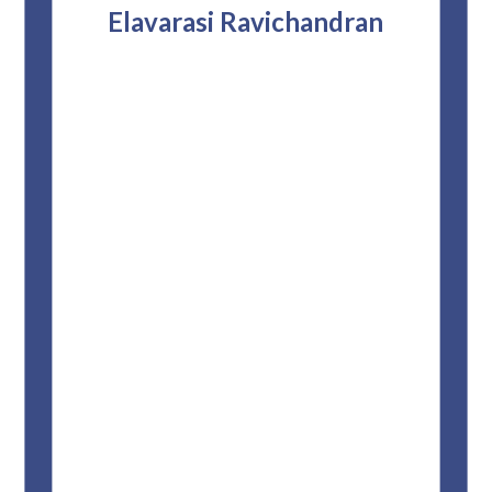
attor
Elavarasi Ravichandran
why t
stag
and 
T
pro
whe
f