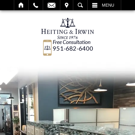
IT
SEARCH
MENU
Free Consultation
951-682-6400