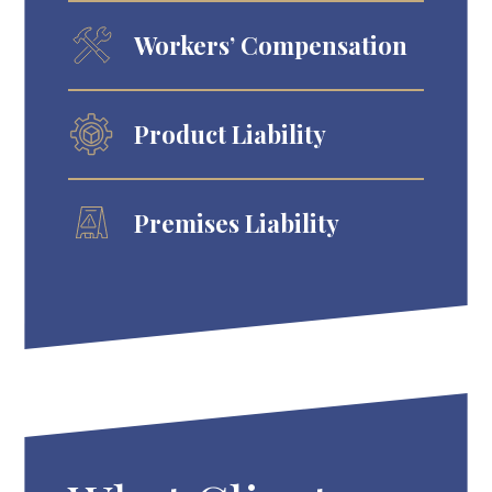
Workers’ Compensation
Product Liability
Premises Liability