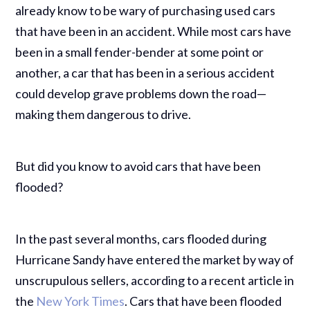
already know to be wary of purchasing used cars
that have been in an accident. While most cars have
been in a small fender-bender at some point or
another, a car that has been in a serious accident
could develop grave problems down the road—
making them dangerous to drive.
But did you know to avoid cars that have been
flooded?
In the past several months, cars flooded during
Hurricane Sandy have entered the market by way of
unscrupulous sellers, according to a recent article in
the
New York Times
.
Cars that have been flooded