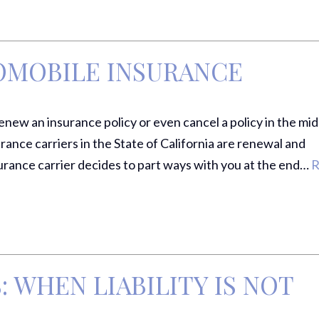
OMOBILE INSURANCE
ew an insurance policy or even cancel a policy in the mid
rance carriers in the State of California are renewal and
rance carrier decides to part ways with you at the end…
R
 WHEN LIABILITY IS NOT