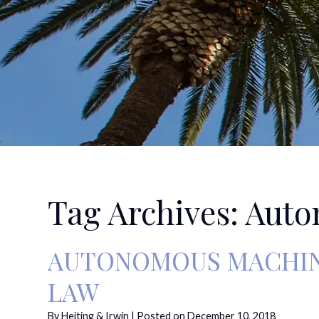
Tag Archives:
Auto
AUTONOMOUS MACHINE
LAW
By
Heiting & Irwin
|
Posted on
December 10, 2018