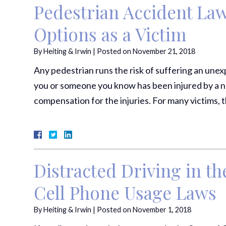
Pedestrian Accident La
Options as a Victim
By
Heiting & Irwin
|
Posted on
November 21, 2018
Any pedestrian runs the risk of suffering an unexpe
you or someone you know has been injured by a ne
compensation for the injuries. For many victims, t
Distracted Driving in the
Cell Phone Usage Laws
By
Heiting & Irwin
|
Posted on
November 1, 2018