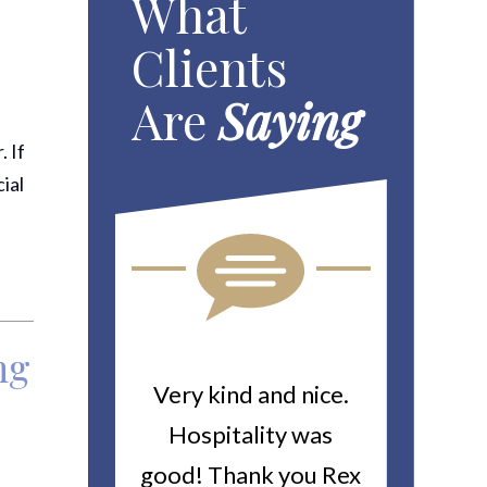
What
Clients
Are
Saying
. If
ial
ng
ou For All
Very kind and nice.
Heitin
d Work You
Hospitality was
returne
y Worker’s
good! Thank you Rex
about a