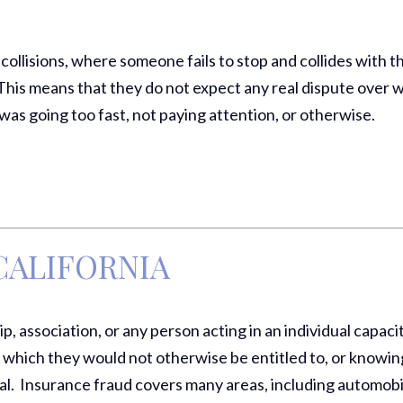
collisions, where someone fails to stop and collides with t
s. This means that they do not expect any real dispute over 
was going too fast, not paying attention, or otherwise.
CALIFORNIA
, association, or any person acting in an individual capaci
o which they would not otherwise be entitled to, or knowin
dual. Insurance fraud covers many areas, including automobi