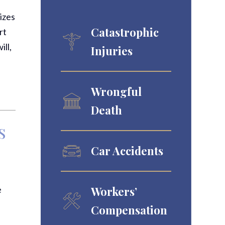
izes
Catastrophic
rt
ll,
Injuries
Wrongful
Death
s
u
Car Accidents
e
Workers’
Compensation