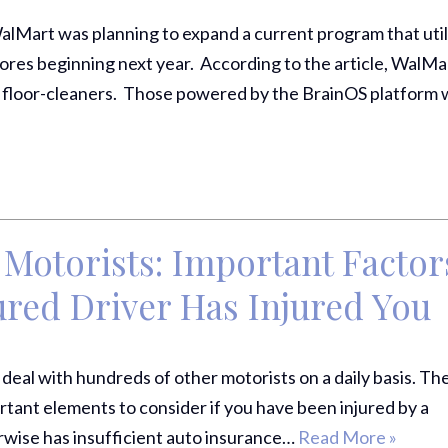
alMart was planning to expand a current program that util
stores beginning next year. According to the article, WalMa
 floor-cleaners. Those powered by the BrainOS platform wi
Motorists: Important Factor
sured Driver Has Injured Yo
ely deal with hundreds of other motorists on a daily basis. Th
ortant elements to consider if you have been injured by a
rwise has insufficient auto insurance…
Read More »