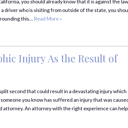
alifornia, you should already know that it is against the law
Comp Case
 a driver who is visiting from outside of the state, you shou
Debbie 
urrounding this…
Read More »
You Al
Best...
R
hic Injury As the Result of
Jea
split second that could result in a devastating injury which
 or someone you know has suffered an injury that was cause
ed attorney. An attorney with the right experience can hel