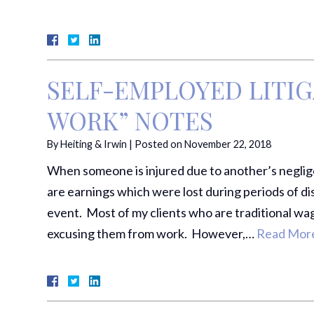
SELF-EMPLOYED LITIG
WORK” NOTES
By
Heiting & Irwin
|
Posted on
November 22, 2018
When someone is injured due to another’s neglig
are earnings which were lost during periods of dis
event. Most of my clients who are traditional wa
excusing them from work. However,…
Read More