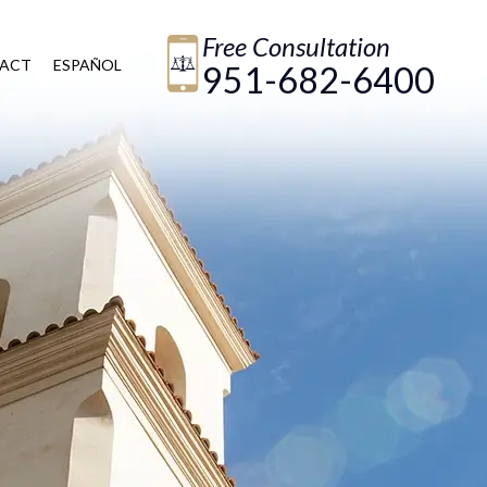
Free Consultation
ACT
ESPAÑOL
951-682-6400