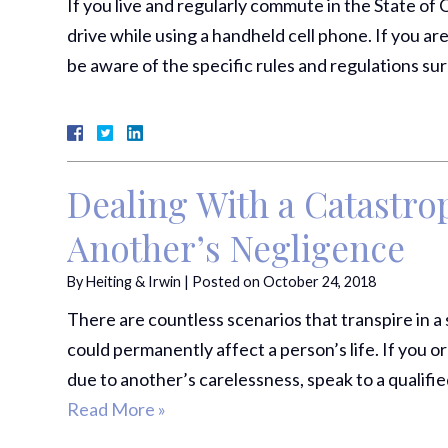
If you live and regularly commute in the State of C
drive while using a handheld cell phone. If you are
be aware of the specific rules and regulations s
Dealing With a Catastrop
Another’s Negligence
By
Heiting & Irwin
|
Posted on
October 24, 2018
There are countless scenarios that transpire in a 
could permanently affect a person’s life. If you
due to another’s carelessness, speak to a qualifi
Read More »