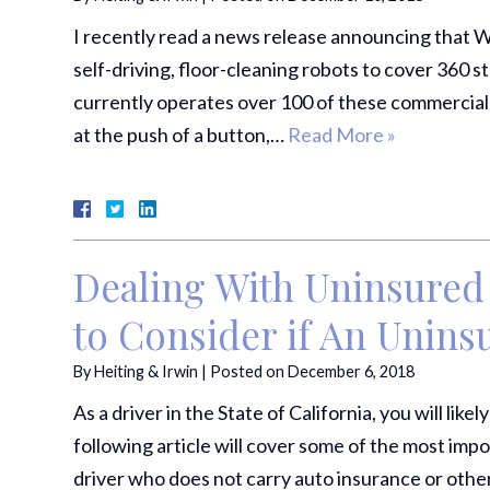
I recently read a news release announcing that W
self-driving, floor-cleaning robots to cover 360 
currently operates over 100 of these commercial
at the push of a button,…
Read More »
Dealing With Uninsured 
to Consider if An Unin
By
Heiting & Irwin
|
Posted on
December 6, 2018
As a driver in the State of California, you will lik
following article will cover some of the most imp
driver who does not carry auto insurance or othe