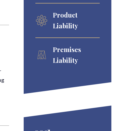
Product
Liability
Premises
Liability
r
ng