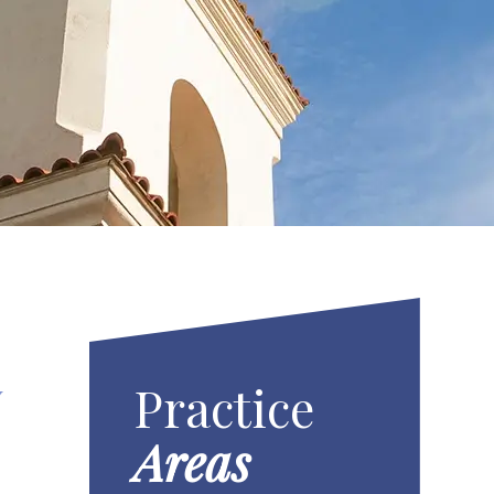
Practice
Y
Areas