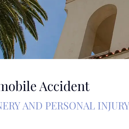
mobile Accident
RY AND PERSONAL INJUR