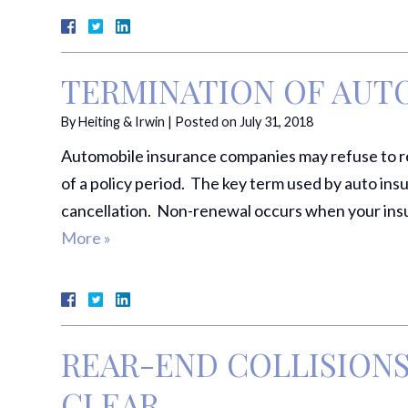
TERMINATION OF AUT
By
Heiting & Irwin
|
Posted on
July 31, 2018
Automobile insurance companies may refuse to ren
of a policy period. The key term used by auto insu
cancellation. Non-renewal occurs when your insu
More »
REAR-END COLLISIONS:
CLEAR