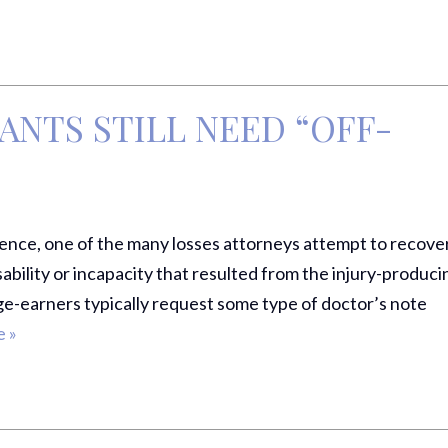
ANTS STILL NEED “OFF-
ence, one of the many losses attorneys attempt to recove
ability or incapacity that resulted from the injury-produci
ge-earners typically request some type of doctor’s note
 »