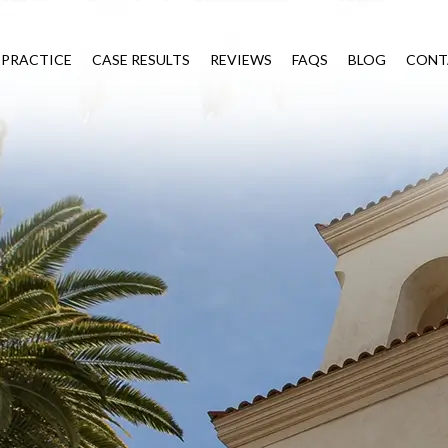
 PRACTICE
CASE RESULTS
REVIEWS
FAQS
BLOG
CONT