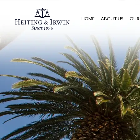
HOME
ABOUT US
OUR