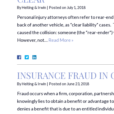
By
Heiting & Irwin
|
Posted on
July 1, 2018
Personal injury attorneys often refer to rear-end 
back of another vehicle, as “clear liability” case
caused the collision: someone (the “rear-ender”) 
However, not…
Read More »
INSURANCE FRAUD IN 
By
Heiting & Irwin
|
Posted on
June 23, 2018
Fraud occurs when a firm, corporation, partnership
knowingly lies to obtain a benefit or advantage t
denies a benefit that is due to an entitled indivi