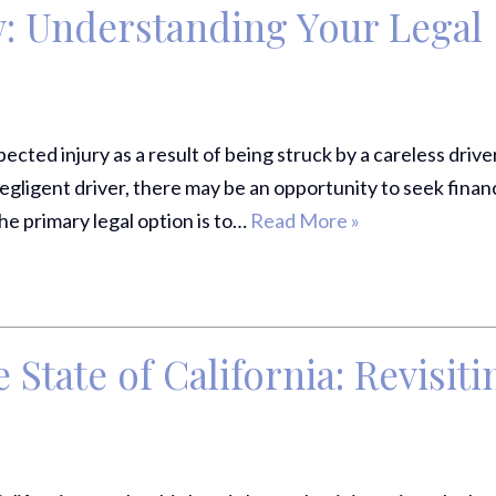
w: Understanding Your Legal
cted injury as a result of being struck by a careless driver
gligent driver, there may be an opportunity to seek financ
he primary legal option is to…
Read More »
 State of California: Revisiti
Thank Y
The Har
Do On M