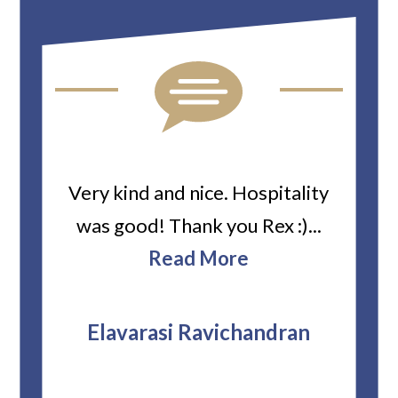
ard
Very kind and nice. Hospitality
Heiti
er’s
was good! Thank you Rex :)...
abou
bbie
Read More
ev
The
r
attor
Elavarasi Ravichandran
why t
stag