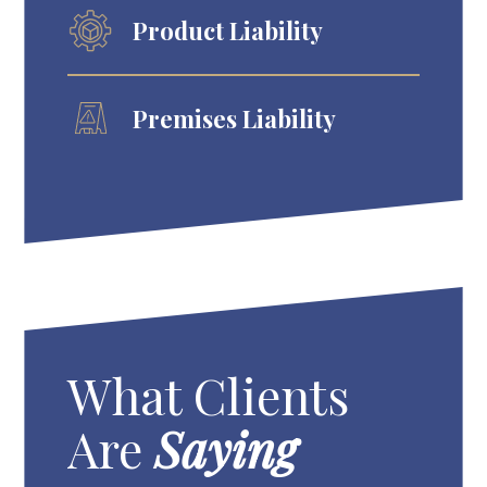
Product Liability
Premises Liability
What Clients
Are
Saying