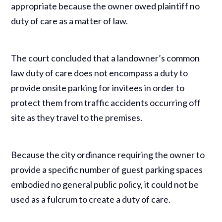
appropriate because the owner owed plaintiff no
duty of care as a matter of law.
The court concluded that a landowner’s common
law duty of care does not encompass a duty to
provide onsite parking for invitees in order to
protect them from traffic accidents occurring off
site as they travel to the premises.
Because the city ordinance requiring the owner to
provide a specific number of guest parking spaces
embodied no general public policy, it could not be
used as a fulcrum to create a duty of care.