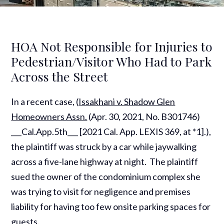
HOA Not Responsible for Injuries to
Pedestrian/Visitor Who Had to Park
Across the Street
In a recent case, (
Issakhani v. Shadow Glen
Homeowners Assn.
(Apr. 30, 2021, No. B301746)
___Cal.App.5th___ [2021 Cal. App. LEXIS 369, at *1].),
the plaintiff was struck by a car while jaywalking
across a five-lane highway at night. The plaintiff
sued the owner of the condominium complex she
was trying to visit for negligence and premises
liability for having too few onsite parking spaces for
guests.