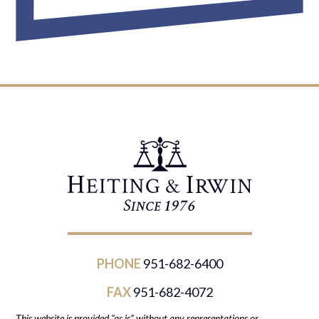
PHONE
951-682-6400
FAX
951-682-4072
This website is provided “as is” without any representations or