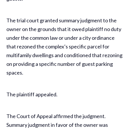
The trial court granted summary judgment to the
owner on the grounds that it owed plaintiff no duty
under the common law or under a city ordinance
that rezoned the complex’s specific parcel for
multifamily dwellings and conditioned that rezoning
on providing a specific number of guest parking
spaces.
The plaintiff appealed.
The Court of Appeal affirmed the judgment.
Summary judgment in favor of the owner was