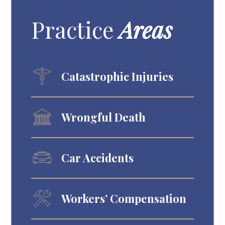
Practice
Areas
Catastrophic Injuries
Wrongful Death
Car Accidents
Workers’ Compensation