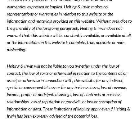
warranties, expressed or implied. Heiting & Irwin makes no
representations or warranties in relation to this website or the
information and materials provided on this website. Without prejudice to
the generality of the foregoing paragraph, Heiting & Irwin does not
warrant that: this website will be constantly available, or available at all;
or the information on this website is complete, true, accurate or non-
misleading.
Heiting & Irwin will not be liable to you (whether under the law of
contact, the law of torts or otherwise) in relation to the contents of, or
use of, or otherwise in connection with, this website: for any indirect,
special or consequential loss; or for any business losses, loss of revenue,
income, profits or anticipated savings, loss of contracts or business
relationships, loss of reputation or goodwill, or loss or corruption of
information or data. These limitations of liability apply even if Heiting &
Irwin has been expressly advised of the potential loss.