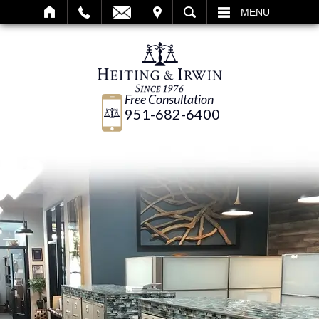
IT
SEARCH
MENU
Free Consultation
951-682-6400