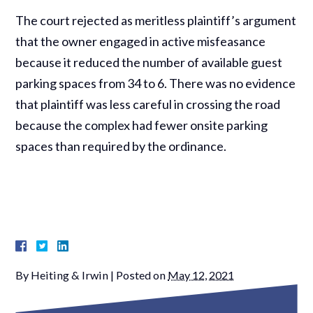
The court rejected as meritless plaintiff’s argument
that the owner engaged in active misfeasance
because it reduced the number of available guest
parking spaces from 34 to 6. There was no evidence
that plaintiff was less careful in crossing the road
because the complex had fewer onsite parking
spaces than required by the ordinance.
By
Heiting & Irwin
|
Posted on
May 12, 2021