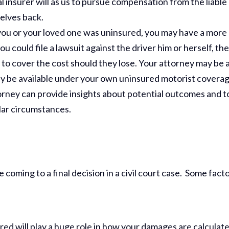
al insurer will as us to pursue compensation from the liable
elves back.
 you or your loved one was uninsured, you may have a more
u could file a lawsuit against the driver him or herself, th
 to cover the cost should they lose. Your attorney may be 
ay be available under your own uninsured motorist coverag
rney can provide insights about potential outcomes and t
lar circumstances.
coming to a final decision in a civil court case. Some fact
ed will play a huge role in how your damages are calculate