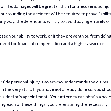
s of life, damages will be greater than for a less serious injur
surrounding the accident will be required to prove liability
any way, the defendants will try to avoid paying entirely or
ected your ability to work, or if they prevent you from doin
er need for financial compensation and a higher award or
verside personal injury lawyer who understands the claims
 the very start. If you have not already done so, you sho
Thank Y
h a doctor’s appointment. Your attorney can obtain a poli
The Har
ing each of these things, you are ensuring the necessary
Do On M