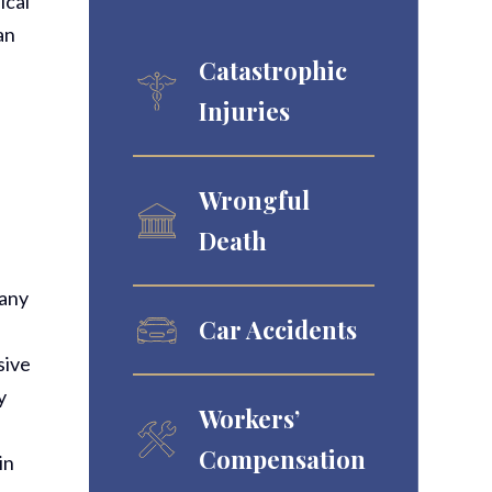
ical
an
Catastrophic
Injuries
Wrongful
Death
pany
Car Accidents
sive
y
Workers’
Compensation
in