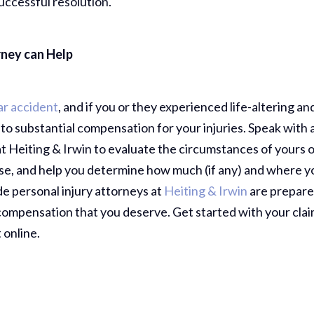
uccessful resolution.
Comp Case
Debbie 
rney can Help
You Al
Best...
R
ar accident
, and if you or they experienced life-altering an
d to substantial compensation for your injuries. Speak with 
t Heiting & Irwin to evaluate the circumstances of yours 
Jea
case, and help you determine how much (if any) and where y
de personal injury attorneys at
Heiting & Irwin
are prepare
 compensation that you deserve. Get started with your cla
 online.