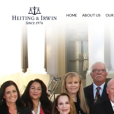
HOME
ABOUT US
OUR