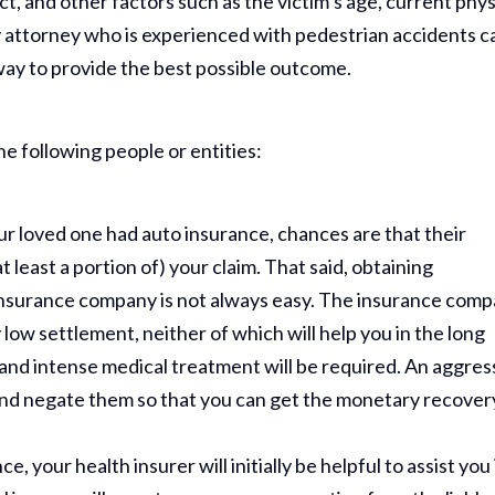
t, and other factors such as the victim’s age, current phys
y attorney who is experienced with pedestrian accidents c
 way to provide the best possible outcome.
the following people or entities:
our loved one had auto insurance, chances are that their
 least a portion of) your claim. That said, obtaining
insurance company is not always easy. The insurance com
ry low settlement, neither of which will help you in the long
 and intense medical treatment will be required. An aggres
 and negate them so that you can get the monetary recover
e, your health insurer will initially be helpful to assist you 