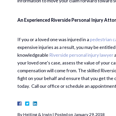
information to move your claim forward toward s
An Experienced Riverside Personal Injury Atto
If you or a loved one was injured in a
pedestrian c
expensive injuries as a result, you may be entitle
knowledgeable
Riverside personal injury lawyer
a
your loved one’s case, assess the value of your 
compensation will come from. The skilled Riversi
fight on your behalf and ensure that you get the
today. Call our office or schedule an appointment
By
Heiting & Irwin
|
Posted on
January 29, 2018