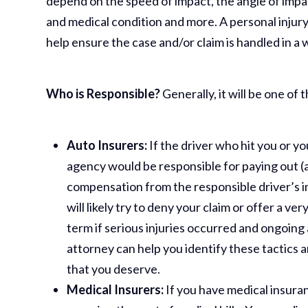
depend on the speed of impact, the angle of impac
and medical condition and more. A personal injur
help ensure the case and/or claim is handled in a
Who is Responsible?
Generally, it will be one of 
Auto Insurers:
If the driver who hit you or y
agency would be responsible for paying out (at
compensation from the responsible driver’s 
will likely try to deny your claim or offer a ve
term if serious injuries occurred and ongoing
attorney can help you identify these tactics
that you deserve.
Medical Insurers:
If you have medical insuranc