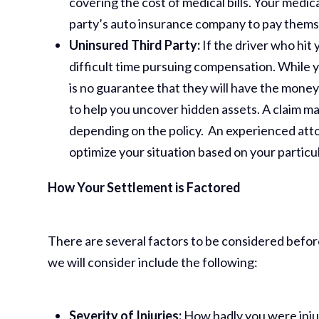
covering the cost of medical bills. Your medic
party’s auto insurance company to pay thems
Uninsured Third Party:
If the driver who hit
difficult time pursuing compensation. While yo
is no guarantee that they will have the money
to help you uncover hidden assets. A claim m
depending on the policy. An experienced atto
optimize your situation based on your particu
How Your Settlement is Factored
There are several factors to be considered before 
we will consider include the following:
Severity of Injuries:
How badly you were injur