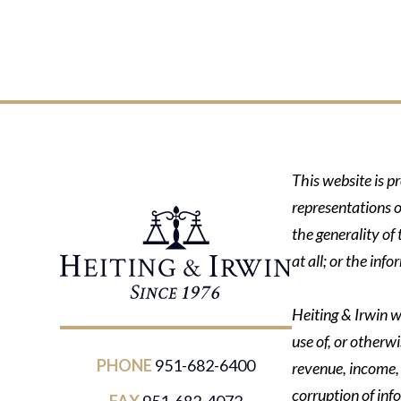
This website is p
representations o
the generality of
at all; or the in
Heiting & Irwin wi
use of, or otherwi
PHONE
951-682-6400
revenue, income, p
corruption of inf
FAX
951-682-4072