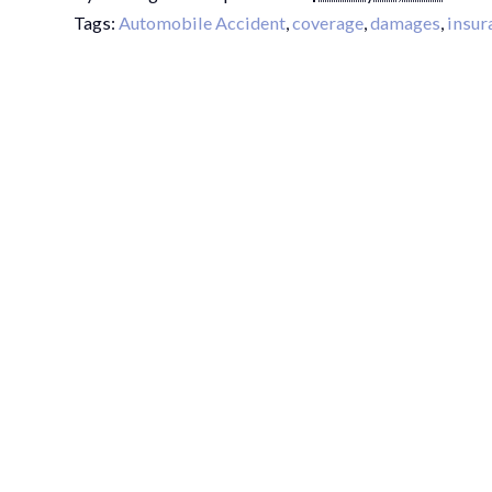
Tags:
Automobile Accident
,
coverage
,
damages
,
insur