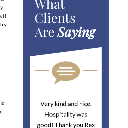
What
y.
Clients
. If
 try
Are
Saying
g
uld
ou For All
Very kind and nice.
Heitin
ce
d Work You
Hospitality was
returne
y Worker’s
good! Thank you Rex
about a