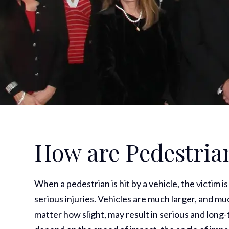
How are Pedestrian
When a pedestrian is hit by a vehicle, the victim i
serious injuries. Vehicles are much larger, and m
matter how slight, may result in serious and long-