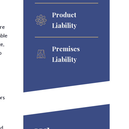
Product
Liability
ere
able
e,
Premises
o
Liability
ors
d.