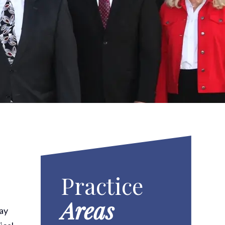
Practice
Areas
may