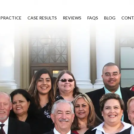
 PRACTICE
CASE RESULTS
REVIEWS
FAQS
BLOG
CONT