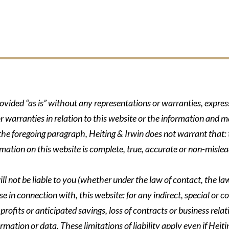
rovided “as is” without any representations or warranties, expre
r warranties in relation to this website or the information and m
 the foregoing paragraph, Heiting & Irwin does not warrant that: t
formation on this website is complete, true, accurate or non-mislea
ll not be liable to you (whether under the law of contact, the law 
se in connection with, this website: for any indirect, special or co
rofits or anticipated savings, loss of contracts or business relati
ormation or data. These limitations of liability apply even if Heit