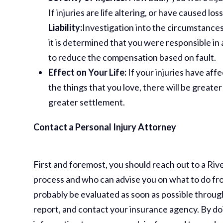
If injuries are life altering, or have caused los
Liability:
Investigation into the circumstances 
it is determined that you were responsible in 
to reduce the compensation based on fault.
Effect on Your Life:
If your injuries have aff
the things that you love, there will be great
greater settlement.
Contact a Personal Injury Attorney
First and foremost, you should reach out to a Ri
process and who can advise you on what to do from
probably be evaluated as soon as possible throug
report, and contact your insurance agency. By do