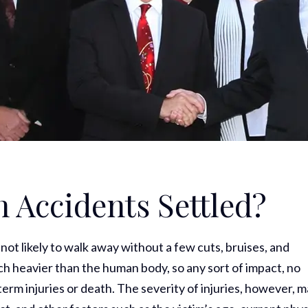
 Accidents Settled?
s not likely to walk away without a few cuts, bruises, and
uch heavier than the human body, so any sort of impact, no
term injuries or death. The severity of injuries, however, 