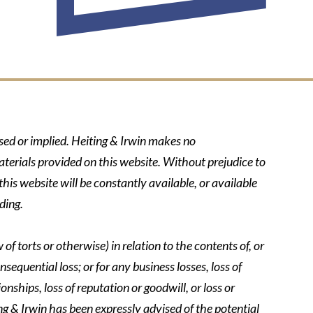
ssed or implied. Heiting & Irwin makes no
aterials provided on this website. Without prejudice to
his website will be constantly available, or available
ding.
of torts or otherwise) in relation to the contents of, or
nsequential loss; or for any business losses, loss of
onships, loss of reputation or goodwill, or loss or
ing & Irwin has been expressly advised of the potential