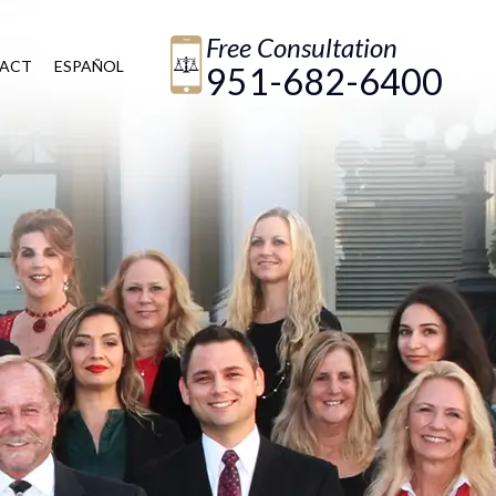
Free Consultation
ACT
ESPAÑOL
951-682-6400