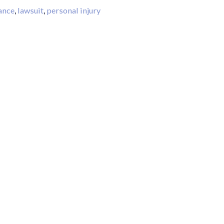
ance
,
lawsuit
,
personal injury