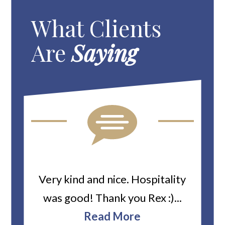
What Clients
Are
Saying
ard
Very kind and nice. Hospitality
Heiti
er’s
was good! Thank you Rex :)...
abou
bbie
Read More
ev