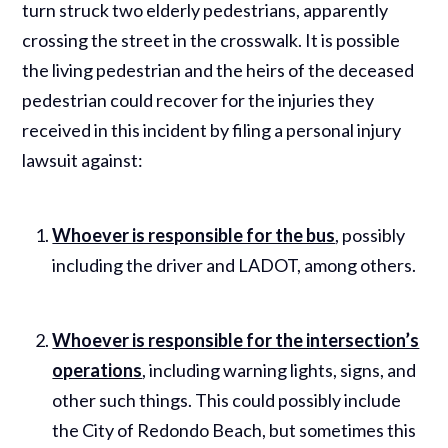
turn struck two elderly pedestrians, apparently
crossing the street in the crosswalk. It is possible
the living pedestrian and the heirs of the deceased
pedestrian could recover for the injuries they
received in this incident by filing a personal injury
lawsuit against:
Whoever is responsible for the bus
, possibly
including the driver and LADOT, among others.
Whoever is responsible for the intersection’s
operations
, including warning lights, signs, and
other such things. This could possibly include
the City of Redondo Beach, but sometimes this