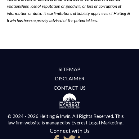
relationships, loss of reputation or goodwill, or loss or corruption of
information or data. These limitations of liability apply even if Heiting &
Irwin has been expressly advised of the potential loss.
SITEMAP
DISCLAIMER
CONTACT US
© 2024 - 2026 Heiting & Irwin. All Rights Reserved.
This
law firm website is managed by
Everest Legal Marketing.
Connect with Us