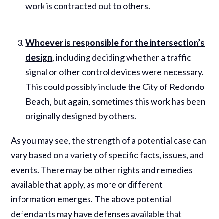
work is contracted out to others.
Whoever is responsible for the intersection’s
design
, including deciding whether a traffic
signal or other control devices were necessary.
This could possibly include the City of Redondo
Beach, but again, sometimes this work has been
originally designed by others.
As you may see, the strength of a potential case can
vary based on a variety of specific facts, issues, and
events. There may be other rights and remedies
available that apply, as more or different
information emerges. The above potential
defendants may have defenses available that