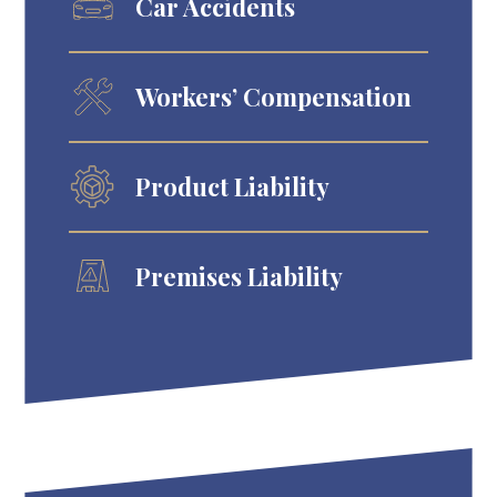
Car Accidents
Workers’ Compensation
Product Liability
Premises Liability