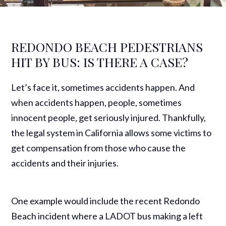
REDONDO BEACH PEDESTRIANS
HIT BY BUS: IS THERE A CASE?
Let’s face it, sometimes accidents happen. And
when accidents happen, people, sometimes
innocent people, get seriously injured. Thankfully,
the legal system in California allows some victims to
get compensation from those who cause the
accidents and their injuries.
One example would include the recent Redondo
Beach incident where a LADOT bus making a left