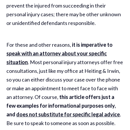
prevent the injured from succeeding in their
personal injury cases; there may be other unknown
or unidentified defendants responsible.
For these and other reasons,
it is imperative to
speak with an attorney about your specific
situation
. Most personal injury attorneys offer free
consultations, just like my office at Heiting & Irwin,
so you can either discuss your case over the phone
or make an appointment to meet face to face with
an attorney. Of course,
this article offers just a
few examples for informational purposes only,
and
does not substitute for specific legal advice
.
Be sure to speak to someone as soon as possible.