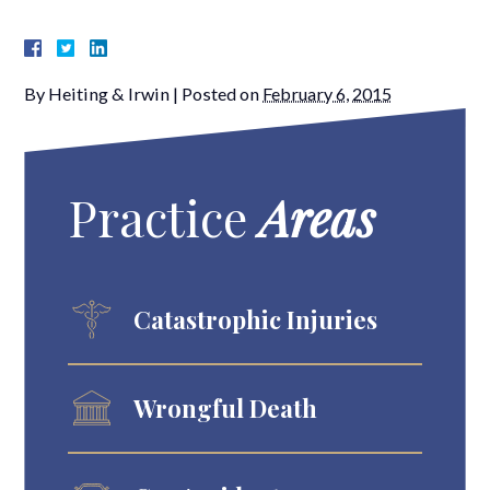
By
Heiting & Irwin
|
Posted on
February 6, 2015
Practice
Areas
Catastrophic Injuries
Wrongful Death