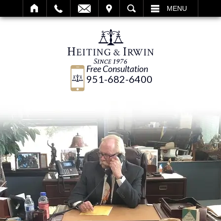
IT
SEARCH
MENU
Free Consultation
951-682-6400