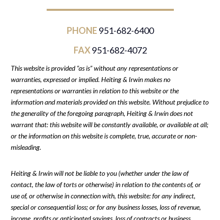
PHONE
951-682-6400
FAX
951-682-4072
This website is provided “as is” without any representations or
warranties, expressed or implied. Heiting & Irwin makes no
representations or warranties in relation to this website or the
information and materials provided on this website. Without prejudice to
the generality of the foregoing paragraph, Heiting & Irwin does not
warrant that: this website will be constantly available, or available at all;
or the information on this website is complete, true, accurate or non-
misleading.
Heiting & Irwin will not be liable to you (whether under the law of
contact, the law of torts or otherwise) in relation to the contents of, or
use of, or otherwise in connection with, this website: for any indirect,
special or consequential loss; or for any business losses, loss of revenue,
income, profits or anticipated savings, loss of contracts or business