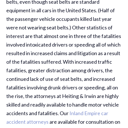
belts, even though seat belts are standard
equipment in all cars in the United States. (Half of
the passenger vehicle occupants killed last year
were not wearing seat belts.) Other statistics of
interest are that almost one in three of the fatalities
involved intoxicated drivers or speeding all of which
resulted in increased claims and litigation as a result
of the fatalities suffered. With increased traffic
fatalities, greater distraction among drivers, the
continued lack of use of seat belts, and increased
fatalities involving drunk drivers or speeding, all on
the rise, the attorneys at Heiting & Irwin are highly
skilled and readily available to handle motor vehicle
accidents and fatalities. Our
Inland Empire car
accident attorneys
are available for consultation on