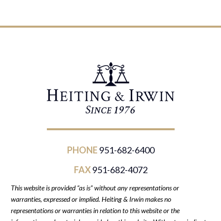
PHONE
951-682-6400
FAX
951-682-4072
This website is provided “as is” without any representations or
warranties, expressed or implied. Heiting & Irwin makes no
representations or warranties in relation to this website or the