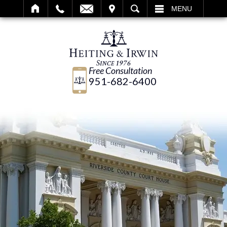
IT
SEARCH
MENU
Free Consultation
951-682-6400