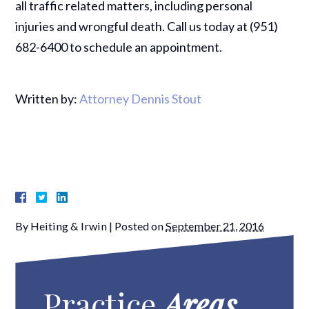
all traffic related matters, including personal
injuries and wrongful death. Call us today at (951)
682-6400 to schedule an appointment.
Written by:
Attorney Dennis Stout
By
Heiting & Irwin
|
Posted on
September 21, 2016
Practice
Areas