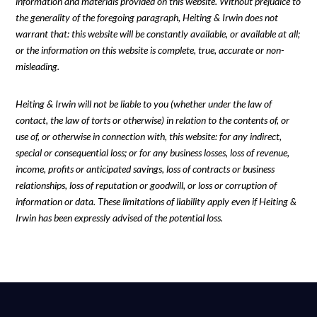
information and materials provided on this website. Without prejudice to
the generality of the foregoing paragraph, Heiting & Irwin does not
warrant that: this website will be constantly available, or available at all;
or the information on this website is complete, true, accurate or non-
misleading.
Heiting & Irwin will not be liable to you (whether under the law of
contact, the law of torts or otherwise) in relation to the contents of, or
use of, or otherwise in connection with, this website: for any indirect,
special or consequential loss; or for any business losses, loss of revenue,
income, profits or anticipated savings, loss of contracts or business
relationships, loss of reputation or goodwill, or loss or corruption of
information or data. These limitations of liability apply even if Heiting &
Irwin has been expressly advised of the potential loss.