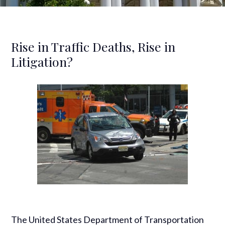
Rise in Traffic Deaths, Rise in
Litigation?
The United States Department of Transportation