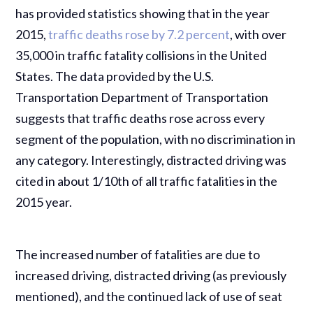
has provided statistics showing that in the year
2015,
traffic deaths rose by 7.2 percent
, with over
35,000 in traffic fatality collisions in the United
States. The data provided by the U.S.
Transportation Department of Transportation
suggests that traffic deaths rose across every
segment of the population, with no discrimination in
any category. Interestingly, distracted driving was
cited in about 1/10th of all traffic fatalities in the
2015 year.
The increased number of fatalities are due to
increased driving, distracted driving (as previously
mentioned), and the continued lack of use of seat