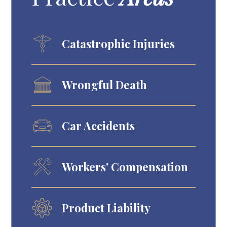
Catastrophic Injuries
Wrongful Death
Car Accidents
Workers’ Compensation
Product Liability