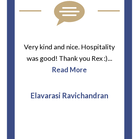
ard
Very kind and nice. Hospitality
Heiti
er’s
was good! Thank you Rex :)...
abou
bbie
Read More
ev
The
r
attor
Elavarasi Ravichandran
why t
stag
and 
T