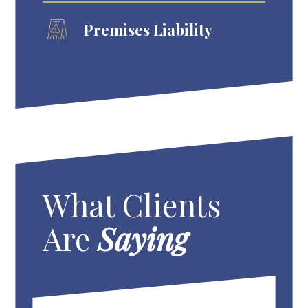
Premises Liability
What Clients
Are
Saying