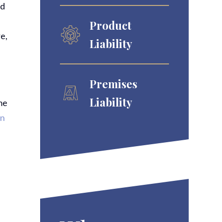
ld
Product
e,
Liability
Premises
Liability
me
in