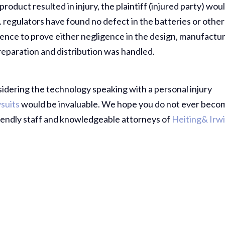
roduct resulted in injury, the plaintiff (injured party) wou
. regulators have found no defect in the batteries or other
dence to prove either negligence in the design, manufactur
preparation and distribution was handled.
sidering the technology speaking with a personal injury
suits
would be invaluable. We hope you do not ever beco
friendly staff and knowledgeable attorneys of
Heiting& Irw