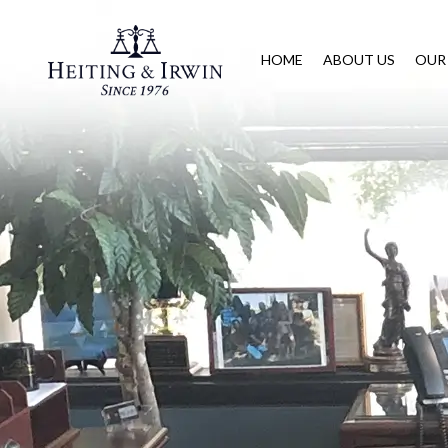
HOME
ABOUT US
OUR