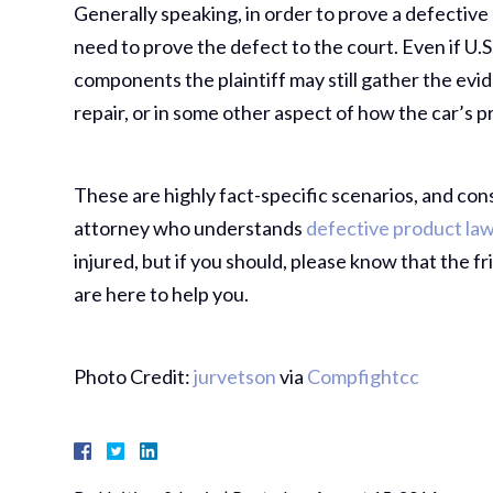
Generally speaking, in order to prove a defective p
need to prove the defect to the court. Even if U.S
components the plaintiff may still gather the evi
repair, or in some other aspect of how the car’s 
These are highly fact-specific scenarios, and con
attorney who understands
defective product law
injured, but if you should, please know that the 
are here to help you.
Photo Credit:
jurvetson
via
Compfight
cc