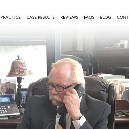
 PRACTICE
CASE RESULTS
REVIEWS
FAQS
BLOG
CONT