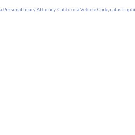
a Personal Injury Attorney
,
California Vehicle Code
,
catastroph
Thank Y
The Har
Do On M