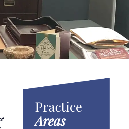
Practice
Areas
of
e