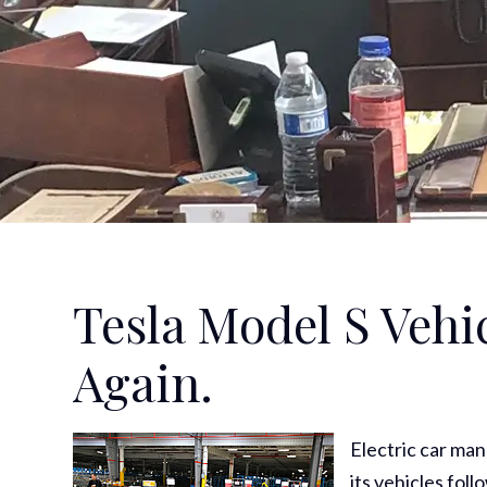
Tesla Model S Vehi
Again.
Electric car ma
its vehicles fol