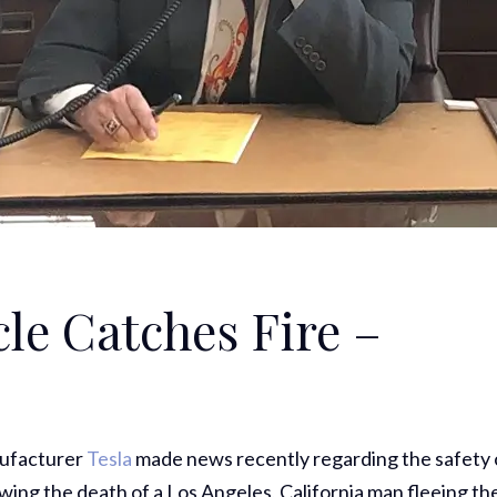
cle Catches Fire –
nufacturer
Tesla
made news recently regarding the safety 
lowing the death of a Los Angeles, California man fleeing th