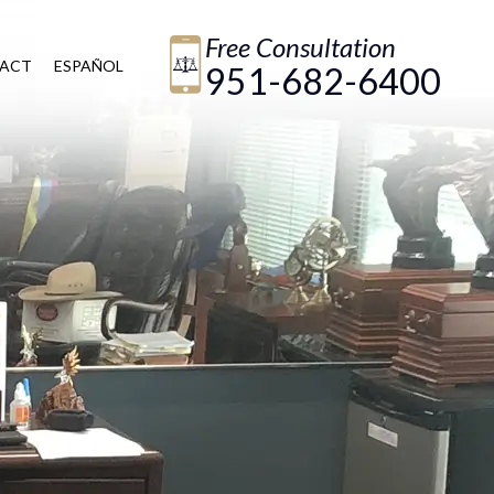
Free Consultation
ACT
ESPAÑOL
951-682-6400