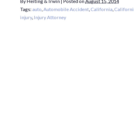
By
Heiting & Irwin
|
Posted on
August 15, 2014
Tags:
auto
,
Automobile Accident
,
California
,
Californi
injury
,
Injury Attorney