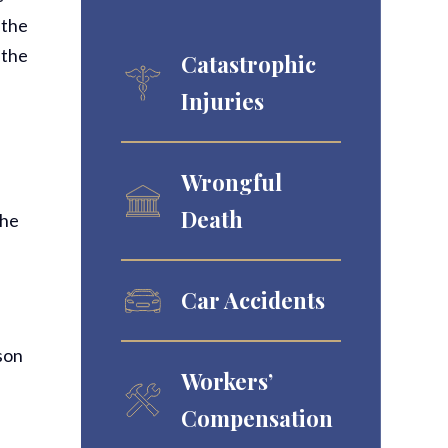
 the
 the
Catastrophic
Injuries
Wrongful
Death
The
Car Accidents
ason
Workers’
Compensation