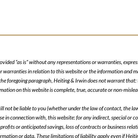
rovided “as is” without any representations or warranties, expre
r warranties in relation to this website or the information and m
 the foregoing paragraph, Heiting & Irwin does not warrant that: t
formation on this website is complete, true, accurate or non-mislea
ll not be liable to you (whether under the law of contact, the law 
se in connection with, this website: for any indirect, special or co
rofits or anticipated savings, loss of contracts or business relati
ormation or data. These limitations of liability apply even if Heit