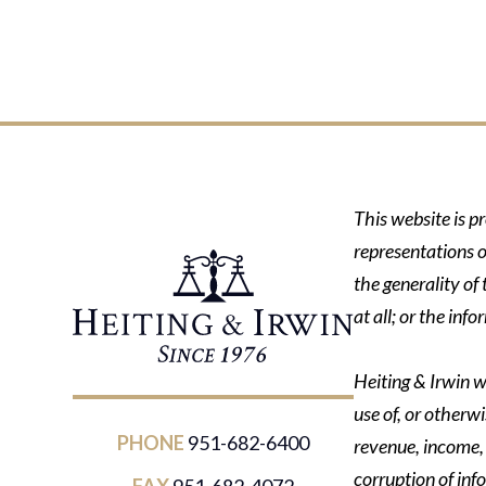
This website is p
representations o
the generality of
at all; or the in
Heiting & Irwin wi
use of, or otherwi
PHONE
951-682-6400
revenue, income, p
corruption of inf
FAX
951-682-4072