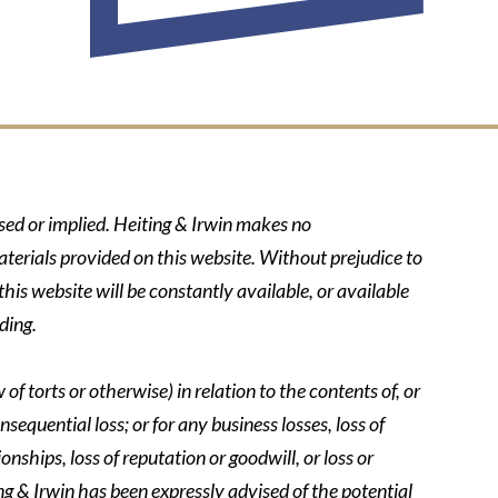
ssed or implied. Heiting & Irwin makes no
aterials provided on this website. Without prejudice to
his website will be constantly available, or available
ding.
of torts or otherwise) in relation to the contents of, or
nsequential loss; or for any business losses, loss of
onships, loss of reputation or goodwill, or loss or
ing & Irwin has been expressly advised of the potential