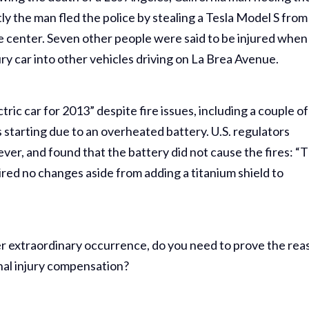
ly the man fled the police by stealing a Tesla Model S from
e center. Seven other people were said to be injured when
ry car into other vehicles driving on La Brea Avenue.
ric car for 2013” despite fire issues, including a couple of
s starting due to an overheated battery. U.S. regulators
ever, and found that the battery did not cause the fires: “
red no changes aside from adding a titanium shield to
ther extraordinary occurrence, do you need to prove the re
nal injury compensation?