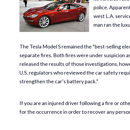
police. Apparent
west L.A. servic
man ran the luxu
The Tesla Model S remained the “best-selling elect
separate fires. Both fires were under suspicion a
released the results of those investigations, how
U.S. regulators who reviewed the car safety requi
strengthen the car’s battery pack.”
If you are an injured driver following a fire or o
for the occurrence in order to recover any perso