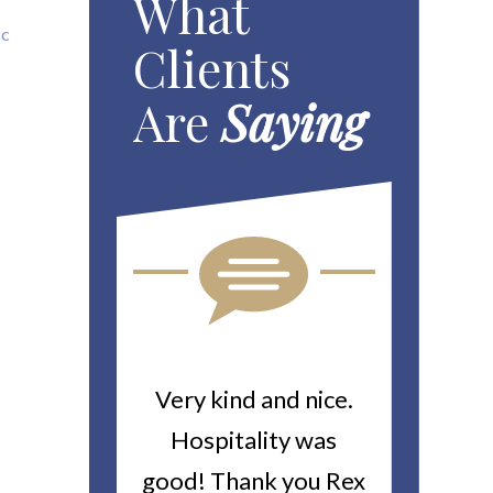
What
ic
Clients
Are
Saying
ou For All
Very kind and nice.
Heitin
d Work You
Hospitality was
returne
y Worker’s
good! Thank you Rex
about a