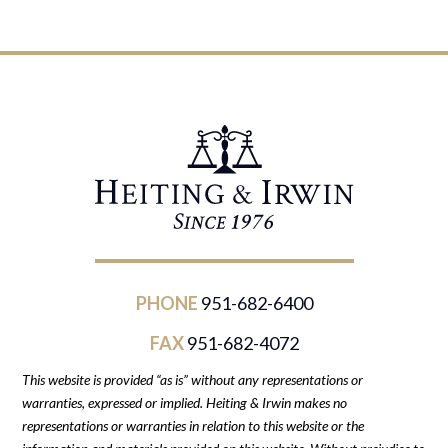
PHONE
951-682-6400
FAX
951-682-4072
This website is provided “as is” without any representations or
warranties, expressed or implied. Heiting & Irwin makes no
representations or warranties in relation to this website or the