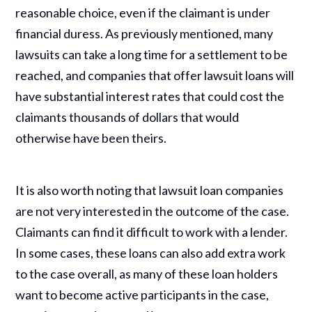
reasonable choice, even if the claimant is under
financial duress. As previously mentioned, many
lawsuits can take a long time for a settlement to be
reached, and companies that offer lawsuit loans will
have substantial interest rates that could cost the
claimants thousands of dollars that would
otherwise have been theirs.
It is also worth noting that lawsuit loan companies
are not very interested in the outcome of the case.
Claimants can find it difficult to work with a lender.
In some cases, these loans can also add extra work
to the case overall, as many of these loan holders
want to become active participants in the case,