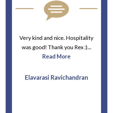
ard
Very kind and nice. Hospitality
Heiti
er’s
was good! Thank you Rex :)...
abou
bbie
Read More
ev
The
r
attor
Elavarasi Ravichandran
why t
stag
and 
T