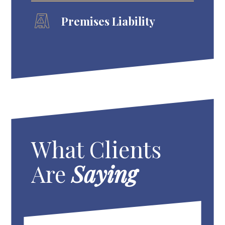
Premises Liability
What Clients
Are
Saying