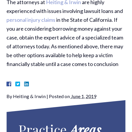
The attorneys at
Heiting & Irwin
are highly
experienced with issues involving lawsuit loans and
personal injury claims
in the State of California. If
you are considering borrowing money against your
case, obtain the expert advice of a specialized team
of attorneys today. As mentioned above, there may
be other options available to help keep a victim
financially stable until a case comes to conclusion
By
Heiting & Irwin
|
Posted on
June 1, 2019
Practice
Areas