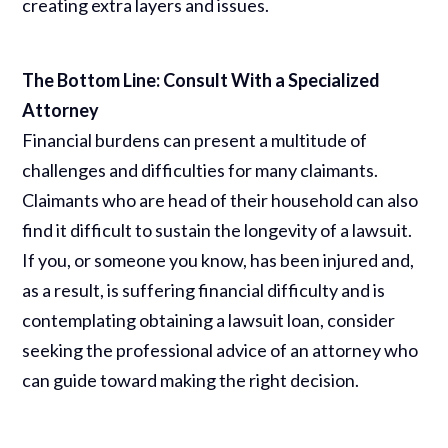
creating extra layers and issues.
The Bottom Line: Consult With a Specialized
Attorney
Financial burdens can present a multitude of
challenges and difficulties for many claimants.
Claimants who are head of their household can also
find it difficult to sustain the longevity of a lawsuit.
If you, or someone you know, has been injured and,
as a result, is suffering financial difficulty and is
contemplating obtaining a lawsuit loan, consider
seeking the professional advice of an attorney who
can guide toward making the right decision.