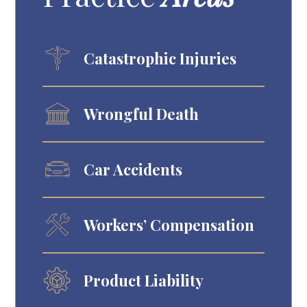
Catastrophic Injuries
Wrongful Death
Car Accidents
Workers’ Compensation
Product Liability