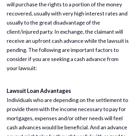
will purchase the rights to a portion of the money
recovered, usually with very high interest rates and
usually to the great disadvantage of the
client/injured party. In exchange, the claimant will
receive an upfront cash advance while the lawsuit is
pending. The following are important factors to
consider if you are seeking a cash advance from
your lawsuit:
Lawsuit Loan Advantages
Individuals who are depending on the settlement to
provide them with the income necessary to pay for
mortgages, expenses and/or other needs will feel
cash advances would be beneficial. And an advance