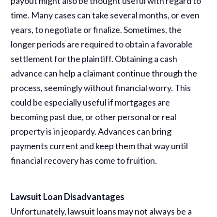
payout might also be thought useful with regard to
time. Many cases can take several months, or even
years, to negotiate or finalize. Sometimes, the
longer periods are required to obtain a favorable
settlement for the plaintiff. Obtaining a cash
advance can help a claimant continue through the
process, seemingly without financial worry. This
could be especially useful if mortgages are
becoming past due, or other personal or real
property is in jeopardy. Advances can bring
payments current and keep them that way until
financial recovery has come to fruition.
Lawsuit Loan Disadvantages
Unfortunately, lawsuit loans may not always be a