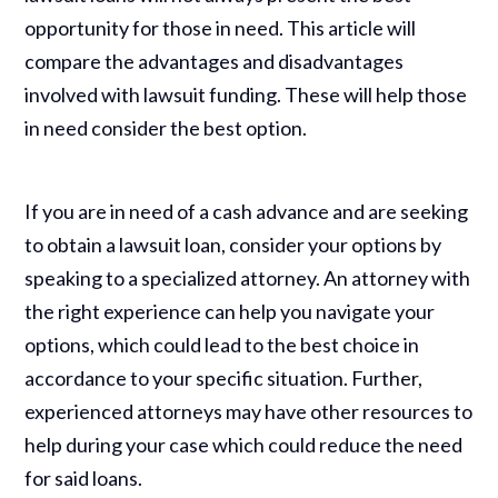
opportunity for those in need. This article will
compare the advantages and disadvantages
involved with lawsuit funding. These will help those
in need consider the best option.
If you are in need of a cash advance and are seeking
to obtain a lawsuit loan, consider your options by
speaking to a specialized attorney. An attorney with
the right experience can help you navigate your
options, which could lead to the best choice in
accordance to your specific situation. Further,
experienced attorneys may have other resources to
help during your case which could reduce the need
for said loans.