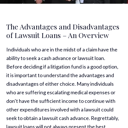
The Advantages and Disadvantages
of Lawsuit Loans – An Overview
Individuals who are in the midst of a claim have the
ability to seek a cash advance or lawsuit loan.
Before deciding if a litigation fund is a good option,
it is important to understand the advantages and
disadvantages of either choice. Many individuals
who are suffering escalating medical expenses or
don’t have the sufficient income to continue with
other expenditures involved with a lawsuit could
seek to obtain a lawsuit cash advance. Regrettably,
lawsuit loans will not always present the best