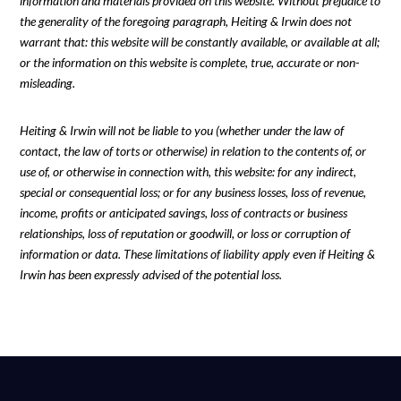
information and materials provided on this website. Without prejudice to
the generality of the foregoing paragraph, Heiting & Irwin does not
warrant that: this website will be constantly available, or available at all;
or the information on this website is complete, true, accurate or non-
misleading.
Heiting & Irwin will not be liable to you (whether under the law of
contact, the law of torts or otherwise) in relation to the contents of, or
use of, or otherwise in connection with, this website: for any indirect,
special or consequential loss; or for any business losses, loss of revenue,
income, profits or anticipated savings, loss of contracts or business
relationships, loss of reputation or goodwill, or loss or corruption of
information or data. These limitations of liability apply even if Heiting &
Irwin has been expressly advised of the potential loss.