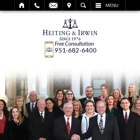
IT
SEARCH
MENU
Free Consultation
951-682-6400