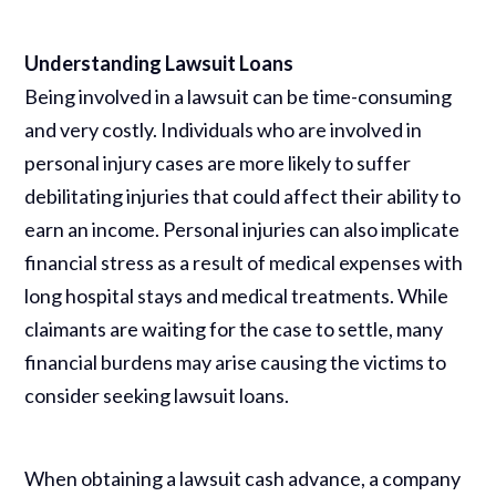
Understanding Lawsuit Loans
Being involved in a lawsuit can be time-consuming
and very costly. Individuals who are involved in
personal injury cases are more likely to suffer
debilitating injuries that could affect their ability to
earn an income. Personal injuries can also implicate
financial stress as a result of medical expenses with
long hospital stays and medical treatments. While
claimants are waiting for the case to settle, many
financial burdens may arise causing the victims to
consider seeking lawsuit loans.
When obtaining a lawsuit cash advance, a company