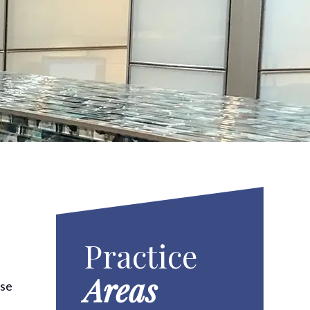
Practice
Areas
use