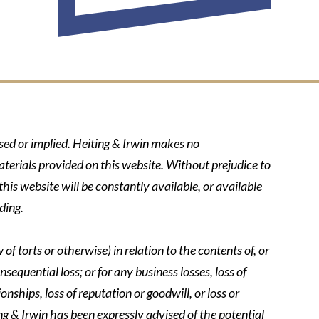
ssed or implied. Heiting & Irwin makes no
aterials provided on this website. Without prejudice to
his website will be constantly available, or available
ding.
of torts or otherwise) in relation to the contents of, or
nsequential loss; or for any business losses, loss of
onships, loss of reputation or goodwill, or loss or
ing & Irwin has been expressly advised of the potential