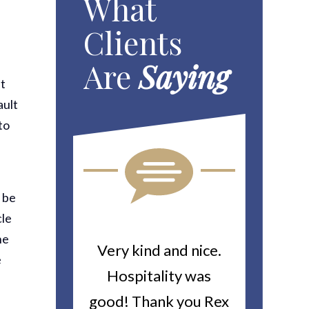
What
Clients
Are
Saying
at
ault
to
y be
cle
he
ou For All
Very kind and nice.
Heitin
e
d Work You
Hospitality was
returne
y Worker’s
good! Thank you Rex
about a