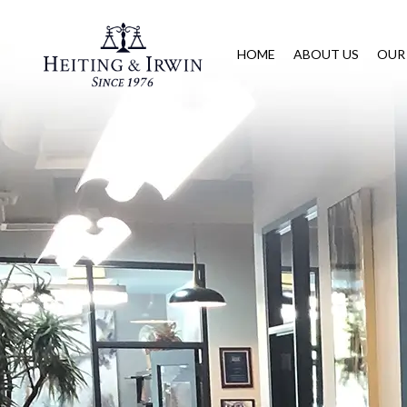
HOME
ABOUT US
OUR