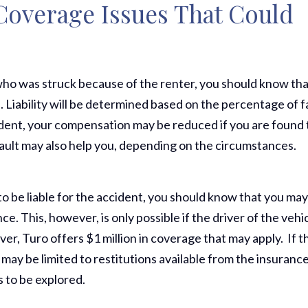
 Coverage Issues That Could
ho was struck because of the renter, you should know th
. Liability will be determined based on the percentage of f
cident, your compensation may be reduced if you are found 
 fault may also help you, depending on the circumstances.
to be liable for the accident, you should know that you ma
ce. This, however, is only possible if the driver of the vehi
iver, Turo offers $1 million in coverage that may apply. If t
Thank Y
 may be limited to restitutions available from the insuranc
The Har
s to be explored.
Do On M