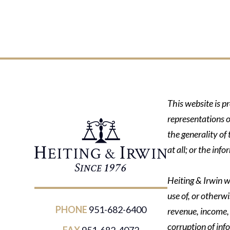
This website is p
representations o
the generality of
at all; or the in
Heiting & Irwin wi
use of, or otherwi
PHONE
951-682-6400
revenue, income, p
corruption of inf
FAX
951-682-4072