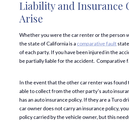
Liability and Insurance
Arise
Whether you were the car renter or the person w
the state of California is a
comparative fault
state
of each party. If you have been injured in the ac
be partially liable for the accident. Comparative
In the event that the other car renter was found 
able to collect from the other party’s auto insuran
has an auto insurance policy. If they are a Turo dr
car owner does not carry an insurance policy, you
policy carried by the vehicle owner, but this need