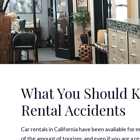
What You Should K
Rental Accidents
Car rentals in California have been available for m
of the amount of tourism; and even if you are a res