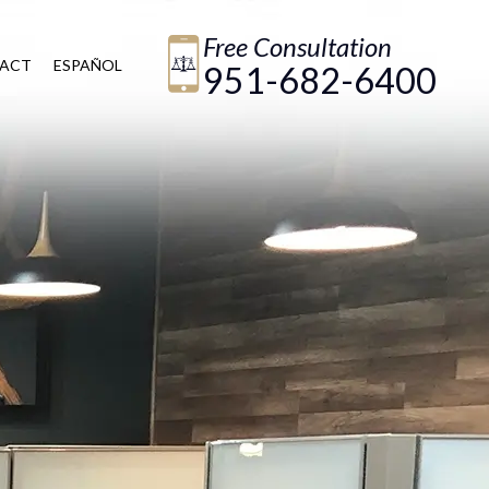
Free Consultation
ACT
ESPAÑOL
951-682-6400