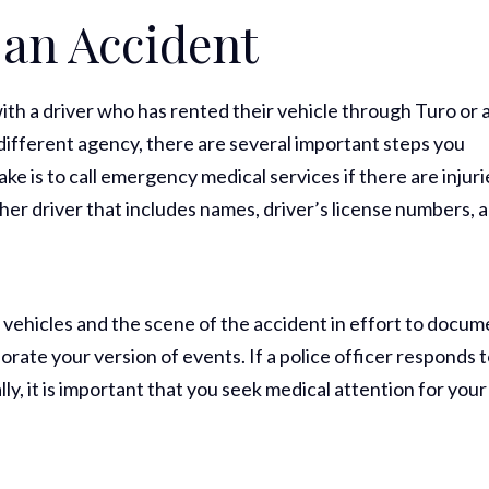
 an Accident
th a driver who has rented their vehicle through Turo or 
different agency, there are several important steps you
ke is to call emergency medical services if there are injuri
her driver that includes names, driver’s license numbers, 
e vehicles and the scene of the accident in effort to docu
orate your version of events. If a police officer responds 
lly, it is important that you seek medical attention for your