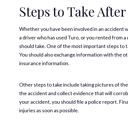
Steps to Take After
Whether you have been involved in an accident wi
a driver who has used Turo, or you rented from a 
should take. One of the most important steps to ta
You should also exchange information with the ot
insurance information.
Other steps to take include taking pictures of th
the accident and collect evidence that will corrob
your accident, you should file a police report. Fina
injuries as soon as possible.