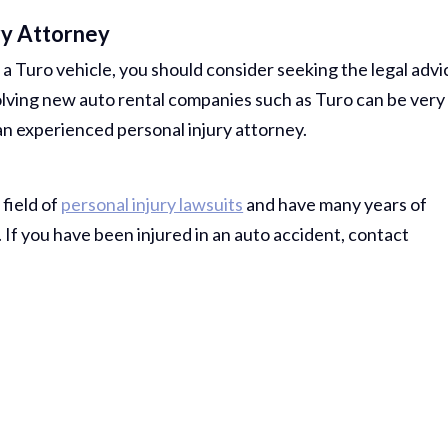
Comp Case
ry Attorney
Debbie 
 a Turo vehicle, you should consider seeking the legal advi
You Al
nvolving new auto rental companies such as Turo can be very
 an experienced personal injury attorney.
Best...
R
 field of
personal injury lawsuits
and have many years of
Jea
If you have been injured in an auto accident, contact