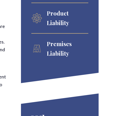
Product
Liability
are
es.
Premises
and
Liability
ment
to