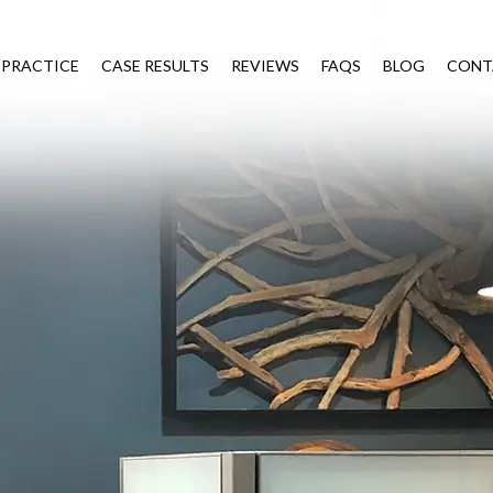
 PRACTICE
CASE RESULTS
REVIEWS
FAQS
BLOG
CONT