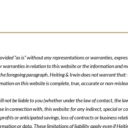
rovided “as is” without any representations or warranties, expre
r warranties in relation to this website or the information and m
 the foregoing paragraph, Heiting & Irwin does not warrant that: t
formation on this website is complete, true, accurate or non-mislea
ll not be liable to you (whether under the law of contact, the law 
se in connection with, this website: for any indirect, special or co
rofits or anticipated savings, loss of contracts or business relati
ormation or data. These limitations of liability apply even if Heit