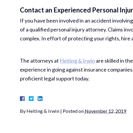
Contact an Experienced Personal Inju
If you have been involved in an accident involving
of a qualified personal injury attorney. Claims i
complex. In effort of protecting your rights, hire
The attorneys at
Heiting & Irwin
are skilled in the
experience in going against insurance companies. 
proficient legal support today.
By
Heiting & Irwin
|
Posted on
November 12, 2019