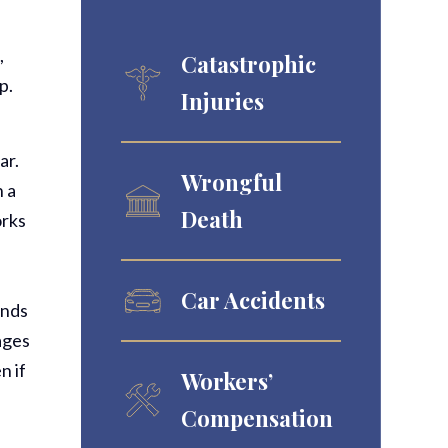
,
Catastrophic
p.
Injuries
ar.
Wrongful
n a
Death
orks
Car Accidents
ands
tages
n if
Workers’
Compensation