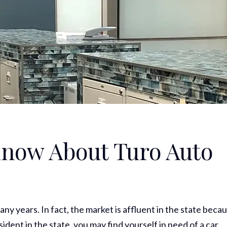
now About Turo Auto
any years. In fact, the market is affluent in the state beca
ident in the state, you may find yourself in need of a car