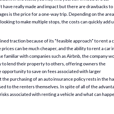
t have really made and impact but there are drawbacks to
ges is the price for a one-way trip. Depending on the area
looking to make multiple stops, the costs can quickly add u
ined traction because of its “feasible approach” to rent a c
prices can be much cheaper, and the ability to rent a car i
se familiar with companies such as Airbnb, the company w
 to lend their property to others, offering owners the
 opportunity to save on fees associated with larger
 the purchasing of an auto insurance policy rests in the h
osed to the renters themselves. In spite of all of the advan
risks associated with renting a vehicle and what can happe