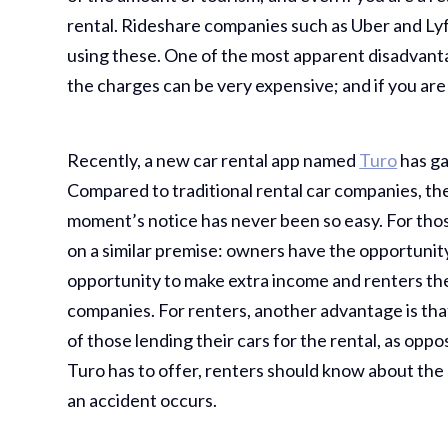
rental. Rideshare companies such as Uber and Lyf
using these. One of the most apparent disadvanta
the charges can be very expensive; and if you are 
Recently, a new car rental app named
Turo
has ga
Compared to traditional rental car companies, the 
moment’s notice has never been so easy. For tho
on a similar premise: owners have the opportunity
opportunity to make extra income and renters the
companies. For renters, another advantage is that
of those lending their cars for the rental, as opp
Turo has to offer, renters should know about the 
an accident occurs.