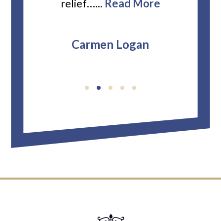
relief…...
Read More
Carmen Logan