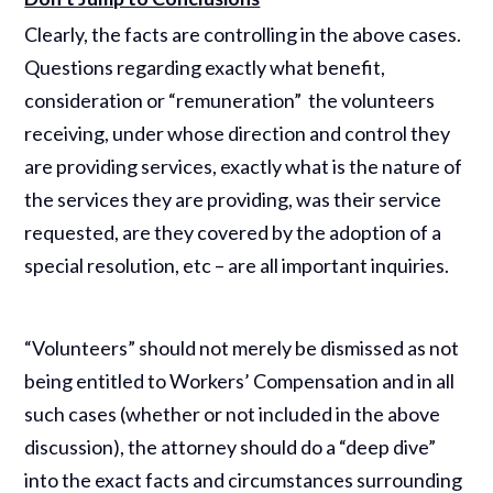
Clearly, the facts are controlling in the above cases.
Questions regarding exactly what benefit,
consideration or “remuneration” the volunteers
receiving, under whose direction and control they
are providing services, exactly what is the nature of
the services they are providing, was their service
requested, are they covered by the adoption of a
special resolution, etc – are all important inquiries.
“Volunteers” should not merely be dismissed as not
being entitled to Workers’ Compensation and in all
such cases (whether or not included in the above
discussion), the attorney should do a “deep dive”
into the exact facts and circumstances surrounding