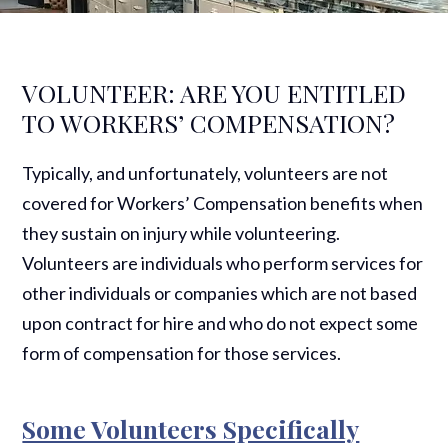
VOLUNTEER: ARE YOU ENTITLED
TO WORKERS’ COMPENSATION?
Typically, and unfortunately, volunteers are not
covered for Workers’ Compensation benefits when
they sustain on injury while volunteering.
Volunteers are individuals who perform services for
other individuals or companies which are not based
upon contract for hire and who do not expect some
form of compensation for those services.
Some Volunteers Specifically