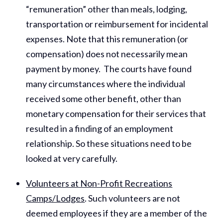
“remuneration” other than meals, lodging,
transportation or reimbursement for incidental
expenses. Note that this remuneration (or
compensation) does not necessarily mean
payment by money. The courts have found
many circumstances where the individual
received some other benefit, other than
monetary compensation for their services that
resulted in a finding of an employment
relationship. So these situations need to be
looked at very carefully.
Volunteers at Non-Profit Recreations
Camps/Lodges
. Such volunteers are not
deemed employees if they are a member of the