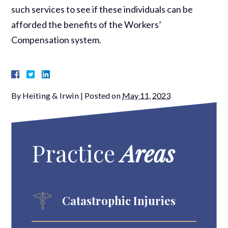
such services to see if these individuals can be
afforded the benefits of the Workers’
Compensation system.
By
Heiting & Irwin
|
Posted on
May 11, 2023
Practice
Areas
Catastrophic Injuries