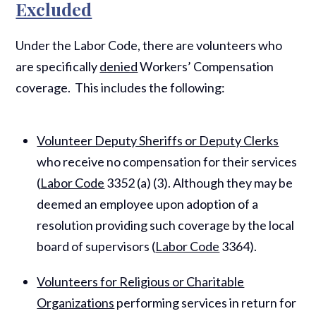
Excluded
Under the Labor Code, there are volunteers who
are specifically
denied
Workers’ Compensation
coverage. This includes the following:
Volunteer Deputy Sheriffs or Deputy Clerks
who receive no compensation for their services
(
Labor Code
3352 (a) (3). Although they may be
deemed an employee upon adoption of a
resolution providing such coverage by the local
board of supervisors (
Labor Code
3364).
Volunteers for Religious or Charitable
Organizations
performing services in return for