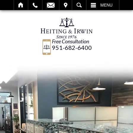
IT
SEARCH
MENU
Free Consultation
951-682-6400