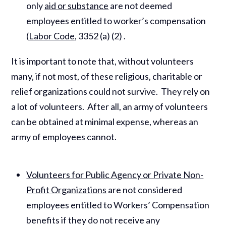
only
aid or substance
are not deemed
employees entitled to worker’s compensation
(
Labor Code
, 3352 (a) (2) .
It is important to note that, without volunteers
many, if not most, of these religious, charitable or
relief organizations could not survive. They rely on
a lot of volunteers. After all, an army of volunteers
can be obtained at minimal expense, whereas an
army of employees cannot.
Volunteers for Public Agency or Private Non-
Profit Organizations
are not considered
employees entitled to Workers’ Compensation
benefits if they do not receive any