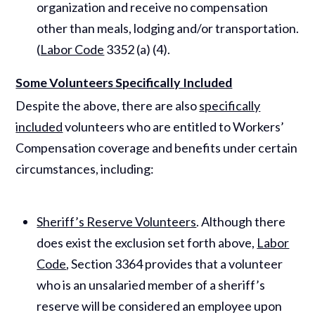
organization and receive no compensation
other than meals, lodging and/or transportation.
(
Labor Code
3352 (a) (4).
Some Volunteers Specifically Included
Despite the above, there are also
specifically
included
volunteers who are entitled to Workers’
Compensation coverage and benefits under certain
circumstances, including:
Sheriff’s Reserve Volunteers
. Although there
does exist the exclusion set forth above,
Labor
Code
, Section 3364 provides that a volunteer
who is an unsalaried member of a sheriff’s
reserve will be considered an employee upon