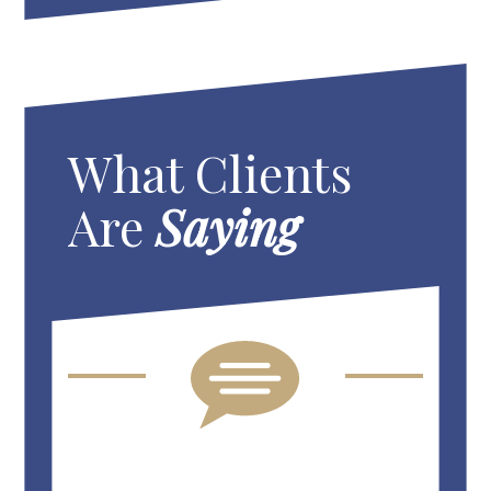
What Clients
Are
Saying