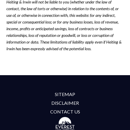
Heiting & Irwin will not be liable to you (whether under the law of
contact, the law of torts or otherwise) in relation to the contents of, or
use of, or otherwise in connection with, this website: for any indirect,
special or consequential loss; or for any business losses, loss of revenue,
income, profits or anticipated savings, loss of contracts or business
relationships, loss of reputation or goodwill, or loss or corruption of
information or data. These limitations of liability apply even if Heiting &
Irwin has been expressly advised of the potential loss.
SITEMAP
DISCLAIMER
CONTACT US