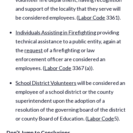
and support of the locality that they serve will
be considered employees. (
Labor Code
3361).
Individuals Assisting in Firefighting
providing
technical assistance to a public entity, again at
the
request
of a firefighting or law
enforcement officer are considered an
employees. (
Labor Code
3367 (a)).
School District Volunteers
will be considered an
employee of a school district or the county
superintendent upon the adoption of a
resolution of the governing board of the district
or county Board of Education. (
Labor Code
5).
Don’t Jump to Conclusions