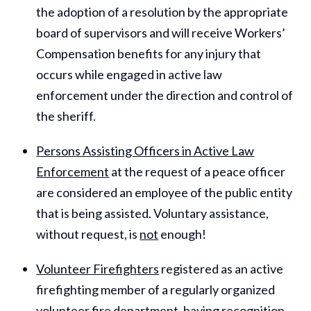
the adoption of a resolution by the appropriate
board of supervisors and will receive Workers’
Compensation benefits for any injury that
occurs while engaged in active law
enforcement under the direction and control of
the sheriff.
Persons Assisting Officers in Active Law
Enforcement
at the request of a peace officer
are considered an employee of the public entity
that is being assisted. Voluntary assistance,
without request, is
not
enough!
Volunteer Firefighters
registered as an active
firefighting member of a regularly organized
volunteer fire department, having recognition