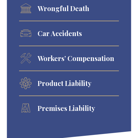
Wrongful Death
Car Accidents
Workers’ Compensation
Product Liability
Premises Liability