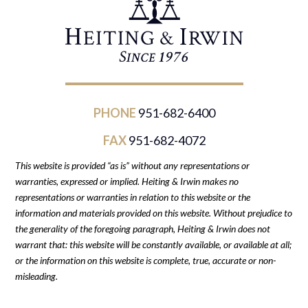
PHONE
951-682-6400
FAX
951-682-4072
This website is provided “as is” without any representations or
warranties, expressed or implied. Heiting & Irwin makes no
representations or warranties in relation to this website or the
information and materials provided on this website. Without prejudice to
the generality of the foregoing paragraph, Heiting & Irwin does not
warrant that: this website will be constantly available, or available at all;
or the information on this website is complete, true, accurate or non-
misleading.