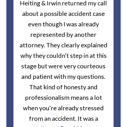
ality
Heiting & Irwin returned my call
Amaz
)...
about a possible accident case
for
even though I was already
represented by another
com
attorney. They clearly explained
done
an
why they couldn’t step in at this
stage but were very courteous
and patient with my questions.
That kind of honesty and
professionalism means a lot
when you’re already stressed
from an accident. It was a