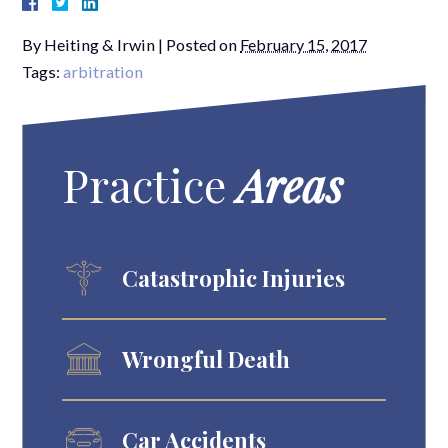
By
Heiting & Irwin
|
Posted on
February 15, 2017
Tags:
arbitration
Practice
Areas
Catastrophic Injuries
Wrongful Death
Car Accidents