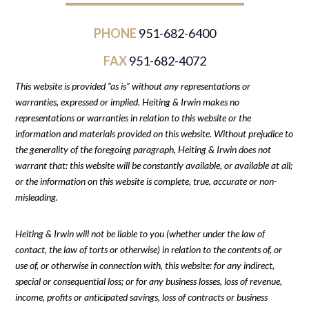
PHONE
951-682-6400
FAX
951-682-4072
This website is provided “as is” without any representations or
warranties, expressed or implied. Heiting & Irwin makes no
representations or warranties in relation to this website or the
information and materials provided on this website. Without prejudice to
the generality of the foregoing paragraph, Heiting & Irwin does not
warrant that: this website will be constantly available, or available at all;
or the information on this website is complete, true, accurate or non-
misleading.
Heiting & Irwin will not be liable to you (whether under the law of
contact, the law of torts or otherwise) in relation to the contents of, or
use of, or otherwise in connection with, this website: for any indirect,
special or consequential loss; or for any business losses, loss of revenue,
income, profits or anticipated savings, loss of contracts or business