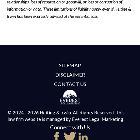
relationships, loss of reputation or goodwill, or loss or corruption of
information or data. These limitations of liability apply even if Heiting &
Irwin has been expressly advised of the potential loss.
SITEMAP
DISCLAIMER
CONTACT US
© 2024 - 2026 Heiting & Irwin. All Rights Reserved.
This
law firm website is managed by
Everest Legal Marketing.
Connect with Us