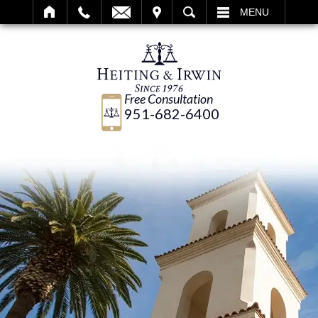
IT
SEARCH
MENU
Free Consultation
951-682-6400