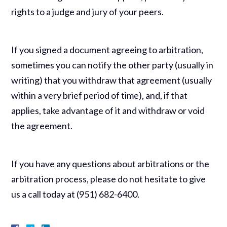
rights to a judge and jury of your peers.
If you signed a document agreeing to arbitration,
sometimes you can notify the other party (usually in
writing) that you withdraw that agreement (usually
within a very brief period of time), and, if that
applies, take advantage of it and withdraw or void
the agreement.
If you have any questions about arbitrations or the
arbitration process, please do not hesitate to give
us a call today at (951) 682-6400.