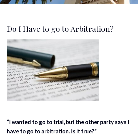
Do I Have to go to Arbitration?
“I wanted to go to trial, but the other party says I
have to go to arbitration. Is it true?”