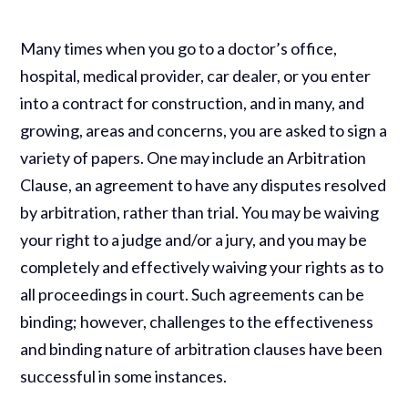
Many times when you go to a doctor’s office,
hospital, medical provider, car dealer, or you enter
into a contract for construction, and in many, and
growing, areas and concerns, you are asked to sign a
variety of papers. One may include an Arbitration
Clause, an agreement to have any disputes resolved
by arbitration, rather than trial. You may be waiving
your right to a judge and/or a jury, and you may be
completely and effectively waiving your rights as to
all proceedings in court. Such agreements can be
binding; however, challenges to the effectiveness
and binding nature of arbitration clauses have been
successful in some instances.