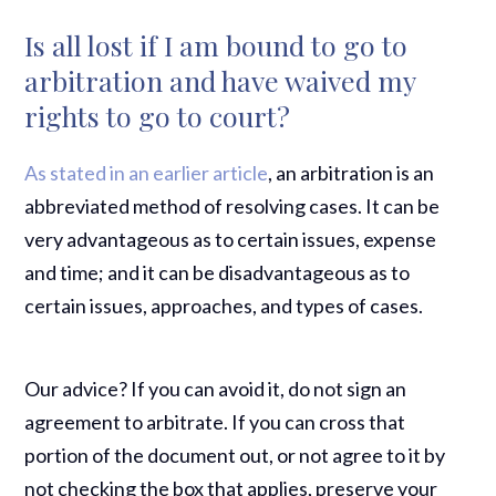
Is all lost if I am bound to go to
arbitration and have waived my
rights to go to court?
As stated in an earlier article
, an arbitration is an
abbreviated method of resolving cases. It can be
very advantageous as to certain issues, expense
and time; and it can be disadvantageous as to
certain issues, approaches, and types of cases.
Our advice? If you can avoid it, do not sign an
agreement to arbitrate. If you can cross that
portion of the document out, or not agree to it by
not checking the box that applies, preserve your