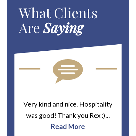
What Clients
Are
Saying
ard
Very kind and nice. Hospitality
Heiti
er’s
was good! Thank you Rex :)...
abou
bbie
Read More
ev