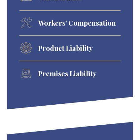
Workers’ Compensation
Product Liability
Premises Liability