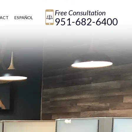
Free Consultation
ACT
ESPAÑOL
951-682-6400