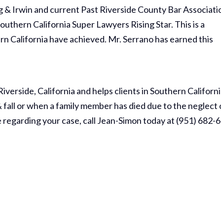
ng & Irwin and current Past Riverside County Bar Associati
outhern California Super Lawyers Rising Star. This is a
rn California have achieved. Mr. Serrano has earned this
Riverside, California and helps clients in Southern Californ
& fall or when a family member has died due to the neglect 
e regarding your case, call Jean-Simon today at (951) 682-