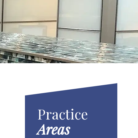
Practice
Areas