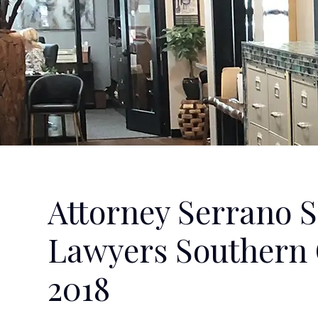
Attorney Serrano S
Lawyers Southern C
2018