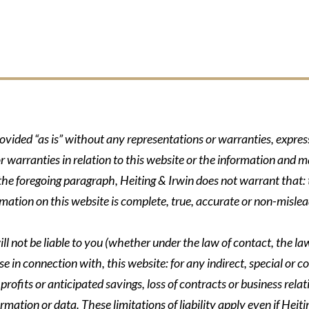
rovided “as is” without any representations or warranties, expre
r warranties in relation to this website or the information and m
 the foregoing paragraph, Heiting & Irwin does not warrant that: t
formation on this website is complete, true, accurate or non-mislea
ll not be liable to you (whether under the law of contact, the law 
se in connection with, this website: for any indirect, special or co
rofits or anticipated savings, loss of contracts or business relati
ormation or data. These limitations of liability apply even if Heit