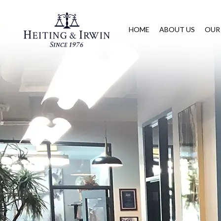
HOME
ABOUT US
OUR