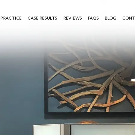
 PRACTICE
CASE RESULTS
REVIEWS
FAQS
BLOG
CONT