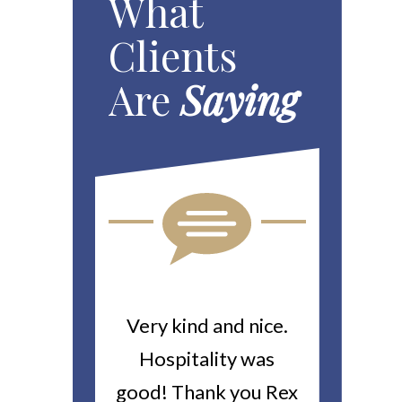
What
Clients
Are
Saying
ou For All
Very kind and nice.
Heitin
d Work You
Hospitality was
returne
y Worker’s
good! Thank you Rex
about a