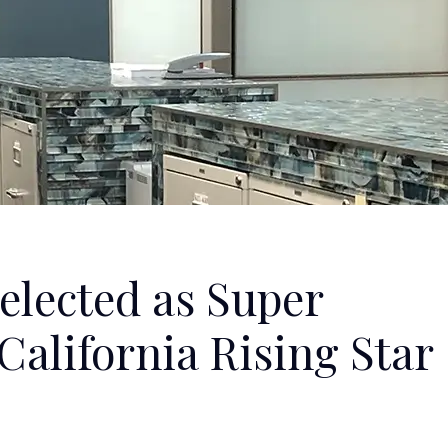
elected as Super
alifornia Rising Star