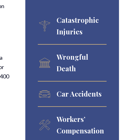
on
Catastrophic
Injuries
Wrongful
ia
or
Death
6400
Car Accidents
Workers’
Compensation