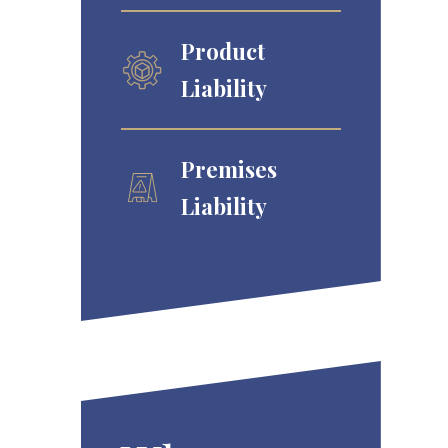
Product
Liability
Premises
Liability