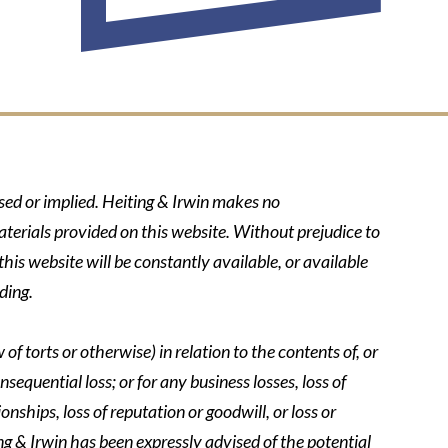
ssed or implied. Heiting & Irwin makes no
aterials provided on this website. Without prejudice to
his website will be constantly available, or available
ding.
of torts or otherwise) in relation to the contents of, or
nsequential loss; or for any business losses, loss of
onships, loss of reputation or goodwill, or loss or
ing & Irwin has been expressly advised of the potential