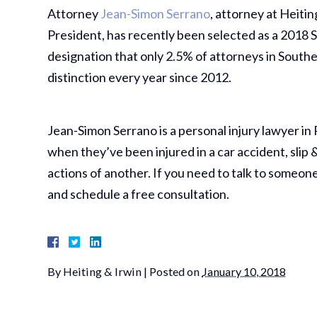
Attorney
Jean-Simon Serrano
, attorney at Heiti
President, has recently been selected as a 2018 S
designation that only 2.5% of attorneys in Southe
distinction every year since 2012.
Jean-Simon Serrano is a personal injury lawyer in 
when they’ve been injured in a car accident, slip 
actions of another. If you need to talk to someon
and schedule a free consultation.
By
Heiting & Irwin
|
Posted on
January 10, 2018