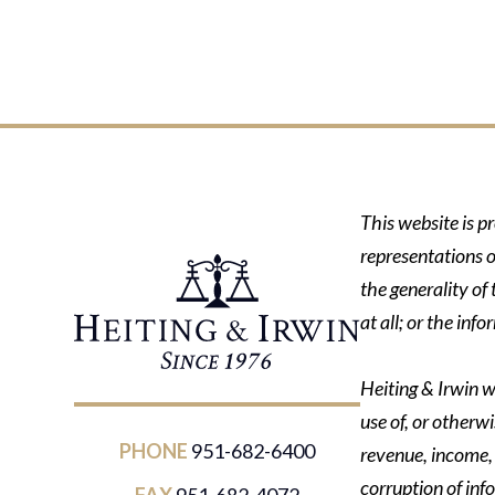
This website is p
representations o
the generality of
at all; or the in
Heiting & Irwin wi
use of, or otherwi
PHONE
951-682-6400
revenue, income, p
corruption of inf
FAX
951-682-4072