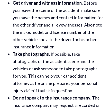
Get driver and witness information.
Before
you leave the scene of the accident, make sure
you have the names and contact information for
the other driver and all eyewitnesses. Also note
the make, model, and license number of the
other vehicle and ask the driver for his or her
insurance information.
Take photographs.
If possible, take
photographs of the accident scene and the
vehicles or ask someone to take photographs
for you. This can help your car accident
attorney as he or she prepares your personal
injury claim if fault is in question.
Do not speak to the insurance company.
The
insurance company may request a recorded or