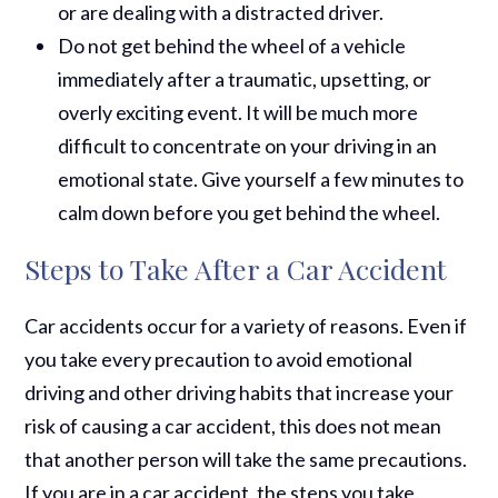
or are dealing with a distracted driver.
Do not get behind the wheel of a vehicle
immediately after a traumatic, upsetting, or
overly exciting event. It will be much more
difficult to concentrate on your driving in an
emotional state. Give yourself a few minutes to
calm down before you get behind the wheel.
Steps to Take After a Car Accident
Car accidents occur for a variety of reasons. Even if
you take every precaution to avoid emotional
driving and other driving habits that increase your
risk of causing a car accident, this does not mean
that another person will take the same precautions.
If you are in a car accident, the steps you take