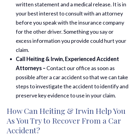
written statement and a medical release. It is in
your best interest to consult with an attorney
before you speak with the insurance company
for the other driver. Something you say or
excess information you provide could hurt your
claim.
Call Heiting & Irwin, Experienced Accident
Attorneys –
Contact our office as soon as
possible after a car accident so that we can take
steps to investigate the accident to identify and
preserve key evidence to use in your claim.
How Can Heiting & Irwin Help You
As You Try to Recover From a Car
Accident?