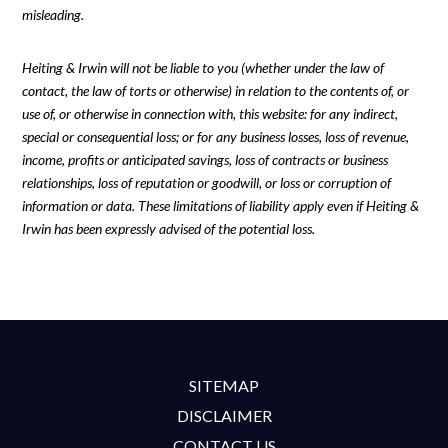
misleading.
Heiting & Irwin will not be liable to you (whether under the law of
contact, the law of torts or otherwise) in relation to the contents of, or
use of, or otherwise in connection with, this website: for any indirect,
special or consequential loss; or for any business losses, loss of revenue,
income, profits or anticipated savings, loss of contracts or business
relationships, loss of reputation or goodwill, or loss or corruption of
information or data. These limitations of liability apply even if Heiting &
Irwin has been expressly advised of the potential loss.
SITEMAP
DISCLAIMER
CONTACT US