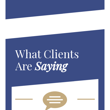
What Clients
Are
Saying