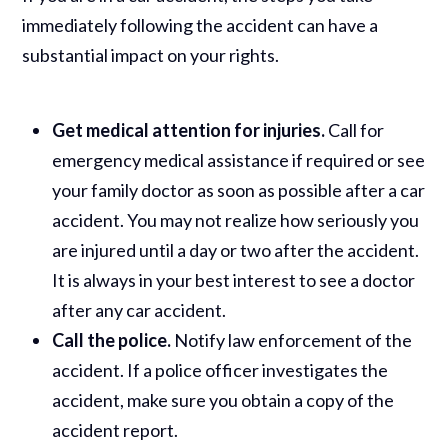
immediately following the accident can have a
substantial impact on your rights.
Get medical attention for injuries.
Call for
emergency medical assistance if required or see
your family doctor as soon as possible after a car
accident. You may not realize how seriously you
are injured until a day or two after the accident.
It is always in your best interest to see a doctor
after any car accident.
Call the police.
Notify law enforcement of the
accident. If a police officer investigates the
accident, make sure you obtain a copy of the
accident report.