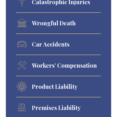
Catastrophic Injuries
Wrongful Death
Car Accidents
Workers’ Compensation
Product Liability
Premises Liability