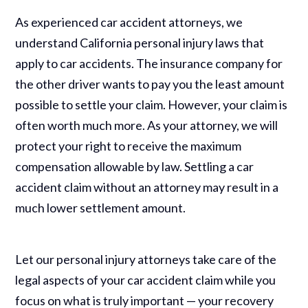
As experienced car accident attorneys, we
understand California personal injury laws that
apply to car accidents. The insurance company for
the other driver wants to pay you the least amount
possible to settle your claim. However, your claim is
often worth much more. As your attorney, we will
protect your right to receive the maximum
compensation allowable by law. Settling a car
accident claim without an attorney may result in a
much lower settlement amount.
Let our personal injury attorneys take care of the
legal aspects of your car accident claim while you
focus on what is truly important — your recovery