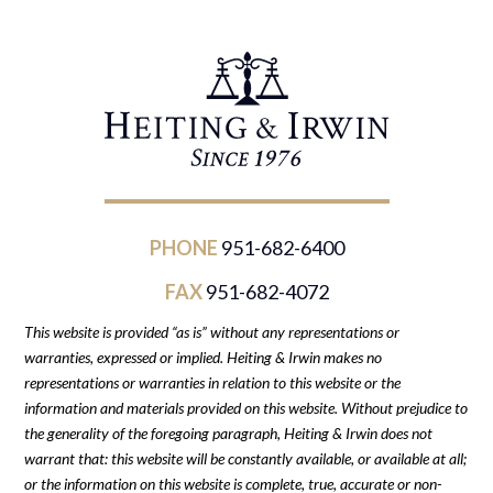
PHONE
951-682-6400
FAX
951-682-4072
This website is provided “as is” without any representations or
warranties, expressed or implied. Heiting & Irwin makes no
representations or warranties in relation to this website or the
information and materials provided on this website. Without prejudice to
the generality of the foregoing paragraph, Heiting & Irwin does not
warrant that: this website will be constantly available, or available at all;
or the information on this website is complete, true, accurate or non-