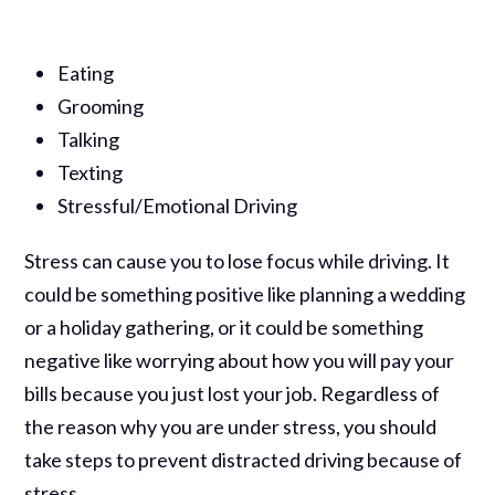
Eating
Grooming
Talking
Texting
Stressful/Emotional Driving
Stress can cause you to lose focus while driving. It
could be something positive like planning a wedding
or a holiday gathering, or it could be something
negative like worrying about how you will pay your
bills because you just lost your job. Regardless of
the reason why you are under stress, you should
take steps to prevent distracted driving because of
stress.