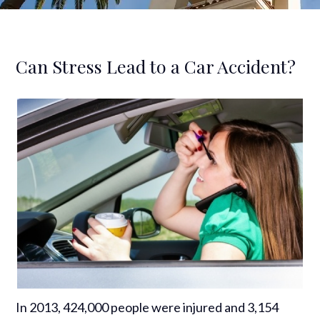
Can Stress Lead to a Car Accident?
In 2013, 424,000 people were injured and 3,154