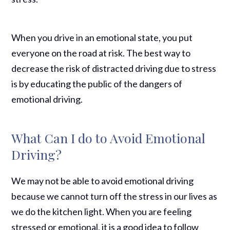
When you drive in an emotional state, you put
everyone on the road at risk. The best way to
decrease the risk of distracted driving due to stress
is by educating the public of the dangers of
emotional driving.
What Can I do to Avoid Emotional
Driving?
We may not be able to avoid emotional driving
because we cannot turn off the stress in our lives as
we do the kitchen light. When you are feeling
stressed or emotional, it is a good idea to follow