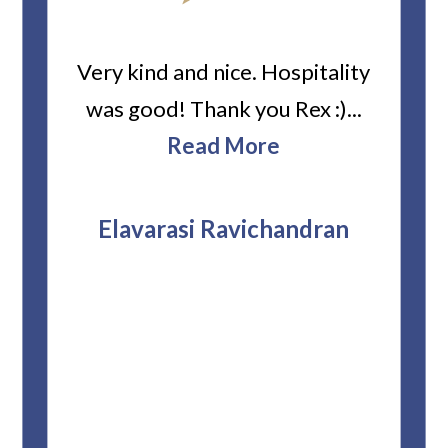
ard
Very kind and nice. Hospitality
Heiti
er’s
was good! Thank you Rex :)...
abou
bbie
Read More
ev
The
r
attor
Elavarasi Ravichandran
why t
stag
and 
T
pro
whe