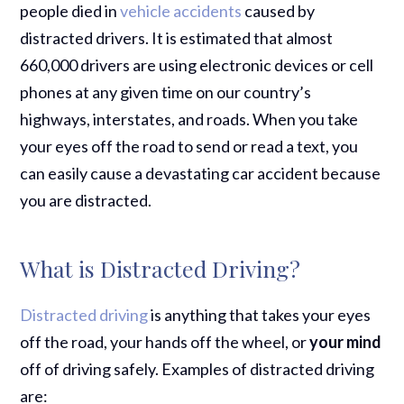
people died in
vehicle accidents
caused by
distracted drivers. It is estimated that almost
660,000 drivers are using electronic devices or cell
phones at any given time on our country’s
highways, interstates, and roads. When you take
your eyes off the road to send or read a text, you
can easily cause a devastating car accident because
you are distracted.
What is Distracted Driving?
Distracted driving
is anything that takes your eyes
off the road, your hands off the wheel, or
your mind
off of driving safely. Examples of distracted driving
are: